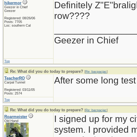
Definitely Z"E"brali
hikermor
Geezer in Chief
Geezer
row????
Registered: 08/26/06
Posts: 7705
Loc: southern Cal
_______________
Geezer in Chief
Top
Re: What did you do today to prepare?
[
Re: bacpacjac
]
After some long test
TeacherRO
Carpal Tunnel
Registered: 03/11/05
Posts: 2574
Top
Re: What did you do today to prepare?
[
Re: bacpacjac
]
I signed up for my c
Roarmeister
Old Hand
system. I provided 