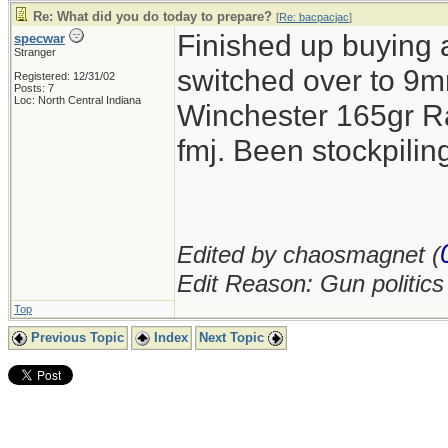
Re: What did you do today to prepare?
[
Re: bacpacjac
]
Finished up buying 
specwar
Stranger
switched over to 9mm
Registered: 12/31/02
Posts: 7
Loc: North Central Indiana
Winchester 165gr R
fmj. Been stockpil
Edited by chaosmagnet (
Edit Reason: Gun politic
Top
Previous Topic
Index
Next Topic