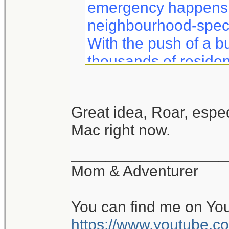
emergency happens, 
neighbourhood-specif
With the push of a b
thousands of residen
information to help 
safety.
Great idea, Roar, especi
Mac right now.
Notifynow lets you k
what to expect duri
__________________
sent directly to your 
Mom & Adventurer
You can find me on Yo
https://www.youtube