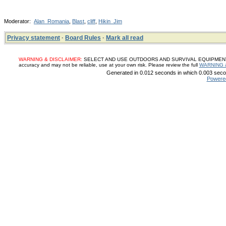
Moderator:
Alan_Romania
,
Blast
,
cliff
,
Hikin_Jim
Privacy statement
·
Board Rules
·
Mark all read
WARNING & DISCLAIMER:
SELECT AND USE OUTDOORS AND SURVIVAL EQUIPMENT, SUP
accuracy and may not be reliable, use at your own risk. Please review the full
WARNING 
Generated in 0.012 seconds in which 0.003 secon
Powere