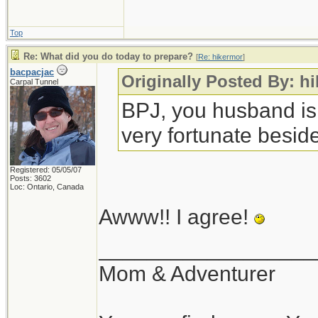
Top
Re: What did you do today to prepare?
[
Re: hikermor
]
bacpacjac
Originally Posted By: h
Carpal Tunnel
BPJ, you husband is
very fortunate beside
Registered: 05/05/07
Posts: 3602
Loc: Ontario, Canada
Awww!! I agree!
__________________
Mom & Adventurer