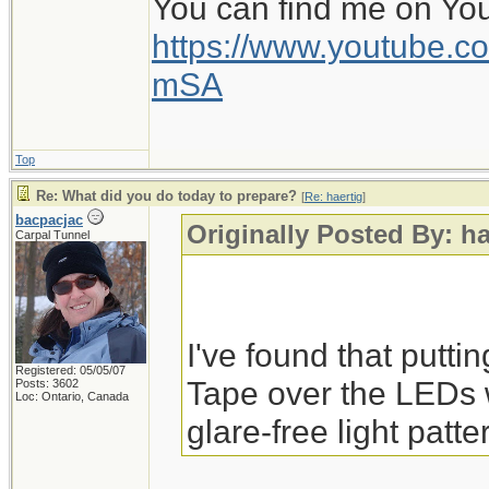
You can find me on Yo
https://www.youtube
mSA
Top
Re: What did you do today to prepare?
[
Re: haertig
]
bacpacjac
Originally Posted By: ha
Carpal Tunnel
I've found that putti
Registered: 05/05/07
Tape over the LEDs 
Posts: 3602
Loc: Ontario, Canada
glare-free light patte