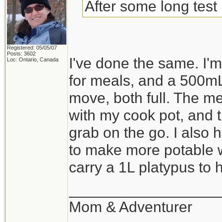
After some long test 
Registered: 05/05/07
Posts: 3602
I've done the same. I
Loc: Ontario, Canada
for meals, and a 500mL
move, both full. The me
with my cook pot, and th
grab on the go. I also 
to make more potable wa
carry a 1L platypus to ho
__________________
Mom & Adventurer