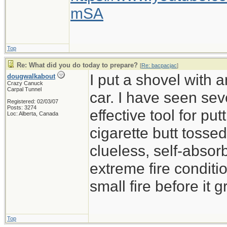
mSA
Top
Re: What did you do today to prepare?
[
Re: bacpacjac
]
I put a shovel with 
dougwalkabout
Crazy Canuck
Carpal Tunnel
car. I have seen sev
Registered: 02/03/07
Posts: 3274
effective tool for put
Loc: Alberta, Canada
cigarette butt tossed 
clueless, self-absor
extreme fire conditio
small fire before it 
Top