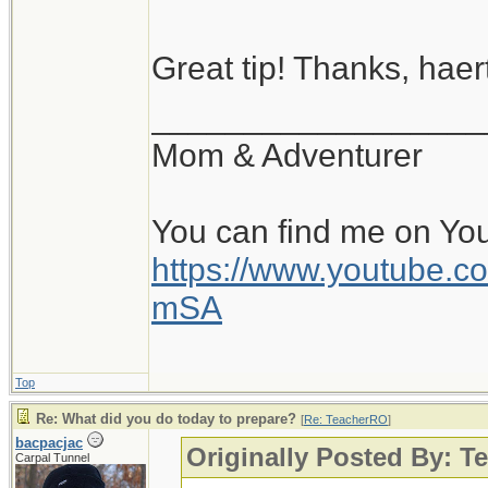
Great tip! Thanks, haert
__________________
Mom & Adventurer
You can find me on Yo
https://www.youtube
mSA
Top
Re: What did you do today to prepare?
[
Re: TeacherRO
]
bacpacjac
Originally Posted By: 
Carpal Tunnel