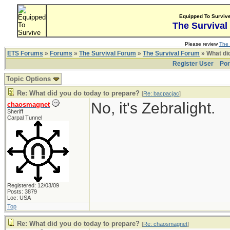
Equipped To Surviv
The Survival
Please review
The 
ETS Forums
»
Forums
»
The Survival Forum
»
The Survival Forum
» What di
Register User
Por
Topic Options
Re: What did you do today to prepare?
[
Re: bacpacjac
]
No, it's Zebralight.
chaosmagnet
Sheriff
Carpal Tunnel
Registered: 12/03/09
Posts: 3879
Loc: USA
Top
Re: What did you do today to prepare?
[
Re: chaosmagnet
]