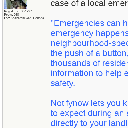
case of a local eme
Registered: 09/12/01
Posts: 960
Loc: Saskatchewan, Canada
"Emergencies can h
emergency happens, 
neighbourhood-speci
the push of a button
thousands of reside
information to help 
safety.
Notifynow lets you 
to expect during an
directly to your land