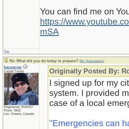
You can find me on Yo
https://www.youtube
mSA
Top
Re: What did you do today to prepare?
[
Re: Roarmeister
]
bacpacjac
Originally Posted By: R
Carpal Tunnel
I signed up for my c
system. I provided m
case of a local emer
Registered: 05/05/07
Posts: 3602
Loc: Ontario, Canada
"Emergencies can h