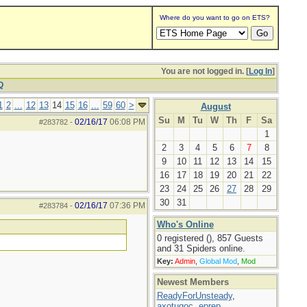
Where do you want to go on ETS?
You are not logged in. [
Log In
]
Q
1
2
...
12
13
14
15
16
...
59
60
>
August
Su
M
Tu
W
Th
F
Sa
02/16/17
06:08 PM
#283782
-
1
2
3
4
5
6
7
8
9
10
11
12
13
14
15
16
17
18
19
20
21
22
23
24
25
26
27
28
29
30
31
02/16/17
07:36 PM
#283784
-
Who's Online
0 registered (), 857 Guests
and 31 Spiders online.
Key:
Admin
,
Global Mod
,
Mod
Newest Members
ReadyForUnsteady
,
axotugoc
,
eprep
,