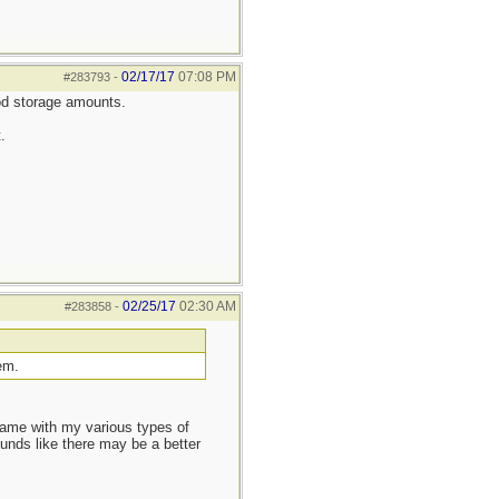
02/17/17
07:08 PM
#283793
-
ood storage amounts.
.
02/25/17
02:30 AM
#283858
-
em.
ame with my various types of
ounds like there may be a better