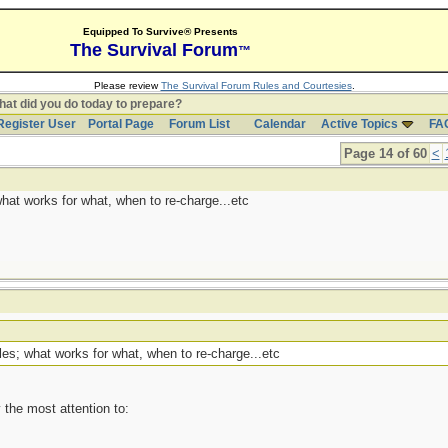
Equipped To Survive® Presents
The Survival Forum
™
Please review
The Survival Forum Rules and Courtesies
.
at did you do today to prepare?
Register User
Portal Page
Forum List
Calendar
Active Topics
FA
Page 14 of 60
<
hat works for what, when to re-charge...etc
es; what works for what, when to re-charge...etc
 the most attention to: