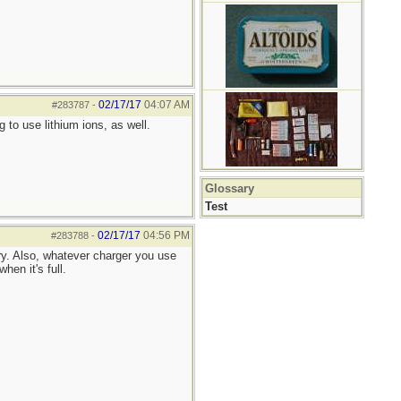
02/17/17
04:07 AM
#283787
-
 to use lithium ions, as well.
Glossary
Test
02/17/17
04:56 PM
#283788
-
ry. Also, whatever charger you use
hen it's full.