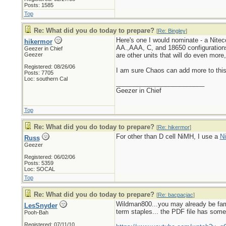
Posts: 1585
Top
Re: What did you do today to prepare?
[
Re: Bingley
]
Here's one I would nominate - a Nitecor
hikermor
AA.,AAA, C, and 18650 configurations.
Geezer in Chief
Geezer
are other units that will do even mor
Registered: 08/26/06
I am sure Chaos can add more to this.
Posts: 7705
Loc: southern Cal
_________________________
Geezer in Chief
Top
Re: What did you do today to prepare?
[
Re: hikermor
]
For other than D cell NiMH, I use a
Ni
Russ
Geezer
Registered: 06/02/06
Posts: 5359
Loc: SOCAL
Top
Re: What did you do today to prepare?
[
Re: bacpacjac
]
Wildman800...you may already be fami
LesSnyder
term staples... the PDF file has some
Pooh-Bah
Registered: 07/11/10