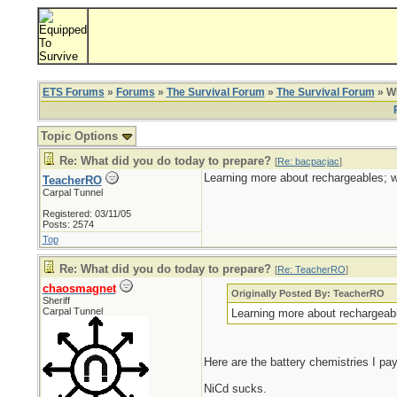
ETS Forums
»
Forums
»
The Survival Forum
»
The Survival Forum
» Wh
Topic Options
Re: What did you do today to prepare?
[
Re: bacpacjac
]
Learning more about rechargeables; w
TeacherRO
Carpal Tunnel
Registered: 03/11/05
Posts: 2574
Top
Re: What did you do today to prepare?
[
Re: TeacherRO
]
chaosmagnet
Originally Posted By: TeacherRO
Sheriff
Carpal Tunnel
Learning more about rechargeabl
Here are the battery chemistries I pay
NiCd sucks.