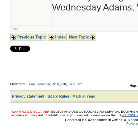
Wednesday Adams,
Top
Previous Topic
Index
Next Topic
Moderator:
Alan_Romania
,
Blast
,
cliff
,
Hikin_Jim
Hop t
Privacy statement
·
Board Rules
·
Mark all read
WARNING & DISCLAIMER:
SELECT AND USE OUTDOORS AND SURVIVAL EQUIPMENT, SUP
accuracy and may not be reliable, use at your own risk. Please review the full
WARNING 
Generated in 0.020 seconds in which 0.013 secon
Powere