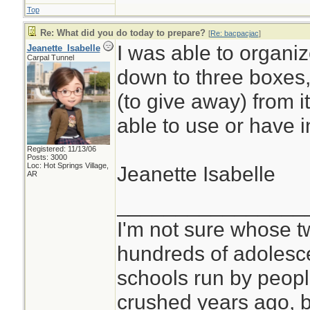
Top
Re: What did you do today to prepare?
[
Re: bacpacjac
]
I was able to organiz
Jeanette_Isabelle
Carpal Tunnel
down to three boxes, b
(to give away) from i
able to use or have i
Registered: 11/13/06
Posts: 3000
Loc: Hot Springs Village,
Jeanette Isabelle
AR
________________
I'm not sure whose tw
hundreds of adolesc
schools run by peo
crushed years ago, b