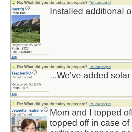
Re: What did you do today to prepare?
[
Re: bacpacjac
]
Installed additional 
haertig
Pooh-Bah
Registered: 03/13/05
Posts: 2322
Loc: Colorado
Top
Re: What did you do today to prepare?
[
Re: bacpacjac
]
...We've added solar 
TeacherRO
Carpal Tunnel
Registered: 03/11/05
Posts: 2574
Top
Re: What did you do today to prepare?
[
Re: bacpacjac
]
Mom and I topped off
Jeanette_Isabelle
Carpal Tunnel
topped off in case of