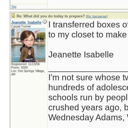
Top
Re: What did you do today to prepare?
[
Re: bacpacjac
]
I transferred boxes o
Jeanette_Isabelle
Carpal Tunnel
to my closet to make
Jeanette Isabelle
Registered: 11/13/06
________________
Posts: 3000
Loc: Hot Springs Village,
I'm not sure whose tw
AR
hundreds of adolesc
schools run by peo
crushed years ago, b
Wednesday Adams,