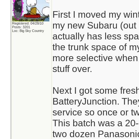
First I moved my win
my new Subaru (out o
Registered: 04/28/10
Posts: 3201
Loc: Big Sky Country
actually has less spa
the trunk space of my
more selective when
stuff over.
Next I got some fresh
BatteryJunction. The
service so once or tw
This batch was a 20-
two dozen Panasonic 