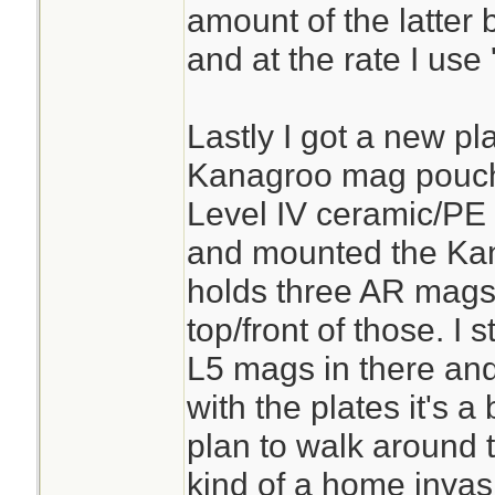
amount of the latter
and at the rate I use
Lastly I got a new pl
Kanagroo mag pouch.
Level IV ceramic/PE 
and mounted the Kang
holds three AR mags 
top/front of those. I
L5 mags in there an
with the plates it's a 
plan to walk around 
kind of a home invas