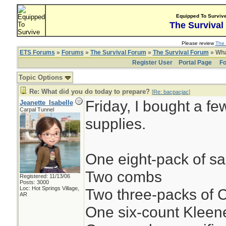
Equipped To Surviv
The Survival
Please review
The 
ETS Forums
»
Forums
»
The Survival Forum
»
The Survival Forum
» Wha
Register User
Portal Page
Fo
Topic Options
Re: What did you do today to prepare?
[
Re: bacpacjac
]
Friday, I bought a fe
Jeanette_Isabelle
Carpal Tunnel
supplies.
One eight-pack of s
Two combs
Registered: 11/13/06
Posts: 3000
Loc: Hot Springs Village,
Two three-packs of
AR
One six-count Klee