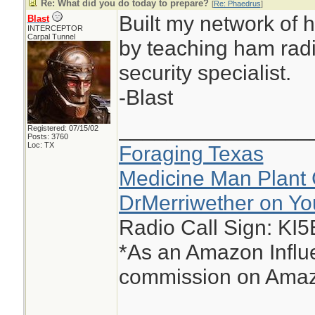
Re: What did you do today to prepare?
[
Re: Phaedrus
]
Built my network of h
Blast
INTERCEPTOR
Carpal Tunnel
by teaching ham radi
security specialist.
-Blast
________________
Registered: 07/15/02
Posts: 3760
Loc: TX
Foraging Texas
Medicine Man Plant 
DrMerriwether on Y
Radio Call Sign: KI
*As an Amazon Influe
commission on Amazo