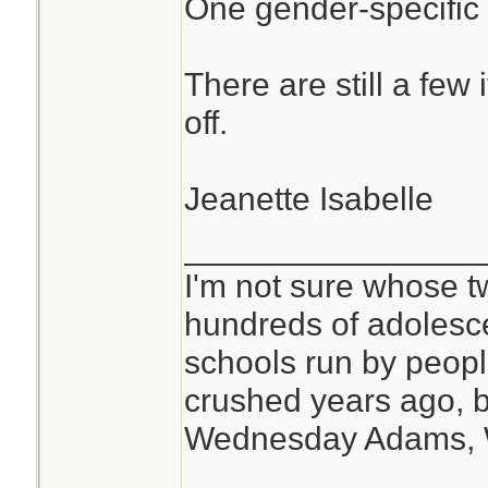
One gender-specific
There are still a few 
off.
Jeanette Isabelle
________________
I'm not sure whose tw
hundreds of adolesc
schools run by peo
crushed years ago, b
Wednesday Adams,