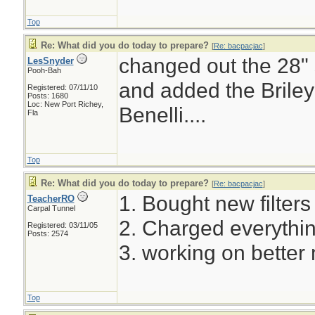
Top
Re: What did you do today to prepare?
[
Re: bacpacjac
]
changed out the 28" s
LesSnyder
Pooh-Bah
and added the Briley
Registered: 07/11/10
Posts: 1680
Loc: New Port Richey,
Benelli....
Fla
Top
Re: What did you do today to prepare?
[
Re: bacpacjac
]
1. Bought new filters f
TeacherRO
Carpal Tunnel
2. Charged everythin
Registered: 03/11/05
Posts: 2574
3. working on better 
Top