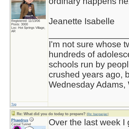
ordinary happens ne
Jeanette Isabelle
Registered: 11/13/06
Posts: 3000
Loc: Hot Springs Village,
________________
AR
I'm not sure whose tw
hundreds of adolesc
schools run by peo
crushed years ago, b
Wednesday Adams,
Top
Re: What did you do today to prepare?
[
Re: bacpacjac
]
Over the last week I 
Phaedrus
Carpal Tunnel