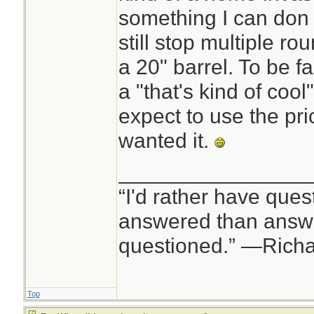
something I can don a
still stop multiple 
a 20" barrel. To be f
a "that's kind of cool
expect to use the pr
wanted it.
________________
“I'd rather have ques
answered than answe
questioned.” —Rich
Top