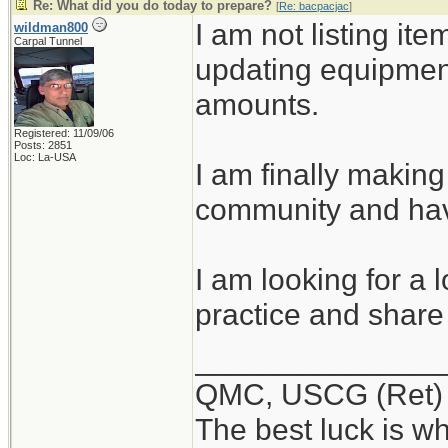
Re: What did you do today to prepare?
[
Re: bacpacjac
]
I am not listing ite
wildman800
Carpal Tunnel
updating equipmen
amounts.
Registered: 11/09/06
Posts: 2851
Loc: La-USA
I am finally making
community and hav
I am looking for a 
practice and share 
______________
QMC, USCG (Ret)
The best luck is w