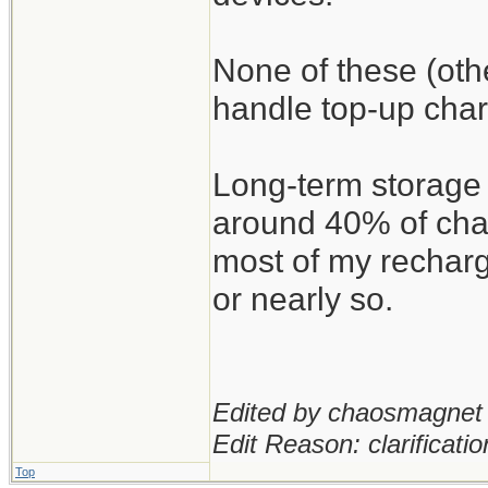
None of these (oth
handle top-up char
Long-term storage 
around 40% of char
most of my recharg
or nearly so.
Edited by chaosmagnet 
Edit Reason: clarificatio
Top