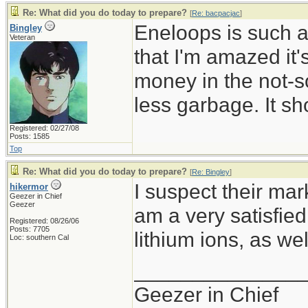
Re: What did you do today to prepare?
[
Re: bacpacjac
]
Eneloops is such a
Bingley
Veteran
that I'm amazed it
money in the not-so
less garbage. It sh
Registered: 02/27/08
Posts: 1585
Top
Re: What did you do today to prepare?
[
Re: Bingley
]
I suspect their mark
hikermor
Geezer in Chief
Geezer
am a very satisfie
Registered: 08/26/06
Posts: 7705
lithium ions, as wel
Loc: southern Cal
______________
Geezer in Chief