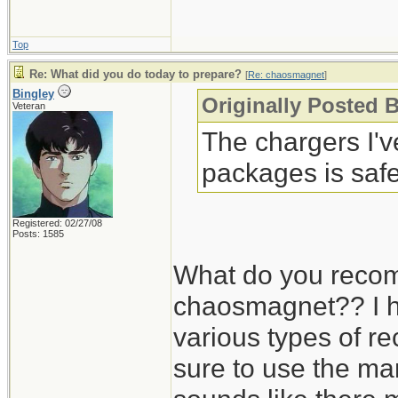
Top
Re: What did you do today to prepare?
[
Re: chaosmagnet
]
Bingley
Originally Posted 
Veteran
The chargers I'
packages is safe
Registered: 02/27/08
Posts: 1585
What do you recom
chaosmagnet?? I h
various types of r
sure to use the man