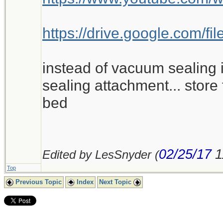
https://drive.google.com
instead of vacuum sealing i
sealing attachment... store 
bed
02/25/17
1
Edited by LesSnyder (
Top
Previous Topic
Index
Next Topic