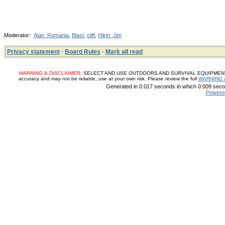
Moderator:
Alan_Romania
,
Blast
,
cliff
,
Hikin_Jim
Privacy statement
·
Board Rules
·
Mark all read
WARNING & DISCLAIMER:
SELECT AND USE OUTDOORS AND SURVIVAL EQUIPMENT, SUP
accuracy and may not be reliable, use at your own risk. Please review the full
WARNING 
Generated in 0.017 seconds in which 0.009 secon
Powere