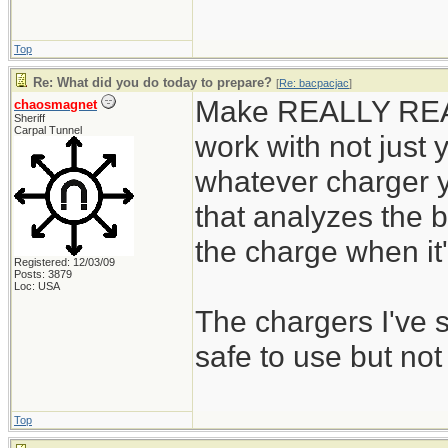
Top
Re: What did you do today to prepare?
[
Re: bacpacjac
]
Make REALLY REALL
chaosmagnet
Sheriff
Carpal Tunnel
work with not just y
whatever charger y
that analyzes the b
the charge when it's
Registered: 12/03/09
Posts: 3879
Loc: USA
The chargers I've
safe to use but not
Top