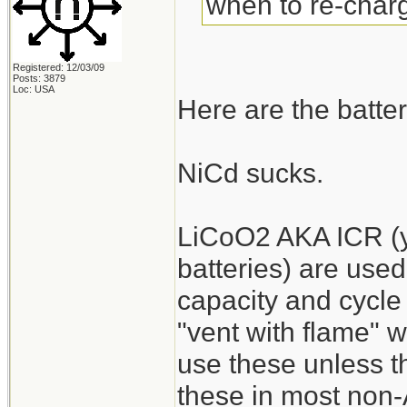
when to re-charg
Registered: 12/03/09
Posts: 3879
Loc: USA
Here are the batter
NiCd sucks.
LiCoO2 AKA ICR (y
batteries) are used
capacity and cycle 
"vent with flame" 
use these unless the
these in most non