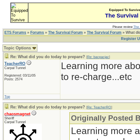
Equipped To Surviv
The Survival
Please review
The 
ETS Forums
»
Forums
»
The Survival Forum
»
The Survival Forum
» What di
Register 
Topic Options
Re: What did you do today to prepare?
[
Re: bacpacjac
]
Learning more abo
TeacherRO
Carpal Tunnel
to re-charge...etc
Registered: 03/11/05
Posts: 2574
Top
Re: What did you do today to prepare?
[
Re: TeacherRO
]
chaosmagnet
Originally Posted 
Sheriff
Carpal Tunnel
Learning more a