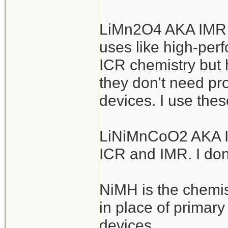
LiMn2O4 AKA IMR a
uses like high-perf
ICR chemistry but h
they don't need pro
devices. I use thes
LiNiMnCoO2 AKA IN
ICR and IMR. I don
NiMH is the chemis
in place of primar
devices.