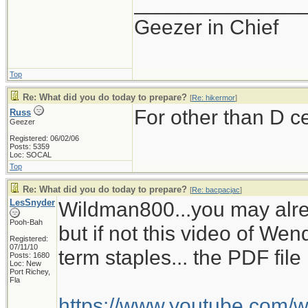
______________
Geezer in Chief
Top
Re: What did you do today to prepare?
[
Re: hikermor
]
For other than D c
Russ
Geezer
Registered: 06/02/06
Posts: 5359
Loc: SOCAL
Top
Re: What did you do today to prepare?
[
Re: bacpacjac
]
LesSnyder
Wildman800...you may alre
Pooh-Bah
but if not this video of W
Registered:
07/11/10
term staples... the PDF fil
Posts: 1680
Loc: New
Port Richey,
Fla
https://www.youtube.com