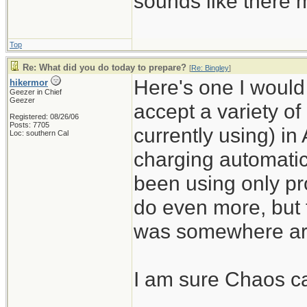
sounds like there m
Top
Re: What did you do today to prepare?
[
Re: Bingley
]
Here's one I would n
hikermor
Geezer in Chief
Geezer
accept a variety of
Registered: 08/26/06
Posts: 7705
currently using) in
Loc: southern Cal
charging automatic
been using only pro
do even more, but 
was somewhere ar
I am sure Chaos can