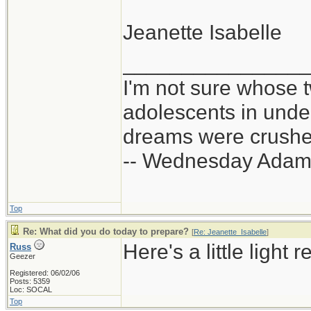
Jeanette Isabelle
_______________
I'm not sure whose t
adolescents in und
dreams were crushed
-- Wednesday Adam
Top
Re: What did you do today to prepare?
[
Re: Jeanette_Isabelle
]
Here's a little light 
Russ
Geezer
Registered: 06/02/06
Posts: 5359
Loc: SOCAL
Top