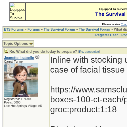
Equipped To Surviv
The Survival
Please review
The 
ETS Forums
»
Forums
»
The Survival Forum
»
The Survival Forum
» What di
Register User
Por
Topic Options
Re: What did you do today to prepare?
[
Re: bacpacjac
]
Inline with stocking
Jeanette_Isabelle
Carpal Tunnel
case of facial tissu
https://www.samsclu
boxes-100-ct-each/
Registered: 11/13/06
Posts: 3000
Loc: Hot Springs Village, AR
groc:product:1:18