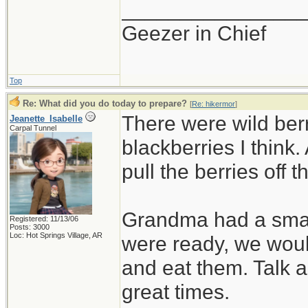
_______________
Geezer in Chief
Top
Re: What did you do today to prepare?
[
Re: hikermor
]
There were wild ber
Jeanette_Isabelle
Carpal Tunnel
blackberries I think.
pull the berries off 
Grandma had a small
Registered: 11/13/06
Posts: 3000
Loc: Hot Springs Village, AR
were ready, we woul
and eat them. Talk 
great times.