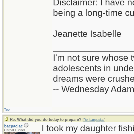
Disclaimer: I have n
being a long-time c
Jeanette Isabelle
_______________
I'm not sure whose t
adolescents in und
dreams were crushed
-- Wednesday Adam
Top
Re: What did you do today to prepare?
[
Re: bacpacjac
]
I took my daughter fis
bacpacjac
Carpal Tunnel