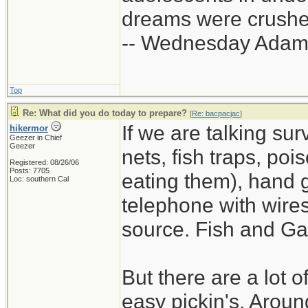
dreams were crushed
-- Wednesday Adam
Top
Re: What did you do today to prepare?
[
Re: bacpacjac
]
If we are talking sur
hikermor
Geezer in Chief
Geezer
nets, fish traps, poi
Registered: 08/26/06
Posts: 7705
eating them), hand 
Loc: southern Cal
telephone with wires 
source. Fish and Ga
But there are a lot o
easy pickin's. Arou