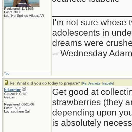
Registered: 11/13/06
_______________
Posts: 3000
Loc: Hot Springs Village, AR
I'm not sure whose t
adolescents in und
dreams were crushed
-- Wednesday Adam
Top
Re: What did you do today to prepare?
[
Re: Jeanette_Isabelle
]
Get good at collectin
hikermor
Geezer in Chief
Geezer
strawberries (they ar
Registered: 08/26/06
Posts: 7705
depending upon your 
Loc: southern Cal
is absolutely necessa