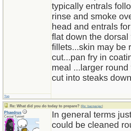
typically entrals foll
rinse and smoke over
head and entrals for b
flat down the dorsal
fillets...skin may be
cut...pan fry in coat
meal ...larger round
cut into steaks dow
Top
Re: What did you do today to prepare?
[
Re: bacpacjac
]
In general terms jus
Phaedrus
Carpal Tunnel
could be cleaned ro