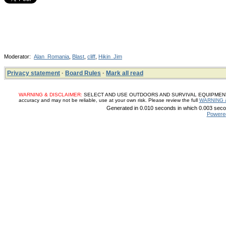
Moderator:
Alan_Romania
,
Blast
,
cliff
,
Hikin_Jim
Privacy statement
·
Board Rules
·
Mark all read
WARNING & DISCLAIMER:
SELECT AND USE OUTDOORS AND SURVIVAL EQUIPMENT, SUP
accuracy and may not be reliable, use at your own risk. Please review the full
WARNING 
Generated in 0.010 seconds in which 0.003 secon
Powere