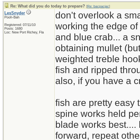
Re: What did you do today to prepare?
[
Re: bacpacjac
]
don't overlook a sma
LesSnyder
Pooh-Bah
working the edge of
Registered: 07/11/10
Posts: 1680
Loc: New Port Richey, Fla
and blue crab... a s
obtaining mullet (but
weighted treble hook
fish and ripped thro
also, if you have a c
fish are pretty easy t
spine works held pe
blade works best....
forward, repeat othe