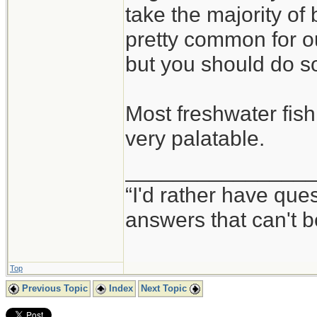
take the majority of 
pretty common for o
but you should do so
Most freshwater fish
very palatable.
_______________
“I'd rather have qu
answers that can't
Top
Previous Topic
Index
Next Topic