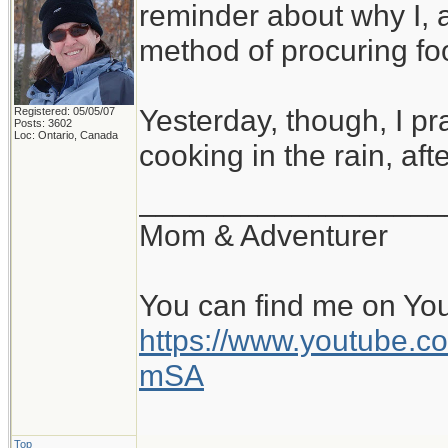
reminder about why I, a
method of procuring fo
Yesterday, though, I pra
Registered: 05/05/07
Posts: 3602
Loc: Ontario, Canada
cooking in the rain, a
__________________
Mom & Adventurer
You can find me on Yo
https://www.youtube
mSA
Top