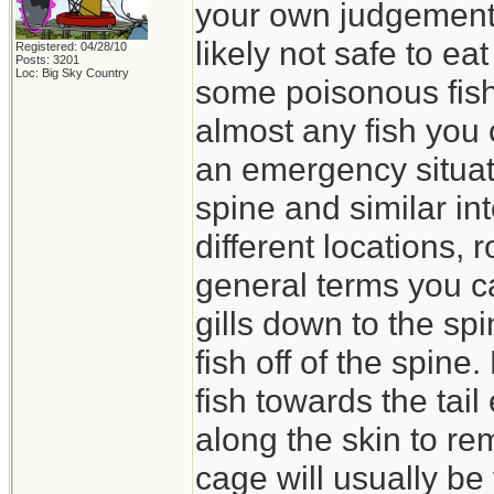
your own judgement-
likely not safe to e
Registered: 04/28/10
Posts: 3201
Loc: Big Sky Country
some poisonous fish
almost any fish you 
an emergency situat
spine and similar in
different locations, 
general terms you ca
gills down to the spi
fish off of the spine
fish towards the tail
along the skin to re
cage will usually be 