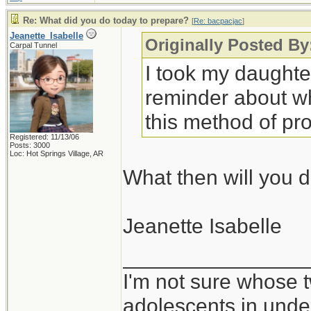
Re: What did you do today to prepare?
[
Re: bacpacjac
]
Jeanette_Isabelle
Originally Posted By
Carpal Tunnel
I took my daughte
reminder about why
this method of pro
Registered: 11/13/06
Posts: 3000
Loc: Hot Springs Village, AR
What then will you d
Jeanette Isabelle
_______________
I'm not sure whose t
adolescents in und