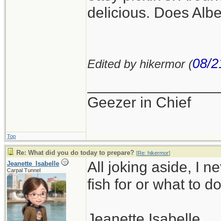
delicious. Does Alb
08/2
Edited by hikermor (
_______________
Geezer in Chief
Top
Re: What did you do today to prepare?
[
Re: hikermor
]
All joking aside, I n
Jeanette_Isabelle
Carpal Tunnel
fish for or what to do 
Jeanette Isabelle