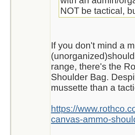
with an admin/orga
NOT be tactical, bu
If you don't mind a m
(unorganized)shoulde
range, there's the 
Shoulder Bag. Despite
mussette than a tacti
https://www.rothco.c
canvas-ammo-shoul