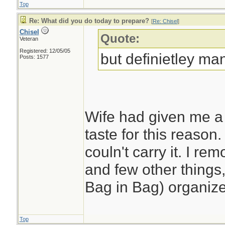
Top
Re: What did you do today to prepare?
[
Re: Chisel
]
Chisel
Quote:
Veteran
Registered: 12/05/05
but definietley man
Posts: 1577
Wife had given me a 
taste for this reason. 
couln't carry it. I r
and few other things,
Bag in Bag) organize
Top