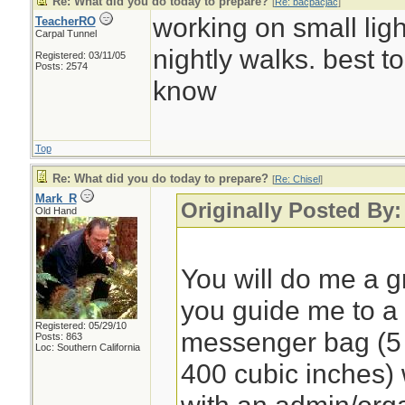
Re: What did you do today to prepare?
[
Re: bacpacjac
]
working on small light
TeacherRO
Carpal Tunnel
nightly walks. best t
Registered: 03/11/05
Posts: 2574
know
Top
Re: What did you do today to prepare?
[
Re: Chisel
]
Mark_R
Originally Posted By:
Old Hand
You will do me a gr
you guide me to 
Registered: 05/29/10
messenger bag (5 to
Posts: 863
Loc: Southern California
400 cubic inches)