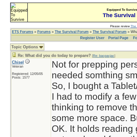
Equipped To Surviv
The Survival
Please review
The 
ETS Forums
»
Forums
»
The Survival Forum
»
The Survival Forum
» Wha
Register User
Portal Page
Fo
Topic Options
Re: What did you do today to prepare?
[
Re: bacpacjac
]
Not for prepping pers
Chisel
Veteran
needed somthing sma
Registered: 12/05/05
Posts: 1577
So, I bought a Tablet
I had to modify a fe
thinking to remove t
some more space. But 
OK. It holds reading