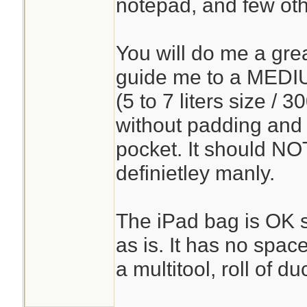
notepad, and few oth
You will do me a grea
guide me to a MEDI
(5 to 7 liters size / 
without padding and
pocket. It should NOT
definietley manly.
The iPad bag is OK so
as is. It has no spac
a multitool, roll of duc