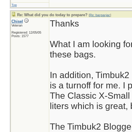
Top
Re: What did you do today to prepare?
[
Re: bacpacjac
]
Thanks
Chisel
Veteran
Registered: 12/05/05
Posts: 1577
What I am looking for
these bags.
In addition, Timbuk2
is a turnoff for me. I
The Classic X-Small
liters which is great,
The Timbuk2 Blogger 