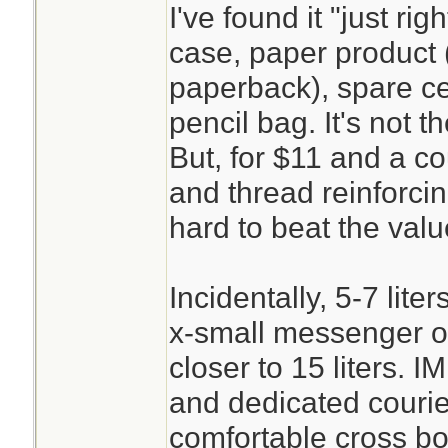
I've found it "just ri
case, paper product 
paperback), spare cel
pencil bag. It's not t
But, for $11 and a c
and thread reinforcing
hard to beat the valu
Incidentally, 5-7 lite
x-small messenger o
closer to 15 liters. 
and dedicated couri
comfortable cross bo