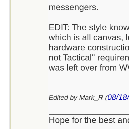
messengers.
EDIT: The style kno
which is all canvas, 
hardware constructi
not Tactical" requirem
was left over from 
08/18
Edited by Mark_R (
________________
Hope for the best and