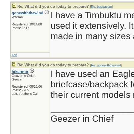
Re: What did you do today to prepare?
[
Re: bacpacjac
]
I have a Timbuktu m
gonewiththewind
Veteran
used it extensively. I
Registered: 10/14/08
Posts: 1517
made in many sizes 
Top
Re: What did you do today to prepare?
[
Re: gonewiththewind
]
I have used an Eagl
hikermor
Geezer in Chief
Geezer
briefcase/backpack f
Registered: 08/26/06
Posts: 7705
their current models 
Loc: southern Cal
________________
Geezer in Chief