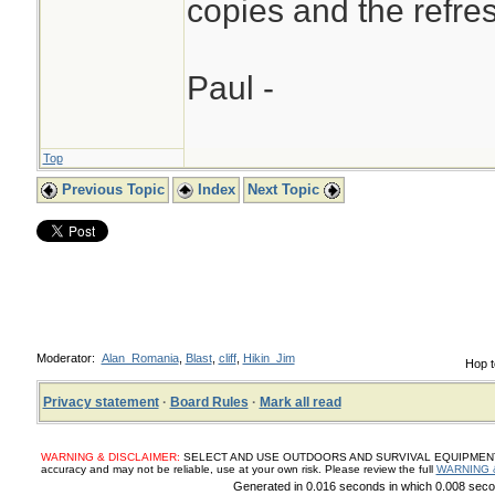
copies and the refres
Paul -
Top
Previous Topic
Index
Next Topic
Moderator:
Alan_Romania
,
Blast
,
cliff
,
Hikin_Jim
Hop t
Privacy statement
·
Board Rules
·
Mark all read
WARNING & DISCLAIMER:
SELECT AND USE OUTDOORS AND SURVIVAL EQUIPMENT, SUP
accuracy and may not be reliable, use at your own risk. Please review the full
WARNING 
Generated in 0.016 seconds in which 0.008 secon