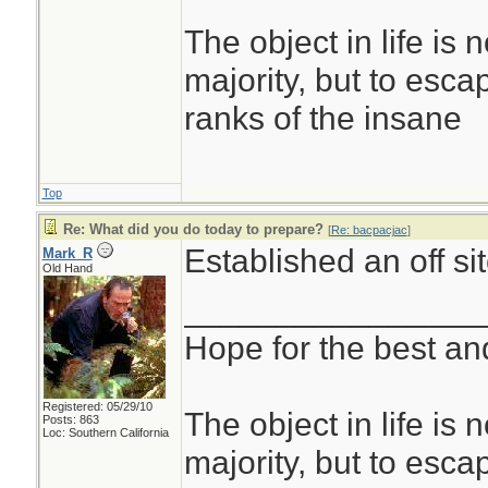
The object in life is 
majority, but to esca
ranks of the insane
Top
Re: What did you do today to prepare?
[
Re: bacpacjac
]
Established an off s
Mark_R
Old Hand
________________
Hope for the best and
Registered: 05/29/10
The object in life is 
Posts: 863
Loc: Southern California
majority, but to esca