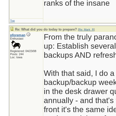
ranks of the insane
Top
Re: What did you do today to prepare?
[
Re: Mark_R
]
From the truly paran
pforeman
Enthusiast
up: Establish several
Registered: 04/23/08
backups AND refresh
Posts: 244
Loc: Iowa
With that said, I do 
backup/backup weekly
in the desk drawer qua
annually - and that'
front it's the same id