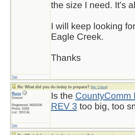
the size I need. It's 
I will keep looking f
Eagle Creek.
Thanks
Top
Re: What did you do today to prepare?
[
Re: Chisel
]
Is the
CountyComm
Russ
Geezer
REV 3
too big, too s
Registered: 06/02/06
Posts: 5359
Loc: SOCAL
Top