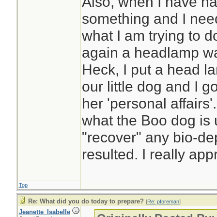
Also, when I have had
something and I need
what I am trying to 
again a headlamp wa
Heck, I put a head l
our little dog and I go
her 'personal affairs'
what the Boo dog is u
"recover" any bio-de
resulted. I really app
Top
Re: What did you do today to prepare?
[
Re: pforeman
]
Jeanette_Isabelle