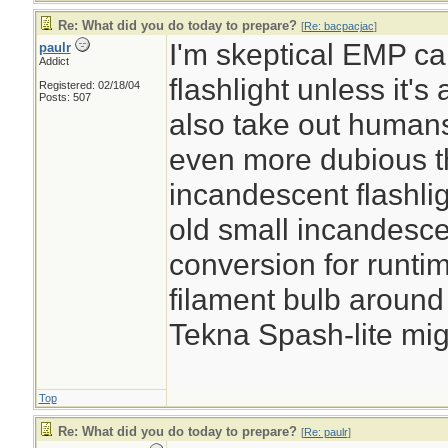
Re: What did you do today to prepare?
[
Re: bacpacjac
]
I'm skeptical EMP 
paulr
Addict
flashlight unless it's
Registered: 02/18/04
Posts: 507
also take out humans
even more dubious t
incandescent flashli
old small incandesc
conversion for runtim
filament bulb around 
Tekna Spash-lite migh
Top
Re: What did you do today to prepare?
[
Re: paulr
]