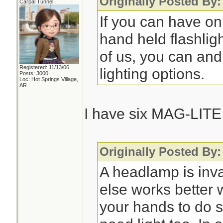
Originally Posted By
Carpal Tunnel
If you can have on
hand held flashlig
of us, you can and
Registered: 11/13/06
lighting options.
Posts: 3000
Loc: Hot Springs Village,
AR
I have six MAG-LITE 
Originally Posted By
A headlamp is inv
else works better
your hands to do 