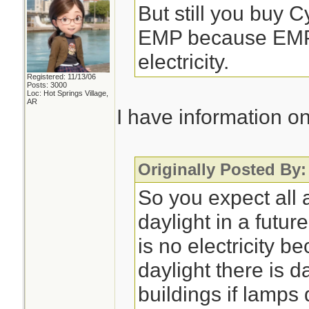
But still you buy 
EMP because EMP 
electricity.
Registered: 11/13/06
Posts: 3000
Loc: Hot Springs Village,
AR
I have information o
Originally Posted By
So you expect all 
daylight in a futu
is no electricity 
daylight there is 
buildings if lamps 