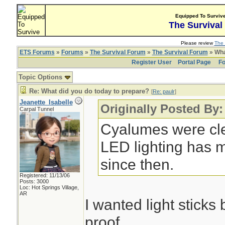
Equipped To Surviv
The Survival
Please review
The 
ETS Forums
»
Forums
»
The Survival Forum
»
The Survival Forum
» Wha
Register User
Portal Page
Fo
Topic Options
Re: What did you do today to prepare?
[
Re: paulr
]
Jeanette_Isabelle
Originally Posted By:
Carpal Tunnel
Cyalumes were cle
LED lighting has 
since then.
Registered: 11/13/06
Posts: 3000
Loc: Hot Springs Village,
AR
I wanted light stick
proof.