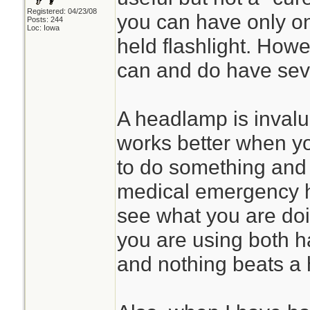
Registered: 04/23/08
you can have only on
Posts: 244
Loc: Iowa
held flashlight. Howe
can and do have seve
A headlamp is invalu
works better when y
to do something and 
medical emergency h
see what you are doi
you are using both h
and nothing beats a