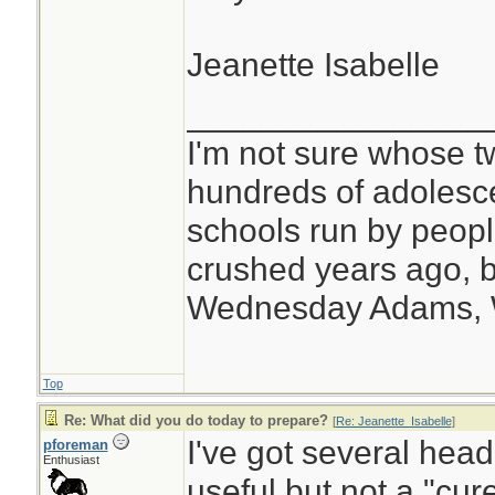
Jeanette Isabelle
________________
I'm not sure whose tw
hundreds of adolesc
schools run by peo
crushed years ago, b
Wednesday Adams,
Top
Re: What did you do today to prepare?
[
Re: Jeanette_Isabelle
]
I've got several hea
pforeman
Enthusiast
useful but not a "cure 