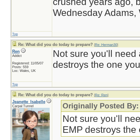
crushed years ago, b
Wednesday Adams,
Top
Re: What did you do today to prepare?
[
Re: Herman30
]
Not sure you'll need 
Ren
Addict
destroys the one you
Registered: 11/05/07
Posts: 559
Loc: Wales, UK
Top
Re: What did you do today to prepare?
[
Re: Ren
]
Jeanette_Isabelle
Originally Posted By
Carpal Tunnel
Not sure you'll nee
EMP destroys the 