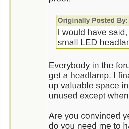
Originally Posted By:
I would have said,
small LED headla
Everybody in the for
get a headlamp. I final
up valuable space in
unused except when I 
Are you convinced yet
do you need me to ha