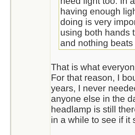
need light too. In
having enough ligh
doing is very impo
using both hands t
and nothing beats
That is what everyone
For that reason, I bou
years, I never needed
anyone else in the d
headlamp is still the
in a while to see if it 