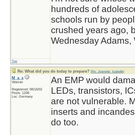
hundreds of adolesc
schools run by peo
crushed years ago, b
Wednesday Adams,
Top
Re: What did you do today to prepare?
[
Re: Jeanette_Isabelle
]
An EMP would damag
M_a_x
Veteran
LEDs, transistors, I
Registered: 08/16/02
Posts: 1208
Loc: Germany
are not vulnerable. 
inserts and incande
do too.