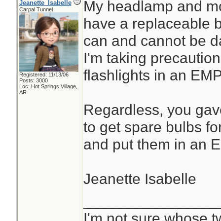
My headlamp and most
Jeanette_Isabelle
Carpal Tunnel
have a replaceable b
can and cannot be d
I'm taking precaution
flashlights in an EMP
Registered: 11/13/06
Posts: 3000
Loc: Hot Springs Village,
AR
Regardless, you gav
to get spare bulbs fo
and put them in an E
Jeanette Isabelle
________________
I'm not sure whose tw