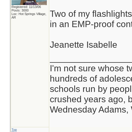
Registered: 11/13/06
Posts: 3000
Two of my flashlights
Loc: Hot Springs Village,
AR
in an EMP-proof cont
Jeanette Isabelle
________________
I'm not sure whose tw
hundreds of adolesc
schools run by peo
crushed years ago, b
Wednesday Adams,
Top