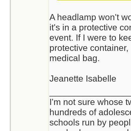
A headlamp won't wo
it's in a protective c
event. If I were to k
protective container, 
medical bag.
Jeanette Isabelle
________________
I'm not sure whose tw
hundreds of adolesc
schools run by peo