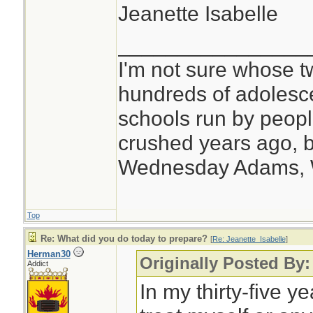
Jeanette Isabelle
________________
I'm not sure whose tw
hundreds of adolesc
schools run by peo
crushed years ago, b
Wednesday Adams,
Top
Re: What did you do today to prepare?
[
Re: Jeanette_Isabelle
]
Herman30
Originally Posted By:
Addict
In my thirty-five y