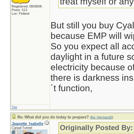
treat myself or any
Registered: 08/08/06
Posts: 513
Loc: Finland
But still you buy Cy
because EMP will wipe
So you expect all ac
daylight in a future 
electricity because 
there is darkness ins
´t function,
Top
Re: What did you do today to prepare?
[
Re: Herman30
]
Jeanette_Isabelle
Originally Posted By
Carpal Tunnel