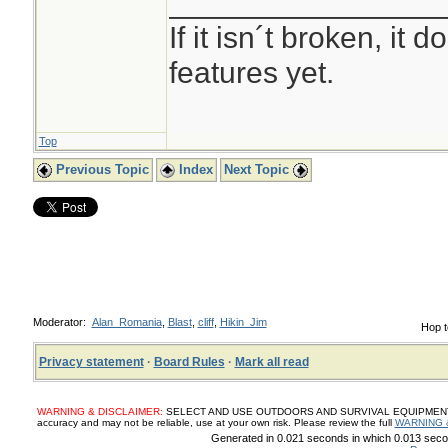
________________
If it isn´t broken, it
features yet.
Top
Previous Topic
Index
Next Topic
Moderator:
Alan_Romania
,
Blast
,
cliff
,
Hikin_Jim
Hop t
Privacy statement
·
Board Rules
·
Mark all read
WARNING & DISCLAIMER:
SELECT AND USE OUTDOORS AND SURVIVAL EQUIPMENT, SUP
accuracy and may not be reliable, use at your own risk. Please review the full
WARNING 
Generated in 0.021 seconds in which 0.013 secon