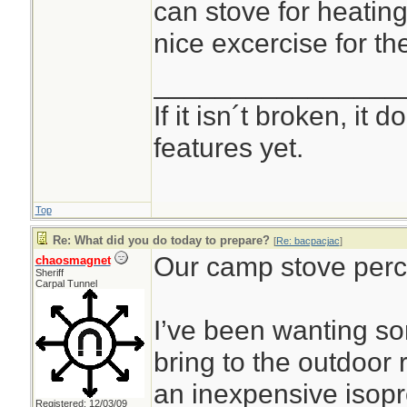
can stove for heating
nice excercise for th
________________
If it isn´t broken, it
features yet.
Top
Re: What did you do today to prepare?
[
Re: bacpacjac
]
Our camp stove perco
chaosmagnet
Sheriff
Carpal Tunnel
I’ve been wanting s
bring to the outdoor
an inexpensive isop
Registered: 12/03/09