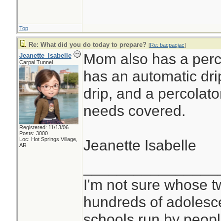
Top
Re: What did you do today to prepare?
[
Re: bacpacjac
]
Mom also has a perco
Jeanette_Isabelle
Carpal Tunnel
has an automatic dri
drip, and a percolato
needs covered.
Registered: 11/13/06
Posts: 3000
Loc: Hot Springs Village,
Jeanette Isabelle
AR
________________
I'm not sure whose tw
hundreds of adolesc
schools run by peo