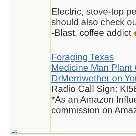
Electric, stove-top p
should also check ou
-Blast, coffee addict
________________
Foraging Texas
Medicine Man Plant 
DrMerriwether on Y
Radio Call Sign: KI
*As an Amazon Influe
commission on Amazo
Top