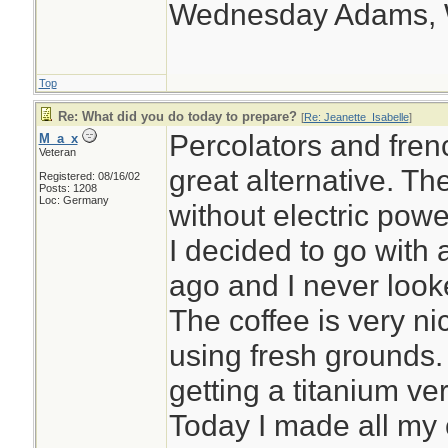
Wednesday Adams,
Top
Re: What did you do today to prepare?
[
Re: Jeanette_Isabelle
]
Percolators and fren
M_a_x
Veteran
great alternative. T
Registered: 08/16/02
Posts: 1208
Loc: Germany
without electric powe
I decided to go with
ago and I never looke
The coffee is very nic
using fresh grounds.
getting a titanium ve
Today I made all my 