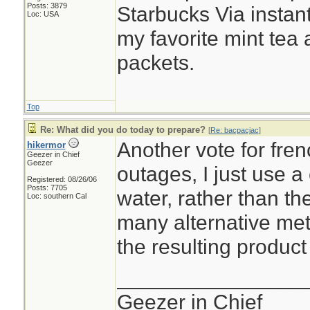
Posts: 3879
Starbucks Via instant
Loc: USA
my favorite mint tea
packets.
Top
Re: What did you do today to prepare?
[
Re: bacpacjac
]
Another vote for fre
hikermor
Geezer in Chief
Geezer
outages, I just use a
Registered: 08/26/06
Posts: 7705
water, rather than t
Loc: southern Cal
many alternative me
the resulting product 
________________
Geezer in Chief