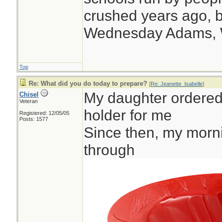
crushed years ago, b
Wednesday Adams,
Top
Re: What did you do today to prepare?
[
Re: Jeanette_Isabelle
]
My daughter ordered t
Chisel
Veteran
holder for me
Registered: 12/05/05
Posts: 1577
Since then, my morni
through