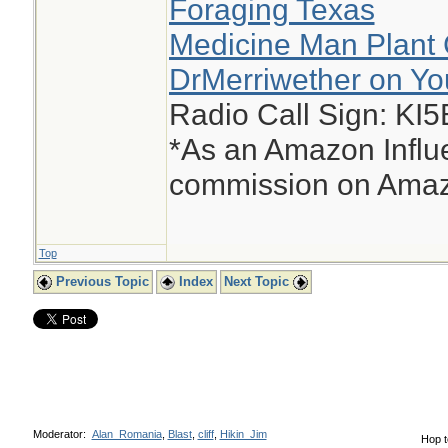
Foraging Texas
Medicine Man Plant 
DrMerriwether on Y
Radio Call Sign: KI
*As an Amazon Influe
commission on Amazo
Top
Previous Topic
Index
Next Topic
Moderator:
Alan_Romania
,
Blast
,
cliff
,
Hikin_Jim
Hop t