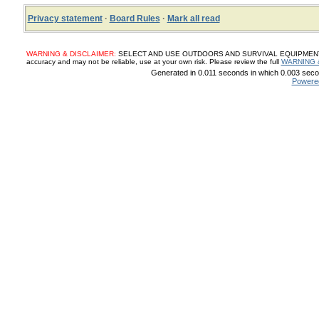
Privacy statement
·
Board Rules
·
Mark all read
WARNING & DISCLAIMER:
SELECT AND USE OUTDOORS AND SURVIVAL EQUIPMENT, SUP
accuracy and may not be reliable, use at your own risk. Please review the full
WARNING 
Generated in 0.011 seconds in which 0.003 secon
Powere