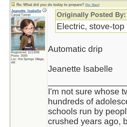
Re: What did you do today to prepare?
[
Re: Blast
]
Jeanette_Isabelle
Originally Posted By:
Carpal Tunnel
Electric, stove-top
Automatic drip
Registered: 11/13/06
Posts: 3000
Loc: Hot Springs Village,
AR
Jeanette Isabelle
________________
I'm not sure whose tw
hundreds of adolesc
schools run by peo
crushed years ago, b