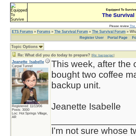
Equipped To Surviv
The Survival
Please review
The 
ETS Forums
»
Forums
»
The Survival Forum
»
The Survival Forum
» Wha
Register User
Portal Page
Fo
Topic Options
Re: What did you do today to prepare?
[
Re: bacpacjac
]
This week, after the
Jeanette_Isabelle
Carpal Tunnel
bought two coffee ma
backup unit.
Jeanette Isabelle
Registered: 11/13/06
Posts: 3000
Loc: Hot Springs Village,
________________
AR
I'm not sure whose tw