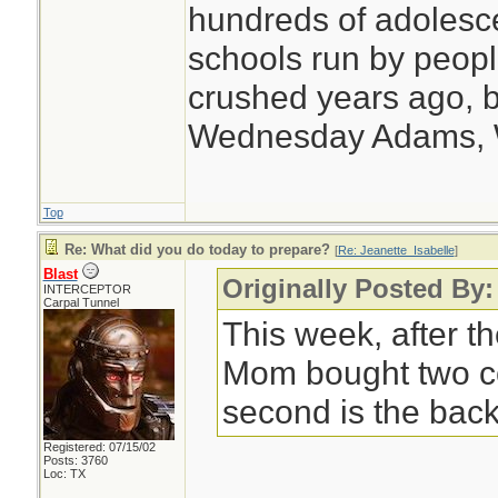
hundreds of adolesc
schools run by peo
crushed years ago, b
Wednesday Adams,
Top
Re: What did you do today to prepare?
[
Re: Jeanette_Isabelle
]
Blast
Originally Posted By:
INTERCEPTOR
Carpal Tunnel
This week, after th
Mom bought two c
second is the back
Registered: 07/15/02
Posts: 3760
Loc: TX