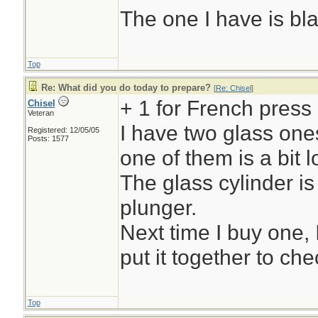
The one I have is bl
Top
Re: What did you do today to prepare?
[
Re: Chisel
]
+ 1 for French press
Chisel
Veteran
I have two glass ones
Registered: 12/05/05
Posts: 1577
one of them is a bit l
The glass cylinder is
plunger.
Next time I buy one, 
put it together to chec
Top