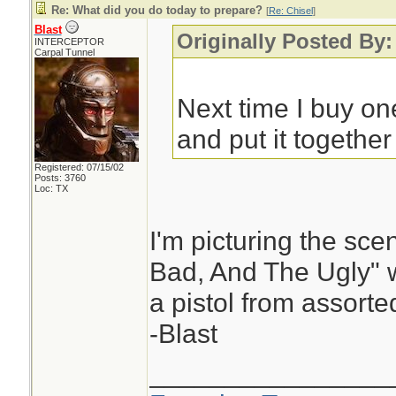
Re: What did you do today to prepare?
[
Re: Chisel
]
Blast
Originally Posted By:
INTERCEPTOR
Carpal Tunnel
Next time I buy one
and put it together 
Registered: 07/15/02
Posts: 3760
Loc: TX
I'm picturing the sc
Bad, And The Ugly" 
a pistol from assorte
-Blast
________________