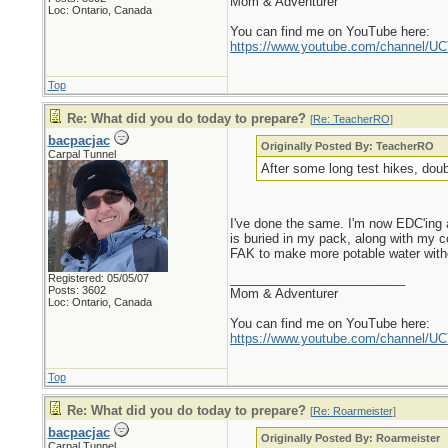
Mom & Adventurer
Loc: Ontario, Canada
You can find me on YouTube here:
https://www.youtube.com/channel
Top
Re: What did you do today to prepare?
[
Re: TeacherRO
]
bacpacjac
Originally Posted By: TeacherRO
Carpal Tunnel
After some long test hikes, doub
I've done the same. I'm now EDC'ing a
is buried in my pack, along with my co
FAK to make more potable water without 
_________________________
Registered: 05/05/07
Posts: 3602
Mom & Adventurer
Loc: Ontario, Canada
You can find me on YouTube here:
https://www.youtube.com/channel
Top
Re: What did you do today to prepare?
[
Re: Roarmeister
]
bacpacjac
Originally Posted By: Roarmeister
Carpal Tunnel