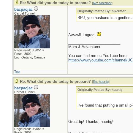
Re: What did you do today to prepare?
[
Re: hikermor
]
bacpacjac
Originally Posted By: hikermor
Carpal Tunnel
BPJ, you husband is a gentleman
Awww!! I agree!
_________________________
Mom & Adventurer
Registered: 05/05/07
Posts: 3602
You can find me on YouTube here:
Loc: Ontario, Canada
https://www.youtube.com/channel
Top
Re: What did you do today to prepare?
[
Re: haertig
]
bacpacjac
Originally Posted By: haertig
Carpal Tunnel
I've found that putting a small 
Great tip! Thanks, haertig!
_________________________
Registered: 05/05/07
Posts: 3602