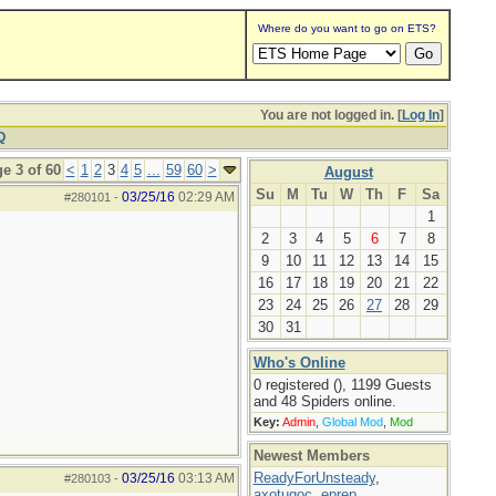
Where do you want to go on ETS?
You are not logged in. [
Log In
]
Q
e 3 of 60
<
1
2
3
4
5
...
59
60
>
August
Su
M
Tu
W
Th
F
Sa
03/25/16
02:29 AM
#280101
-
1
2
3
4
5
6
7
8
9
10
11
12
13
14
15
16
17
18
19
20
21
22
23
24
25
26
27
28
29
30
31
Who's Online
0 registered (), 1199 Guests
and 48 Spiders online.
Key:
Admin
,
Global Mod
,
Mod
Newest Members
ReadyForUnsteady
,
03/25/16
03:13 AM
#280103
-
axotugoc
,
eprep
,