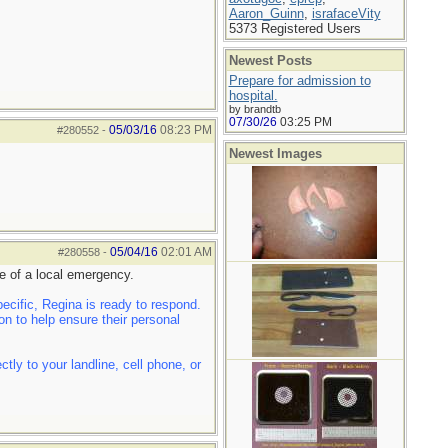
Aaron_Guinn
,
israfaceVity
5373 Registered Users
Newest Posts
Prepare for admission to
hospital.
by brandtb
07/30/26
03:25 PM
05/03/16
08:23 PM
#280552
-
Newest Images
05/04/16
02:01 AM
#280558
-
e of a local emergency.
cific, Regina is ready to respond.
n to help ensure their personal
ly to your landline, cell phone, or