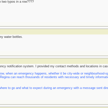
do two typos in a row????
my water bottles.
ency notification system. I provided my contact methods and locations in cas
, when an emergency happens, whether it be city-wide or neighbourhood-spe
f Regina can reach thousands of residents with necessary and timely informatio
here to go and what to expect during an emergency with a message sent direct