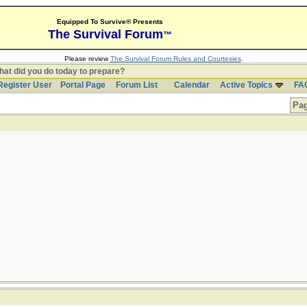
Equipped To Survive® Presents
The Survival Forum
™
Please review
The Survival Forum Rules and Courtesies
.
at did you do today to prepare?
Register User
Portal Page
Forum List
Calendar
Active Topics
FA
Pag