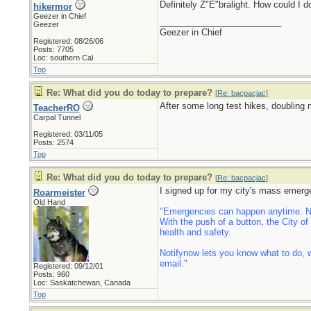
Definitely Z"E"bralight. How could I 
hikermor
Geezer in Chief
_________________________
Geezer
Geezer in Chief
Registered: 08/26/06
Posts: 7705
Loc: southern Cal
Top
Re: What did you do today to prepare?
[
Re: bacpacjac
]
After some long test hikes, doubling 
TeacherRO
Carpal Tunnel
Registered: 03/11/05
Posts: 2574
Top
Re: What did you do today to prepare?
[
Re: bacpacjac
]
I signed up for my city's mass emerg
Roarmeister
Old Hand
"Emergencies can happen anytime. Now
With the push of a button, the City o
health and safety.
Notifynow lets you know what to do, w
email."
Registered: 09/12/01
Posts: 960
Loc: Saskatchewan, Canada
Top