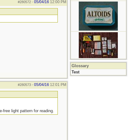
05/04/16
12:00 PM
#280572
-
Glossary
Test
05/04/16
12:01 PM
#280573
-
free light pattern for reading.