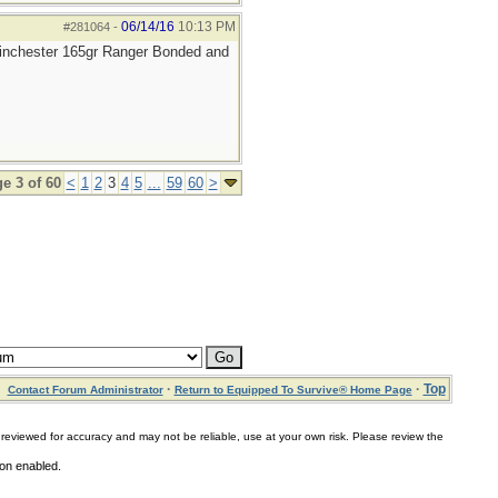
06/14/16
10:13 PM
#281064
-
 Winchester 165gr Ranger Bonded and
e 3 of 60
<
1
2
3
4
5
...
59
60
>
·
·
Top
Contact Forum Administrator
Return to Equipped To Survive® Home Page
for accuracy and may not be reliable, use at your own risk. Please review the
ion enabled.