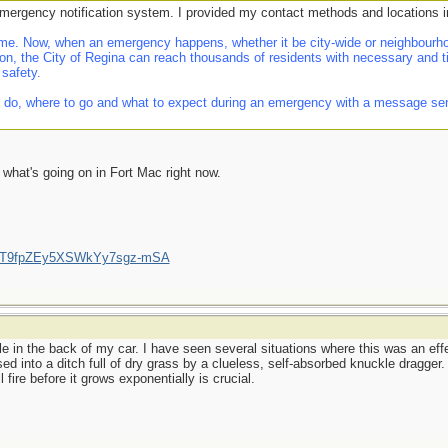
emergency notification system. I provided my contact methods and locations i
e. Now, when an emergency happens, whether it be city-wide or neighbourhoo
on, the City of Regina can reach thousands of residents with necessary and t
 safety.
 do, where to go and what to expect during an emergency with a message sent d
f what's going on in Fort Mac right now.
/UCT9fpZEy5XSWkYy7sgz-mSA
le in the back of my car. I have seen several situations where this was an effec
ssed into a ditch full of dry grass by a clueless, self-absorbed knuckle dragger
 fire before it grows exponentially is crucial.