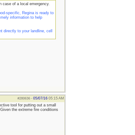
n case of a local emergency.
d-specific, Regina is ready to
imely information to help
irectly to your landline, cell
05/07/16
05:15 AM
#280636
-
tive tool for putting out a small
. Given the extreme fire conditions