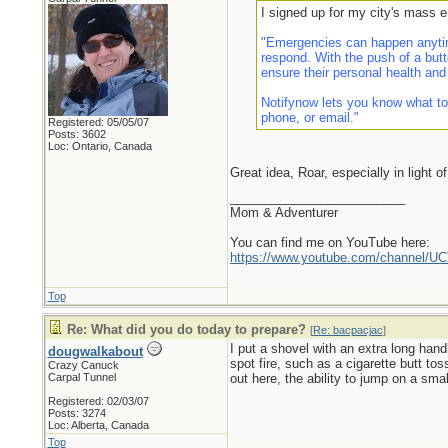
I signed up for my city's mass 
"Emergencies can happen anytim
respond. With the push of a butt
ensure their personal health and
Notifynow lets you know what to
phone, or email."
Registered: 05/05/07
Posts: 3602
Loc: Ontario, Canada
Great idea, Roar, especially in light o
_________________________
Mom & Adventurer
You can find me on YouTube here:
https://www.youtube.com/channel
Top
Re: What did you do today to prepare?
[
Re: bacpacjac
]
I put a shovel with an extra long hand
dougwalkabout
spot fire, such as a cigarette butt to
Crazy Canuck
Carpal Tunnel
out here, the ability to jump on a small
Registered: 02/03/07
Posts: 3274
Loc: Alberta, Canada
Top