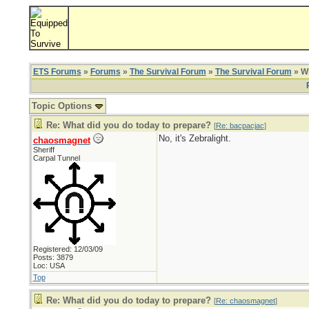
ETS Forums
»
Forums
»
The Survival Forum
»
The Survival Forum
» Wh
Topic Options
Re: What did you do today to prepare?
[
Re: bacpacjac
]
No, it's Zebralight.
chaosmagnet
Sheriff
Carpal Tunnel
Registered: 12/03/09
Posts: 3879
Loc: USA
Top
Re: What did you do today to prepare?
[
Re: chaosmagnet
]