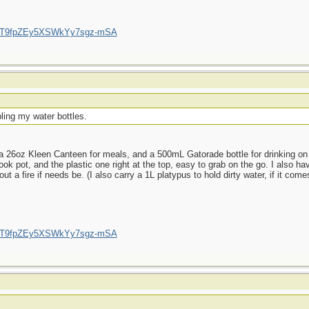
/UCT9fpZEy5XSWkYy7sgz-mSA
ling my water bottles.
 26oz Kleen Canteen for meals, and a 500mL Gatorade bottle for drinking on t
ok pot, and the plastic one right at the top, easy to grab on the go. I also hav
a fire if needs be. (I also carry a 1L platypus to hold dirty water, if it comes
/UCT9fpZEy5XSWkYy7sgz-mSA