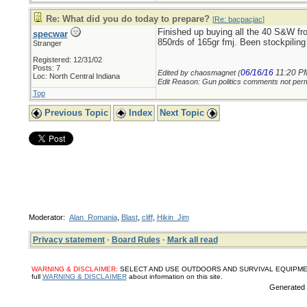
Re: What did you do today to prepare?
[
Re: bacpacjac
]
Finished up buying all the 40 S&W fr
specwar
850rds of 165gr fmj. Been stockpil
Stranger
Registered: 12/31/02
Posts: 7
06/16/16
11:20 P
Edited by chaosmagnet (
Loc: North Central Indiana
Edit Reason: Gun politics comments not perm
Top
Previous Topic
Index
Next Topic
Moderator:
Alan_Romania
,
Blast
,
cliff
,
Hikin_Jim
Privacy statement
·
Board Rules
·
Mark all read
WARNING & DISCLAIMER:
SELECT AND USE OUTDOORS AND SURVIVAL EQUIPMENT, SUPPL
full
WARNING & DISCLAIMER
about information on this site.
Generated i