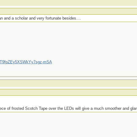
 and a scholar and very fortunate besides....
/UCT9fpZEy5XSWkYy7sgz-mSA
piece of frosted Scotch Tape over the LEDs will give a much smoother and glare-