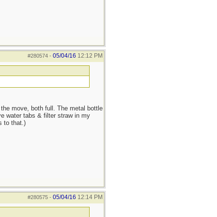
05/04/16
12:12 PM
#280574
-
he move, both full. The metal bottle
e water tabs & filter straw in my
 to that.)
05/04/16
12:14 PM
#280575
-