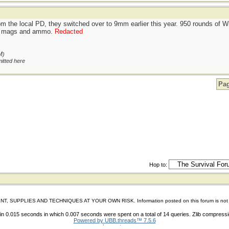
om the local PD, they switched over to 9mm earlier this year. 950 rounds of
ing mags and ammo.
Redacted
M
)
itted here
Pag
Hop to:
IES AND TECHNIQUES AT YOUR OWN RISK. Information posted on this forum is not reviewed 
n 0.015 seconds in which 0.007 seconds were spent on a total of 14 queries. Zlib compress
Powered by UBB.threads™ 7.5.6
shoes store