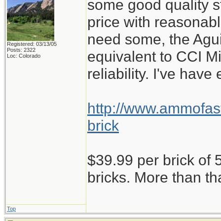
some good quality st
price with reasonabl
need some, the Aguil
Registered: 03/13/05
Posts: 2322
equivalent to CCI M
Loc: Colorado
reliability. I've have
http://www.ammofast
brick
$39.99 per brick of 5
bricks. More than th
Top