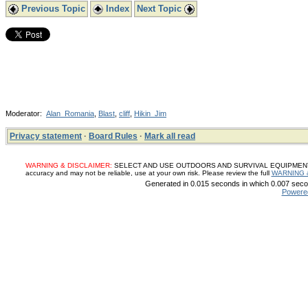
Previous Topic
Index
Next Topic
Moderator:
Alan_Romania
,
Blast
,
cliff
,
Hikin_Jim
Privacy statement
·
Board Rules
·
Mark all read
WARNING & DISCLAIMER:
SELECT AND USE OUTDOORS AND SURVIVAL EQUIPMENT, SUP
accuracy and may not be reliable, use at your own risk. Please review the full
WARNING 
Generated in 0.015 seconds in which 0.007 secon
Powere