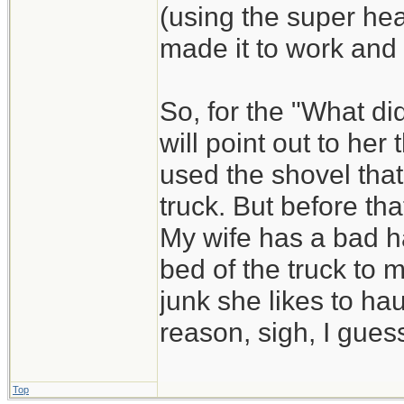
(using the super he
made it to work and
So, for the "What di
will point out to he
used the shovel that
truck. But before that
My wife has a bad ha
bed of the truck to 
junk she likes to hau
reason, sigh, I guess
Top