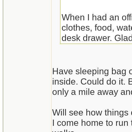
When I had an off
clothes, food, wat
desk drawer. Glad
the night there. Y
though.
Have sleeping bag o
inside. Could do it.
only a mile away and
Will see how things 
I come home to run 