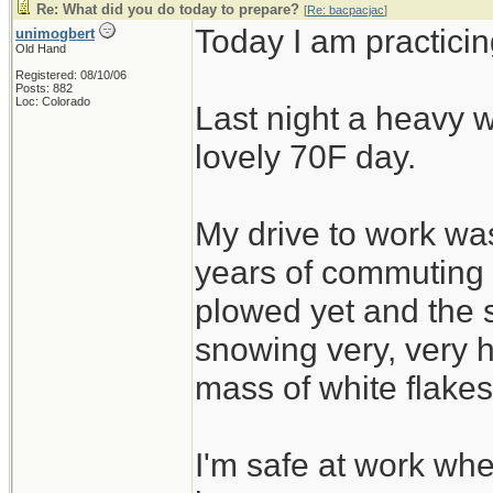
Re: What did you do today to prepare?
[
Re: bacpacjac
]
Today I am practicin
unimogbert
Old Hand
Registered: 08/10/06
Posts: 882
Loc: Colorado
Last night a heavy w
lovely 70F day.
My drive to work was
years of commuting
plowed yet and the 
snowing very, very h
mass of white flakes
I'm safe at work wh