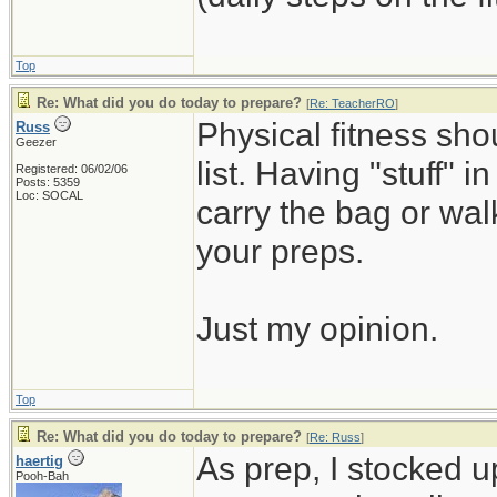
Top
Re: What did you do today to prepare?
[
Re: TeacherRO
]
Physical fitness sh
Russ
Geezer
list. Having "stuff" 
Registered: 06/02/06
Posts: 5359
Loc: SOCAL
carry the bag or wal
your preps.
Just my opinion.
Top
Re: What did you do today to prepare?
[
Re: Russ
]
As prep, I stocked 
haertig
Pooh-Bah