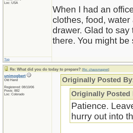
Loc: USA
When I had an offic
clothes, food, water
drawer. Glad to say 
there. You might be 
Top
Re: What did you do today to prepare?
[
Re: chaosmagnet
]
unimogbert
Originally Posted B
Old Hand
Registered: 08/10/06
Posts: 882
Originally Posted
Loc: Colorado
Patience. Leave
hurry out into th