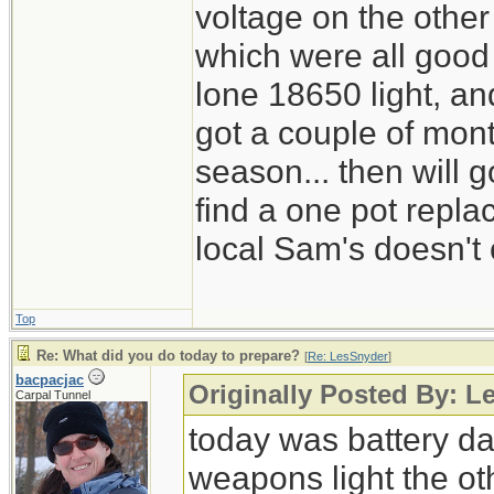
voltage on the other
which were all good
lone 18650 light, and
got a couple of mont
season... then will g
find a one pot repl
local Sam's doesn't 
Top
Re: What did you do today to prepare?
[
Re: LesSnyder
]
bacpacjac
Originally Posted By: L
Carpal Tunnel
today was battery day
weapons light the ot