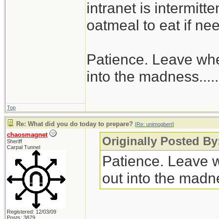
intranet is intermitt
oatmeal to eat if ne
Patience. Leave when
into the madness......
Top
Re: What did you do today to prepare?
[
Re: unimogbert
]
chaosmagnet
Originally Posted B
Sheriff
Carpal Tunnel
Patience. Leave wh
out into the madnes
Registered: 12/03/09
Posts: 3879