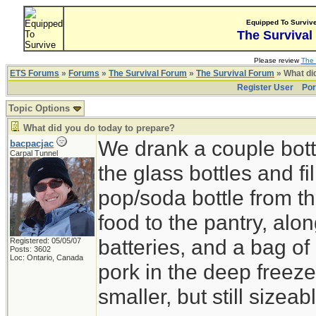
Equipped To Surviv
The Survival
Please review
The 
ETS Forums
»
Forums
»
The Survival Forum
»
The Survival Forum
» What di
Register User
Por
Topic Options
What did you do today to prepare?
We drank a couple bott
bacpacjac
Carpal Tunnel
the glass bottles and fi
pop/soda bottle from t
food to the pantry, alo
batteries, and a bag of 
Registered: 05/05/07
Posts: 3602
Loc: Ontario, Canada
pork in the deep freeze
smaller, but still sizeab