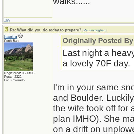
walks......
Top
Re: What did you do today to prepare?
[
Re: unimogbert
]
haertig
Originally Posted B
Pooh-Bah
Last night a heav
a lovely 70F day.
Registered: 03/13/05
Posts: 2322
Loc: Colorado
I'm in your same sn
and Boulder. Luckily
the wife took off for
plan IMHO). She made
on a drift on unplo