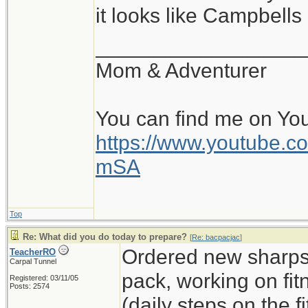
it looks like Campbell
__________________
Mom & Adventurer
You can find me on Yo
https://www.youtube
mSA
Top
Re: What did you do today to prepare?
[
Re: bacpacjac
]
Ordered new sharps,
TeacherRO
Carpal Tunnel
pack, working on fit
Registered: 03/11/05
Posts: 2574
(daily steps on the 