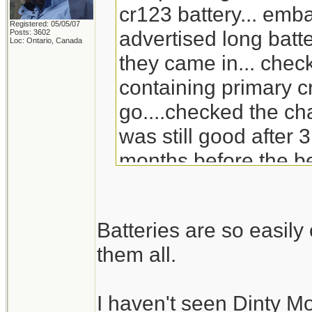
cr123 battery... emb
Registered: 05/05/07
advertised long batte
Posts: 3602
Loc: Ontario, Canada
they came in... check
containing primary c
go....checked the ch
was still good after 3
months before the be
will go through the s
replacement for Din
Batteries are so easil
doesn't carry it any 
them all.
I haven't seen Dinty M