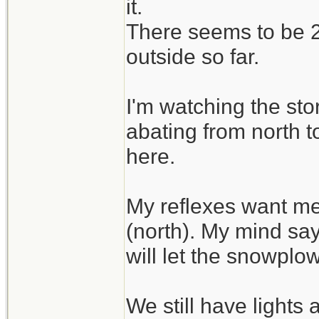
it.
There seems to be 2 
outside so far.
I'm watching the sto
abating from north t
here.
My reflexes want me
(north). My mind say
will let the snowplo
We still have lights