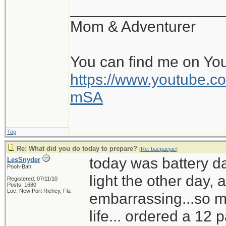
__________________
Mom & Adventurer
You can find me on Yo
https://www.youtube
mSA
Top
Re: What did you do today to prepare?
[
Re: bacpacjac
]
today was battery d
LesSnyder
Pooh-Bah
light the other day,
Registered: 07/11/10
Posts: 1680
Loc: New Port Richey, Fla
embarrassing...so mu
life... ordered a 12