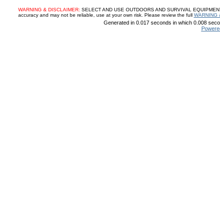
WARNING & DISCLAIMER:
SELECT AND USE OUTDOORS AND SURVIVAL EQUIPMENT, SUP
accuracy and may not be reliable, use at your own risk. Please review the full
WARNING 
Generated in 0.017 seconds in which 0.008 secon
Powere