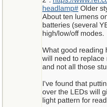
headlamp#
Older st
About ten lumens on
batteries (several Y
high/low/off modes.
What good reading h
will need to replace
and not all those st
I've found that putt
over the LEDs will 
light pattern for read