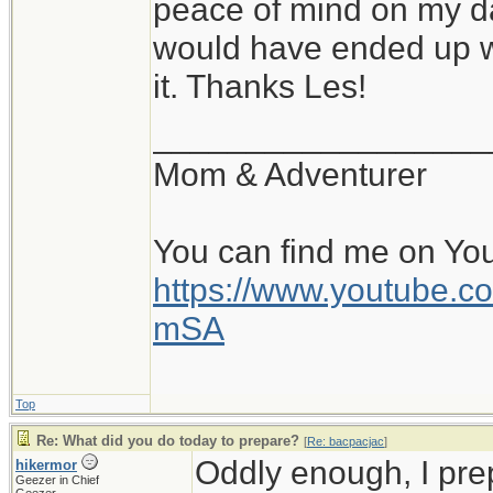
peace of mind on my da
would have ended up wi
it. Thanks Les!
__________________
Mom & Adventurer
You can find me on Yo
https://www.youtube
mSA
Top
Re: What did you do today to prepare?
[
Re: bacpacjac
]
Oddly enough, I pr
hikermor
Geezer in Chief