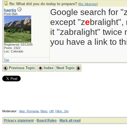
Re: What did you do today to prepare?
[
Re: hikermor
]
Google search for "z
haertig
Pooh-Bah
except "z
e
bralight",
it "zabralight" twice
you have a link to 
Registered: 03/13/05
Posts: 2322
Loc: Colorado
Top
Previous Topic
Index
Next Topic
Moderator:
Alan_Romania
,
Blast
,
cliff
,
Hikin_Jim
Privacy statement
·
Board Rules
·
Mark all read