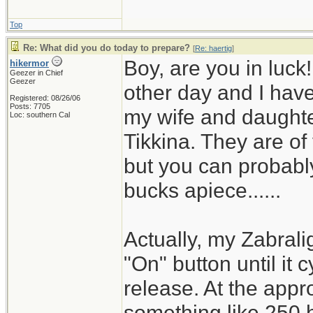
Top
Re: What did you do today to prepare?
[
Re: haertig
]
Boy, are you in luck
hikermor
Geezer in Chief
Geezer
other day and I have 
Registered: 08/26/06
Posts: 7705
my wife and daughter
Loc: southern Cal
Tikkina. They are of
but you can probably
bucks apiece......
Actually, my Zabrali
"On" button until it 
release. At the appro
something like 250 h