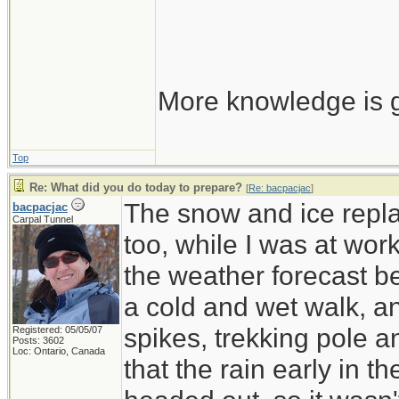
More knowledge is g
Top
Re: What did you do today to prepare?
[
Re: bacpacjac
]
The snow and ice repla
bacpacjac
Carpal Tunnel
too, while I was at wor
the weather forecast be
a cold and wet walk, a
spikes, trekking pole 
Registered: 05/05/07
Posts: 3602
Loc: Ontario, Canada
that the rain early in 