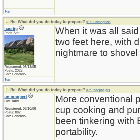
Top
Re: What did you do today to prepare?
[
Re: unimogbert
]
When it was all said
haertig
Pooh-Bah
two feet here, with d
nightmare to shovel 
Registered: 03/13/05
Posts: 2322
Loc: Colorado
Top
Re: What did you do today to prepare?
[
Re: bacpacjac
]
More conventional p
unimogbert
Old Hand
cup cooking and pu
Registered: 08/10/06
Posts: 882
Loc: Colorado
been tinkering with 
portability.