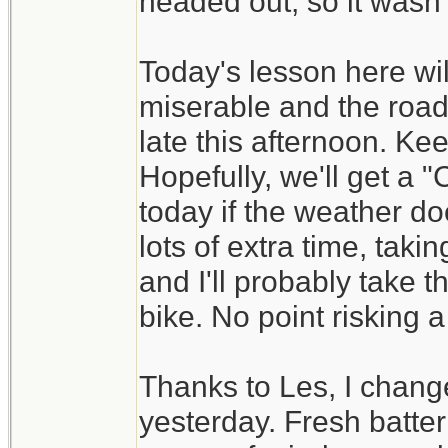
headed out, so it wasn't
Today's lesson here wil
miserable and the road
late this afternoon. Ke
Hopefully, we'll get a
today if the weather do
lots of extra time, tak
and I'll probably take t
bike. No point risking a
Thanks to Les, I change
yesterday. Fresh batt