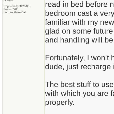
Geezer
read in bed before no
Registered: 08/26/06
Posts: 7705
bedroom cast a very
Loc: southern Cal
familiar with my new
glad on some future
and handling will b
Fortunately, I won't 
dude, just recharge i
The best stuff to us
with which you are f
properly.
_______________