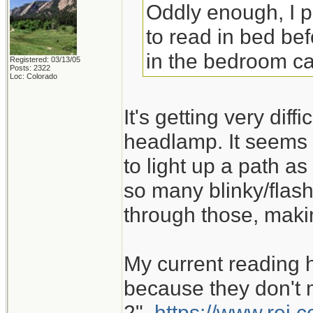
Oddly enough, I 
to read in bed bef
in the bedroom ca
Registered: 03/13/05
Posts: 2322
Loc: Colorado
It's getting very dif
headlamp. It seems 
to light up a path as
so many blinky/flash
through those, maki
My current reading 
because they don't m
2".
https://www.rei.