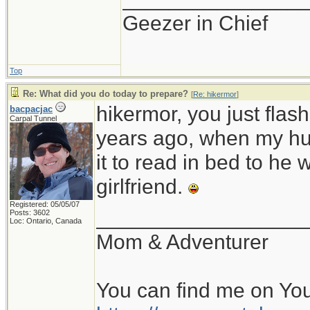
Geezer in Chief
Top
Re: What did you do today to prepare?
[
Re: hikermor
]
hikermor, you just fla
bacpacjac
Carpal Tunnel
years ago, when my hu
it to read in bed to he 
girlfriend.
Registered: 05/05/07
__________________
Posts: 3602
Loc: Ontario, Canada
Mom & Adventurer
You can find me on Yo