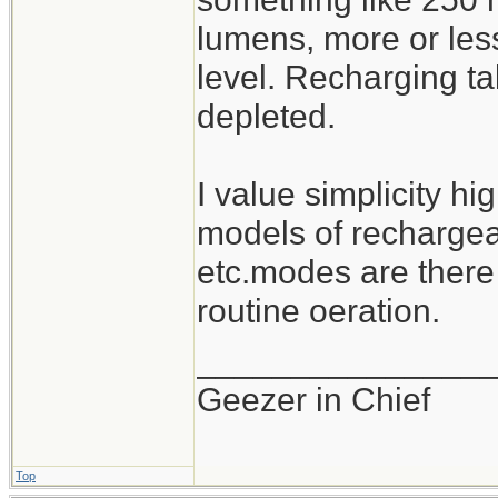
lumens, more or les
level. Recharging ta
depleted.
I value simplicity hi
models of rechargeab
etc.modes are there
routine oeration.
_______________
Geezer in Chief
Top