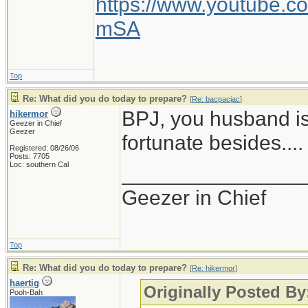
https://www.youtube
mSA
Top
Re: What did you do today to prepare?
[
Re: bacpacjac
]
BPJ, you husband is
hikermor
Geezer in Chief
Geezer
fortunate besides....
Registered: 08/26/06
Posts: 7705
Loc: southern Cal
_______________
Geezer in Chief
Top
Re: What did you do today to prepare?
[
Re: hikermor
]
haertig
Originally Posted By
Pooh-Bah