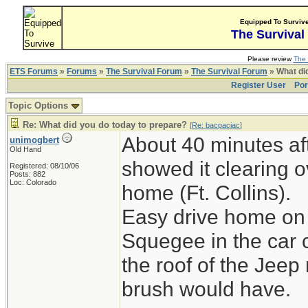
Equipped To Surviv
The Survival
Please review
The 
ETS Forums
»
Forums
»
The Survival Forum
»
The Survival Forum
» What di
Register User
Por
Topic Options
Re: What did you do today to prepare?
[
Re: bacpacjac
]
About 40 minutes aft
unimogbert
Old Hand
showed it clearing o
Registered: 08/10/06
Posts: 882
Loc: Colorado
home (Ft. Collins).
Easy drive home on 
Squegee in the car 
the roof of the Jeep
brush would have.