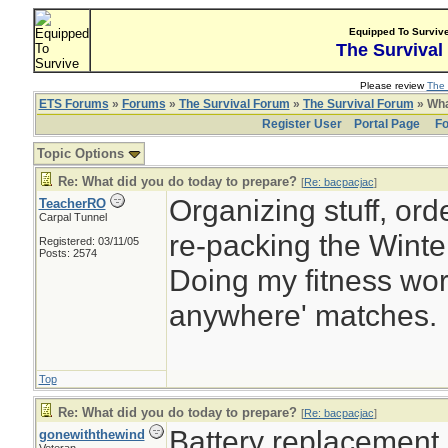
Equipped To Surviv
The Survival
Please review
The 
ETS Forums
»
Forums
»
The Survival Forum
»
The Survival Forum
» Wha
Register User
Portal Page
Fo
Topic Options
Re: What did you do today to prepare?
[
Re: bacpacjac
]
Organizing stuff, orde
TeacherRO
Carpal Tunnel
re-packing the Winter
Registered: 03/11/05
Posts: 2574
Doing my fitness work
anywhere' matches.
Top
Re: What did you do today to prepare?
[
Re: bacpacjac
]
Battery replacement
gonewiththewind