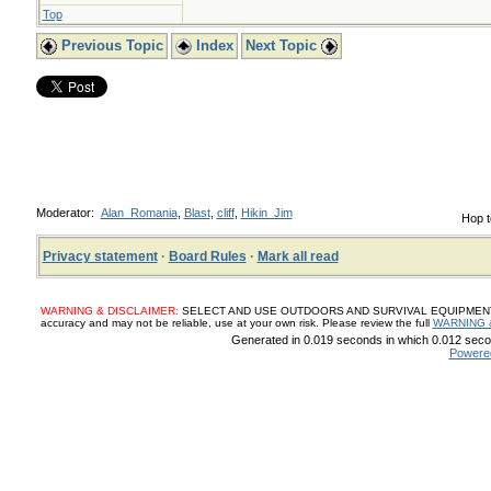
Top
Previous Topic
Index
Next Topic
Moderator:
Alan_Romania
,
Blast
,
cliff
,
Hikin_Jim
Hop t
Privacy statement
·
Board Rules
·
Mark all read
WARNING & DISCLAIMER:
SELECT AND USE OUTDOORS AND SURVIVAL EQUIPMENT, SUP
accuracy and may not be reliable, use at your own risk. Please review the full
WARNING 
Generated in 0.019 seconds in which 0.012 secon
Powere