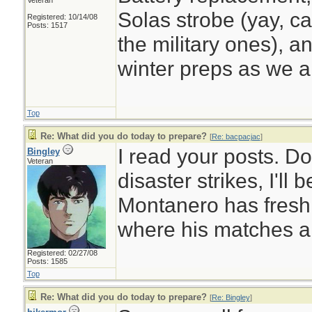
Veteran
Solas strobe (yay, ca
Registered: 10/14/08
Posts: 1517
the military ones), a
winter preps as we a
Top
Re: What did you do today to prepare?
[
Re: bacpacjac
]
I read your posts. D
Bingley
Veteran
disaster strikes, I'll
Montanero has fresh
where his matches a
Registered: 02/27/08
Posts: 1585
Top
Re: What did you do today to prepare?
[
Re: Bingley
]