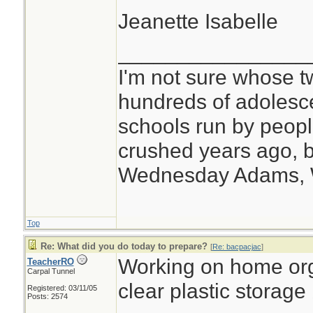
Jeanette Isabelle
________________
I'm not sure whose tw
hundreds of adolesc
schools run by peo
crushed years ago, b
Wednesday Adams,
Top
Re: What did you do today to prepare?
[
Re: bacpacjac
]
Working on home org
TeacherRO
Carpal Tunnel
clear plastic storage
Registered: 03/11/05
Posts: 2574