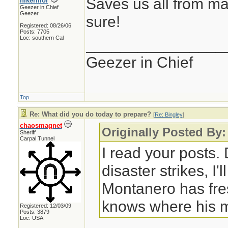
Saves us all from ma
hikermor
Geezer in Chief
Geezer
sure!
Registered: 08/26/06
Posts: 7705
Loc: southern Cal
________________
Geezer in Chief
Top
Re: What did you do today to prepare?
[
Re: Bingley
]
chaosmagnet
Originally Posted By:
Sheriff
Carpal Tunnel
I read your posts
disaster strikes, I'
Montanero has fre
knows where his m
Registered: 12/03/09
Posts: 3879
Loc: USA