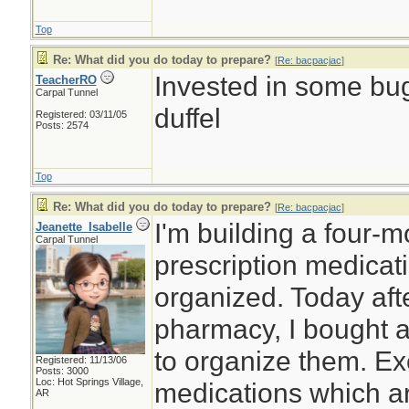
Top
Re: What did you do today to prepare?
[
Re: bacpacjac
]
Invested in some bug
TeacherRO
Carpal Tunnel
duffel
Registered: 03/11/05
Posts: 2574
Top
Re: What did you do today to prepare?
[
Re: bacpacjac
]
I'm building a four-
Jeanette_Isabelle
Carpal Tunnel
prescription medicat
organized. Today afte
pharmacy, I bought a
to organize them. Ex
Registered: 11/13/06
Posts: 3000
Loc: Hot Springs Village,
medications which ar
AR