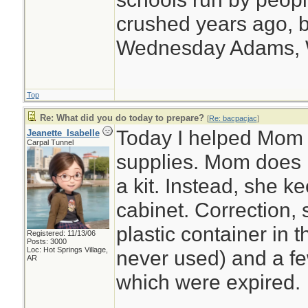
crushed years ago, b
Wednesday Adams,
Top
Re: What did you do today to prepare?
[
Re: bacpacjac
]
Today I helped Mom o
Jeanette_Isabelle
Carpal Tunnel
supplies. Mom does n
a kit. Instead, she 
cabinet. Correction,
plastic container in 
Registered: 11/13/06
Posts: 3000
Loc: Hot Springs Village,
never used) and a few
AR
which were expired.