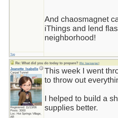
And chaosmagnet can
iThings and lend flash
neighborhood!
Top
Re: What did you do today to prepare?
[
Re: bacpacjac
]
This week I went thr
Jeanette_Isabelle
Carpal Tunnel
to throw out everythi
I helped to build a s
supplies better.
Registered: 11/13/06
Posts: 3000
Loc: Hot Springs Village,
AR