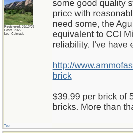
some good quality st
price with reasonabl
need some, the Aguil
Registered: 03/13/05
Posts: 2322
equivalent to CCI M
Loc: Colorado
reliability. I've have
http://www.ammofast
brick
$39.99 per brick of 5
bricks. More than th
Top