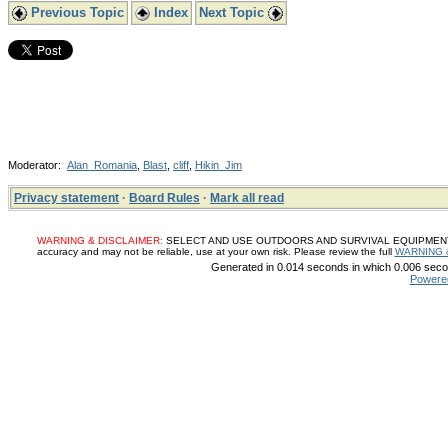
Previous Topic
Index
Next Topic
Moderator:
Alan_Romania
,
Blast
,
cliff
,
Hikin_Jim
Privacy statement
·
Board Rules
·
Mark all read
WARNING & DISCLAIMER:
SELECT AND USE OUTDOORS AND SURVIVAL EQUIPMENT, SUP
accuracy and may not be reliable, use at your own risk. Please review the full
WARNING 
Generated in 0.014 seconds in which 0.006 secon
Powere