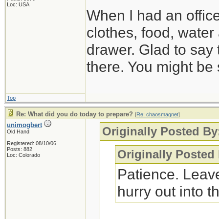
Loc: USA
When I had an offic
clothes, food, water
drawer. Glad to say 
there. You might be 
Top
Re: What did you do today to prepare?
[
Re: chaosmagnet
]
unimogbert
Originally Posted B
Old Hand
Registered: 08/10/06
Posts: 882
Originally Posted
Loc: Colorado
Patience. Leave
hurry out into th