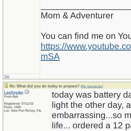
__________________
Mom & Adventurer
You can find me on Yo
https://www.youtube
mSA
Top
Re: What did you do today to prepare?
[
Re: bacpacjac
]
today was battery d
LesSnyder
Pooh-Bah
light the other day,
Registered: 07/11/10
Posts: 1680
Loc: New Port Richey, Fla
embarrassing...so mu
life... ordered a 12