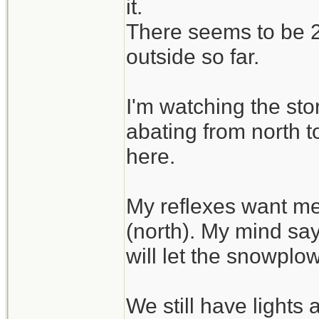
it.
There seems to be 2 
outside so far.
I'm watching the sto
abating from north t
here.
My reflexes want me
(north). My mind say
will let the snowplo
We still have lights