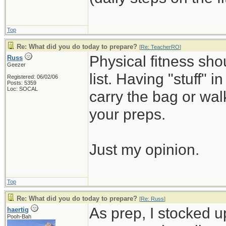
Top
Re: What did you do today to prepare?
[
Re: TeacherRO
]
Physical fitness sh
Russ
Geezer
list. Having "stuff" 
Registered: 06/02/06
Posts: 5359
Loc: SOCAL
carry the bag or wal
your preps.
Just my opinion.
Top
Re: What did you do today to prepare?
[
Re: Russ
]
As prep, I stocked 
haertig
Pooh-Bah