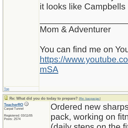
it looks like Campbell
__________________
Mom & Adventurer
You can find me on Yo
https://www.youtube
mSA
Top
Re: What did you do today to prepare?
[
Re: bacpacjac
]
Ordered new sharps,
TeacherRO
Carpal Tunnel
pack, working on fit
Registered: 03/11/05
Posts: 2574
(daily steps on the 