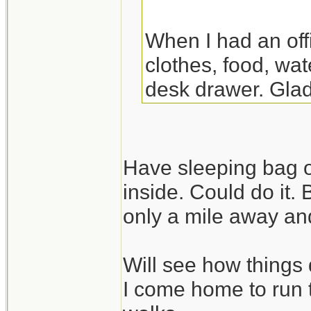
When I had an off
clothes, food, wat
desk drawer. Glad
the night there. Y
though.
Have sleeping bag o
inside. Could do it.
only a mile away and
Will see how things 
I come home to run 