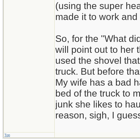
(using the super he
made it to work and
So, for the "What di
will point out to he
used the shovel that
truck. But before that
My wife has a bad ha
bed of the truck to 
junk she likes to hau
reason, sigh, I guess
Top