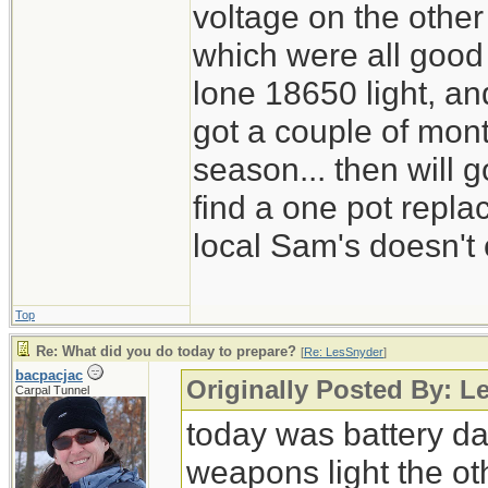
voltage on the other
which were all good
lone 18650 light, and
got a couple of mont
season... then will g
find a one pot repl
local Sam's doesn't 
Top
Re: What did you do today to prepare?
[
Re: LesSnyder
]
bacpacjac
Originally Posted By: L
Carpal Tunnel
today was battery day
weapons light the ot