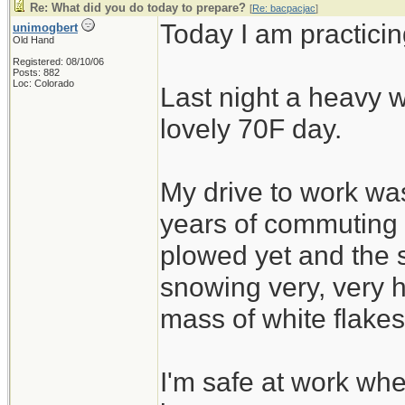
Re: What did you do today to prepare?
[
Re: bacpacjac
]
Today I am practicin
unimogbert
Old Hand
Registered: 08/10/06
Posts: 882
Loc: Colorado
Last night a heavy w
lovely 70F day.
My drive to work was
years of commuting
plowed yet and the 
snowing very, very h
mass of white flakes
I'm safe at work wh