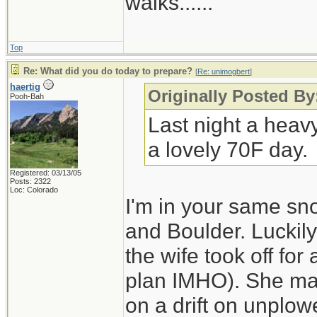
walks......
Top
Re: What did you do today to prepare?
[
Re: unimogbert
]
haertig
Originally Posted B
Pooh-Bah
Last night a heav
a lovely 70F day.
Registered: 03/13/05
Posts: 2322
Loc: Colorado
I'm in your same sn
and Boulder. Luckily
the wife took off for
plan IMHO). She made
on a drift on unplo