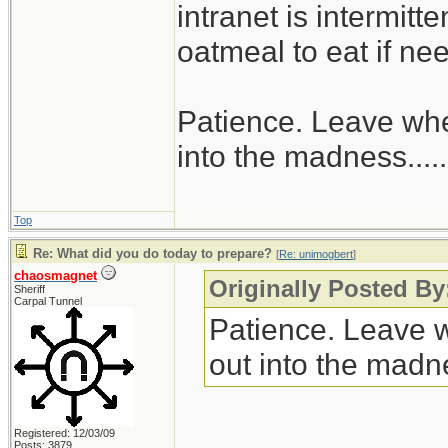
intranet is intermitt
oatmeal to eat if ne
Patience. Leave when
into the madness......
Top
Re: What did you do today to prepare?
[
Re: unimogbert
]
chaosmagnet
Originally Posted B
Sheriff
Carpal Tunnel
Patience. Leave wh
out into the madnes
Registered: 12/03/09
Posts: 3879