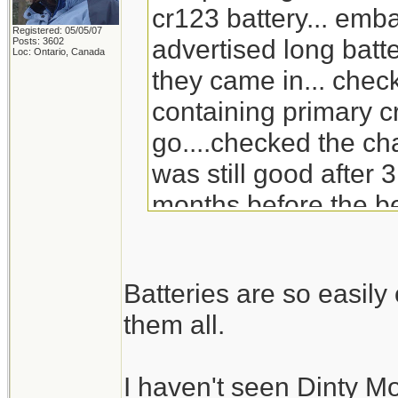
cr123 battery... emb
Registered: 05/05/07
advertised long batte
Posts: 3602
Loc: Ontario, Canada
they came in... check
containing primary c
go....checked the ch
was still good after 3
months before the be
will go through the s
replacement for Din
Batteries are so easil
doesn't carry it any 
them all.
I haven't seen Dinty M