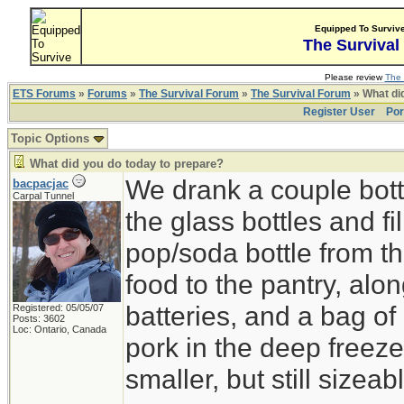
Equipped To Surviv
The Survival
Please review
The 
ETS Forums
»
Forums
»
The Survival Forum
»
The Survival Forum
» What di
Register User
Por
Topic Options
What did you do today to prepare?
We drank a couple bott
bacpacjac
Carpal Tunnel
the glass bottles and fi
pop/soda bottle from t
food to the pantry, alo
batteries, and a bag of 
Registered: 05/05/07
Posts: 3602
Loc: Ontario, Canada
pork in the deep freeze
smaller, but still sizeab