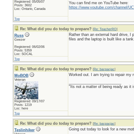
Registered: 05/05/07
You can find me on YouTube here:
Posts: 3602
https://www.youtube.com/channel
Loc: Ontario, Canada
Top
Re: What did you do today to prepare?
[
Re: TeacherRO
]
Rather than an external hard drive, I
Russ
files and the laptop is built like a tank
Geezer
Registered: 06/02/06
Posts: 5359
Loc: SOCAL
Top
Re: What did you do today to prepare?
[
Re: bacpacjac
]
Worked out. I am trying to repair my r
MoBOB
Veteran
_________________________
"Its not a matter of being ready as it 
Registered: 09/17/07
Posts: 1219
Loc: here
Top
Re: What did you do today to prepare?
[
Re: bacpacjac
]
Going out today to look for a new mot
Teslinhiker