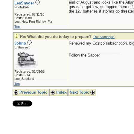
end of August and looks like the Atlan
LesSnyder
gas cans get low, so topped them off, 
Pooh-Bah
the 12v batteries if storms do threaten
Registered: 07/11/10
Posts: 1680
Loc: New Port Richey, Fla
Top
Re: What did you do today to prepare?
[
Re: bacpacjac
]
Johno
Renewed my Costco subscription, big
Enthusiast
_________________________
Follow the Sapper
Registered: 01/05/03
Posts: 214
Loc: Scotland
Top
Previous Topic
Index
Next Topic