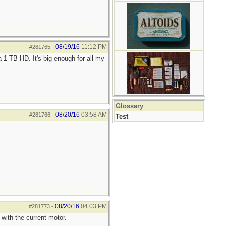
08/19/16
11:12 PM
#281765
-
 1 TB HD. It's big enough for all my
Glossary
08/20/16
03:58 AM
#281766
-
Test
08/20/16
04:03 PM
#281773
-
with the current motor.