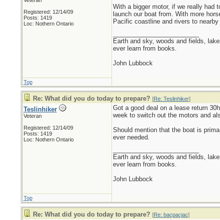
Veteran
With a bigger motor, if we really had
Registered: 12/14/09
launch our boat from. With more horse
Posts: 1419
Pacific coastline and rivers to nearby 
Loc: Nothern Ontario
_________________________
Earth and sky, woods and fields, lak
ever learn from books.
John Lubbock
Top
Re: What did you do today to prepare?
[
Re: Teslinhiker
]
Got a good deal on a lease return 30h
Teslinhiker
week to switch out the motors and als
Veteran
Registered: 12/14/09
Should mention that the boat is primar
Posts: 1419
ever needed.
Loc: Nothern Ontario
_________________________
Earth and sky, woods and fields, lak
ever learn from books.
John Lubbock
Top
Re: What did you do today to prepare?
[
Re: bacpacjac
]