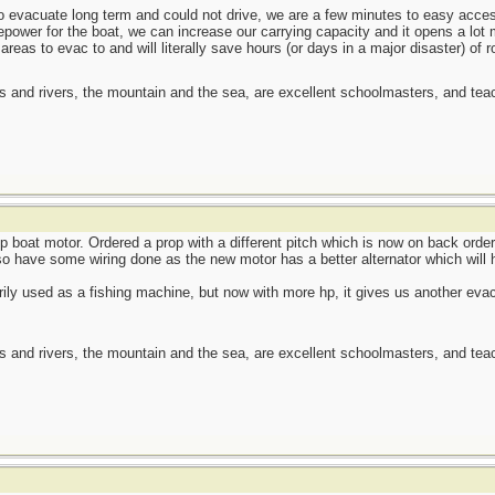
 to evacuate long term and could not drive, we are a few minutes to easy acc
power for the boat, we can increase our carrying capacity and it opens a lot 
areas to evac to and will literally save hours (or days in a major disaster) of r
es and rivers, the mountain and the sea, are excellent schoolmasters, and t
p boat motor. Ordered a prop with a different pitch which is now on back order
o have some wiring done as the new motor has a better alternator which will h
ily used as a fishing machine, but now with more hp, it gives us another evac o
es and rivers, the mountain and the sea, are excellent schoolmasters, and t