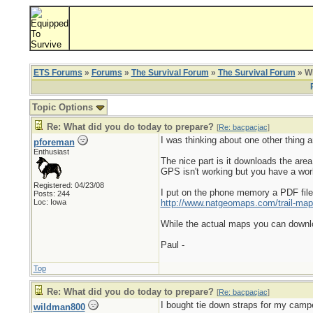
ETS Forums
»
Forums
»
The Survival Forum
»
The Survival Forum
» Wh
Topic Options
Re: What did you do today to prepare?
[
Re: bacpacjac
]
I was thinking about one other thing 
pforeman
Enthusiast
The nice part is it downloads the are
GPS isn't working but you have a wor
Registered: 04/23/08
I put on the phone memory a PDF file o
Posts: 244
Loc: Iowa
http://www.natgeomaps.com/trail-map
While the actual maps you can downloa
Paul -
Top
Re: What did you do today to prepare?
[
Re: bacpacjac
]
I bought tie down straps for my camp
wildman800