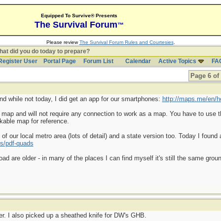
Equipped To Survive® Presents
The Survival Forum
™
Please review
The Survival Forum Rules and Courtesies
.
at did you do today to prepare?
Register User
Portal Page
Forum List
Calendar
Active Topics
FA
Page 6 of
and while not today, I did get an app for our smartphones:
http://maps.me/en/
a map and will not require any connection to work as a map. You have to use t
kable map for reference.
f our local metro area (lots of detail) and a state version too. Today I found 
s/pdf-quads
d are older - in many of the places I can find myself it's still the same gr
er. I also picked up a sheathed knife for DW's GHB.