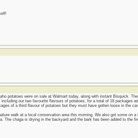
elf!
aho potatoes were on sale at Walmart today, along with instant Bisquick. The
including our two favourite flavours of potatoes, for a total of 18 packages ad
ages of a third flavour of potatoes but they must have gotten loose in the ca
nature walk at a local conservation area this morning. We also got some on a tri
a. The chaga is drying in the backyard and the bark has been added to the fire