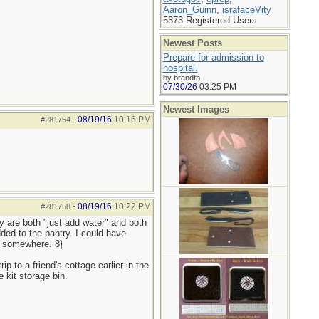
Aaron_Guinn
,
israfaceVity
5373 Registered Users
Newest Posts
Prepare for admission to
hospital.
by brandtb
07/30/26
03:25 PM
Newest Images
08/19/16
10:16 PM
#281754
-
08/19/16
10:22 PM
#281758
-
y are both "just add water" and both
ded to the pantry. I could have
r somewhere. 8}
p to a friend's cottage earlier in the
 kit storage bin.