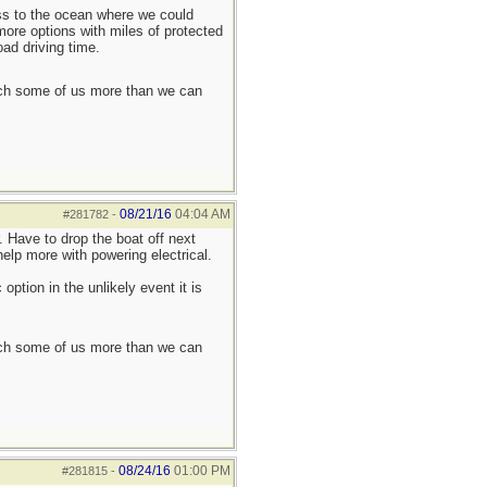
ess to the ocean where we could
more options with miles of protected
oad driving time.
each some of us more than we can
08/21/16
04:04 AM
#281782
-
. Have to drop the boat off next
elp more with powering electrical.
ption in the unlikely event it is
each some of us more than we can
08/24/16
01:00 PM
#281815
-