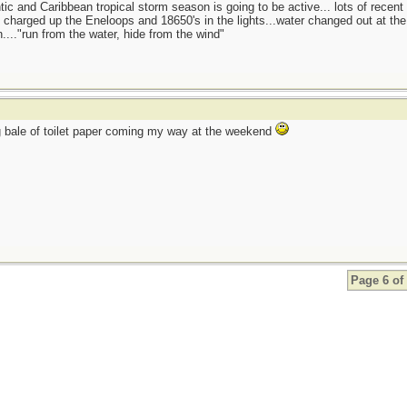
tic and Caribbean tropical storm season is going to be active... lots of recent
charged up the Eneloops and 18650's in the lights...water changed out at the f
...."run from the water, hide from the wind"
 bale of toilet paper coming my way at the weekend
Page 6 of