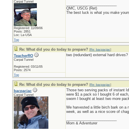
Carpal Tunnel
_________________________
QMC, USCG (Ret)
The best luck is what you make yours
Registered: 11/09/06
Posts: 2851
Loc: La-USA
Top
Re: What did you do today to prepare?
[
Re: bacpacjac
]
two (redundant) external hard drives?
TeacherRO
Carpal Tunnel
Registered: 03/11/05
Posts: 2574
Top
Re: What did you do today to prepare?
[
Re: bacpacjac
]
Those two serving packs of instant Id
bacpacjac
were $1 a pack so I bought 6 of each, 
Carpal Tunnel
sworn I bought at least two more pack
We harvested a little birch bark on a 
week, as well as a nice score of chag
_________________________
Mom & Adventurer