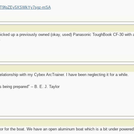
/UCT9fpZEy5XSWkYy7sgz-mSA
 picked up a previously owned (okay, used) Panasonic ToughBook CF-30 with a
.
elationship with my Cybex ArcTrainer. I have been neglecting it for a while.
is being prepared" -- B. E. J. Taylor
or for the boat. We have an open aluminum boat which is a bit under powered 