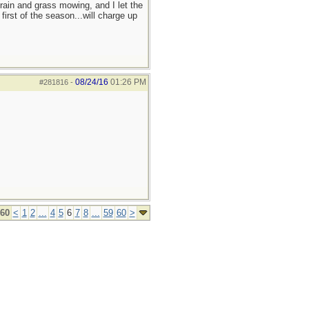
 rain and grass mowing, and I let the
irst of the season...will charge up
08/24/16
01:26 PM
#281816
-
 60
<
1
2
...
4
5
6
7
8
...
59
60
>