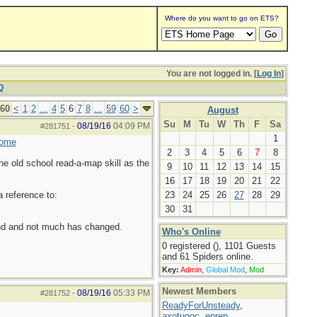
Where do you want to go on ETS?
You are not logged in. [
Log In
]
Q
 60
<
1
2
...
4
5
6
7
8
...
59
60
>
August
Su
M
Tu
W
Th
F
Sa
08/19/16
04:09 PM
#281751
-
1
home
2
3
4
5
6
7
8
he old school read-a-map skill as the
9
10
11
12
13
14
15
16
17
18
19
20
21
22
a reference to:
23
24
25
26
27
28
29
30
31
ound and not much has changed.
Who's Online
0 registered (), 1101 Guests
and 61 Spiders online.
Key:
Admin
,
Global Mod
,
Mod
Newest Members
08/19/16
05:33 PM
#281752
-
ReadyForUnsteady
,
axotugoc
,
eprep
,