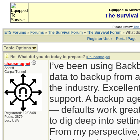
Equipped To Surviv
The Survival
Please review
The 
ETS Forums
»
Forums
»
The Survival Forum
»
The Survival Forum
» What di
Register User
Portal Page
Topic Options
Re: What did you do today to prepare?
[
Re: bacpacjac
]
I’ve been using Back
chaosmagnet
Sheriff
Carpal Tunnel
data to backup from a
the industry. Excelle
support. A backup agen
— defaults work great
Registered: 12/03/09
Posts: 3879
to dig deep into sett
Loc: USA
From my perspective,