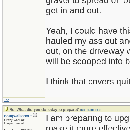
gravel to spread on 
get in and out.
Yeah, I could have thi
hauled my ass out and
out, on the driveway w
will be scooped into 
I think that covers qui
Top
Re: What did you do today to prepare?
[
Re: bacpacjac
]
I am preparing to up
dougwalkabout
Crazy Canuck
Carpal Tunnel
make it more effective