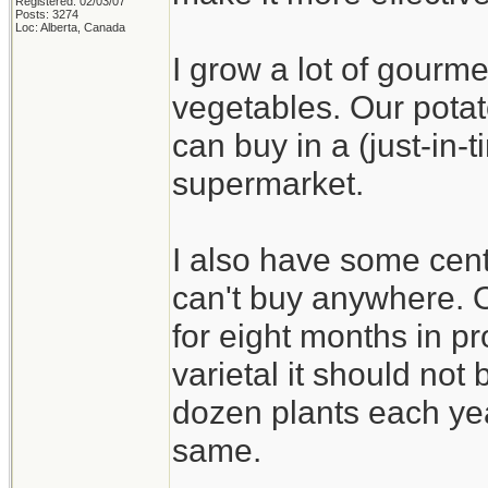
Registered: 02/03/07
Posts: 3274
Loc: Alberta, Canada
I grow a lot of gourme
vegetables. Our potat
can buy in a (just-in
supermarket.
I also have some cent
can't buy anywhere. On
for eight months in pr
varietal it should not b
dozen plants each yea
same.