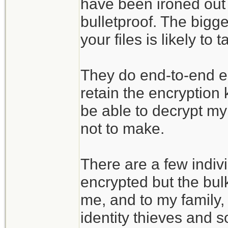
have been ironed out 
bulletproof. The bigges
your files is likely t
They do end-to-end enc
retain the encryption
be able to decrypt my 
not to make.
There are a few indivi
encrypted but the bulk
me, and to my family, 
identity thieves and s