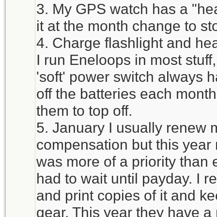
3. My GPS watch has a "heal
it at the month change to st
4. Charge flashlight and he
I run Eneloops in most stuff
'soft' power switch always h
off the batteries each mont
them to top off.
5. January I usually renew 
compensation but this year 
was more of a priority tha
had to wait until payday. I 
and print copies of it and ke
gear. This year they have a