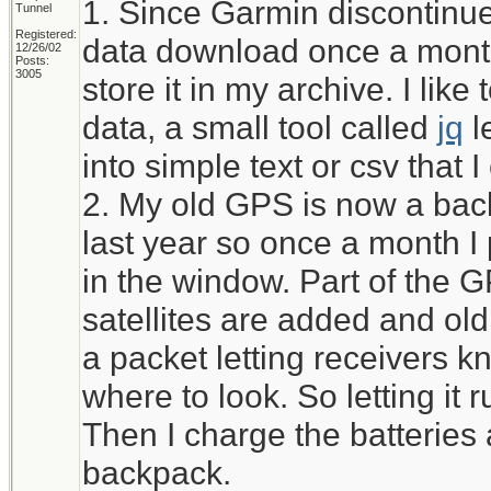
1. Since Garmin discontinued
Tunnel
Registered:
data download once a month
12/26/02
Posts:
3005
store it in my archive. I li
data, a small tool called
jq
l
into simple text or csv that 
2. My old GPS is now a bac
last year so once a month I pu
in the window. Part of the 
satellites are added and ol
a packet letting receivers kn
where to look. So letting it r
Then I charge the batteries 
backpack.