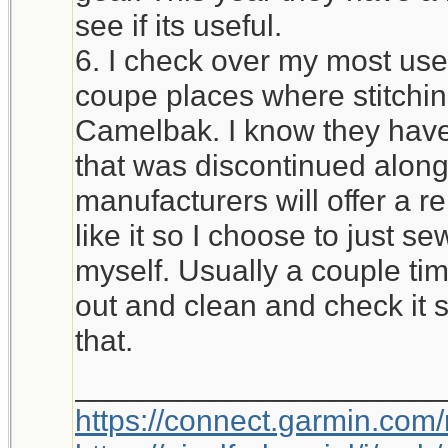
see if its useful.
6. I check over my most used
coupe places where stitchi
Camelbak. I know they have 
that was discontinued alon
manufacturers will offer a r
like it so I choose to just 
myself. Usually a couple time
out and clean and check it 
that.
_____________________
https://connect.garmin.com