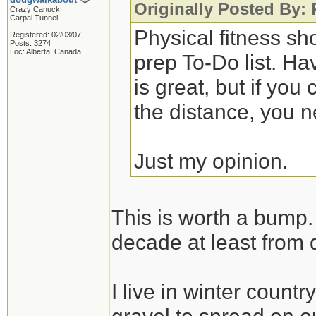
Originally Posted By:
Crazy Canuck
Carpal Tunnel
Physical fitness sh
Registered: 02/03/07
Posts: 3274
Loc: Alberta, Canada
prep To-Do list. Ha
is great, but if you
the distance, you n
Just my opinion.
This is worth a bump. 
decade at least from 
I live in winter count