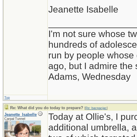
Jeanette Isabelle
_________________
I'm not sure whose twi
hundreds of adolesce
run by people whose
ago, but I admire th
Adams, Wednesday
Top
Re: What did you do today to prepare?
[
Re: bacpacjac
]
Today at Ollie's, I pu
Jeanette_Isabelle
Carpal Tunnel
additional umbrella, 