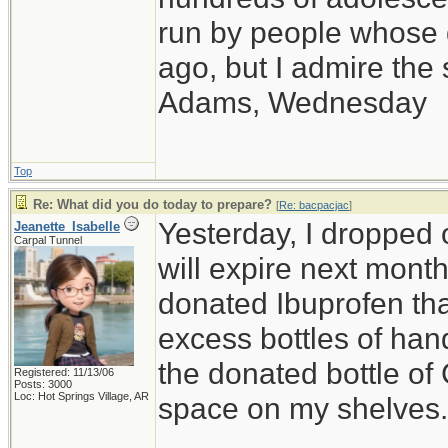
run by people whose
ago, but I admire th
Adams, Wednesday
Top
Re: What did you do today to prepare?
[
Re: bacpacjac
]
Yesterday, I dropped o
Jeanette_Isabelle
Carpal Tunnel
will expire next month,
donated Ibuprofen that
excess bottles of hand
the donated bottle of
Registered: 11/13/06
Posts: 3000
Loc: Hot Springs Village, AR
space on my shelves.