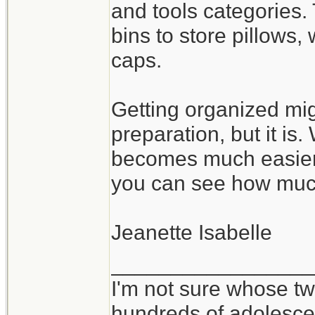
and tools categories.
bins to store pillows
caps.
Getting organized mig
preparation, but it is
becomes much easier 
you can see how muc
Jeanette Isabelle
_________________
I'm not sure whose twi
hundreds of adolesce