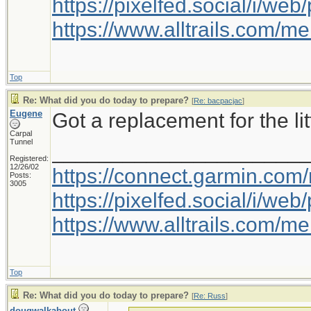
https://pixelfed.social/i/w
https://www.alltrails.com/
Top
Re: What did you do today to prepare?
[
Re: bacpacjac
]
Eugene
Got a replacement for the litt
Carpal
Tunnel
_____________________
Registered:
12/26/02
https://connect.garmin.com
Posts:
3005
https://pixelfed.social/i/w
https://www.alltrails.com/
Top
Re: What did you do today to prepare?
[
Re: Russ
]
dougwalkabout