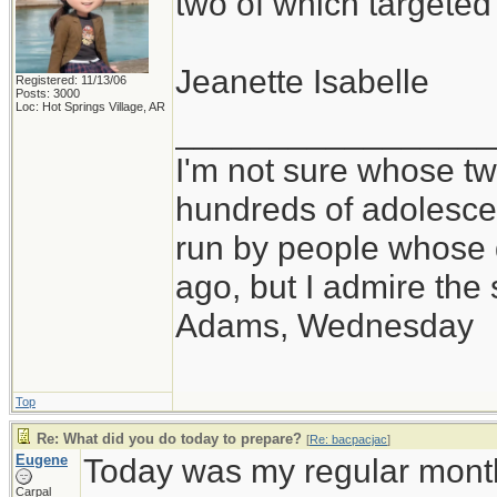
two of which targete
Jeanette Isabelle
Registered: 11/13/06
Posts: 3000
Loc: Hot Springs Village, AR
_________________
I'm not sure whose twi
hundreds of adolesce
run by people whose
ago, but I admire th
Adams, Wednesday
Top
Re: What did you do today to prepare?
[
Re: bacpacjac
]
Eugene
Today was my regular month
Carpal