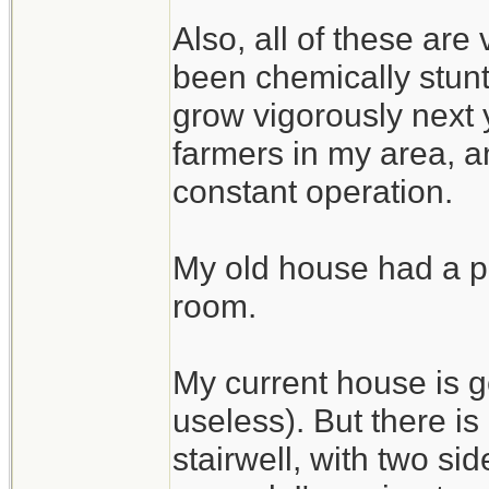
Also, all of these are
been chemically stunte
grow vigorously next 
farmers in my area, an
constant operation.
My old house had a pe
room.
My current house is g
useless). But there i
stairwell, with two si