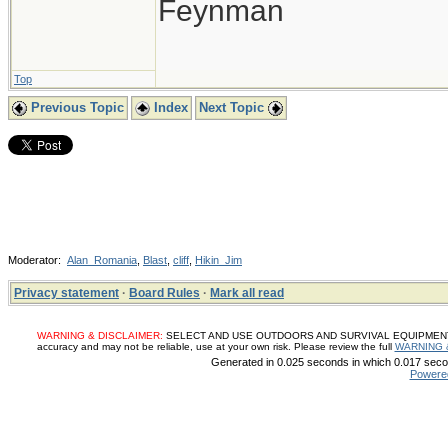
Feynman
Top
Previous Topic
Index
Next Topic
Moderator:
Alan_Romania
,
Blast
,
cliff
,
Hikin_Jim
Privacy statement
·
Board Rules
·
Mark all read
WARNING & DISCLAIMER:
SELECT AND USE OUTDOORS AND SURVIVAL EQUIPMENT, SUP
accuracy and may not be reliable, use at your own risk. Please review the full
WARNING 
Generated in 0.025 seconds in which 0.017 secon
Powere