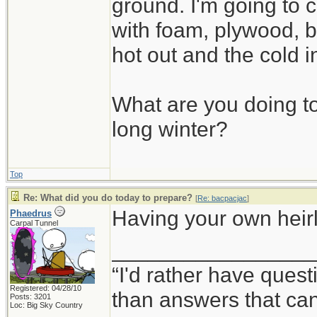
ground. I'm going to c
with foam, plywood, b
hot out and the cold i
What are you doing to
long winter?
Top
Re: What did you do today to prepare?
[
Re: bacpacjac
]
Having your own heirlo
Phaedrus
Carpal Tunnel
_________________
“I'd rather have ques
Registered: 04/28/10
than answers that ca
Posts: 3201
Loc: Big Sky Country