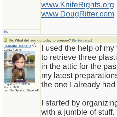
www.KnifeRights.org
www.DougRitter.com
Top
Re: What did you do today to prepare?
[
Re: bacpacjac
]
I used the help of m
Jeanette_Isabelle
Carpal Tunnel
to retrieve three plas
in the attic for the pa
my latest preparation
the one I already ha
Registered: 11/13/06
Posts: 3000
Loc: Hot Springs Village, AR
I started by organizin
with a jumble of stuff.