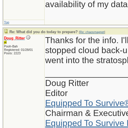
availability of my data
Top
Re: What did you do today to prepare?
[
Re: chaosmagnet
]
Thanks for the info. I
Doug_Ritter
Pooh-Bah
stopped cloud back-up
Registered: 01/28/01
Posts: 2223
went into the stratosp
_________________
Doug Ritter
Editor
Equipped To Survive
Chairman & Executive
Equipped To Survive