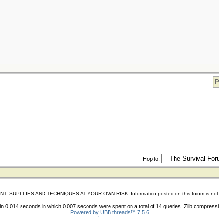
P
Hop to:
IES AND TECHNIQUES AT YOUR OWN RISK. Information posted on this forum is not reviewed 
n 0.014 seconds in which 0.007 seconds were spent on a total of 14 queries. Zlib compress
Powered by UBB.threads™ 7.5.6
shoes store