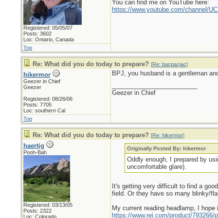
You can find me on YouTube here:
https://www.youtube.com/channel
Registered: 05/05/07
Posts: 3602
Loc: Ontario, Canada
Top
Re: What did you do today to prepare?
[
Re: bacpacjac
]
BPJ, you husband is a gentleman and 
hikermor
Geezer in Chief
_________________________
Geezer
Geezer in Chief
Registered: 08/26/06
Posts: 7705
Loc: southern Cal
Top
Re: What did you do today to prepare?
[
Re: hikermor
]
haertig
Originally Posted By: hikermor
Pooh-Bah
Oddly enough, I prepared by usin
uncomfortable glare).
It's getting very difficult to find a g
field. Or they have so many blinky/fl
Registered: 03/13/05
My current reading headlamp, I hope i
Posts: 2322
https://www.rei.com/product/793266/p
Loc: Colorado