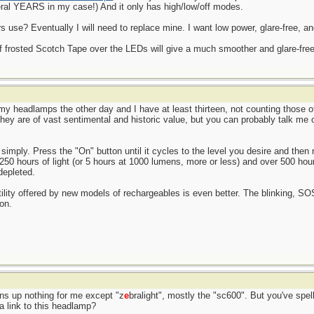
ral YEARS in my case!) And it only has high/low/off modes.
use? Eventually I will need to replace mine. I want low power, glare-free, an
of frosted Scotch Tape over the LEDs will give a much smoother and glare-free l
l my headlamps the other day and I have at least thirteen, not counting those 
 They are of vast sentimental and historic value, but you can probably talk me
simply. Press the "On" button until it cycles to the level you desire and then r
 250 hours of light (or 5 hours at 1000 lumens, more or less) and over 500 hou
depleted.
atility offered by new models of rechargeables is even better. The blinking, S
on.
rns up nothing for me except "z
e
bralight", mostly the "sc600". But you've spell
a link to this headlamp?