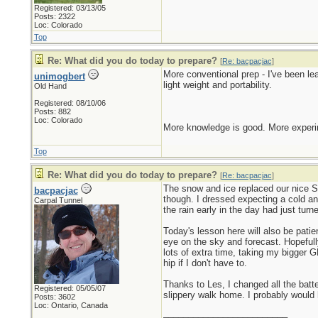
Registered: 03/13/05
Posts: 2322
Loc: Colorado
Top
Re: What did you do today to prepare?
[
Re: bacpacjac
]
More conventional prep - I've been l
unimogbert
light weight and portability.
Old Hand
Registered: 08/10/06
Posts: 882
Loc: Colorado
More knowledge is good. More experim
Top
Re: What did you do today to prepare?
[
Re: bacpacjac
]
The snow and ice replaced our nice Sp
bacpacjac
though. I dressed expecting a cold an
Carpal Tunnel
the rain early in the day had just tur
Today's lesson here will also be pati
eye on the sky and forecast. Hopefull
lots of extra time, taking my bigger G
hip if I don't have to.
Thanks to Les, I changed all the bat
Registered: 05/05/07
slippery walk home. I probably would 
Posts: 3602
Loc: Ontario, Canada
_________________________