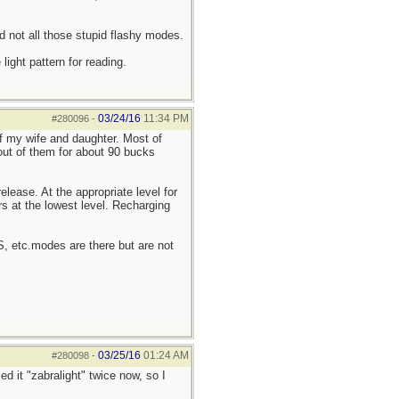
d not all those stupid flashy modes.
ight pattern for reading.
03/24/16
11:34 PM
#280096
-
of my wife and daughter. Most of
 out of them for about 90 bucks
elease. At the appropriate level for
rs at the lowest level. Recharging
OS, etc.modes are there but are not
03/25/16
01:24 AM
#280098
-
ed it "zabralight" twice now, so I