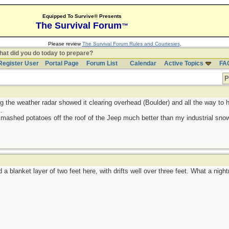
Equipped To Survive® Presents
The Survival Forum
™
Please review
The Survival Forum Rules and Courtesies
.
at did you do today to prepare?
Register User
Portal Page
Forum List
Calendar
Active Topics
FA
P
g the weather radar showed it clearing overhead (Boulder) and all the way to h
.
 mashed potatoes off the roof of the Jeep much better than my industrial sno
a blanket layer of two feet here, with drifts well over three feet. What a nigh