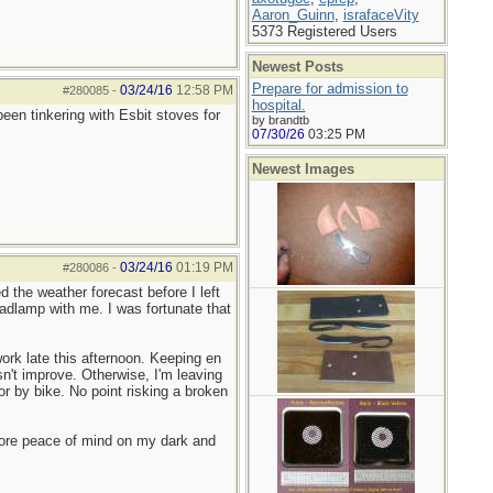
Aaron_Guinn
,
israfaceVity
5373 Registered Users
Newest Posts
Prepare for admission to
03/24/16
12:58 PM
#280085
-
hospital.
en tinkering with Esbit stoves for
by brandtb
07/30/26
03:25 PM
Newest Images
03/24/16
01:19 PM
#280086
-
 the weather forecast before I left
adlamp with me. I was fortunate that
ork late this afternoon. Keeping en
n't improve. Otherwise, I'm leaving
or by bike. No point risking a broken
more peace of mind on my dark and