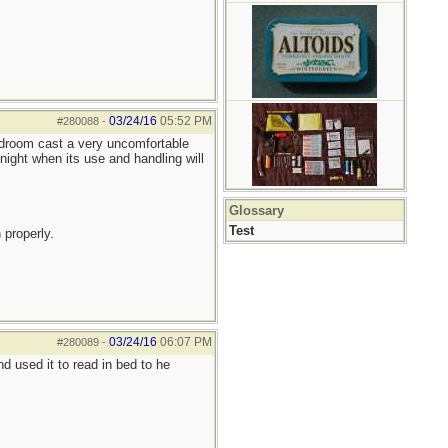
03/24/16
05:52 PM
#280088
-
bedroom cast a very uncomfortable
night when its use and handling will
Glossary
Test
 properly.
03/24/16
06:07 PM
#280089
-
 used it to read in bed to he