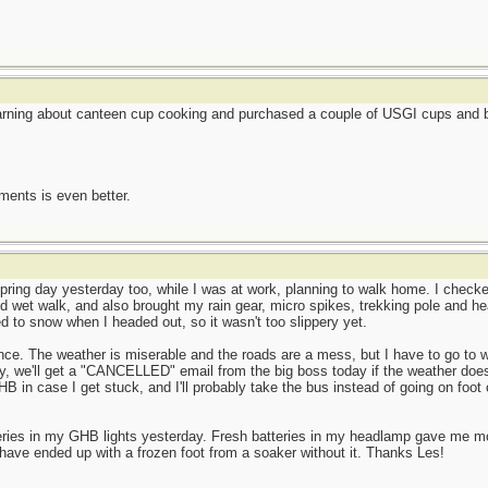
earning about canteen cup cooking and purchased a couple of USGI cups and be
ents is even better.
ring day yesterday too, while I was at work, planning to walk home. I checked
d wet walk, and also brought my rain gear, micro spikes, trekking pole and he
ned to snow when I headed out, so it wasn't too slippery yet.
ence. The weather is miserable and the roads are a mess, but I have to go to w
y, we'll get a "CANCELLED" email from the big boss today if the weather does
HB in case I get stuck, and I'll probably take the bus instead of going on foot 
teries in my GHB lights yesterday. Fresh batteries in my headlamp gave me 
have ended up with a frozen foot from a soaker without it. Thanks Les!