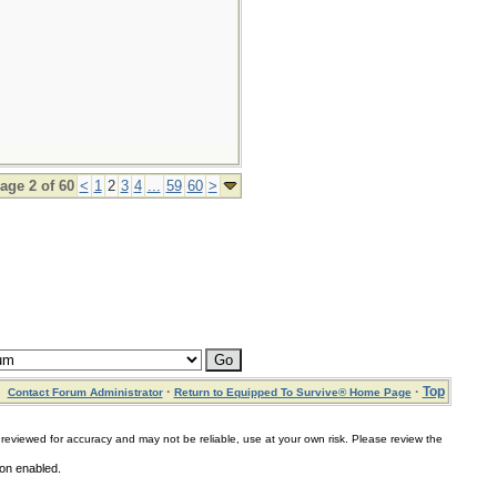
age 2 of 60
<
1
2
3
4
...
59
60
>
·
·
Top
Contact Forum Administrator
Return to Equipped To Survive® Home Page
for accuracy and may not be reliable, use at your own risk. Please review the
ion enabled.