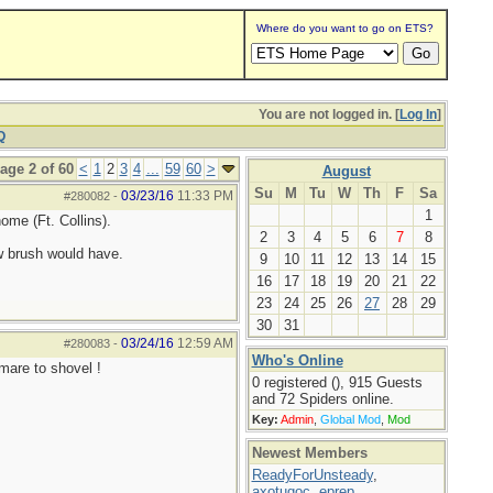
Where do you want to go on ETS?
You are not logged in. [
Log In
]
Q
age 2 of 60
<
1
2
3
4
...
59
60
>
August
Su
M
Tu
W
Th
F
Sa
03/23/16
11:33 PM
#280082
-
1
ome (Ft. Collins).
2
3
4
5
6
7
8
w brush would have.
9
10
11
12
13
14
15
16
17
18
19
20
21
22
23
24
25
26
27
28
29
30
31
03/24/16
12:59 AM
#280083
-
Who's Online
tmare to shovel !
0 registered (), 915 Guests
and 72 Spiders online.
Key:
Admin
,
Global Mod
,
Mod
Newest Members
ReadyForUnsteady
,
axotugoc
,
eprep
,