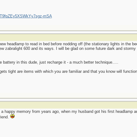
/UCT9fpZEy5XSWkYy7sgz-mSA
ew headlamp to read in bed before nodding off (the stationary lights in the 
new zabralight 600 and its ways. I will be glad on some future dark and stormy 
 battery in this dude, just recharge it - a much better technique.....
ets tight are items with which you are familiar and that you know will function
o a happy memory from years ago, when my husband got his first headlamp and
friend.