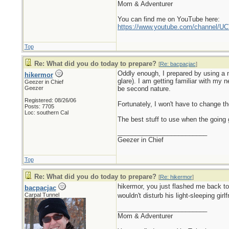
Mom & Adventurer
You can find me on YouTube here:
https://www.youtube.com/channel
Top
Re: What did you do today to prepare?
[
Re: bacpacjac
]
Oddly enough, I prepared by using a n
hikermor
glare). I am getting familiar with my 
Geezer in Chief
Geezer
be second nature.
Registered: 08/26/06
Fortunately, I won't have to change the
Posts: 7705
Loc: southern Cal
The best stuff to use when the going g
_________________________
Geezer in Chief
Top
Re: What did you do today to prepare?
[
Re: hikermor
]
hikermor, you just flashed me back t
bacpacjac
Carpal Tunnel
wouldn't disturb his light-sleeping girl
_________________________
Mom & Adventurer