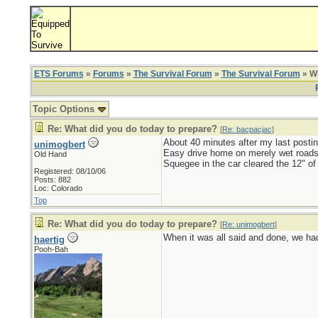
ETS Forums
»
Forums
»
The Survival Forum
»
The Survival Forum
» Wh
Topic Options
Re: What did you do today to prepare?
[
Re: bacpacjac
]
About 40 minutes after my last postin
unimogbert
Easy drive home on merely wet roads
Old Hand
Squegee in the car cleared the 12" of
Registered: 08/10/06
Posts: 882
Loc: Colorado
Top
Re: What did you do today to prepare?
[
Re: unimogbert
]
When it was all said and done, we had 
haertig
Pooh-Bah