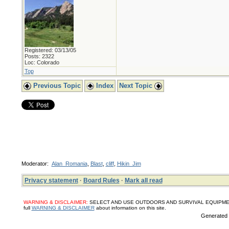
Registered: 03/13/05
Posts: 2322
Loc: Colorado
Top
Previous Topic
Index
Next Topic
Moderator:
Alan_Romania
,
Blast
,
cliff
,
Hikin_Jim
Privacy statement
·
Board Rules
·
Mark all read
WARNING & DISCLAIMER:
SELECT AND USE OUTDOORS AND SURVIVAL EQUIPMENT, SUPPL
full
WARNING & DISCLAIMER
about information on this site.
Generated i