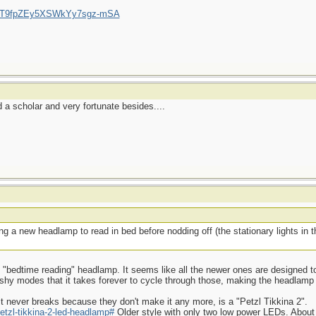
/UCT9fpZEy5XSWkYy7sgz-mSA
a scholar and very fortunate besides....
g a new headlamp to read in bed before nodding off (the stationary lights in
ood "bedtime reading" headlamp. It seems like all the newer ones are designed to
ashy modes that it takes forever to cycle through those, making the headlamp
t never breaks because they don't make it any more, is a "Petzl Tikkina 2".
etzl-tikkina-2-led-headlamp#
Older style with only two low power LEDs. About 