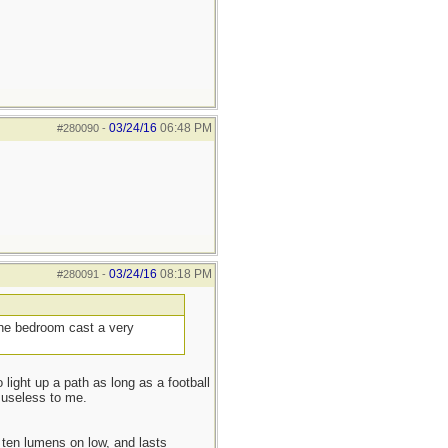
03/24/16
06:48 PM
#280090
-
03/24/16
08:18 PM
#280091
-
 the bedroom cast a very
 light up a path as long as a football
 useless to me.
ten lumens on low, and lasts