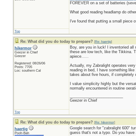
FOREVER on a set of batteries (seve
What good reading headlamp do others 
I've found that putting a small piece 
Top
Re: What did you do today to prepare?
[
Re: haertig
]
Boy, are you in luck! I inventoried al
hikermor
these are low tech, like the Tikkina.
Geezer in Chief
Geezer
apiece......
Registered: 08/26/06
Actually, my Zabralight operates very 
Posts: 7705
reading in bed, I have something like
Loc: southern Cal
takes about five hours, if completely 
I value simplicity highly but the vers
normally encountered in routine oerati
_________________________
Geezer in Chief
Top
Re: What did you do today to prepare?
[
Re: hikermor
]
Google search for "zabralight 600" tu
haertig
guess that's not a typo. Do you have 
Pooh-Bah