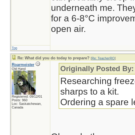
underneath me. They
for a 6-8°C improvem
open air.
Top
Re: What did you do today to prepare?
[
Re: TeacherRO
]
Roarmeister
Originally Posted By
Old Hand
Researching freez
sharps to a kit.
Registered: 09/12/01
Ordering a spare 
Posts: 960
Loc: Saskatchewan,
Canada