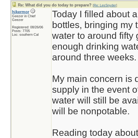
Re: What did you do today to prepare?
[
Re: LesSnyder
]
Today I filled about a
hikermor
Geezer in Chief
Geezer
bottles, bringing my 
Registered: 08/26/06
Posts: 7705
water to around fifty
Loc: southern Cal
enough drinking water
around three weeks.
My main concern is d
supply in the event o
water will still be ava
will be nonpotable.
Reading today about t