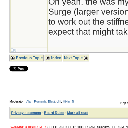
Oh yeah, the was my
Surge (larger version
to work out the stiffne
expect that might tak
Top
Previous Topic
Index
Next Topic
Moderator:
Alan_Romania
,
Blast
,
cliff
,
Hikin_Jim
Hop t
Privacy statement
·
Board Rules
·
Mark all read
WARNING & DISCLAIMER:
SELECT AND USE OUTDOORS AND SURVIVAL EQUIPMENT, SUP