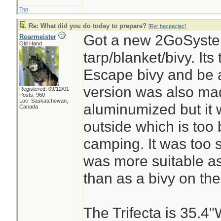
Top
Re: What did you do today to prepare?
[
Re: bacpacjac
]
Got a new 2GoSystem
Roarmeister
Old Hand
tarp/blanket/bivy. It
Escape bivy and be a
version was also ma
Registered: 09/12/01
Posts: 960
Loc: Saskatchewan,
aluminumized but it
Canada
outside which is too 
camping. It was too 
was more suitable as
than as a bivy on the
The Trifecta is 35.4