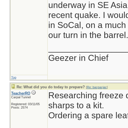
underway in SE Asia,
recent quake. I wou
in SoCal, on a much l
our turn in the barrel.
________________
Geezer in Chief
Top
Re: What did you do today to prepare?
[
Re: bacpacjac
]
Researching freeze d
TeacherRO
Carpal Tunnel
sharps to a kit.
Registered: 03/11/05
Posts: 2574
Ordering a spare le