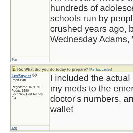
hundreds of adolesc
schools run by peo
crushed years ago, b
Wednesday Adams,
Top
Re: What did you do today to prepare?
[
Re: bacpacjac
]
I included the actual
LesSnyder
Pooh-Bah
my meds to the emerg
Registered: 07/11/10
Posts: 1680
Loc: New Port Richey,
doctor's numbers, an
Fla
wallet
Top