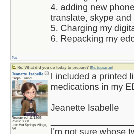
4. adding new phone
translate, skype and
5. Charging my digita
6. Repacking my ed
Top
Re: What did you do today to prepare?
[
Re: bacpacjac
]
I included a printed l
Jeanette_Isabelle
Carpal Tunnel
medications in my E
Jeanette Isabelle
Registered: 11/13/06
________________
Posts: 3000
Loc: Hot Springs Village,
I'm not sure whose tw
AR