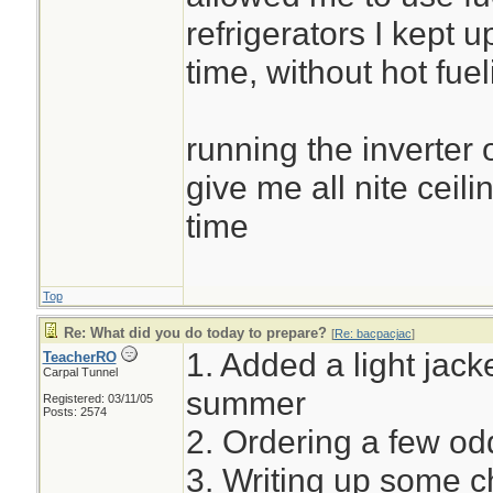
refrigerators I kept u
time, without hot fuel
running the inverter 
give me all nite ceili
time
Top
Re: What did you do today to prepare?
[
Re: bacpacjac
]
1. Added a light jacke
TeacherRO
Carpal Tunnel
summer
Registered: 03/11/05
Posts: 2574
2. Ordering a few o
3. Writing up some c