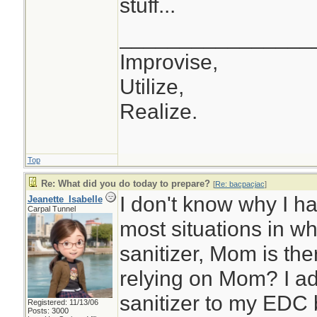
stuff...
________________
Improvise,
Utilize,
Realize.
Top
Re: What did you do today to prepare?
[
Re: bacpacjac
]
I don't know why I ha
Jeanette_Isabelle
Carpal Tunnel
most situations in w
sanitizer, Mom is th
relying on Mom? I ad
sanitizer to my EDC 
Registered: 11/13/06
Posts: 3000