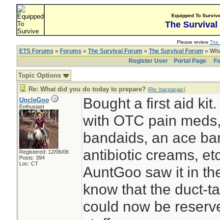
Equipped To Surviv
The Survival
Please review
The 
ETS Forums
»
Forums
»
The Survival Forum
»
The Survival Forum
» Wha
Register User
Portal Page
Fo
Topic Options
Re: What did you do today to prepare?
[
Re: bacpacjac
]
Bought a first aid kit
UncleGoo
Enthusiast
with OTC pain meds
bandaids, an ace ban
antibiotic creams, etc
Registered: 12/06/06
Posts: 394
Loc: CT
AuntGoo saw it in th
know that the duct-t
could now be reserve