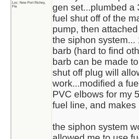
Loc: New Port Richey,
gen set...plumbed a 
Fla
fuel shut off of the m
pump, then attached a
the siphon system...
barb (hard to find oth
barb can be made to w
shut off plug will al
work...modified a fue
PVC elbows for my 5 
fuel line, and makes 
the siphon system wo
allowed me to use fu