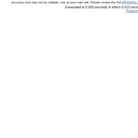
accuracy and may not be reliable, use at your own risk. Please review the full
WARNING 
Generated in 0.020 seconds in which 0.013 secon
Powere