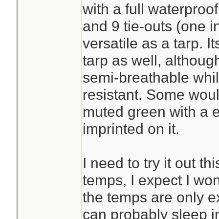
with a full waterproo
and 9 tie-outs (one i
versatile as a tarp. 
tarp as well, although
semi-breathable whil
resistant. Some would
muted green with a 
imprinted on it.
I need to try it out t
temps, I expect I wo
the temps are only e
can probably sleep i