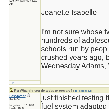
Loc: Hot Springs Village,
AR
Jeanette Isabelle
________________
I'm not sure whose tw
hundreds of adolesc
schools run by peo
crushed years ago, b
Wednesday Adams,
Top
Re: What did you do today to prepare?
[
Re: bacpacjac
]
just finished testing
LesSnyder
Pooh-Bah
fuel system adapted 
Registered: 07/11/10
Posts: 1680