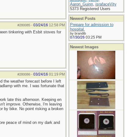
Aaron_Guinn
,
israfaceVity
5373 Registered Users
Newest Posts
Prepare for admission to
03/24/16
12:58 PM
#280085
-
hospital.
en tinkering with Esbit stoves for
by brandtb
07/30/26
03:25 PM
Newest Images
03/24/16
01:19 PM
#280086
-
 the weather forecast before I left
adlamp with me. I was fortunate that
ork late this afternoon. Keeping en
n't improve. Otherwise, I'm leaving
or by bike. No point risking a broken
more peace of mind on my dark and