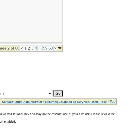
age 2 of 60
<
1
2
3
4
...
59
60
>
·
·
Top
Contact Forum Administrator
Return to Equipped To Survive® Home Page
for accuracy and may not be reliable, use at your own risk. Please review the
ion enabled.