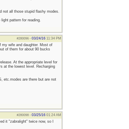
d not all those stupid flashy modes.
ight pattern for reading.
03/24/16
11:34 PM
#280096
-
of my wife and daughter. Most of
 out of them for about 90 bucks
elease. At the appropriate level for
rs at the lowest level. Recharging
OS, etc.modes are there but are not
03/25/16
01:24 AM
#280098
-
ed it "zabralight" twice now, so I