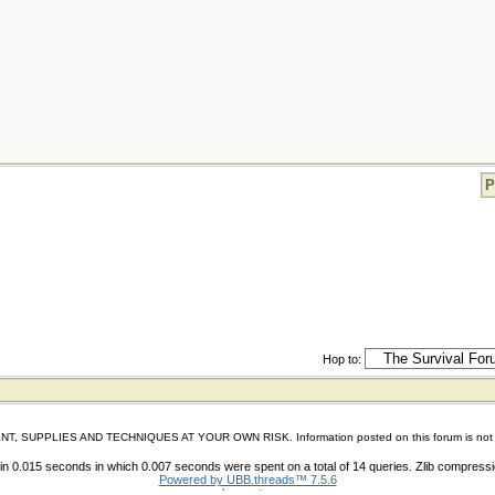
P
Hop to:
IES AND TECHNIQUES AT YOUR OWN RISK. Information posted on this forum is not reviewed 
n 0.015 seconds in which 0.007 seconds were spent on a total of 14 queries. Zlib compress
Powered by UBB.threads™ 7.5.6
shoes store