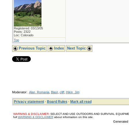
Registered: 03/13/05
Posts: 2322
Loc: Colorado
Top
Previous Topic
Index
Next Topic
Moderator:
Alan_Romania
,
Blast
,
cliff
,
Hikin_Jim
Privacy statement
·
Board Rules
·
Mark all read
WARNING & DISCLAIMER:
SELECT AND USE OUTDOORS AND SURVIVAL EQUIPMENT, SUPPL
full
WARNING & DISCLAIMER
about information on this site.
Generated i