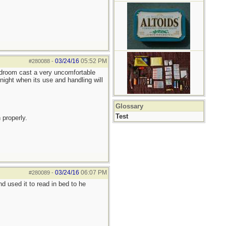
03/24/16
05:52 PM
#280088
-
bedroom cast a very uncomfortable
night when its use and handling will
Glossary
Test
 properly.
03/24/16
06:07 PM
#280089
-
 used it to read in bed to he