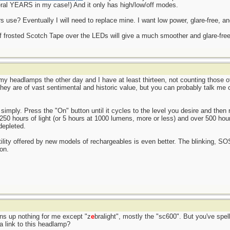
ral YEARS in my case!) And it only has high/low/off modes.
use? Eventually I will need to replace mine. I want low power, glare-free, an
of frosted Scotch Tape over the LEDs will give a much smoother and glare-free l
l my headlamps the other day and I have at least thirteen, not counting those 
 They are of vast sentimental and historic value, but you can probably talk me
simply. Press the "On" button until it cycles to the level you desire and then r
 250 hours of light (or 5 hours at 1000 lumens, more or less) and over 500 hou
depleted.
atility offered by new models of rechargeables is even better. The blinking, S
on.
rns up nothing for me except "z
e
bralight", mostly the "sc600". But you've spell
a link to this headlamp?