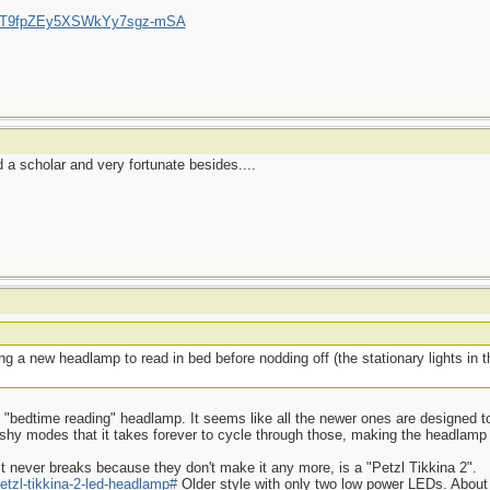
/UCT9fpZEy5XSWkYy7sgz-mSA
a scholar and very fortunate besides....
g a new headlamp to read in bed before nodding off (the stationary lights in
ood "bedtime reading" headlamp. It seems like all the newer ones are designed to
ashy modes that it takes forever to cycle through those, making the headlamp
t never breaks because they don't make it any more, is a "Petzl Tikkina 2".
etzl-tikkina-2-led-headlamp#
Older style with only two low power LEDs. About 