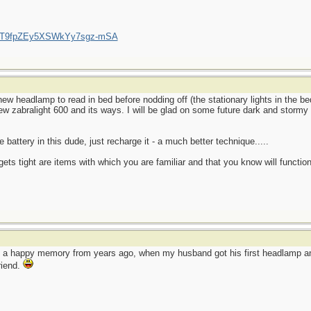
/UCT9fpZEy5XSWkYy7sgz-mSA
ew headlamp to read in bed before nodding off (the stationary lights in the 
new zabralight 600 and its ways. I will be glad on some future dark and stormy 
 battery in this dude, just recharge it - a much better technique.....
ets tight are items with which you are familiar and that you know will function
o a happy memory from years ago, when my husband got his first headlamp and
friend.