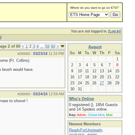
Where do you want to go on ETS?
You are not logged in. [
Log In
]
Q
age 2 of 60
<
1
2
3
4
...
59
60
>
August
Su
M
Tu
W
Th
F
Sa
03/23/16
11:33 PM
#280082
-
1
ome (Ft. Collins).
2
3
4
5
6
7
8
w brush would have.
9
10
11
12
13
14
15
16
17
18
19
20
21
22
23
24
25
26
27
28
29
30
31
03/24/16
12:59 AM
#280083
-
Who's Online
tmare to shovel !
0 registered (), 1854 Guests
and 14 Spiders online.
Key:
Admin
,
Global Mod
,
Mod
Newest Members
ReadyForUnsteady
,
axotugoc
,
eprep
,