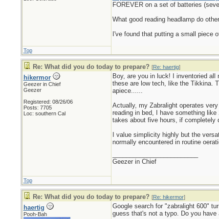
FOREVER on a set of batteries (seve
What good reading headlamp do others 
I've found that putting a small piece 
Top
Re: What did you do today to prepare?
[
Re: haertig
]
Boy, are you in luck! I inventoried al
hikermor
these are low tech, like the Tikkina.
Geezer in Chief
Geezer
apiece......
Registered: 08/26/06
Actually, my Zabralight operates very 
Posts: 7705
reading in bed, I have something like
Loc: southern Cal
takes about five hours, if completely 
I value simplicity highly but the vers
normally encountered in routine oerati
_________________________
Geezer in Chief
Top
Re: What did you do today to prepare?
[
Re: hikermor
]
Google search for "zabralight 600" tu
haertig
guess that's not a typo. Do you have 
Pooh-Bah