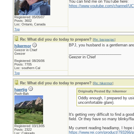
You can find me on YouTube here:
https://www.youtube.com/channel
Registered: 05/05/07
Posts: 3602
Loc: Ontario, Canada
Top
Re: What did you do today to prepare?
[
Re: bacpacjac
]
BPJ, you husband is a gentleman and 
hikermor
Geezer in Chief
_________________________
Geezer
Geezer in Chief
Registered: 08/26/06
Posts: 7705
Loc: southern Cal
Top
Re: What did you do today to prepare?
[
Re: hikermor
]
haertig
Originally Posted By: hikermor
Pooh-Bah
Oddly enough, I prepared by usin
uncomfortable glare).
It's getting very difficult to find a g
field. Or they have so many blinky/fl
Registered: 03/13/05
My current reading headlamp, I hope i
Posts: 2322
https://www.rei.com/product/793266/p
Loc: Colorado