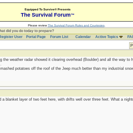
Equipped To Survive® Presents
The Survival Forum
™
Please review
The Survival Forum Rules and Courtesies
.
at did you do today to prepare?
Register User
Portal Page
Forum List
Calendar
Active Topics
FA
P
g the weather radar showed it clearing overhead (Boulder) and all the way to h
.
 mashed potatoes off the roof of the Jeep much better than my industrial sno
a blanket layer of two feet here, with drifts well over three feet. What a nigh