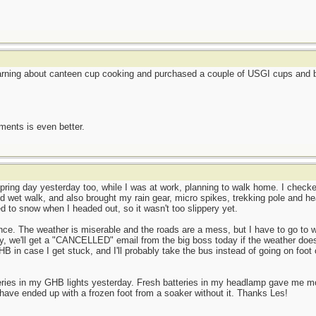
earning about canteen cup cooking and purchased a couple of USGI cups and be
ents is even better.
ring day yesterday too, while I was at work, planning to walk home. I checked
d wet walk, and also brought my rain gear, micro spikes, trekking pole and he
ned to snow when I headed out, so it wasn't too slippery yet.
ence. The weather is miserable and the roads are a mess, but I have to go to w
y, we'll get a "CANCELLED" email from the big boss today if the weather does
HB in case I get stuck, and I'll probably take the bus instead of going on foot 
teries in my GHB lights yesterday. Fresh batteries in my headlamp gave me 
have ended up with a frozen foot from a soaker without it. Thanks Les!