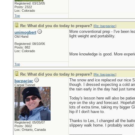
Registered: 03/13/05
Posts: 2322
Loc: Colorado
Top
Re: What did you do today to prepare?
[
Re: bacpacjac
]
More conventional prep - I've been l
unimogbert
light weight and portability.
Old Hand
Registered: 08/10/06
Posts: 882
Loc: Colorado
More knowledge is good. More experim
Top
Re: What did you do today to prepare?
[
Re: bacpacjac
]
The snow and ice replaced our nice Sp
bacpacjac
though. I dressed expecting a cold an
Carpal Tunnel
the rain early in the day had just tur
Today's lesson here will also be pati
eye on the sky and forecast. Hopefull
lots of extra time, taking my bigger G
hip if I don't have to.
Thanks to Les, I changed all the bat
Registered: 05/05/07
slippery walk home. I probably would 
Posts: 3602
Loc: Ontario, Canada
_________________________