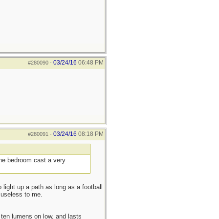
03/24/16
06:48 PM
#280090
-
03/24/16
08:18 PM
#280091
-
 the bedroom cast a very
 light up a path as long as a football
 useless to me.
ten lumens on low, and lasts