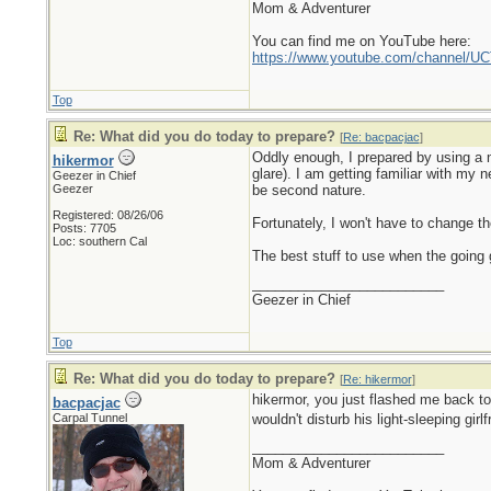
Mom & Adventurer
You can find me on YouTube here:
https://www.youtube.com/channel
Top
Re: What did you do today to prepare?
[
Re: bacpacjac
]
Oddly enough, I prepared by using a n
hikermor
glare). I am getting familiar with my 
Geezer in Chief
Geezer
be second nature.
Registered: 08/26/06
Fortunately, I won't have to change the
Posts: 7705
Loc: southern Cal
The best stuff to use when the going g
_________________________
Geezer in Chief
Top
Re: What did you do today to prepare?
[
Re: hikermor
]
hikermor, you just flashed me back t
bacpacjac
Carpal Tunnel
wouldn't disturb his light-sleeping girl
_________________________
Mom & Adventurer