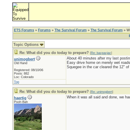
ETS Forums
»
Forums
»
The Survival Forum
»
The Survival Forum
» Wh
Topic Options
Re: What did you do today to prepare?
[
Re: bacpacjac
]
About 40 minutes after my last postin
unimogbert
Easy drive home on merely wet roads
Old Hand
Squegee in the car cleared the 12" of
Registered: 08/10/06
Posts: 882
Loc: Colorado
Top
Re: What did you do today to prepare?
[
Re: unimogbert
]
When it was all said and done, we had 
haertig
Pooh-Bah