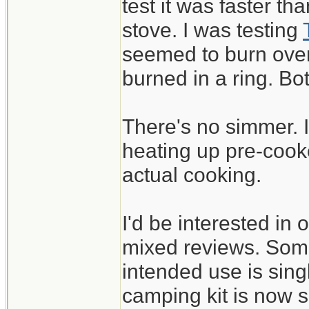
test it was faster t
stove. I was testing
seemed to burn over 
burned in a ring. B
There's no simmer. It
heating up pre-cook
actual cooking.
I'd be interested in 
mixed reviews. Some 
intended use is sin
camping kit is now s