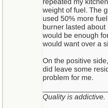
repeated my kitchen 
weight of fuel. The 
used 50% more fuel, s
burner lasted about 
would be enough for 
would want over a s
On the positive side,
did leave some resid
problem for me.
_______________
Quality is addictive.