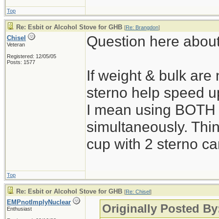
Top
Re: Esbit or Alcohol Stove for GHB
[
Re: Brangdon
]
Question here about
Chisel
Veteran
Registered: 12/05/05
Posts: 1577
If weight & bulk are 
sterno help speed u
I mean using BOTH 
simultaneously. Thin
cup with 2 sterno c
Top
Re: Esbit or Alcohol Stove for GHB
[
Re: Chisel
]
EMPnotImplyNuclear
Originally Posted By
Enthusiast