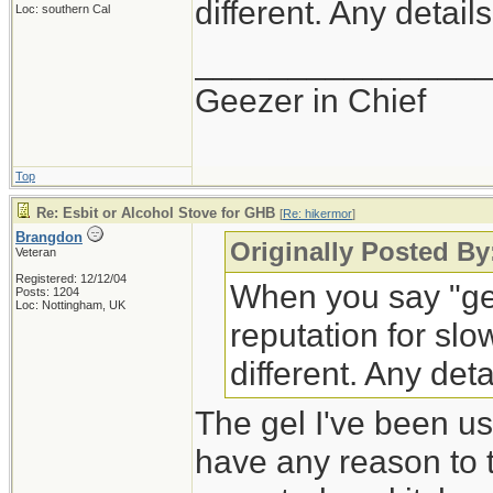
different. Any detail
Loc: southern Cal
_______________
Geezer in Chief
Top
Re: Esbit or Alcohol Stove for GHB
[
Re: hikermor
]
Brangdon
Originally Posted By
Veteran
Registered: 12/12/04
When you say "gel
Posts: 1204
Loc: Nottingham, UK
reputation for slow
different. Any deta
The gel I've been us
have any reason to th