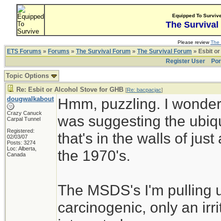
Equipped To Surviv
The Survival
Please review
The 
ETS Forums
»
Forums
»
The Survival Forum
»
The Survival Forum
» Esbit or
Register User
Por
Topic Options
Re: Esbit or Alcohol Stove for GHB
[
Re: bacpacjac
]
dougwalkabout
Hmm, puzzling. I wonder i
Crazy Canuck
was suggesting the ubiqui
Carpal Tunnel
Registered:
that's in the walls of j
02/03/07
Posts: 3274
Loc: Alberta,
the 1970's.
Canada
The MSDS's I'm pulling u
carcinogenic, only an ir