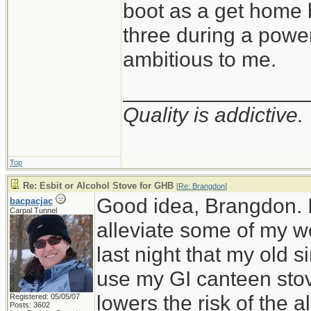
boot as a get home b
three during a power
ambitious to me.
_______________
Quality is addictive.
Top
Re: Esbit or Alcohol Stove for GHB
[
Re: Brangdon
]
Good idea, Brangdon. I'
bacpacjac
Carpal Tunnel
alleviate some of my w
last night that my old s
use my GI canteen stov
lowers the risk of the a
Registered: 05/05/07
Posts: 3602