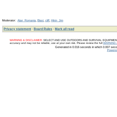
Moderator:
Alan_Romania
,
Blast
,
cliff
,
Hikin_Jim
Privacy statement
·
Board Rules
·
Mark all read
WARNING & DISCLAIMER:
SELECT AND USE OUTDOORS AND SURVIVAL EQUIPMENT, SUP
accuracy and may not be reliable, use at your own risk. Please review the full
WARNING 
Generated in 0.016 seconds in which 0.007 secon
Powere