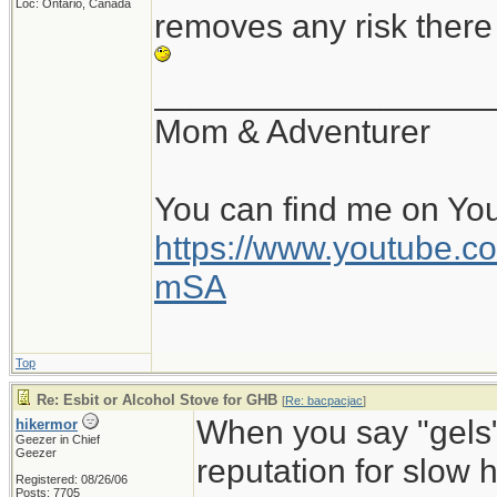
Loc: Ontario, Canada
removes any risk there 
__________________
Mom & Adventurer
You can find me on Yo
https://www.youtube
mSA
Top
Re: Esbit or Alcohol Stove for GHB
[
Re: bacpacjac
]
When you say "gels",
hikermor
Geezer in Chief
Geezer
reputation for slow he
Registered: 08/26/06
Posts: 7705