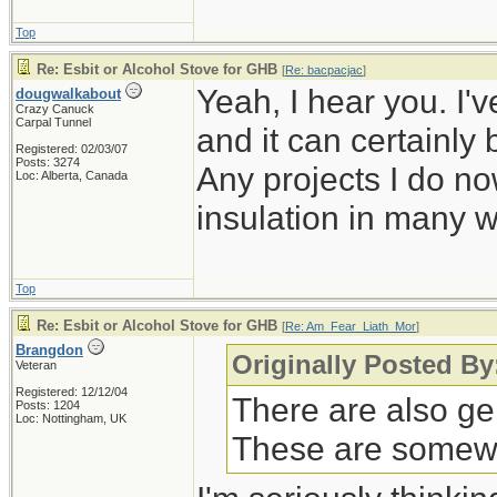
Top
Re: Esbit or Alcohol Stove for GHB
[
Re: bacpacjac
]
Yeah, I hear you. I'v
dougwalkabout
Crazy Canuck
Carpal Tunnel
and it can certainly 
Registered: 02/03/07
Posts: 3274
Any projects I do no
Loc: Alberta, Canada
insulation in many 
Top
Re: Esbit or Alcohol Stove for GHB
[
Re: Am_Fear_Liath_Mor
]
Brangdon
Originally Posted B
Veteran
Registered: 12/12/04
There are also ge
Posts: 1204
Loc: Nottingham, UK
These are somewha