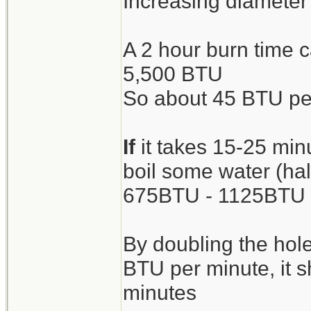
Increasing diameter o
A 2 hour burn time 
5,500 BTU
So about 45 BTU pe
If
it takes 15-25 min
boil some water (half
675BTU - 1125BTU
By doubling the hole
BTU per minute, it s
minutes