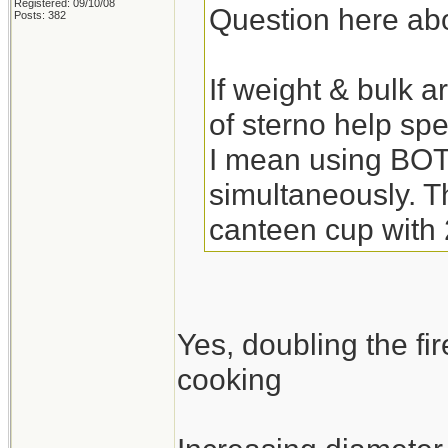
Registered: 09/10/08
Question here abo
Posts: 382
If weight & bulk a
of sterno help sp
I mean using BOT
simultaneously. Th
canteen cup with 
Yes, doubling the f
cooking