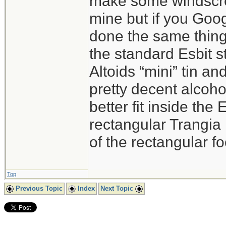
make some windscreen
mine but if you Goog
done the same thing. 
the standard Esbit s
Altoids “mini” tin and
pretty decent alcoho
better fit inside the
rectangular Trangia
of the rectangular fo
Top
Previous Topic
Index
Next Topic