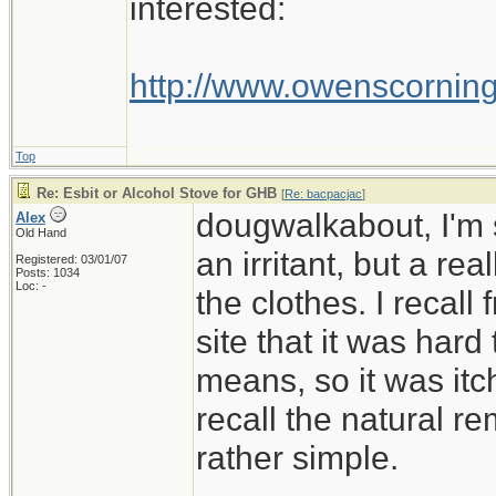
interested:
http://www.owenscornin
Top
Re: Esbit or Alcohol Stove for GHB
[
Re: bacpacjac
]
dougwalkabout, I'm s
Alex
Old Hand
an irritant, but a rea
Registered: 03/01/07
Posts: 1034
Loc: -
the clothes. I recall
site that it was hard 
means, so it was itc
recall the natural r
rather simple.