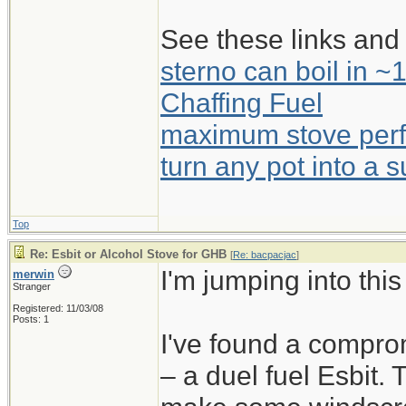
See these links and 
sterno can boil in ~
Chaffing Fuel
maximum stove perf
turn any pot into a 
Top
Re: Esbit or Alcohol Stove for GHB
[
Re: bacpacjac
]
I'm jumping into thi
merwin
Stranger
Registered: 11/03/08
Posts: 1
I've found a compro
– a duel fuel Esbit.