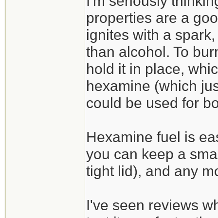
I'm seriously thinking
properties are a goo
ignites with a spark,
than alcohol. To bur
hold it in place, wh
hexamine (which jus
could be used for bo
Hexamine fuel is easi
you can keep a smal
tight lid), and any m
I've seen reviews whi