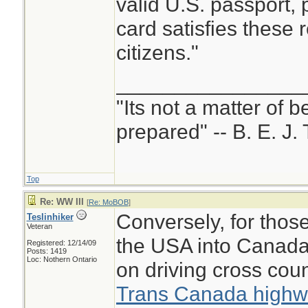
valid U.S. passport,
card satisfies these 
citizens."
________________
"Its not a matter of b
prepared" -- B. E. J. 
Top
Re: WW III
[
Re: MoBOB
]
Conversely, for thos
Teslinhiker
Veteran
the USA into Canada
Registered: 12/14/09
Posts: 1419
Loc: Nothern Ontario
on driving cross cou
Trans Canada high