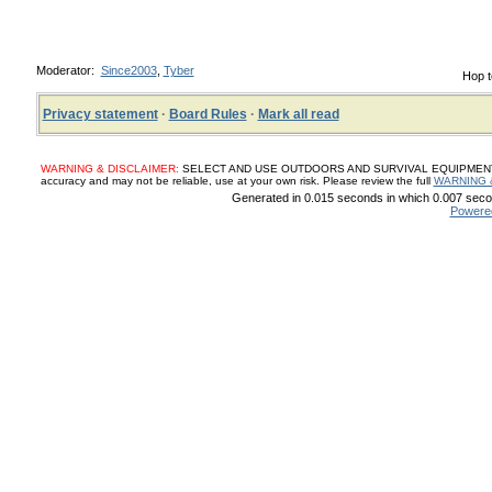
Moderator:
Since2003
,
Tyber
Hop t
Privacy statement
·
Board Rules
·
Mark all read
WARNING & DISCLAIMER:
SELECT AND USE OUTDOORS AND SURVIVAL EQUIPMENT, SUP
accuracy and may not be reliable, use at your own risk. Please review the full
WARNING 
Generated in 0.015 seconds in which 0.007 secon
Powere