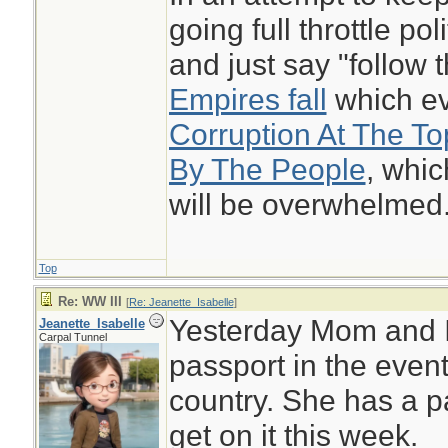
going full throttle pol
and just say "follow
Empires fall
which eve
Corruption At The T
By The People
, whi
will be overwhelmed
Top
Re: WW III
[
Re: Jeanette_Isabelle
]
Yesterday Mom and I
Jeanette_Isabelle
Carpal Tunnel
passport in the even
country. She has a pa
get on it this week.