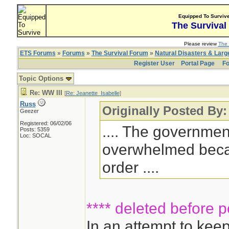
Equipped To Surviv
The Survival
Please review
The 
ETS Forums
»
Forums
»
The Survival Forum
»
Natural Disasters & Lar
Register User
Portal Page
Fo
Topic Options
Re: WW III
[
Re: Jeanette_Isabelle
]
Russ
Originally Posted By:
Geezer
Registered: 06/02/06
.... The governme
Posts: 5359
Loc: SOCAL
overwhelmed becaus
order ....
**** deleted before p
In an attempt to ke