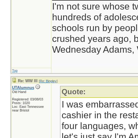
I'm not sure whose tw
hundreds of adolesc
schools run by peo
crushed years ago, b
Wednesday Adams,
Top
Re: WW III
[
Re: Bingley
]
UTAlumnus
Quote:
Old Hand
Registered: 03/08/03
I was embarrassed 
Posts: 1020
Loc: East Tennessee
near Bristol
cashier in the res
four languages, whe
let's just say I'm 