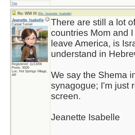
Top
Re: WW III
[
Re: Jeanette_Isabelle
]
There are still a lot
Jeanette_Isabelle
Carpal Tunnel
countries Mom and I 
leave America, is Isr
understand in Hebre
Registered: 11/13/06
Posts: 3000
Loc: Hot Springs Village,
We say the Shema i
AR
synagogue; I'm just 
screen.
Jeanette Isabelle
________________