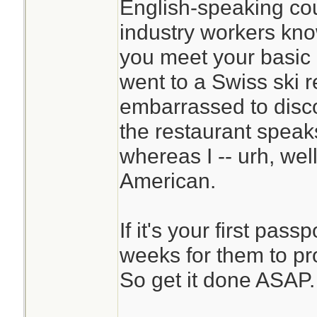
English-speaking cou
industry workers kn
you meet your basic 
went to a Swiss ski r
embarrassed to disco
the restaurant speak
whereas I -- urh, well,
American.
If it's your first pass
weeks for them to pr
So get it done ASAP.