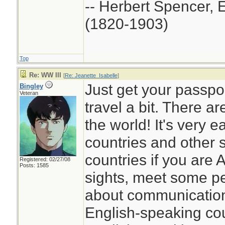
-- Herbert Spencer, 
(1820-1903)
Top
Re: WW III
[
Re: Jeanette_Isabelle
]
Just get your passport
Bingley
Veteran
travel a bit. There a
the world! It's very e
countries and other 
countries if you are
Registered: 02/27/08
Posts: 1585
sights, meet some pe
about communication,
English-speaking co