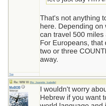
That's not anything 
here. Depending on w
can travel 500 miles
For Europeans, that 
two or three COUNT
away.
Top
Re: WW III
[
Re: Jeanette_Isabelle
]
I wouldn't worry ab
MoBOB
Veteran
Hebrew if you want to
world language and i