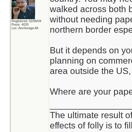
walked across both 
without needing pape
Registered: 02/06/04
Posts: 4020
northern border espec
Loc: Anchorage AK
But it depends on you
planning on commerci
area outside the US
Where are your pap
________________
The ultimate result o
effects of folly is to f