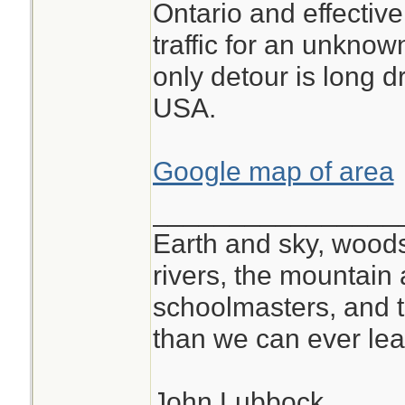
Ontario and effectivel
traffic for an unkno
only detour is long d
USA.
Google map of area
________________
Earth and sky, woods
rivers, the mountain 
schoolmasters, and 
than we can ever lea
John Lubbock