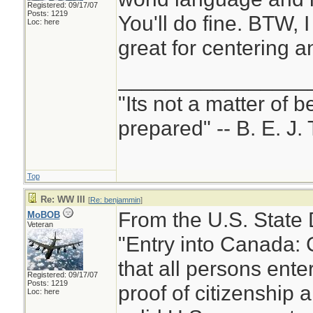
Registered: 09/17/07
Posts: 1219
You'll do fine. BTW, I
Loc: here
great for centering a
________________
"Its not a matter of b
prepared" -- B. E. J. 
Top
Re: WW III
[
Re: benjammin
]
From the U.S. State
MoBOB
Veteran
"Entry into Canada: 
that all persons ent
Registered: 09/17/07
Posts: 1219
proof of citizenship a
Loc: here