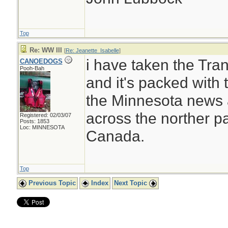
Top
Re: WW III
[
Re: Jeanette_Isabelle
]
i have taken the Tr
CANOEDOGS
Pooh-Bah
and it's packed with t
the Minnesota news a
across the norther pa
Registered: 02/03/07
Posts: 1853
Loc: MINNESOTA
Canada.
Top
Previous Topic
Index
Next Topic