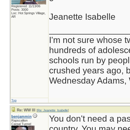
Registered: 11/13/06
Posts: 3000
Loc: Hot Springs Village,
Jeanette Isabelle
AR
________________
I'm not sure whose tw
hundreds of adolesc
schools run by peo
crushed years ago, b
Wednesday Adams,
Top
Re: WW III
[
Re: Jeanette_Isabelle
]
You don't need a pass
benjammin
Rapscallion
Carpal Tunnel
country. You may need