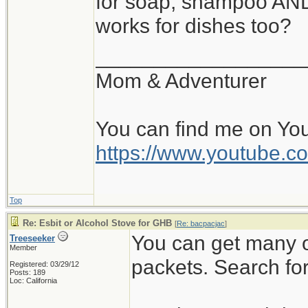
for soap, shampoo AND 
https://www.drbro
works for dishes too?
__________________
I never tried Flosscar
Mom & Adventurer
work. It's the same s
You can find me on Yo
http://www.flosscard.
https://www.youtube
Disclaimer: I have no
Top
Re: Esbit or Alcohol Stove for GHB
[
Re: bacpacjac
]
Jeanette Isabelle
You can get many o
Treeseeker
Member
packets. Search for 
Registered: 03/29/12
Posts: 189
Loc: California