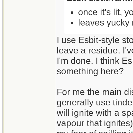
once it's lit, 
leaves yucky 
I use Esbit-style s
leave a residue. I'
I'm done. I think Es
something here?
For me the main dis
generally use tinder
will ignite with a sp
vapour that ignites