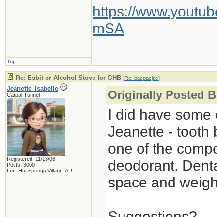
https://www.yout
mSA
Top
Re: Esbit or Alcohol Stove for GHB
[
Re: bacpacjac
]
Jeanette_Isabelle
Originally Posted B
Carpal Tunnel
I did have some o
Jeanette - tooth 
one of the compo
Registered: 11/13/06
deodorant. Denta
Posts: 3000
Loc: Hot Springs Village, AR
space and weigh
Suggestions?