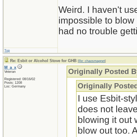
Weird. I haven't us
impossible to blow 
had no trouble gettin
Top
Re: Esbit or Alcohol Stove for GHB
[
Re: chaosmagnet
]
M_a_x
Originally Posted 
Veteran
Registered: 08/16/02
Posts: 1208
Originally Post
Loc: Germany
I use Esbit-st
does not leave
blowing it out 
blow out too.