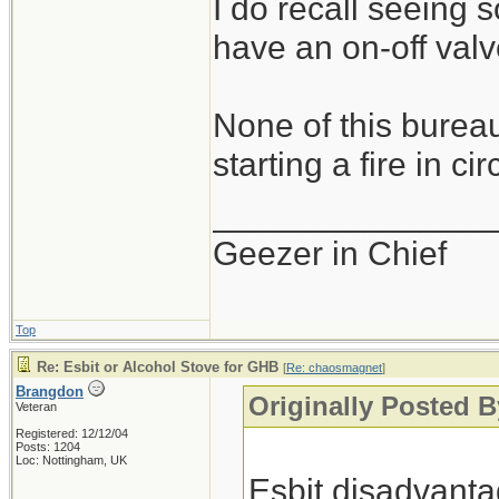
I do recall seeing
have an on-off valve
None of this bureau
starting a fire in c
_______________
Geezer in Chief
Top
Re: Esbit or Alcohol Stove for GHB
[
Re: chaosmagnet
]
Brangdon
Originally Posted 
Veteran
Registered: 12/12/04
Posts: 1204
Loc: Nottingham, UK
Esbit disadvanta