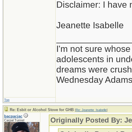
Disclaimer: I have n
Jeanette Isabelle
_______________
I'm not sure whose 
adolescents in un
dreams were crushe
Wednesday Adams
Top
Re: Esbit or Alcohol Stove for GHB
[
Re: Jeanette_Isabelle
]
bacpacjac
Originally Posted By: Je
Carpal Tunnel