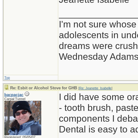
_______________
I'm not sure whose 
adolescents in un
dreams were crushe
Wednesday Adams
Top
Re: Esbit or Alcohol Stove for GHB
[
Re: Jeanette_Isabelle
]
I did have some oral
bacpacjac
Carpal Tunnel
- tooth brush, paste
components I debat
Dental is easy to a
Registered: 05/05/07