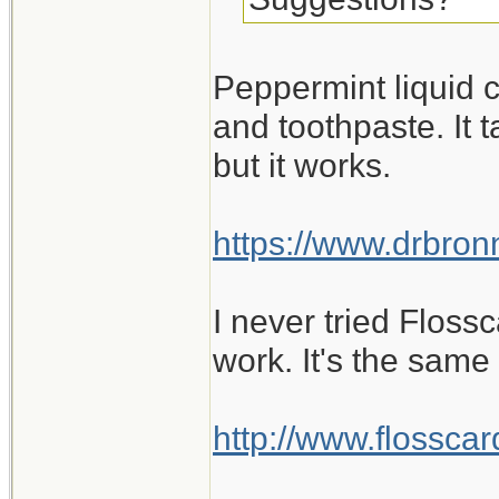
Peppermint liquid c
and toothpaste. It 
but it works.
https://www.drbr
I never tried Flossc
work. It's the same
http://www.flosscard