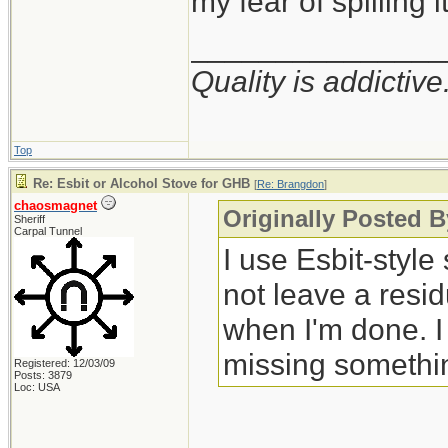
my fear of spilling i
_______________
Quality is addictive
Top
Re: Esbit or Alcohol Stove for GHB
[
Re: Brangdon
]
chaosmagnet
Originally Posted 
Sheriff
Carpal Tunnel
I use Esbit-style
not leave a resid
when I'm done. I 
missing somethi
Registered: 12/03/09
Posts: 3879
Loc: USA