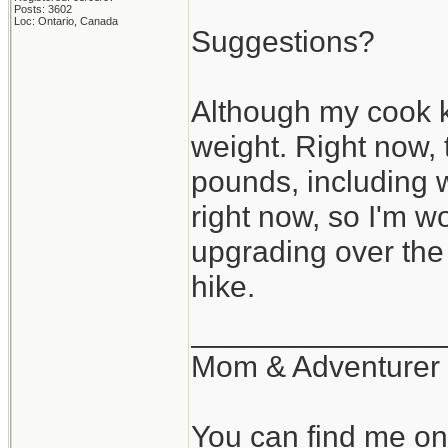
Posts: 3602
Loc: Ontario, Canada
Suggestions?
Although my cook ki
weight. Right now,
pounds, including w
right now, so I'm w
upgrading over the n
hike.
_______________
Mom & Adventurer
You can find me o