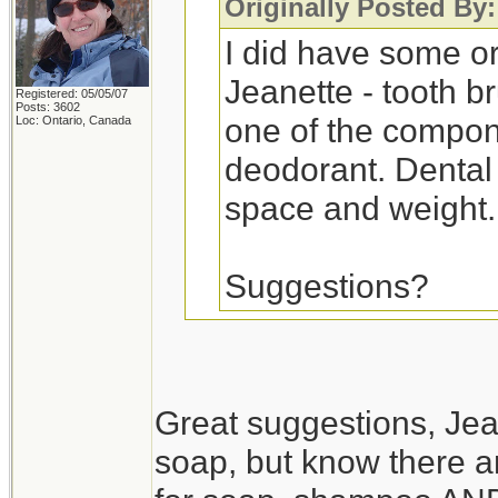
Originally Posted By
I did have some ora
Jeanette - tooth br
Registered: 05/05/07
Posts: 3602
one of the compon
Loc: Ontario, Canada
deodorant. Dental 
space and weight.
Suggestions?
Peppermint liquid ca
and toothpaste. It ta
Great suggestions, Jean
but it works.
soap, but know there are