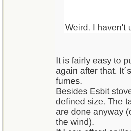
Weird. I haven't 
impossible to blo
also had no troubl
It is fairly easy to p
again after that. I
fumes.
Besides Esbit stove
defined size. The t
are done anyway (or 
the wind).