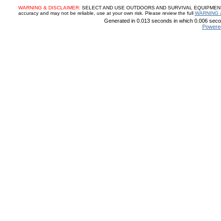
WARNING & DISCLAIMER:
SELECT AND USE OUTDOORS AND SURVIVAL EQUIPMENT, SUP
accuracy and may not be reliable, use at your own risk. Please review the full
WARNING 
Generated in 0.013 seconds in which 0.006 secon
Powere