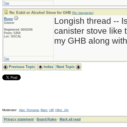
Top
Re: Esbit or Alcohol Stove for GHB
[
Re: bacpacjac
]
Longish thread -- Is
Russ
Geezer
canister stove like
Registered: 06/02/06
Posts: 5359
Loc: SOCAL
my GHB along with 
Top
Previous Topic
Index
Next Topic
Moderator:
Alan_Romania
,
Blast
,
cliff
,
Hikin_Jim
Privacy statement
·
Board Rules
·
Mark all read