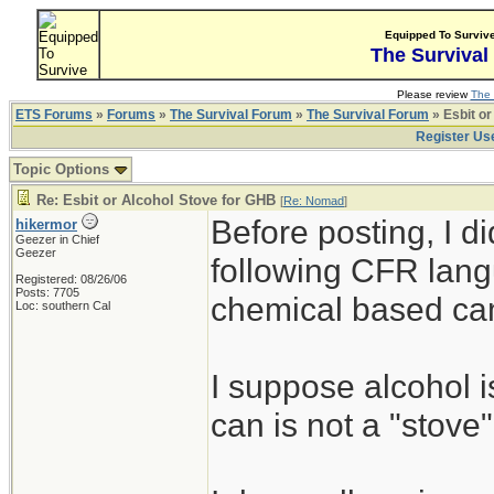
Equipped To Surviv
The Survival
Please review
The 
ETS Forums
»
Forums
»
The Survival Forum
»
The Survival Forum
» Esbit or
Register Us
Topic Options
Re: Esbit or Alcohol Stove for GHB
[
Re: Nomad
]
Before posting, I d
hikermor
Geezer in Chief
Geezer
following CFR lang
Registered: 08/26/06
Posts: 7705
chemical based ca
Loc: southern Cal
I suppose alcohol i
can is not a "stove