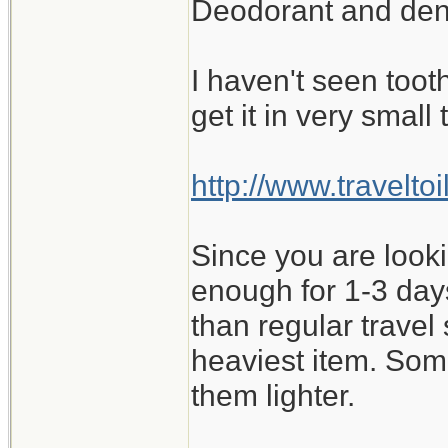
Deodorant and denta
I haven't seen toot
get it in very small
http://www.travelt
Since you are look
enough for 1-3 days
than regular travel
heaviest item. Some
them lighter.