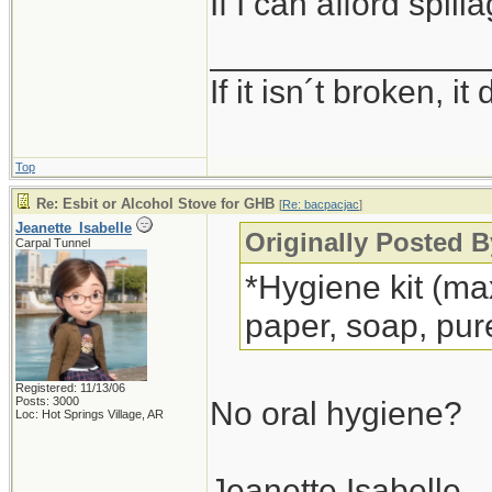
If I can afford spil
_______________
If it isn´t broken, 
Top
Re: Esbit or Alcohol Stove for GHB
[
Re: bacpacjac
]
Jeanette_Isabelle
Originally Posted B
Carpal Tunnel
*Hygiene kit (max
paper, soap, pur
Registered: 11/13/06
Posts: 3000
No oral hygiene?
Loc: Hot Springs Village, AR
Jeanette Isabelle