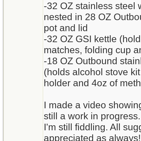
-32 OZ stainless steel 
nested in 28 OZ Outb
pot and lid
-32 OZ GSI kettle (hol
matches, folding cup an
-18 OZ Outbound stain
(holds alcohol stove ki
holder and 4oz of meth
I made a video showing 
still a work in progress.
I'm still fiddling. All 
appreciated as always