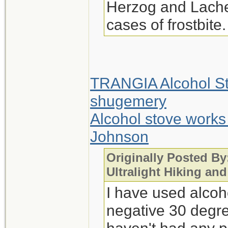
Herzog and Lachen
cases of frostbite.
TRANGIA Alcohol St
shugemery
Alcohol stove works
Johnson
Originally Posted By:
Ultralight Hiking an
I have used alcoho
negative 30 degre