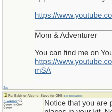
https://www.youtube.
__________________
Mom & Adventurer
You can find me on Yo
https://www.youtube
mSA
Top
Re: Esbit or Alcohol Stove for GHB
[
Re: bacpacjac
]
Notice that you are 
hikermor
Geezer in Chief
Geezer
places in your kit. No