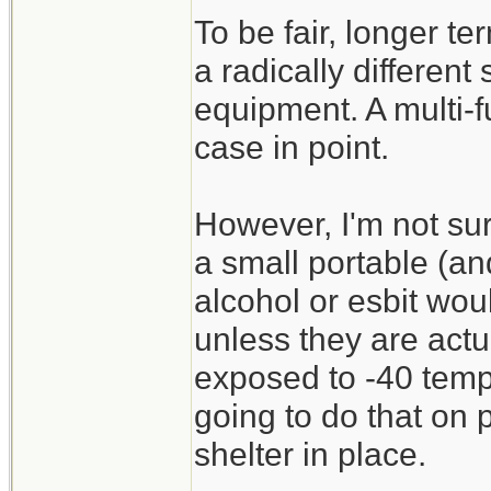
To be fair, longer te
a radically different
equipment. A multi-f
case in point.
However, I'm not sur
a small portable (an
alcohol or esbit wou
unless they are act
exposed to -40 temp
going to do that on 
shelter in place.