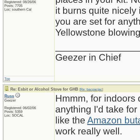
Registered: 08/26/06
Posts: 7705
it burns quite nicely
Loc: southern Cal
you are set for anyt
Yellowstone blowing 
_______________
Geezer in Chief
Top
Re: Esbit or Alcohol Stove for GHB
[
Re: bacpacjac
]
Hmmm, for indoors 
Russ
Geezer
anything I'd take fo
Registered: 06/02/06
Posts: 5359
Loc: SOCAL
like the
Amazon buta
work really well.