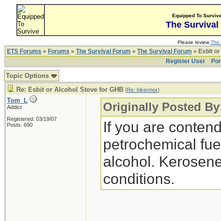
Equipped To Surviv
The Survival
Please review
The 
ETS Forums
»
Forums
»
The Survival Forum
»
The Survival Forum
» Esbit or
Register User
Por
Topic Options
Re: Esbit or Alcohol Stove for GHB
[
Re: hikermor
]
Tom_L
Originally Posted By
Addict
Registered: 03/19/07
If you are contend
Posts: 690
petrochemical fuel
alcohol. Kerosene
conditions.