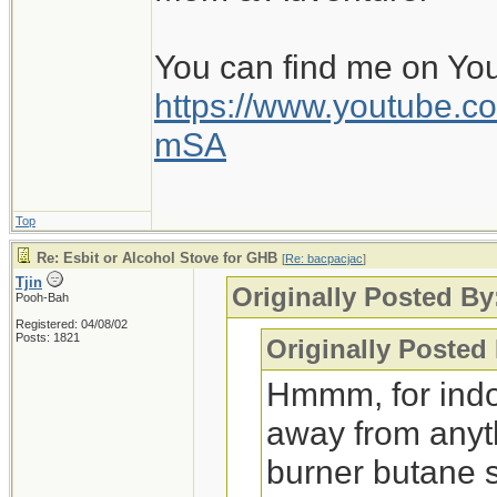
because those stoves
serious cooking.
You can find me on Yo
https://www.youtube
mSA
Top
Re: Esbit or Alcohol Stove for GHB
[
Re: bacpacjac
]
Tjin
Originally Posted By
Pooh-Bah
Registered: 04/08/02
Posts: 1821
Originally Posted
Hmmm, for indo
away from anythi
burner butane s