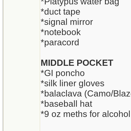
*Platypus water bag
*duct tape
*signal mirror
*notebook
*paracord
MIDDLE POCKET
*GI poncho
*silk liner gloves
*balaclava (Camo/Blaz
*baseball hat
*9 oz meths for alcohol