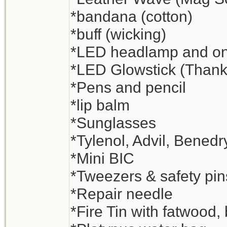
*bandana (cotton)
*buff (wicking)
*LED headlamp and one 
*LED Glowstick (Thank 
*Pens and pencil
*lip balm
*Sunglasses
*Tylenol, Advil, Benedr
*Mini BIC
*Tweezers & safety pin
*Repair needle
*Fire Tin with fatwood,