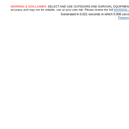
WARNING & DISCLAIMER:
SELECT AND USE OUTDOORS AND SURVIVAL EQUIPMENT, SUP
accuracy and may not be reliable, use at your own risk. Please review the full
WARNING 
Generated in 0.021 seconds in which 0.006 secon
Powere