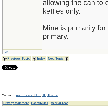
allowing the can to
kettles only.
Mine is primarily for
primary.
Top
Previous Topic
Index
Next Topic
Moderator:
Alan_Romania
,
Blast
,
cliff
,
Hikin_Jim
Privacy statement
·
Board Rules
·
Mark all read