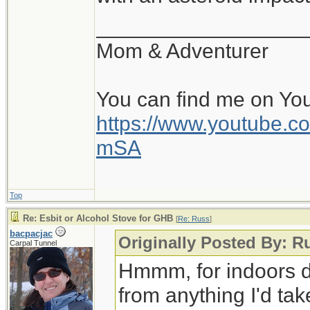
__________________
Mom & Adventurer
You can find me on Yo
https://www.youtube
mSA
Top
Re: Esbit or Alcohol Stove for GHB
[
Re: Russ
]
bacpacjac
Originally Posted By: R
Carpal Tunnel
Hmmm, for indoors d
from anything I'd tak