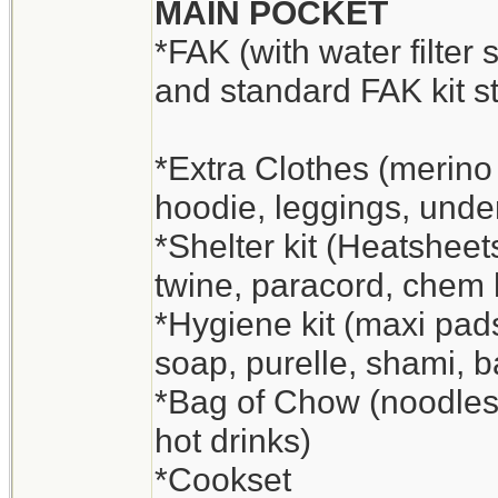
MAIN POCKET
*FAK (with water filter 
and standard FAK kit st
*Extra Clothes (merino
hoodie, leggings, unde
*Shelter kit (Heatsheets
twine, paracord, chem
*Hygiene kit (maxi pads
soap, purelle, shami, 
*Bag of Chow (noodles a
hot drinks)
*Cookset