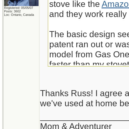
stove like the
Amazon
Registered: 05/05/07
and they work really 
Posts: 3602
Loc: Ontario, Canada
The basic design see
patent ran out or was
model from Gas One 
faster than my stove
are very nice at over
from Amazon. IME th
Thanks Russ! I agree a
and don't worry abo
we've used at home bef
I wouldn't consider t
__________________
et al -- for use inside
Mom & Adventurer