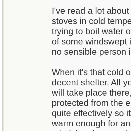
I've read a lot abou
stoves in cold temper
trying to boil water 
of some windswept ic
no sensible person i
When it's that cold o
decent shelter. All 
will take place ther
protected from the e
quite effectively so i
warm enough for an 