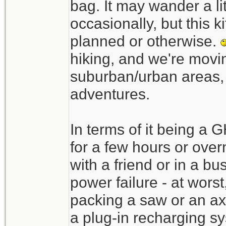
bag. It may wander a li
occasionally, but this ki
planned or otherwise.
hiking, and we're movin
suburban/urban areas, a
adventures.
In terms of it being a 
for a few hours or over
with a friend or in a bu
power failure - at worst
packing a saw or an axe
a plug-in recharging s