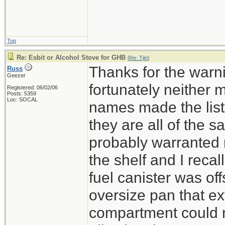
Esbit or alcoho
the same class 
Top
Re: Esbit or Alcohol Stove for GHB
[
Re: Tjin
]
Thanks for the warni
Russ
Geezer
fortunately neither
Registered: 06/02/06
Posts: 5359
Loc: SOCAL
names made the lis
they are all of the 
probably warranted re
the shelf and I recal
fuel canister was of
oversize pan that ex
compartment could n