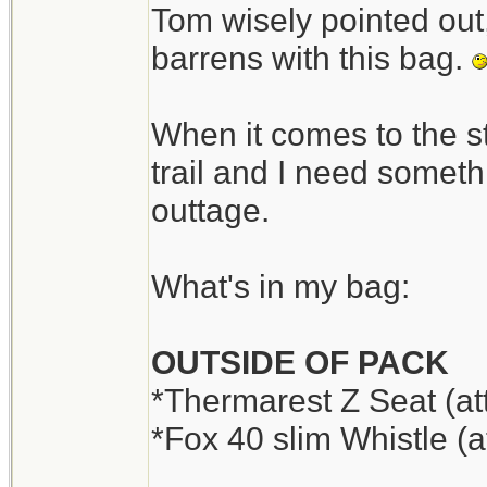
Tom wisely pointed out,
barrens with this bag.
When it comes to the s
trail and I need someth
outtage.
What's in my bag:
OUTSIDE OF PACK
*Thermarest Z Seat (at
*Fox 40 slim Whistle (a