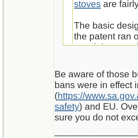
stoves
are fairl
The basic desig
the patent ran 
a stainless mo
well and boils 
Iwatani markets
Be aware of those b
over twice the 
bans were in effect i
Thanks Russ! I a
Amazon. IME th
(
https://www.sa.gov.
stoves that we've
and don't worr
safety
) and EU. Ove
reasons!
sure you do not ex
I wouldn't cons
_______________
white gas, et al 