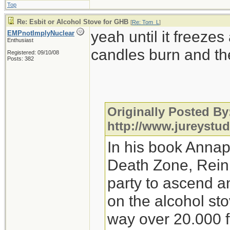
Top
Re: Esbit or Alcohol Stove for GHB
[
Re: Tom_L
]
yeah until it freeze
EMPnotImplyNuclear
Enthusiast
candles burn and th
Registered: 09/10/08
Posts: 382
Originally Posted By
http://www.jureystu
In his book Annap
Death Zone, Reinh
party to ascend 
on the alcohol sto
way over 20.000 ft.