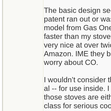
The basic design see
patent ran out or wa
model from Gas One 
faster than my stove
very nice at over tw
Amazon. IME they bu
worry about CO.
I wouldn't consider 
al -- for use inside.
those stoves are eit
class for serious co