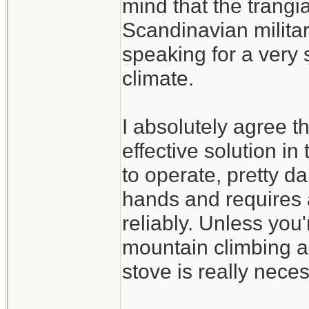
mind that the trangi
Scandinavian militar
speaking for a very s
climate.
I absolutely agree t
effective solution in
to operate, pretty d
hands and requires a
reliably. Unless you'
mountain climbing a
stove is really nece