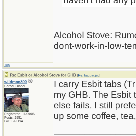
haven't had any 
Alcohol Stove: Rum
dont-work-in-low-te
Top
Re: Esbit or Alcohol Stove for GHB
[
Re: bacpacjac
]
I carry Esbit tabs (T
wildman800
Carpal Tunnel
my GHB. The Esbit ta
else fails. I still pr
up some coffee, tea
Registered: 11/09/06
Posts: 2851
Loc: La-USA
_______________