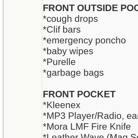
FRONT OUTSIDE PO
*cough drops
*Clif bars
*emergency poncho
*baby wipes
*Purelle
*garbage bags
FRONT POCKET
*Kleenex
*MP3 Player/Radio, ear
*Mora LMF Fire Knife
*Leather Wave (Mag Sol