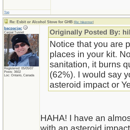
Top
Re: Esbit or Alcohol Stove for GHB
[
Re: hikermor
]
bacpacjac
Originally Posted By: h
Carpal Tunnel
Notice that you are p
places in your kit. No
sanitation, it burns q
Registered: 05/05/07
(62%). I would say yo
Posts: 3602
Loc: Ontario, Canada
asteroid impact or Ye
HAHA! I have an almost
with an asteroid impact 