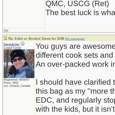
QMC, USCG (Ret)
The best luck is wha
Top
Re: Esbit or Alcohol Stove for GHB
[
Re: bacpacjac
]
You guys are awesome!
bacpacjac
Carpal Tunnel
different cook sets an
An over-packed work in
I should have clarified t
Registered: 05/05/07
Posts: 3602
Loc: Ontario, Canada
this bag as my "more th
EDC, and regularly stop
with the kids, but it i