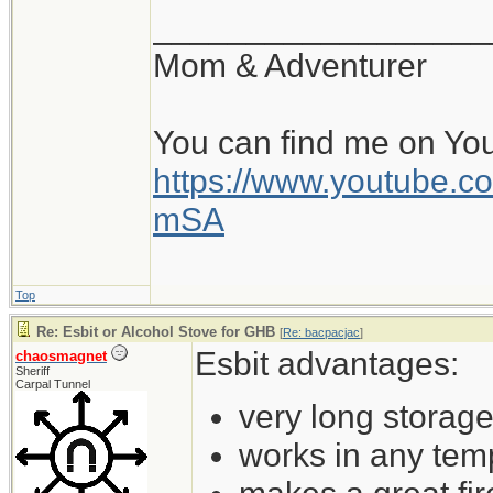
__________________
Mom & Adventurer
You can find me on Yo
https://www.youtube
mSA
Top
Re: Esbit or Alcohol Stove for GHB
[
Re: bacpacjac
]
Esbit advantages:
chaosmagnet
Sheriff
Carpal Tunnel
very long storage 
works in any tem