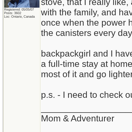
stove, that I really li
with the family, and ha
Registered: 05/05/07
Posts: 3602
Loc: Ontario, Canada
once when the power ha
the canisters every day
backpackgirl and I hav
a full-time stay at ho
most of it and go light
p.s. - I need to check 
__________________
Mom & Adventurer