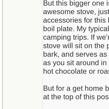
But this bigger one 
awesome stove, just 
accessories for this 
boil plate. My typical
camping trips. If we'
stove will sit on the
bark, and serves as
as you sit around in
hot chocolate or ro
But for a get home 
at the top of this pos