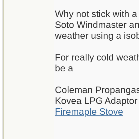
Why not stick with a
Soto Windmaster and
weather using a iso
For really cold wea
be a
Coleman Propangas 
Kovea LPG Adaptor
Firemaple Stove