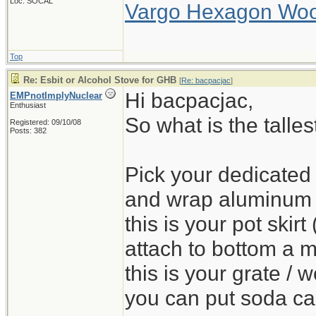
Loc: SOCAL
Vargo Hexagon Wo
Top
Re: Esbit or Alcohol Stove for GHB
[
Re: bacpacjac
]
Hi bacpacjac,
EMPnotImplyNuclear
Enthusiast
So what is the talle
Registered: 09/10/08
Posts: 382
Pick your dedicated b
and wrap aluminum fo
this is your pot skir
attach to bottom a 
this is your grate / 
you can put soda can