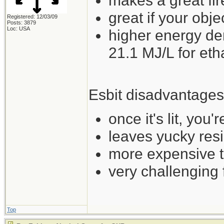
makes a great fir
great if your obje
Registered: 12/03/09
Posts: 3879
Loc: USA
higher energy de
21.1 MJ/L for et
Esbit disadvantages
once it's lit, you'
leaves yucky res
more expensive t
very challenging
Top