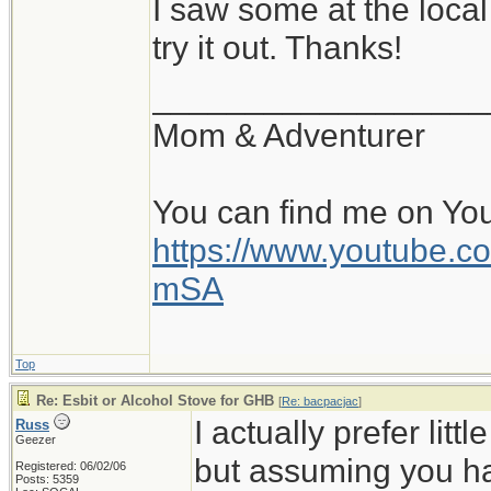
I saw some at the local
try it out. Thanks!
__________________
Mom & Adventurer
You can find me on Yo
https://www.youtube
mSA
Top
Re: Esbit or Alcohol Stove for GHB
[
Re: bacpacjac
]
I actually prefer lit
Russ
Geezer
but assuming you h
Registered: 06/02/06
Posts: 5359