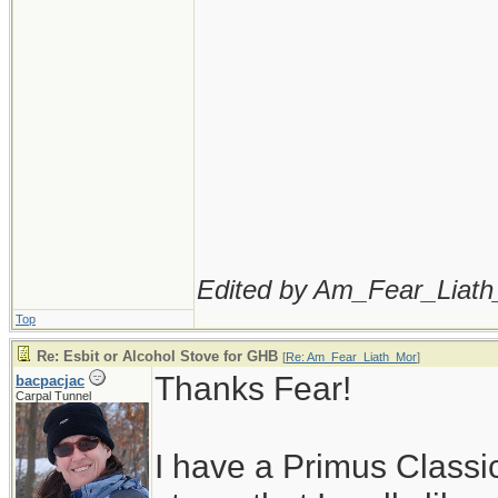
Edited by Am_Fear_Liath
Top
Re: Esbit or Alcohol Stove for GHB
[
Re: Am_Fear_Liath_Mor
]
Thanks Fear!
bacpacjac
Carpal Tunnel
I have a Primus Classi