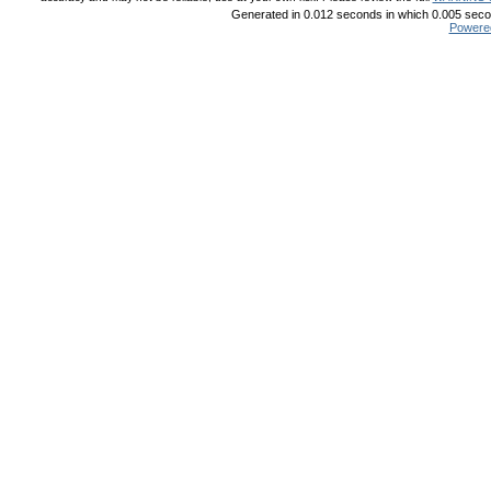
Generated in 0.012 seconds in which 0.005 secon
Powere