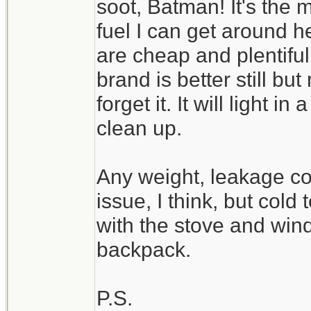
soot, Batman! It's the 
fuel I can get around 
are cheap and plentiful,
brand is better still bu
forget it. It will light i
clean up.
Any weight, leakage co
issue, I think, but cold
with the stove and win
backpack.
P.S.