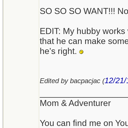
SO SO SO WANT!!! No 
[edit] p.s. - All the p
show it with the leg
EDIT: My hubby works 
angled outwards too, 
that he can make someth
[/edit]
he's right.
I like the versatility
titanium as well, but
12/21/
Edited by bacpacjac (
happy with the heavie
weigh much.
__________________
Mom & Adventurer
I also have this smal
You can find me on Yo