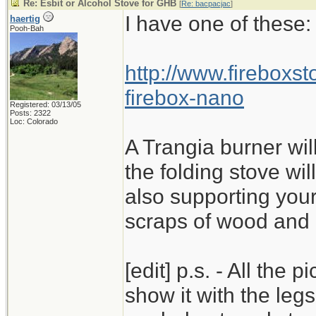
Re: Esbit or Alcohol Stove for GHB
[
Re: bacpacjac
]
I have one of these:
haertig
Pooh-Bah
http://www.fireboxs
firebox-nano
Registered: 03/13/05
Posts: 2322
Loc: Colorado
A Trangia burner will 
the folding stove wi
also supporting your
scraps of wood and b
[edit] p.s. - All the 
show it with the leg