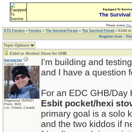
Equipped To Surviv
The Survival
Please review
The 
ETS Forums
»
Forums
»
The Survival Forum
»
The Survival Forum
» Esbit or
Register User
Por
Topic Options
Esbit or Alcohol Stove for GHB
I'm building and testi
bacpacjac
Carpal Tunnel
and I have a question fo
For an EDC GHB/Day Hik
Esbit pocket/hexi sto
Registered: 05/05/07
Posts: 3602
Loc: Ontario, Canada
primary goal is a solo k
and the two kiddos if n