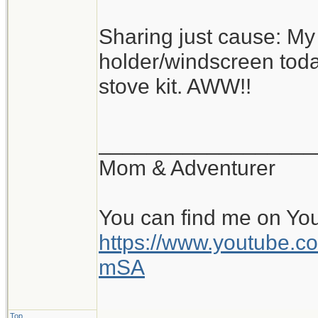
Sharing just cause: M
holder/windscreen today.
stove kit. AWW!!
__________________
Mom & Adventurer
You can find me on Yo
https://www.youtube
mSA
Top