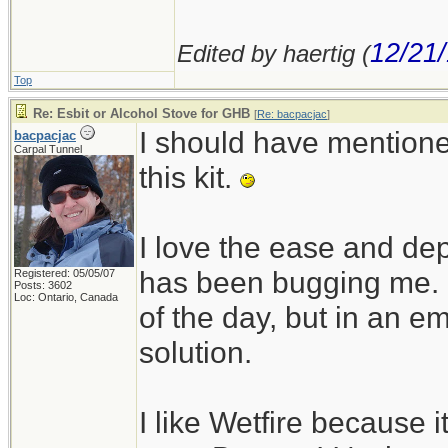
12/21
Edited by haertig (
Top
Re: Esbit or Alcohol Stove for GHB
[
Re: bacpacjac
]
I should have mentioned
bacpacjac
Carpal Tunnel
this kit.
I love the ease and dep
has been bugging me. I
Registered: 05/05/07
Posts: 3602
Loc: Ontario, Canada
of the day, but in an em
solution.
I like Wetfire because i