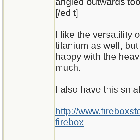
angled outwards too,
[/edit]
I like the versatility
titanium as well, but
happy with the heavi
much.
I also have this smal
http://www.fireboxs
firebox