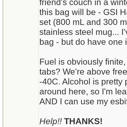
friend's couch in a wint
this bag will be - GSI 
set (800 mL and 300 mL
stainless steel mug... I'
bag - but do have one i
Fuel is obviously finite,
tabs? We're above freez
-40C. Alcohol is pretty 
around here, so I'm lea
AND I can use my esbit 
Help!!
THANKS!