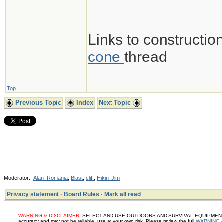
Links to construction
cone
thread
Top
Previous Topic
Index
Next Topic
Moderator:
Alan_Romania
,
Blast
,
cliff
,
Hikin_Jim
Privacy statement
·
Board Rules
·
Mark all read
WARNING & DISCLAIMER:
SELECT AND USE OUTDOORS AND SURVIVAL EQUIPMENT, SUP
accuracy and may not be reliable, use at your own risk. Please review the full
WARNING 