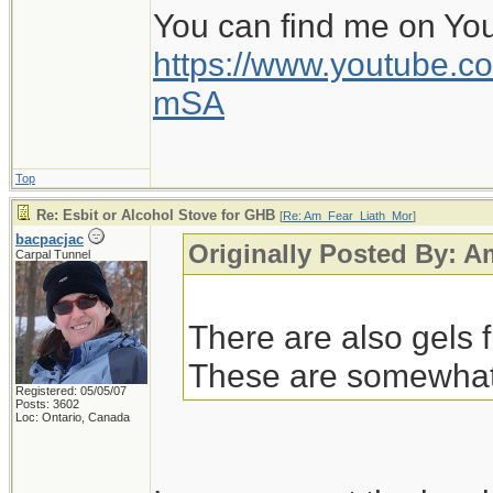
You can find me on Yo
https://www.youtube
mSA
Top
Re: Esbit or Alcohol Stove for GHB
[
Re: Am_Fear_Liath_Mor
]
bacpacjac
Originally Posted By: 
Carpal Tunnel
There are also gels 
These are somewhat s
Registered: 05/05/07
Posts: 3602
Loc: Ontario, Canada