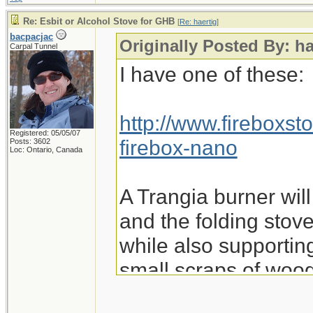
Re: Esbit or Alcohol Stove for GHB
[
Re: haertig
]
bacpacjac
Originally Posted By: ha
Carpal Tunnel
I have one of these:
http://www.fireboxst
Registered: 05/05/07
firebox-nano
Posts: 3602
Loc: Ontario, Canada
A Trangia burner will f
and the folding stove
while also supporting
small scraps of wood
fuel.