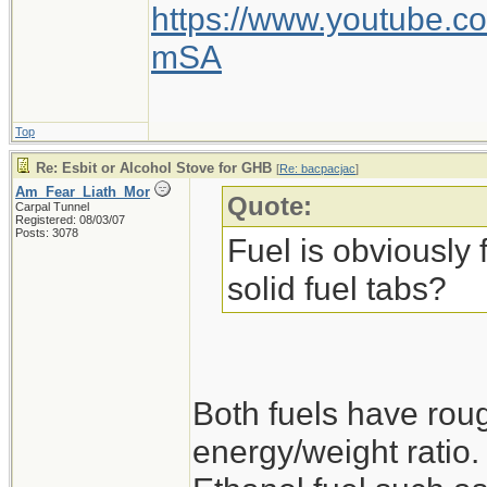
http://www.fireboxst
https://www.youtube
firebox
mSA
But this bigger one i
Top
An awesome stove, ju
Re: Esbit or Alcohol Stove for GHB
[
Re: bacpacjac
]
Am_Fear_Liath_Mor
the accessories for th
Quote:
Carpal Tunnel
Registered: 08/03/07
Posts: 3078
and the boil plate. My
Fuel is obviously f
on car-camping trips.
solid fuel tabs?
campfire, this stove w
scrap wood and bark
something to gaze int
Both fuels have roug
Also good for heatin
energy/weight ratio.
marshmallows.