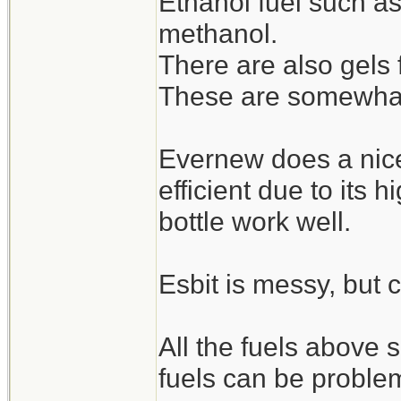
Ethanol fuel such as
methanol.
But for a get home b
There are also gels 
at the top of this post
These are somewhat s
Evernew does a nice 
efficient due to its 
bottle work well.
Esbit is messy, but 
All the fuels above
fuels can be problem