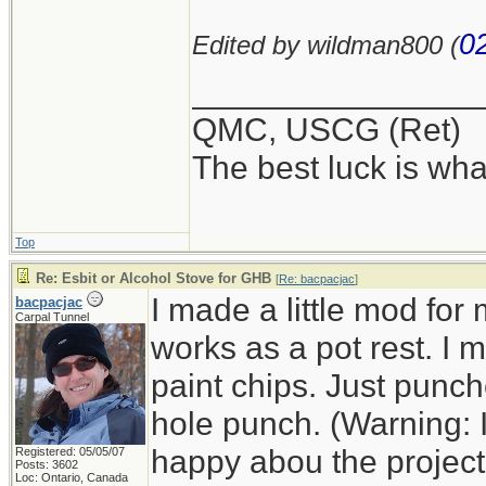
0
Edited by wildman800 (
_______________
QMC, USCG (Ret)
The best luck is wha
Top
Re: Esbit or Alcohol Stove for GHB
[
Re: bacpacjac
]
I made a little mod for
bacpacjac
Carpal Tunnel
works as a pot rest. I
paint chips. Just punc
hole punch. (Warning: 
happy abou the project a
Registered: 05/05/07
Posts: 3602
Loc: Ontario, Canada