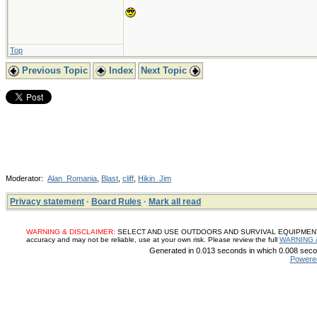
Top
Previous Topic
Index
Next Topic
Moderator:
Alan_Romania
,
Blast
,
cliff
,
Hikin_Jim
Privacy statement
·
Board Rules
·
Mark all read
WARNING & DISCLAIMER:
SELECT AND USE OUTDOORS AND SURVIVAL EQUIPMENT, SUP
accuracy and may not be reliable, use at your own risk. Please review the full
WARNING 
Generated in 0.013 seconds in which 0.008 secon
Powere