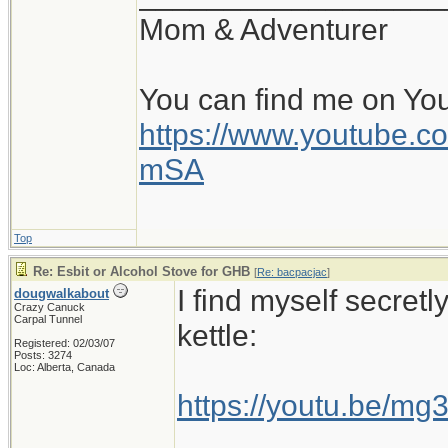
Mom & Adventurer
You can find me on Yo
https://www.youtube
mSA
Top
Re: Esbit or Alcohol Stove for GHB
[
Re: bacpacjac
]
I find myself secretl
dougwalkabout
Crazy Canuck
Carpal Tunnel
kettle:
Registered: 02/03/07
Posts: 3274
Loc: Alberta, Canada
https://youtu.be/m