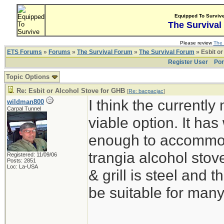
Equipped To Surviv
The Survival
Please review
The 
ETS Forums
»
Forums
»
The Survival Forum
»
The Survival Forum
» Esbit or
Register User
Por
Topic Options
Re: Esbit or Alcohol Stove for GHB
[
Re: bacpacjac
]
I think the currentl
wildman800
Carpal Tunnel
viable option. It ha
enough to accommoda
trangia alcohol stove
Registered: 11/09/06
Posts: 2851
Loc: La-USA
& grill is steel and
be suitable for man