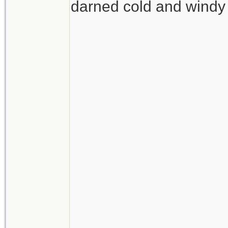
darned cold and windy 
__________________