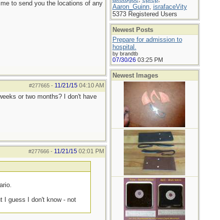
 me to send you the locations of any
Aaron_Guinn
,
israfaceVity
5373 Registered Users
Newest Posts
Prepare for admission to
hospital.
by brandtb
07/30/26
03:25 PM
Newest Images
11/21/15
04:10 AM
#277665
-
o weeks or two months? I don't have
11/21/15
02:01 PM
#277666
-
ario.
 I guess I don't know - not