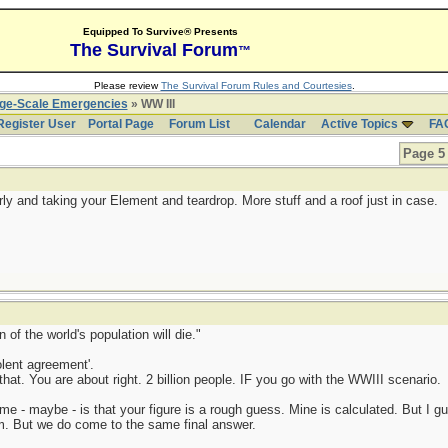
Equipped To Survive® Presents
The Survival Forum
™
Please review
The Survival Forum Rules and Courtesies
.
rge-Scale Emergencies
» WW III
Register User
Portal Page
Forum List
Calendar
Active Topics
FA
Page 5 
ly and taking your Element and teardrop. More stuff and a roof just in case.
 of the world's population will die."
lent agreement'.
hat. You are about right. 2 billion people. IF you go with the WWIII scenario.
e - maybe - is that your figure is a rough guess. Mine is calculated. But I gu
rom. But we do come to the same final answer.