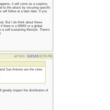
appens, it will come as a surprise.
 to the attack by securing specific
will follow at a later date. If you
l. But I do think about these
if there is a WWIII or a global
a self-sustaining lifestyle. There's
t.
11/21/15
02:55 PM
#277670
-
nd San Antonio are the cities
.
greatly impact the distribution of