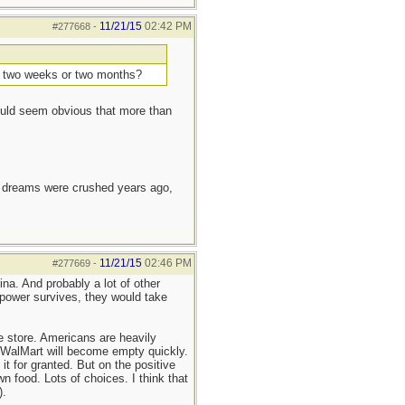
11/21/15
02:42 PM
#277668
-
ns, two weeks or two months?
would seem obvious that more than
e dreams were crushed years ago,
11/21/15
02:46 PM
#277669
-
a. And probably a lot of other
erpower survives, they would take
 store. Americans are heavily
t WalMart will become empty quickly.
it for granted. But on the positive
 food. Lots of choices. I think that
).