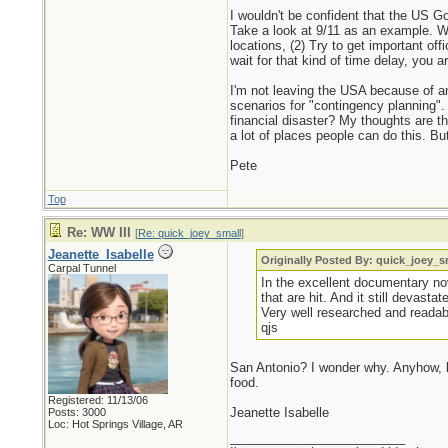
I wouldn't be confident that the US Go
Take a look at 9/11 as an example. Wh
locations, (2) Try to get important off
wait for that kind of time delay, you 
I'm not leaving the USA because of a
scenarios for "contingency planning". 
financial disaster? My thoughts are th
a lot of places people can do this. Bu
Pete
Top
Re: WW III
[
Re: quick_joey_small
]
Jeanette_Isabelle
Originally Posted By: quick_joey_s
Carpal Tunnel
In the excellent documentary n
that are hit. And it still devast
Very well researched and readab
qjs
San Antonio? I wonder why. Anyhow, by
food.
Registered: 11/13/06
Jeanette Isabelle
Posts: 3000
Loc: Hot Springs Village, AR
_________________________