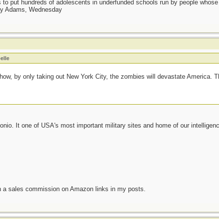
as to put hundreds of adolescents in underfunded schools run by people whos
day Adams, Wednesday
elle
ow, by only taking out New York City, the zombies will devastate America. Thi
onio. It one of USA's most important military sites and home of our intelligen
n a sales commission on Amazon links in my posts.