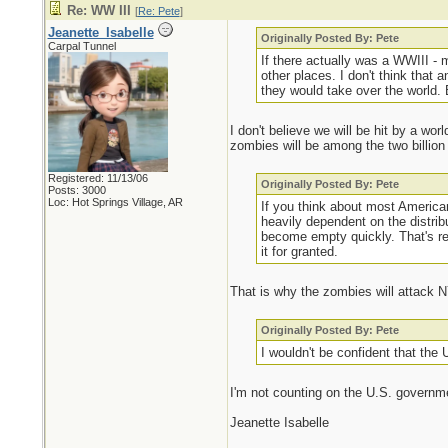
Re: WW III
[
Re: Pete
]
Jeanette_Isabelle
Originally Posted By: Pete
Carpal Tunnel
If there actually was a WWIII -
other places. I don't think that 
they would take over the world. 
I don't believe we will be hit by a wo
zombies will be among the two billion 
Registered: 11/13/06
Originally Posted By: Pete
Posts: 3000
Loc: Hot Springs Village, AR
If you think about most America
heavily dependent on the distrib
become empty quickly. That's rea
it for granted.
That is why the zombies will attack N
Originally Posted By: Pete
I wouldn't be confident that th
I'm not counting on the U.S. governm
Jeanette Isabelle
_________________________