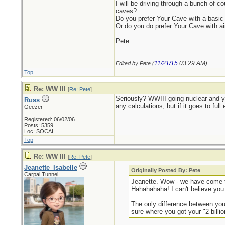
I will be driving through a bunch of 
caves?
Do you prefer Your Cave with a basic
Or do you do prefer Your Cave with ai
Pete
11/21/15
03:29 AM
Edited by Pete (
)
Top
Re: WW III
[
Re: Pete
]
Seriously? WWIII going nuclear and yo
Russ
any calculations, but if it goes to f
Geezer
Registered: 06/02/06
Posts: 5359
Loc: SOCAL
Top
Re: WW III
[
Re: Pete
]
Jeanette_Isabelle
Originally Posted By: Pete
Carpal Tunnel
Jeanette. Wow - we have come to
Hahahahaha! I can't believe you 
The only difference between you 
sure where you got your "2 billi