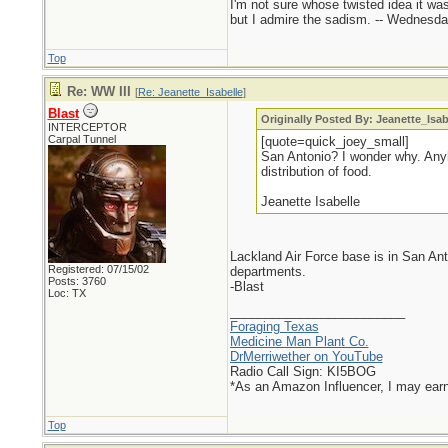
I'm not sure whose twisted idea it w
but I admire the sadism. -- Wednes
Top
Re: WW III
[
Re: Jeanette_Isabelle
]
Blast
Originally Posted By: Jeanette_Isab
INTERCEPTOR
Carpal Tunnel
[quote=quick_joey_small]
San Antonio? I wonder why. Anyh
distribution of food.
Jeanette Isabelle
Lackland Air Force base is in San Ant
Registered: 07/15/02
departments.
Posts: 3760
-Blast
Loc: TX
_________________________
Foraging Texas
Medicine Man Plant Co.
DrMerriwether on YouTube
Radio Call Sign: KI5BOG
*As an Amazon Influencer, I may ear
Top