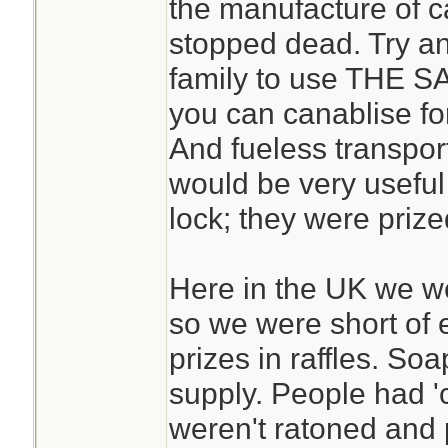
the manufacture of ca
stopped dead. Try an
family to use THE S
you can canablise for
And fueless transport
would be very useful
lock; they were prize
Here in the UK we w
so we were short of 
prizes in raffles. So
supply. People had 'c
weren't ratoned and