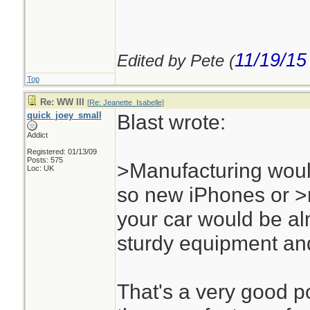
11/19/15
Edited by Pete (
Top
Re: WW III
[
Re: Jeanette_Isabelle
]
quick_joey_small
Blast wrote:
Addict
Registered: 01/13/09
Posts: 575
>Manufacturing woul
Loc: UK
so new iPhones or >
your car would be al
sturdy equipment and
That's a very good po