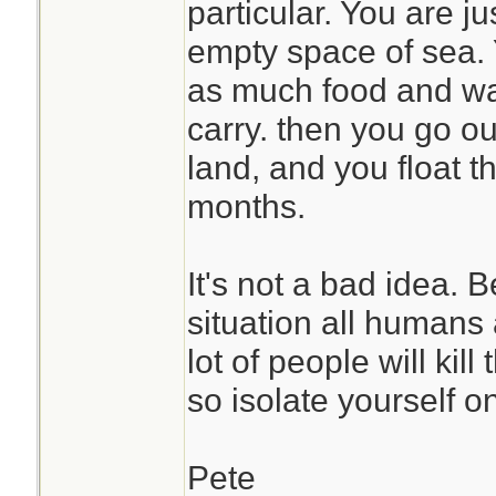
particular. You are ju
empty space of sea. 
as much food and wa
carry. then you go ou
land, and you float t
months.
It's not a bad idea. 
situation all humans
lot of people will kil
so isolate yourself o
Pete