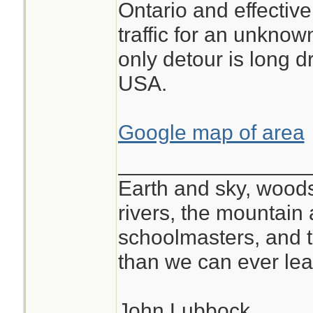
Ontario and effectivel
traffic for an unkno
only detour is long d
USA.
Google map of area
________________
Earth and sky, woods
rivers, the mountain 
schoolmasters, and 
than we can ever lea
John Lubbock