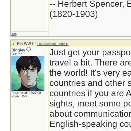
-- Herbert Spencer, 
(1820-1903)
Top
Re: WW III
[
Re: Jeanette_Isabelle
]
Just get your passport
Bingley
Veteran
travel a bit. There a
the world! It's very e
countries and other 
countries if you are
Registered: 02/27/08
Posts: 1585
sights, meet some pe
about communication,
English-speaking co