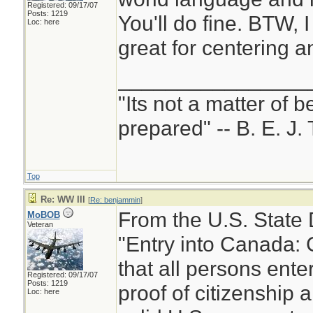
Registered: 09/17/07
Posts: 1219
You'll do fine. BTW, I
Loc: here
great for centering a
________________
"Its not a matter of b
prepared" -- B. E. J. 
Top
Re: WW III
[
Re: benjammin
]
From the U.S. State
MoBOB
Veteran
"Entry into Canada: 
that all persons ent
Registered: 09/17/07
Posts: 1219
proof of citizenship a
Loc: here