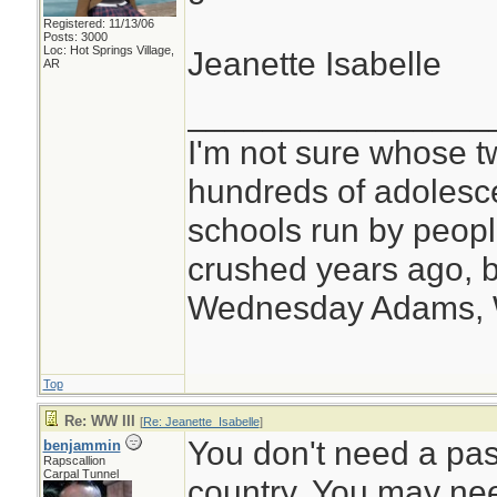
Registered: 11/13/06
Posts: 3000
Loc: Hot Springs Village,
Jeanette Isabelle
AR
________________
I'm not sure whose tw
hundreds of adolesc
schools run by peo
crushed years ago, b
Wednesday Adams,
Top
Re: WW III
[
Re: Jeanette_Isabelle
]
You don't need a pass
benjammin
Rapscallion
Carpal Tunnel
country. You may need