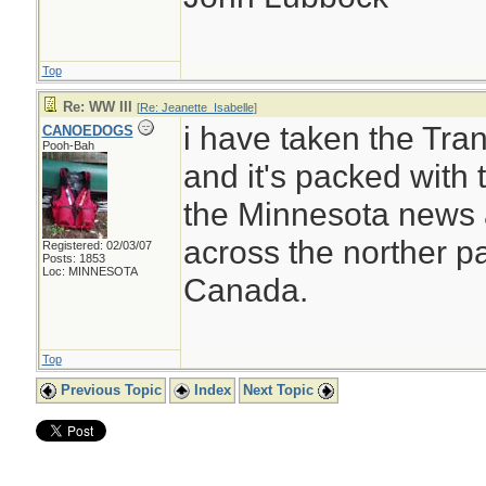
Top
Re: WW III
[
Re: Jeanette_Isabelle
]
i have taken the Tr
CANOEDOGS
Pooh-Bah
and it's packed with t
the Minnesota news a
across the norther pa
Registered: 02/03/07
Posts: 1853
Loc: MINNESOTA
Canada.
Top
Previous Topic
Index
Next Topic