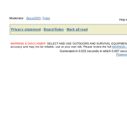
Moderator:
Since2003
,
Tyber
Hop t
Privacy statement
·
Board Rules
·
Mark all read
WARNING & DISCLAIMER:
SELECT AND USE OUTDOORS AND SURVIVAL EQUIPMENT, SUP
accuracy and may not be reliable, use at your own risk. Please review the full
WARNING 
Generated in 0.015 seconds in which 0.007 secon
Powere