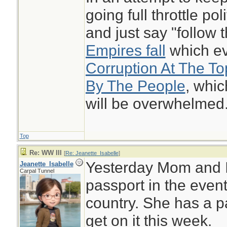
going full throttle pol
and just say "follow
Empires fall
which eve
Corruption At The T
By The People
, whi
will be overwhelmed
Top
Re: WW III
[
Re: Jeanette_Isabelle
]
Yesterday Mom and I
Jeanette_Isabelle
Carpal Tunnel
passport in the even
country. She has a pa
get on it this week.