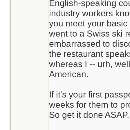
English-speaking cou
industry workers kn
you meet your basic 
went to a Swiss ski r
embarrassed to disco
the restaurant speak
whereas I -- urh, well,
American.
If it's your first pass
weeks for them to pr
So get it done ASAP.