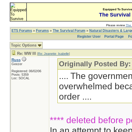
Equipped To Surviv
The Survival
Please review
The 
ETS Forums
»
Forums
»
The Survival Forum
»
Natural Disasters & Lar
Register User
Portal Page
Fo
Topic Options
Re: WW III
[
Re: Jeanette_Isabelle
]
Russ
Originally Posted By:
Geezer
Registered: 06/02/06
.... The governme
Posts: 5359
Loc: SOCAL
overwhelmed becaus
order ....
**** deleted before p
In an attempt to ke