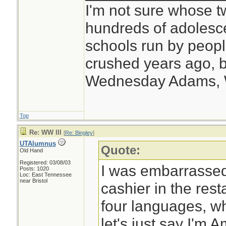
I'm not sure whose tw
hundreds of adolesc
schools run by peo
crushed years ago, b
Wednesday Adams,
Top
Re: WW III
[
Re: Bingley
]
UTAlumnus
Quote:
Old Hand
Registered: 03/08/03
I was embarrassed 
Posts: 1020
Loc: East Tennessee
near Bristol
cashier in the res
four languages, whe
let's just say I'm 