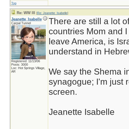
Top
Re: WW III
[
Re: Jeanette_Isabelle
]
There are still a lot
Jeanette_Isabelle
Carpal Tunnel
countries Mom and I 
leave America, is Isr
understand in Hebre
Registered: 11/13/06
Posts: 3000
Loc: Hot Springs Village,
We say the Shema i
AR
synagogue; I'm just 
screen.
Jeanette Isabelle
________________