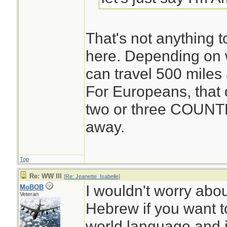
That's not anything 
here. Depending on w
can travel 500 miles
For Europeans, that 
two or three COUNT
away.
Top
Re: WW III
[
Re: Jeanette_Isabelle
]
I wouldn't worry ab
MoBOB
Veteran
Hebrew if you want to
world language and i