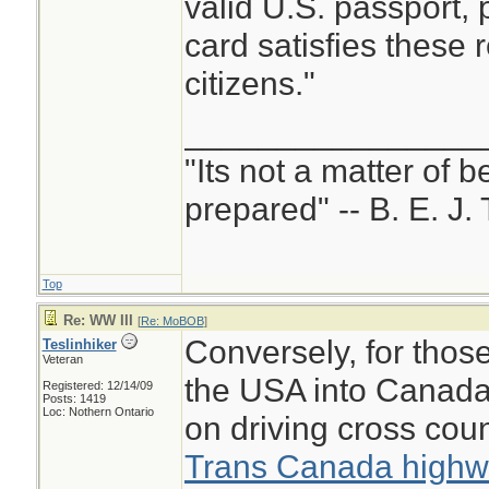
valid U.S. passport,
card satisfies these 
citizens."
________________
"Its not a matter of b
prepared" -- B. E. J. 
Top
Re: WW III
[
Re: MoBOB
]
Conversely, for thos
Teslinhiker
Veteran
the USA into Canada
Registered: 12/14/09
Posts: 1419
Loc: Nothern Ontario
on driving cross cou
Trans Canada high