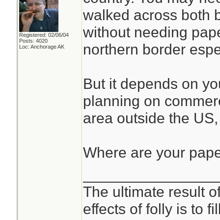
walked across both 
without needing pape
Registered: 02/06/04
Posts: 4020
northern border espec
Loc: Anchorage AK
But it depends on you
planning on commerci
area outside the US
Where are your pap
________________
The ultimate result o
effects of folly is to f