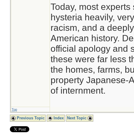
Today, most experts s
hysteria heavily, very
racism, and a deeply
American history. De
official apology and 
these were far less t
the homes, farms, b
property Japanese-Am
of internment.
Top
Previous Topic
Index
Next Topic