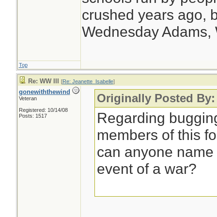
crushed years ago, b
Wednesday Adams,
Top
Re: WW III
[
Re: Jeanette_Isabelle
]
gonewiththewind
Originally Posted By:
Veteran
Registered: 10/14/08
Regarding bugging
Posts: 1517
members of this f
can anyone name a
event of a war?