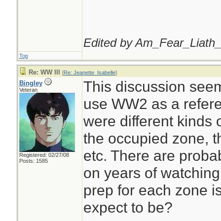
Edited by Am_Fear_Liath_
Top
Re: WW III
[
Re: Jeanette_Isabelle
]
This discussion seems
Bingley
Veteran
use WW2 as a refere
were different kinds 
the occupied zone, t
etc. There are prob
Registered: 02/27/08
Posts: 1585
on years of watching
prep for each zone i
expect to be?