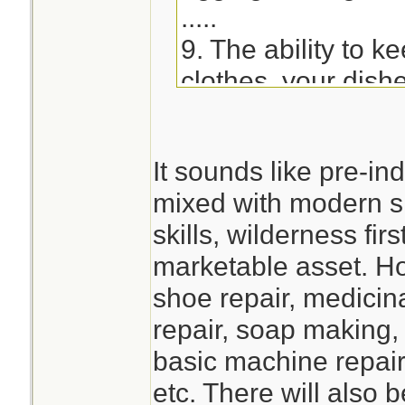
.....
9. The ability to k
clothes, your dish
impacted. - Learn
soap or utilizing s
It sounds like pre-ind
hand-wash clothes
mixed with modern 
devices, etc.)
skills, wilderness fi
marketable asset. Ho
shoe repair, medicina
repair, soap making,
basic machine repair
etc. There will also 