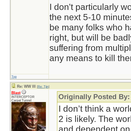
I don't particularly 
the next 5-10 minutes
be many folks who ha
right, but will be ba
suffering from multip
any means to kill th
Top
Re: WW III
[
Re: Tjin
]
Blast
Originally Posted By:
INTERCEPTOR
Carpal Tunnel
I don’t think a wor
2 is likely. The wo
and dependent on 