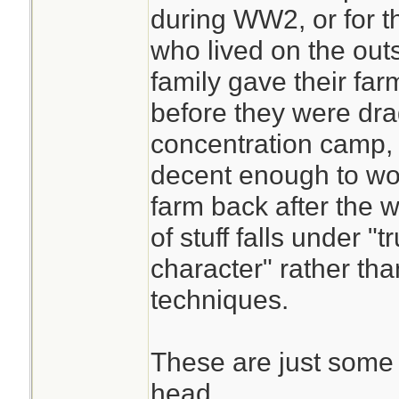
during WW2, or for th
who lived on the outs
family gave their far
before they were dra
concentration camp,
decent enough to wor
farm back after the w
of stuff falls under 
character" rather th
techniques.
These are just some 
head.