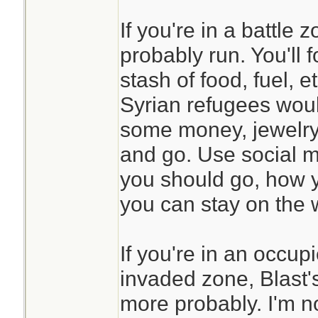
If you're in a battle
probably run. You'll 
stash of food, fuel, et
Syrian refugees wou
some money, jewelry,
and go. Use social m
you should go, how 
you can stay on the w
If you're in an occup
invaded zone, Blast'
more probably. I'm n