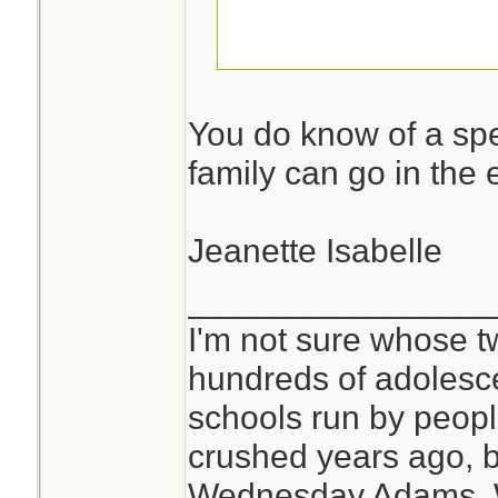
I am not telling!
You do know of a spe
family can go in the 
Jeanette Isabelle
________________
I'm not sure whose tw
hundreds of adolesc
schools run by peo
crushed years ago, b
Wednesday Adams,