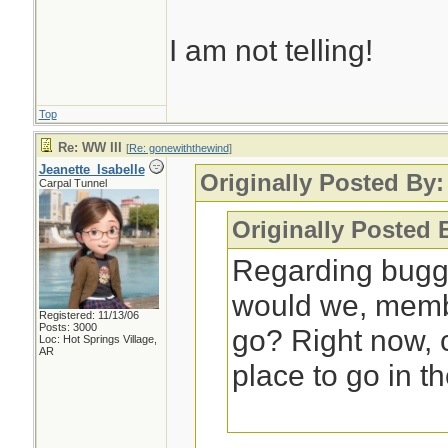
I am not telling!
Top
Re: WW III
[
Re: gonewiththewind
]
Jeanette_Isabelle
Originally Posted By
Carpal Tunnel
Originally Posted 
Regarding bugg
would we, membe
Registered: 11/13/06
Posts: 3000
go? Right now,
Loc: Hot Springs Village,
AR
place to go in t