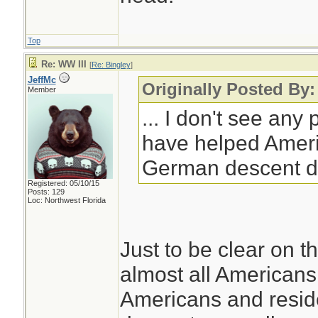
Top
Re: WW III
[
Re: Bingley
]
JeffMc
Originally Posted By:
Member
... I don't see any
have helped Ameri
German descent d
Registered: 05/10/15
Posts: 129
Loc: Northwest Florida
Just to be clear on th
almost all Americans 
Americans and resid