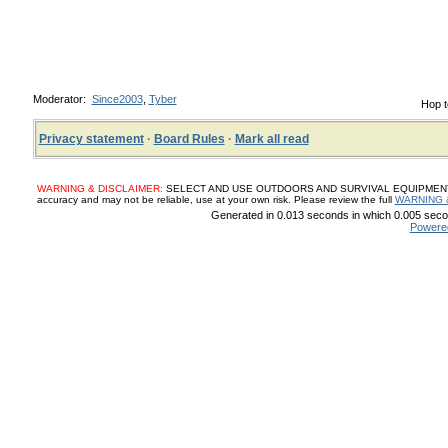
Moderator:
Since2003
,
Tyber
Hop t
Privacy statement
·
Board Rules
·
Mark all read
WARNING & DISCLAIMER:
SELECT AND USE OUTDOORS AND SURVIVAL EQUIPMENT, SUP
accuracy and may not be reliable, use at your own risk. Please review the full
WARNING 
Generated in 0.013 seconds in which 0.005 secon
Powere