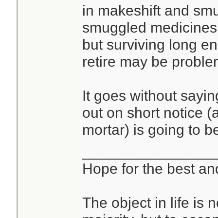
in makeshift and sm
smuggled medicines,
but surviving long en
retire may be proble
It goes without sayin
out on short notice (a
mortar) is going to b
________________
Hope for the best and
The object in life is 