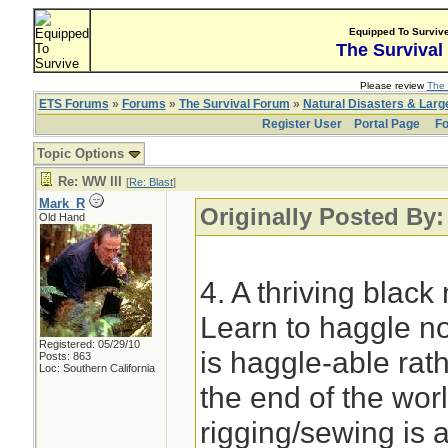
Equipped To Surviv
The Survival
Please review
The 
ETS Forums
»
Forums
»
The Survival Forum
»
Natural Disasters & Lar
Register User
Portal Page
Fo
Topic Options
Re: WW III
[
Re: Blast
]
Mark_R
Originally Posted By:
Old Hand
4. A thriving blac
Learn to haggle no
Registered: 05/29/10
is haggle-able rath
Posts: 863
Loc: Southern California
the end of the wor
rigging/sewing is a