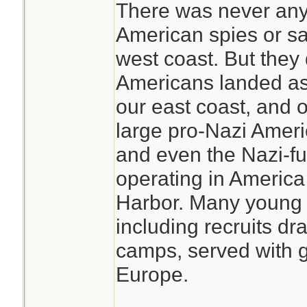
There was never any
American spies or sa
west coast. But they
Americans landed as
our east coast, and 
large pro-Nazi Amer
and even the Nazi-fu
operating in America 
Harbor. Many young
including recruits dr
camps, served with gr
Europe.