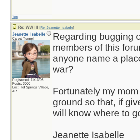
Top
Re: WW III
[
Re: Jeanette_Isabelle
]
Regarding bugging o
Jeanette_Isabelle
Carpal Tunnel
members of this foru
anyone name a place 
war?
Registered: 11/13/06
Posts: 3000
Loc: Hot Springs Village,
Fortunately my mom 
AR
ground so that, if gi
will know where to g
Jeanette Isabelle