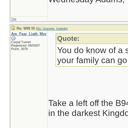
Top
Re: WW III
[
Re: Jeanette_Isabelle
]
Am_Fear_Liath_Mor
Quote:
Carpal Tunnel
Registered: 08/03/07
You do know of a s
Posts: 3078
your family can go
Take a left off the B
in the darkest Kingdo