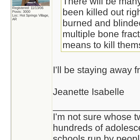
There will be many
Registered: 11/13/06
been killed out righ
Posts: 3000
Loc: Hot Springs Village,
AR
burned and blinde
multiple bone frac
means to kill them
I'll be staying away 
Jeanette Isabelle
________________
I'm not sure whose tw
hundreds of adolesc
schools run by peo