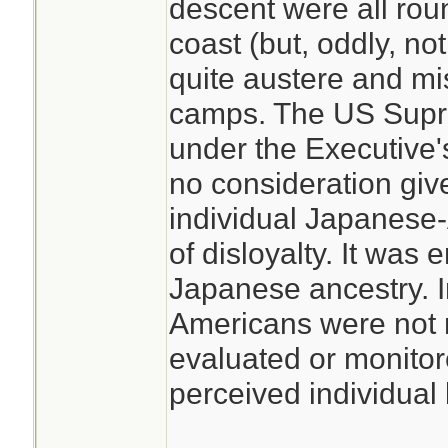
descent were all rou
coast (but, oddly, no
quite austere and mi
camps. The US Supre
under the Executive
no consideration giv
individual Japanese-A
of disloyalty. It was 
Japanese ancestry. I
Americans were not 
evaluated or monitor
perceived individual l