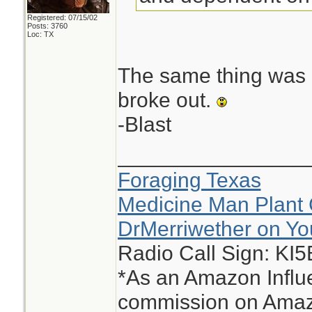
Registered: 07/15/02
Posts: 3760
Loc: TX
The same thing was s
broke out.
-Blast
________________
Foraging Texas
Medicine Man Plant 
DrMerriwether on Y
Radio Call Sign: KI
*As an Amazon Influe
commission on Amazo