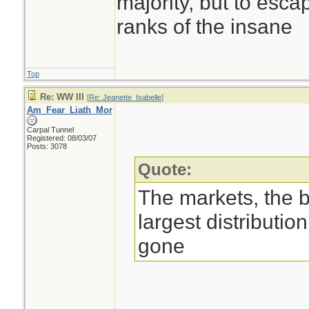
majority, but to esca
ranks of the insane
Top
Re: WW III
[
Re: Jeanette_Isabelle
]
Am_Fear_Liath_Mor
Carpal Tunnel
Registered: 08/03/07
Posts: 3078
Quote:
The markets, the 
largest distributio
gone