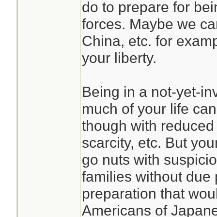
do to prepare for b
forces. Maybe we can
China, etc. for examp
your liberty.
Being in a not-yet-i
much of your life can
though with reduced 
scarcity, etc. But yo
go nuts with suspici
families without due 
preparation that wou
Americans of Japan