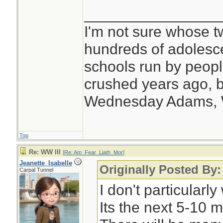
________________
I'm not sure whose tw
hundreds of adolesc
schools run by peo
crushed years ago, b
Wednesday Adams,
Top
Re: WW III
[
Re: Am_Fear_Liath_Mor
]
Jeanette_Isabelle
Originally Posted By
Carpal Tunnel
I don't particular
Its the next 5-10 