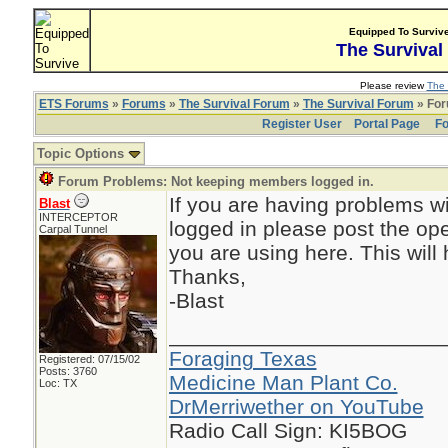
Equipped To Surviv
The Survival
Please review
The 
ETS Forums
»
Forums
»
The Survival Forum
»
The Survival Forum
» For
Register User
Portal Page
Fo
Topic Options
Forum Problems: Not keeping members logged in.
If you are having problems w
Blast
INTERCEPTOR
logged in please post the o
Carpal Tunnel
you are using here. This will
Thanks,
-Blast
_______________________
Foraging Texas
Registered: 07/15/02
Posts: 3760
Medicine Man Plant Co.
Loc: TX
DrMerriwether on YouTube
Radio Call Sign: KI5BOG