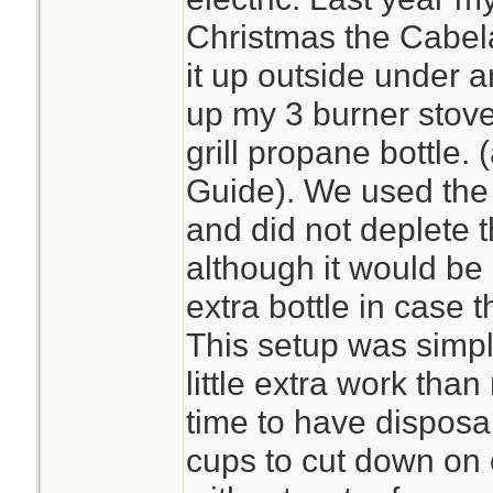
Christmas the Cabel
it up outside under a
up my 3 burner stove
grill propane bottle.
Guide). We used the 
and did not deplete 
although it would be
extra bottle in case 
This setup was simpl
little extra work tha
time to have disposa
cups to cut down on