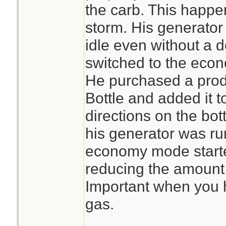
the carb. This happen
storm. His generator
idle even without a
switched to the econ
He purchased a prod
Bottle and added it t
directions on the bot
his generator was ru
economy mode start
reducing the amount 
Important when you h
gas.