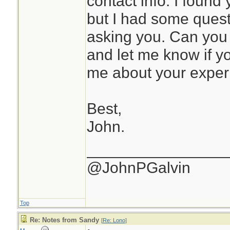
contact info. I found 
but I had some quest
asking you. Can yo
and let me know if you
me about your exper
Best,
John.
________________
@JohnPGalvin
Top
Re: Notes from Sandy
[
Re: Lono
]