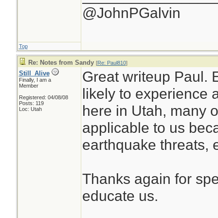
@JohnPGalvin
Top
Re: Notes from Sandy
[
Re: Paul810
]
Great writeup Paul. 
Still_Alive
Finally, I am a
Member
likely to experience
Registered: 04/08/08
Posts: 119
here in Utah, many o
Loc: Utah
applicable to us bec
earthquake threats, e
Thanks again for spe
educate us.
________________