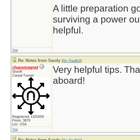
A little preparation 
surviving a power out
helpful.
Top
Re: Notes from Sandy
[
Re: Paul810
]
Very helpful tips. T
chaosmagnet
Sheriff
Carpal Tunnel
aboard!
Registered: 12/03/09
Posts: 3879
Loc: USA
Top
Re: Notes from Sandy