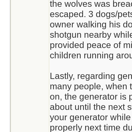
the wolves was brea
escaped. 3 dogs/pet
owner walking his d
shotgun nearby whil
provided peace of mi
children running aro
Lastly, regarding gen
many people, when 
on, the generator is
about until the next s
your generator while 
properly next time du