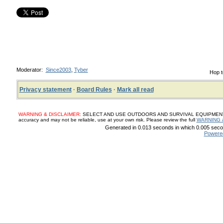
Moderator:
Since2003
,
Tyber
Hop t
Privacy statement
·
Board Rules
·
Mark all read
WARNING & DISCLAIMER:
SELECT AND USE OUTDOORS AND SURVIVAL EQUIPMENT, SUP
accuracy and may not be reliable, use at your own risk. Please review the full
WARNING 
Generated in 0.013 seconds in which 0.005 secon
Powere