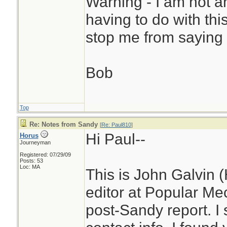
Warning - I am not a
having to do with thi
stop me from saying 
Bob
Top
Re: Notes from Sandy
[
Re: Paul810
]
Hi Paul--
Horus
Journeyman
Registered: 07/29/09
Posts: 53
Loc: MA
This is John Galvin (
editor at Popular Me
post-Sandy report. I