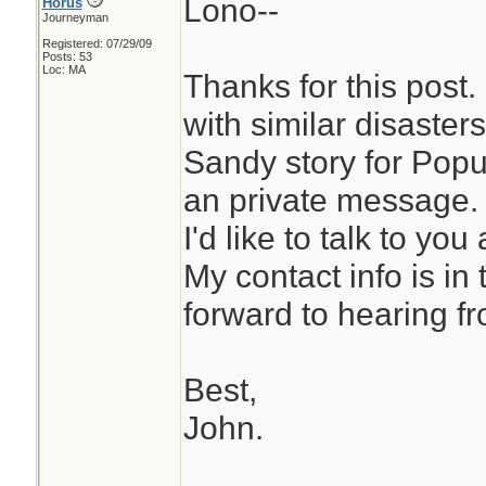
Lono--
Horus
Journeyman
Registered: 07/29/09
Posts: 53
Loc: MA
Thanks for this post. 
with similar disaster
Sandy story for Popu
an private message. I
I'd like to talk to you
My contact info is in
forward to hearing f
Best,
John.
________________