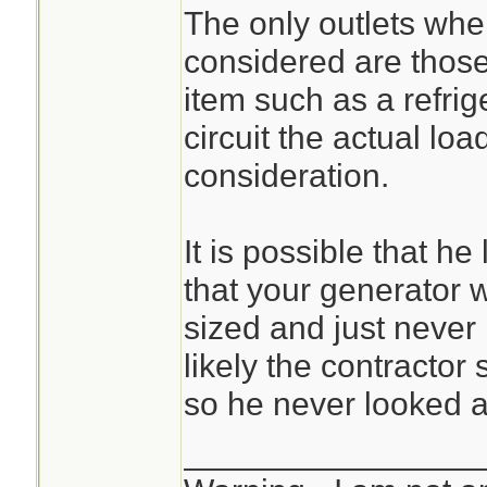
considered at ful
The only outlets wher
amps of each of the
considered are those
sub-panel, 2) the 
The calculations 
item such as a refrige
sending the power 
straightforward 
circuit the actual loa
the sub-panel, and 
them but are oft
consideration.
generator.
uninitiated.
It is possible that he
I'm happy we pas
that your generator
sized and just never 
I've often found th
likely the contractor
practice are the sa
so he never looked at
practice, they are 
________________