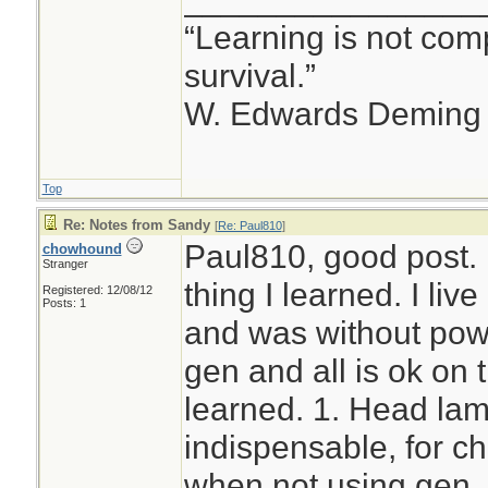
“Learning is not comp
survival.”
W. Edwards Deming
Top
Re: Notes from Sandy
[
Re: Paul810
]
Paul810, good post. 
chowhound
Stranger
thing I learned. I liv
Registered: 12/08/12
Posts: 1
and was without powe
gen and all is ok on
learned. 1. Head la
indispensable, for c
when not using gen. I