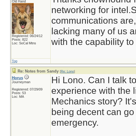
Old Hand
networking for intel
communications are,
lacking many of us ar
Registered: 06/24/12
with the capability to
Posts: 822
Loc: SoCal Mtns
Top
Re: Notes from Sandy
[
Re: Lono
]
Hi Lono. Can I talk t
Horus
Journeyman
experience with the l
Registered: 07/29/09
Posts: 53
Loc: MA
Mechanics story? It's
being decent can go 
emergency.