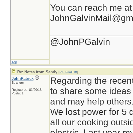
You can reach me at
JohnGalvinMail@gm
________________
@JohnPGalvin
Top
Re: Notes from Sandy
[
Re: Paul810
]
Regarding the recen
JohnPatrick
Stranger
to share some ideas 
Registered: 01/20/13
Posts: 1
and may help others
We lost power for 5
all our cooking outsi
electric. Last year m