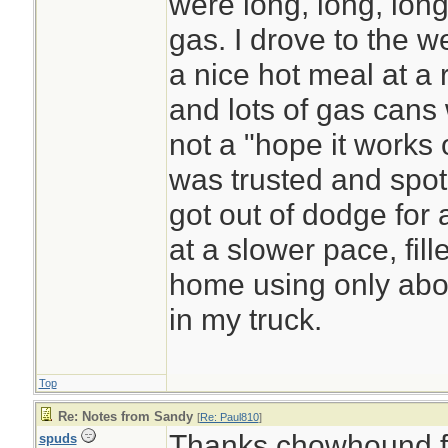
were long, long, long, .
gas. I drove to the we
a nice hot meal at a r
and lots of gas cans 
not a "hope it works o
was trusted and spot 
got out of dodge for 
at a slower pace, fi
home using only abou
in my truck.
Top
Re: Notes from Sandy
[
Re: Paul810
]
Thanks chowhound for
spuds