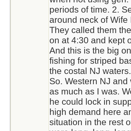
periods of time. 2. S
around neck of Wife
They called them the
on at 4:30 and kept o
And this is the big on
fishing for striped ba
the costal NJ waters.
So. Western NJ and w
as much as I was. W
he could lock in supp
high demand here an
situation in the rest 