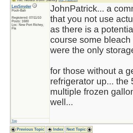
[
Re: Paul810
]
JohnPatrick... a co
LesSnyder
Pooh-Bah
that you not use actu
Registered: 07/11/10
Posts: 1680
Loc: New Port Richey,
as there is a potentia
Fla
course some bleach c
were the only storage
for those without a g
refrigerator up... th
multiple frozen gallo
well...
Top
Previous Topic
Index
Next Topic