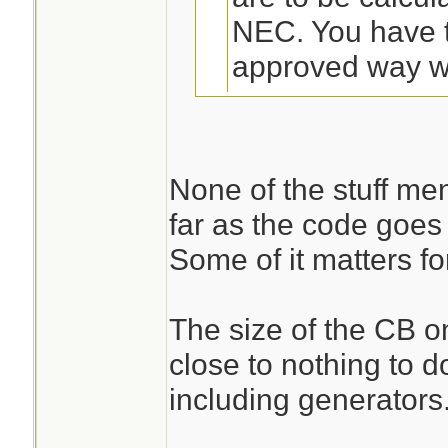
NEC. You have 
approved way wh
generator.
In neither case 
None of the stuff me
consider every c
far as the code goes 
No doubt.
outlet on it as a 
Some of it matters fo
correctly, they 
I wonder if these c
calculated at 1
The size of the CB o
actually looking a
Some of them do
close to nothing to d
circuit?
counted at all, 
including generators
to a specific pu
Our inspector came