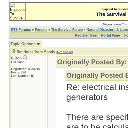
Equipped To Surviv
The Survival
Please review
The 
ETS Forums
»
Forums
»
The Survival Forum
»
Natural Disasters & Lar
Register User
Portal Page
Fo
Topic Options
Re: Notes from Sandy
[
Re: bws48
]
ILBob
Originally Posted By
Old Hand
Registered: 02/05/10
Posts: 776
Originally Posted 
Loc: Northern IL
Re: electrical i
generators
There are specif
are to be calcul