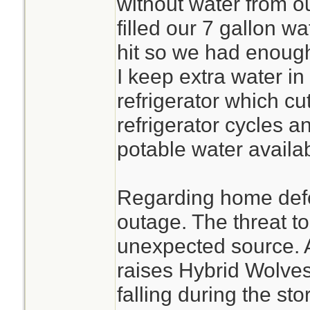
without water from o
filled our 7 gallon w
hit so we had enough
I keep extra water in
refrigerator which c
refrigerator cycles 
potable water avail
Regarding home def
outage. The threat t
unexpected source. A
raises Hybrid Wolves
falling during the sto