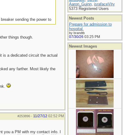
Aaron_Guinn
,
israfaceVity
5373 Registered Users
Newest Posts
e breaker sending the power to
Prepare for admission to
hospital.
by brandtb
07/30/26
03:25 PM
ther things though.
Newest Images
t is a dedicated circuit the actual
oked any farther. Most likely the
ink.
11/27/12
02:52 PM
#253896
-
ent you a PM with my contact info. I