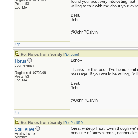
Registered: 07/29/09
found your post very interesting, bu
Posts: 53
willing to talk with me about your exp
Loc: MA
Best,
John.
_________________________
@JohnPGalvin
Top
Re: Notes from Sandy
[
Re: Lono
]
Lono--
Horus
Journeyman
Thanks for this post. I've heard simil
Registered: 07/29/09
message. If you would be willing, I'd l
Posts: 53
Loc: MA
Best,
John.
_________________________
@JohnPGalvin
Top
Re: Notes from Sandy
[
Re: Paul810
]
Great writeup Paul. Even though we're
Still_Alive
because of snow storms, earthquake t
Finally, I am a
Member