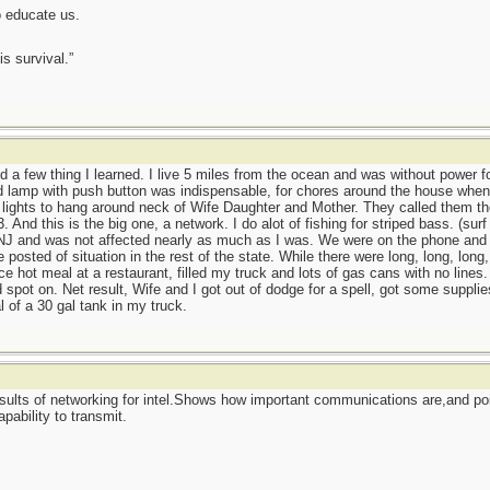
o educate us.
is survival.”
d a few thing I learned. I live 5 miles from the ocean and was without power fo
 lamp with push button was indispensable, for chores around the house when no
l lights to hang around neck of Wife Daughter and Mother. They called them th
. And this is the big one, a network. I do alot of fishing for striped bass. (sur
 NJ and was not affected nearly as much as I was. We were on the phone and h
sted of situation in the rest of the state. While there were long, long, long, ...
ice hot meal at a restaurant, filled my truck and lots of gas cans with no lines
d spot on. Net result, Wife and I got out of dodge for a spell, got some supplie
of a 30 gal tank in my truck.
sults of networking for intel.Shows how important communications are,and po
apability to transmit.