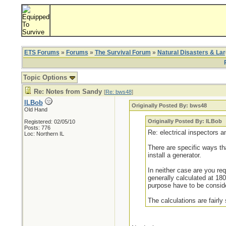
ETS Forums
»
Forums
»
The Survival Forum
»
Natural Disasters & La
Topic Options
Re: Notes from Sandy
[
Re: bws48
]
ILBob
Originally Posted By: bws48
Old Hand
Originally Posted By: ILBob
Registered: 02/05/10
Posts: 776
Re: electrical inspectors 
Loc: Northern IL
There are specific ways t
install a generator.
In neither case are you requ
generally calculated at 18
purpose have to be consider
The calculations are fairly 