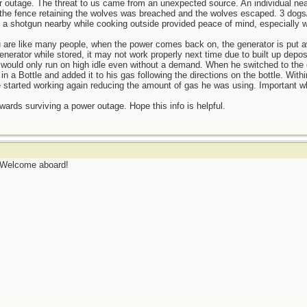
 outage. The threat to us came from an unexpected source. An individual ne
m, the fence retaining the wolves was breached and the wolves escaped. 3 dog
a shotgun nearby while cooking outside provided peace of mind, especially wi
ou are like many people, when the power comes back on, the generator is put a
enerator while stored, it may not work properly next time due to built up depos
or would only run on high idle even without a demand. When he switched to th
 a Bottle and added it to his gas following the directions on the bottle. With
started working again reducing the amount of gas he was using. Important whe
owards surviving a power outage. Hope this info is helpful.
. Welcome aboard!