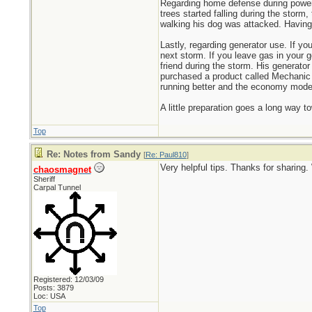
Regarding home defense during power
trees started falling during the stor
walking his dog was attacked. Having 
Lastly, regarding generator use. If y
next storm. If you leave gas in your g
friend during the storm. His generat
purchased a product called Mechanic in
running better and the economy mode 
A little preparation goes a long way t
Top
Re: Notes from Sandy
[
Re: Paul810
]
Very helpful tips. Thanks for sharing
chaosmagnet
Sheriff
Carpal Tunnel
Registered: 12/03/09
Posts: 3879
Loc: USA
Top