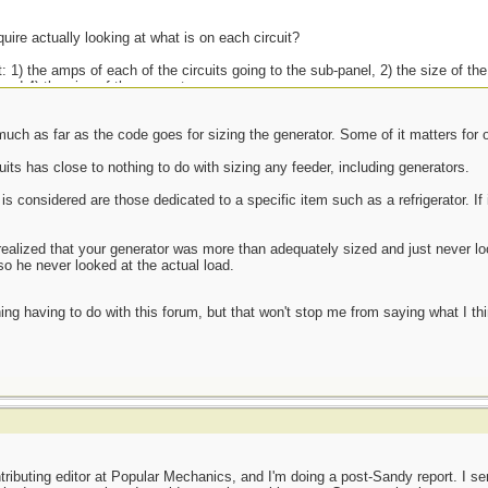
quire actually looking at what is on each circuit?
: 1) the amps of each of the circuits going to the sub-panel, 2) the size of th
and 4) the size of the generator.
uch as far as the code goes for sizing the generator. Some of it matters for o
 theory and practice are the same, but that in practice, they are not.
its has close to nothing to do with sizing any feeder, including generators.
s considered are those dedicated to a specific item such as a refrigerator. If i
d realized that your generator was more than adequately sized and just never lo
so he never looked at the actual load.
ing having to do with this forum, but that won't stop me from saying what I th
tributing editor at Popular Mechanics, and I'm doing a post-Sandy report. I s