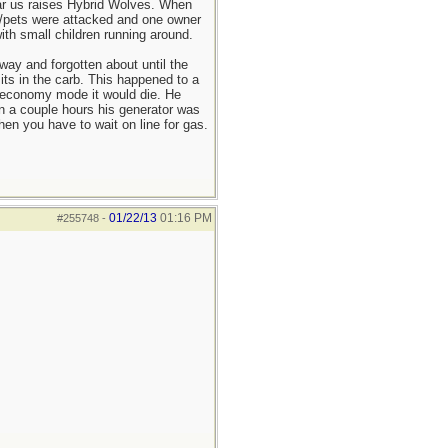
ar us raises Hybrid Wolves. When
s/pets were attacked and one owner
th small children running around.
way and forgotten about until the
its in the carb. This happened to a
e economy mode it would die. He
in a couple hours his generator was
n you have to wait on line for gas.
01/22/13
01:16 PM
#255748
-