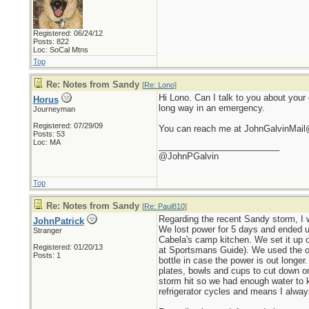
Registered: 06/24/12
Posts: 822
Loc: SoCal Mtns
Top
Re: Notes from Sandy
[
Re: Lono
]
Hi Lono. Can I talk to you about your
Horus
long way in an emergency.
Journeyman
Registered: 07/29/09
You can reach me at JohnGalvinMai
Posts: 53
Loc: MA
_________________________
@JohnPGalvin
Top
Re: Notes from Sandy
[
Re: Paul810
]
Regarding the recent Sandy storm, I 
JohnPatrick
We lost power for 5 days and ended up
Stranger
Cabela's camp kitchen. We set it up o
Registered: 01/20/13
at Sportsmans Guide). We used the out
Posts: 1
bottle in case the power is out longer
plates, bowls and cups to cut down on
storm hit so we had enough water to k
refrigerator cycles and means I alwa