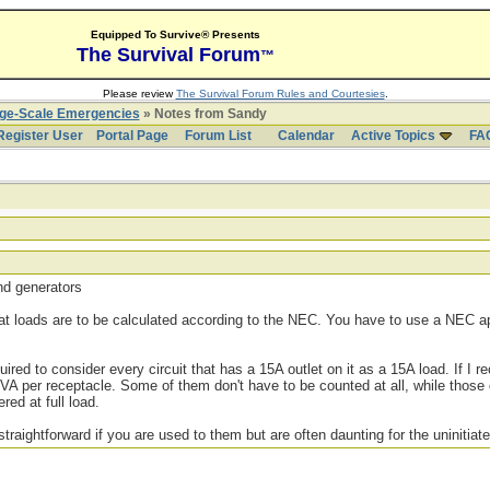
Equipped To Survive® Presents
The Survival Forum
™
Please review
The Survival Forum Rules and Courtesies
.
rge-Scale Emergencies
» Notes from Sandy
Register User
Portal Page
Forum List
Calendar
Active Topics
FA
and generators
hat loads are to be calculated according to the NEC. You have to use a NEC
ired to consider every circuit that has a 15A outlet on it as a 15A load. If I rec
0VA per receptacle. Some of them don't have to be counted at all, while those 
ed at full load.
straightforward if you are used to them but are often daunting for the uninitiate