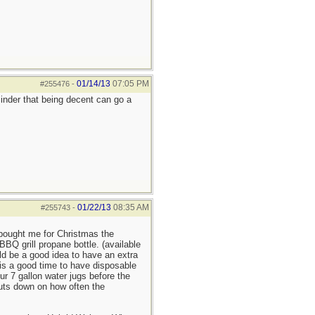
01/14/13
07:05 PM
#255476
-
minder that being decent can go a
01/22/13
08:35 AM
#255743
-
 bought me for Christmas the
BQ grill propane bottle. (available
ld be a good idea to have an extra
 is a good time to have disposable
r 7 gallon water jugs before the
cuts down on how often the