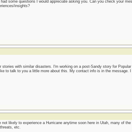
t I had some questions I would appreciate asking you. Can you check your me
eriences/insights?
ar stories with similar disasters. I'm working on a post-Sandy story for Popula
ike to talk to you a little more about this. My contact info is in the message. 
 not likely to experience a Hurricane anytime soon here in Utah, many of the 
hreats, etc.