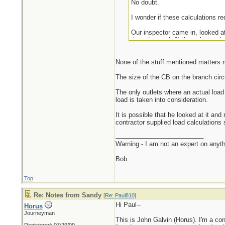
No doubt.
I wonder if these calculations re
Our inspector came in, looked at
the sub-panel, 3) the sub-panel, 
I'm happy we passed.
None of the stuff mentioned matters m
I've often found that, in theory,
The size of the CB on the branch circu
The only outlets where an actual load i
load is taken into consideration.
It is possible that he looked at it an
contractor supplied load calculations 
_________________________
Warning - I am not an expert on anyth
Bob
Top
Re: Notes from Sandy
[
Re: Paul810
]
Hi Paul--
Horus
Journeyman
This is John Galvin (Horus). I'm a con