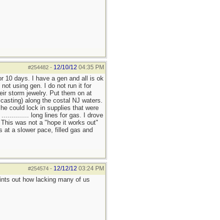
12/10/12
04:35 PM
#254482
-
r 10 days. I have a gen and all is ok
t using gen. I do not run it for
eir storm jewelry. Put them on at
f casting) along the costal NJ waters.
e could lock in supplies that were
........... long lines for gas. I drove
. This was not a "hope it works out"
s at a slower pace, filled gas and
12/12/12
03:24 PM
#254574
-
ints out how lacking many of us