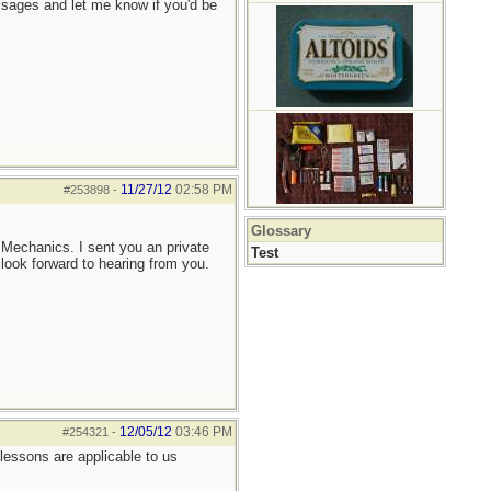
ssages and let me know if you'd be
11/27/12
02:58 PM
#253898
-
Glossary
r Mechanics. I sent you an private
Test
I look forward to hearing from you.
12/05/12
03:46 PM
#254321
-
lessons are applicable to us