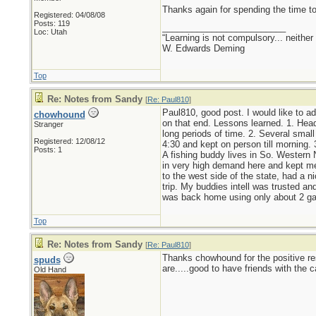
Thanks again for spending the time t
Registered: 04/08/08
Posts: 119
_________________________
Loc: Utah
“Learning is not compulsory... neither 
W. Edwards Deming
Top
Re: Notes from Sandy
[
Re: Paul810
]
Paul810, good post. I would like to ad
chowhound
on that end. Lessons learned. 1. Head
Stranger
long periods of time. 2. Several smal
Registered: 12/08/12
4:30 and kept on person till morning. 3
Posts: 1
A fishing buddy lives in So. Western
in very high demand here and kept me po
to the west side of the state, had a n
trip. My buddies intell was trusted an
was back home using only about 2 gal 
Top
Re: Notes from Sandy
[
Re: Paul810
]
Thanks chowhound for the positive re
spuds
are.....good to have friends with the c
Old Hand