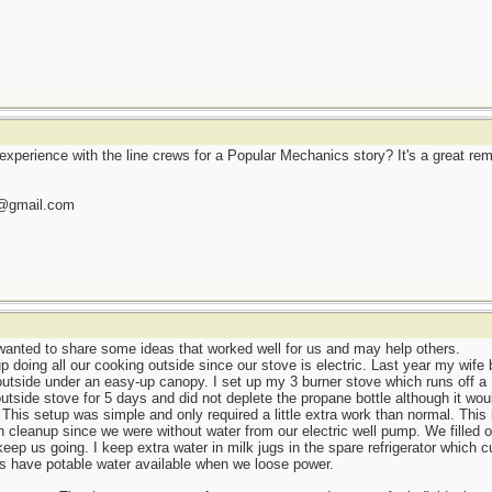
 experience with the line crews for a Popular Mechanics story? It's a great re
l@gmail.com
wanted to share some ideas that worked well for us and may help others.
 doing all our cooking outside since our stove is electric. Last year my wife
utside under an easy-up canopy. I set up my 3 burner stove which runs off a B
side stove for 5 days and did not deplete the propane bottle although it wou
. This setup was simple and only required a little extra work than normal. This
 cleanup since we were without water from our electric well pump. We filled ou
eep us going. I keep extra water in milk jugs in the spare refrigerator which 
ys have potable water available when we loose power.