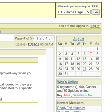
Where do you want to go on ETS?
You are not logged in. [
Log In
]
Q
Page 4 of 5
<
1
2
3
4
5
>
August
Su
M
Tu
W
Th
F
Sa
11/22/12
03:06 AM
#253641
-
1
2
3
4
5
6
7
8
9
10
11
12
13
14
15
16
17
18
19
20
21
22
23
24
25
26
27
28
29
 approved way when you
30
31
Who's Online
all correctly, they are
0 registered (), 944 Guests
dedicated to a specific
and 30 Spiders online.
Key:
Admin
,
Global Mod
,
Mod
d.
Newest Members
ReadyForUnsteady
,
axotugoc
,
eprep
,