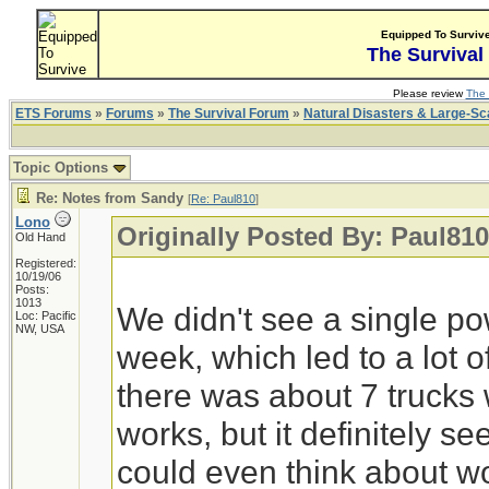
Equipped To Surviv
The Survival
Please review
The 
ETS Forums
»
Forums
»
The Survival Forum
»
Natural Disasters & Large-S
Topic Options
Re: Notes from Sandy
[
Re: Paul810
]
Lono
Originally Posted By: Paul810
Old Hand
Registered:
10/19/06
Posts:
1013
We didn't see a single p
Loc: Pacific
NW, USA
week, which led to a lot
there was about 7 trucks 
works, but it definitely s
could even think about w