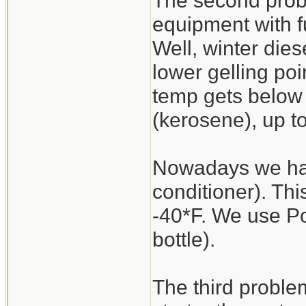
The second proble
equipment with fu
Well, winter dies
lower gelling poin
temp gets below 
(kerosene), up t
Nowadays we have
conditioner). Thi
-40*F. We use P
bottle).
The third proble