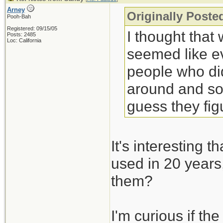
Arney
Originally Poste
Pooh-Bah
Registered: 09/15/05
I thought that
Posts: 2485
Loc: California
seemed like ev
people who did
around and sol
guess they fig
It's interesting 
used in 20 years,
them?
I'm curious if th