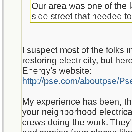
Our area was one of the l
side street that needed t
I suspect most of the folks i
restoring electricity, but h
Energy's website:
http://pse.com/aboutpse/
My experience has been, th
your neighborhood electrical 
crews doing the work. They'r