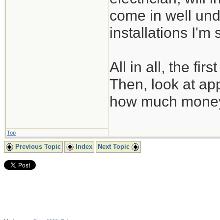
come in well und
installations I'm
All in all, the fi
Then, look at app
how much money y
Top
Previous Topic
Index
Next Topic