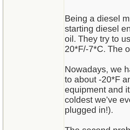
Being a diesel me
starting diesel e
oil. They try to
20*F/-7*C. The ol
Nowadays, we ha
to about -20*F a
equipment and it'
coldest we've ev
plugged in!).