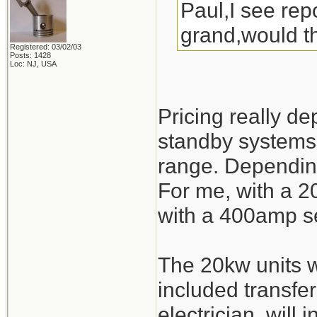
Paul,I see rep
grand,would t
Registered: 03/02/03
Posts: 1428
Loc: NJ, USA
Pricing really d
standby systems 
range. Depending
For me, with a 2
with a 400amp se
The 20kw units w
included transfer
electrician, will 