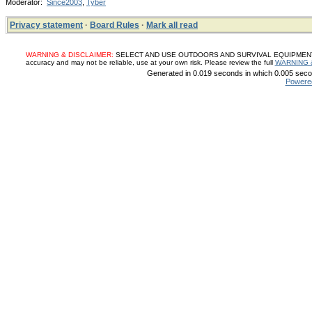
Moderator:
Since2003
,
Tyber
Privacy statement
·
Board Rules
·
Mark all read
WARNING & DISCLAIMER:
SELECT AND USE OUTDOORS AND SURVIVAL EQUIPMENT, SUP
accuracy and may not be reliable, use at your own risk. Please review the full
WARNING 
Generated in 0.019 seconds in which 0.005 secon
Powere