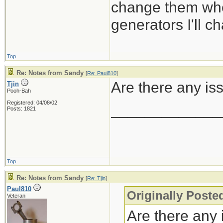
change them whe
generators I'll c
Top
Re: Notes from Sandy
[
Re: Paul810
]
Are there any is
Tjin
Pooh-Bah
Registered: 04/08/02
_____________
Posts: 1821
Top
Re: Notes from Sandy
[
Re: Tjin
]
Paul810
Originally Posted
Veteran
Are there any 