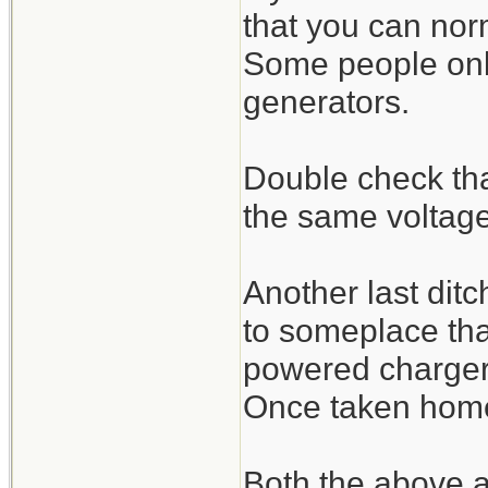
that you can nor
Some people only 
generators.
Double check that
the same voltage
Another last ditch
to someplace tha
powered charger/
Once taken home i
Both the above ar