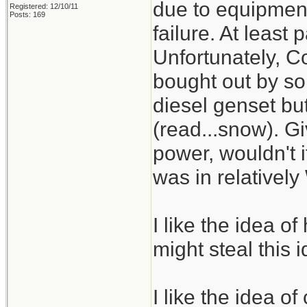
due to equipment 
Registered: 12/10/11
Posts: 169
failure. At least
Unfortunately, 
bought out by so
diesel genset but
(read...snow). Giv
power, wouldn't it
was in relative
I like the idea o
might steal this i
I like the idea 