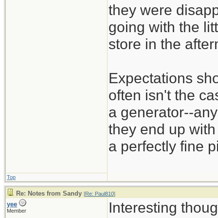
they were disapp
going with the li
store in the aft
Expectations sho
often isn't the c
a generator--any 
they end up with 
a perfectly fine 
Top
Re: Notes from Sandy
[
Re: Paul810
]
Interesting thoug
yee
Member