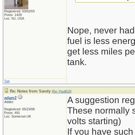
Registered: 03/02/03
Posts: 1428
Loc: NJ, USA
Nope, never had 
fuel is less ene
get less miles pe
tank.
Top
Re: Notes from Sandy
[
Re: Paul810
]
A suggestion reg
adam2
Addict
These normally st
Registered: 05/23/08
Posts: 491
Loc: Somerset UK
volts starting)
If you have such a