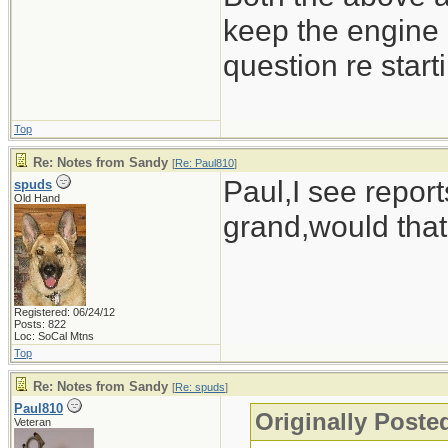
keep the engine 
question re start
Top
Re: Notes from Sandy
[
Re: Paul810
]
Paul,I see report
spuds
Old Hand
grand,would that
Registered: 06/24/12
Posts: 822
Loc: SoCal Mtns
Top
Re: Notes from Sandy
[
Re: spuds
]
Paul810
Originally Poste
Veteran