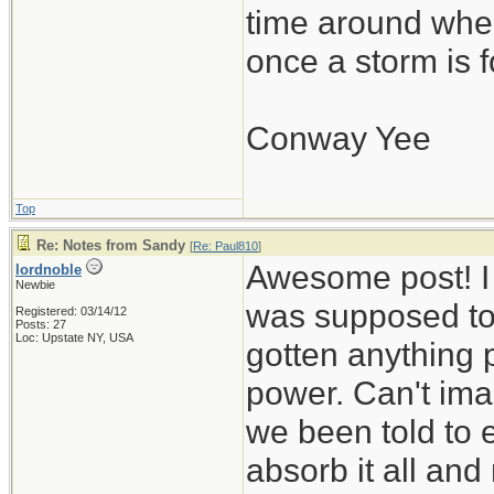
time around wher
once a storm is f
Conway Yee
Top
Re: Notes from Sandy
[
Re: Paul810
]
Awesome post! I
lordnoble
Newbie
was supposed to h
Registered: 03/14/12
Posts: 27
Loc: Upstate NY, USA
gotten anything 
power. Can't ima
we been told to e
absorb it all an