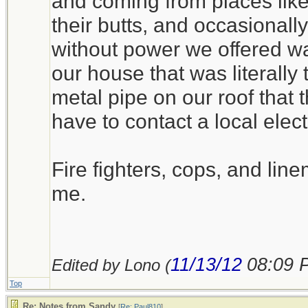
and coming from places lik
their butts, and occasionall
without power we offered wa
our house that was literally t
metal pipe on our roof that t
have to contact a local elect
Fire fighters, cops, and line
me.
11/13/12
08:09 
Edited by Lono (
Top
Re: Notes from Sandy
[
Re: Paul810
]