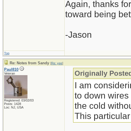
Again, thanks for 
toward being bet
-Jason
Top
Re: Notes from Sandy
[
Re: yee
]
Paul810
Originally Poste
Veteran
I am consideri
to down wires (
Registered: 03/02/03
the cold withou
Posts: 1428
Loc: NJ, USA
This particula