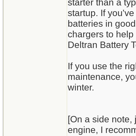
starter than a t
startup. If you'v
batteries in good
chargers to help
Deltran Battery 
If you use the ri
maintenance, you
winter.
[On a side note,
engine, I recomme