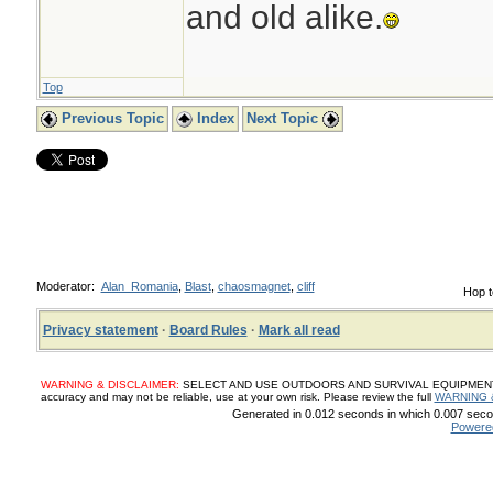
and old alike.
Top
Previous Topic
Index
Next Topic
Moderator:
Alan_Romania
,
Blast
,
chaosmagnet
,
cliff
Hop t
Privacy statement
·
Board Rules
·
Mark all read
WARNING & DISCLAIMER:
SELECT AND USE OUTDOORS AND SURVIVAL EQUIPMENT, SUP
accuracy and may not be reliable, use at your own risk. Please review the full
WARNING 
Generated in 0.012 seconds in which 0.007 secon
Powere