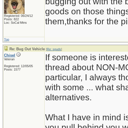
bugging out with the 
goods on those thing
Registered: 06/24/12
them,thanks for the pi
Posts: 822
Loc: SoCal Mtns
Top
Re: Bug Out Vehicle
[
Re: spuds
]
If someone is interes
Chisel
Veteran
thread about NON-M
Registered: 12/05/05
Posts: 1577
particular, I always t
with some ... what shal
alternatives.
What I have in mind is
you pull behind you wi