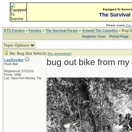
Equipped To Surviv
The Survival
Please review
The 
ETS Forums
»
Forums
»
The Survival Forum
»
Around The Campfire
» Bug O
Register User
Portal Page
Topic Options
Re: Bug Out Vehicle
[
Re: greenghost
]
bug out bike from my 
LesSnyder
Pooh-Bah
Registered: 07/11/10
Posts: 1680
Loc: New Port Richey, Fla