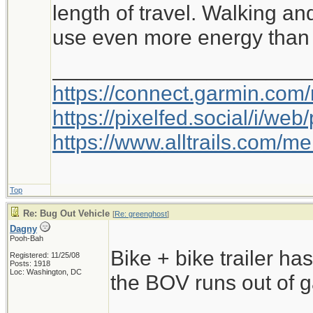
length of travel. Walking an
use even more energy than 
_____________________
https://connect.garmin.com
https://pixelfed.social/i/w
https://www.alltrails.com/
Top
Re: Bug Out Vehicle
[
Re: greenghost
]
Dagny
Pooh-Bah
Bike + bike trailer has 
Registered: 11/25/08
Posts: 1918
Loc: Washington, DC
the BOV runs out of g