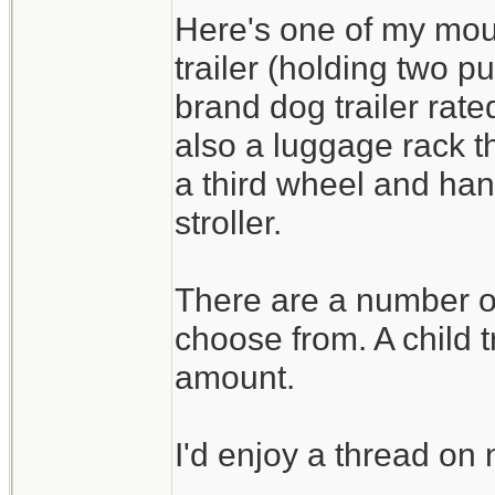
Here's one of my moun
trailer (holding two p
brand dog trailer rat
also a luggage rack tha
a third wheel and han
stroller.
There are a number of 
choose from. A child t
amount.
I'd enjoy a thread o