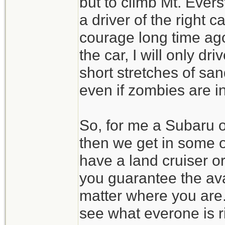
but to climb Mt. Evers
a driver of the right 
courage long time ago
the car, I will only d
short stretches of san
even if zombies are in
So, for me a Subaru 
then we get in some 
have a land cruiser o
you guarantee the avai
matter where you are.
see what everone is r