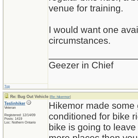
venue for training.
I would want one avail
circumstances.
_________________
Geezer in Chief
Top
Re: Bug Out Vehicle
[
Re: hikermor
]
Hikemor made some go
Teslinhiker
Veteran
conditioned for bike r
Registered: 12/14/09
Posts: 1419
Loc: Nothern Ontario
bike is going to leav
more places then you