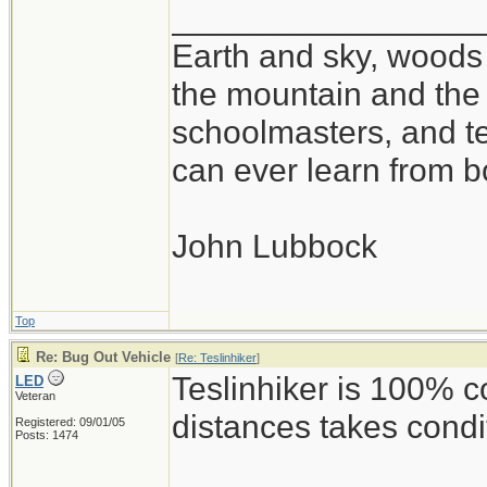
_________________
Earth and sky, woods 
the mountain and the 
schoolmasters, and t
can ever learn from b
John Lubbock
Top
Re: Bug Out Vehicle
[
Re: Teslinhiker
]
Teslinhiker is 100% c
LED
Veteran
distances takes condi
Registered: 09/01/05
Posts: 1474