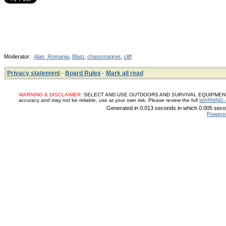
Moderator:
Alan_Romania
,
Blast
,
chaosmagnet
,
cliff
Privacy statement
·
Board Rules
·
Mark all read
WARNING & DISCLAIMER:
SELECT AND USE OUTDOORS AND SURVIVAL EQUIPMENT, SUP
accuracy and may not be reliable, use at your own risk. Please review the full
WARNING 
Generated in 0.013 seconds in which 0.005 secon
Powere