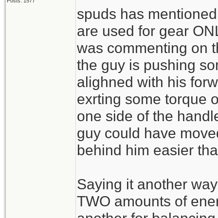
Posts: 1577
spuds has mentioned t
are used for gear ONLY
was commenting on the
the guy is pushing so
alighned with his for
exrting some torque 
one side of the hand
guy could have moved
behind him easier tha
Saying it another way
TWO amounts of energ