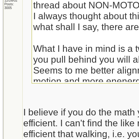
12/26/02
thread about NON-MOTOR
Posts:
3005
I always thought about thi
what shall I say, there are
What I have in mind is a t
you pull behind you will a
Seems to me better align
motion and more enenergy 
The bik idea is better w
I believe if you do the math 
trail, but otherwise a cart
efficient. I can't find the lik
someone convinces me ot
efficient that walking, i.e. 