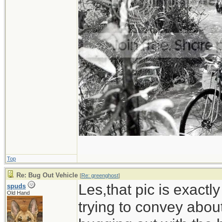
Top
Re: Bug Out Vehicle
[
Re: greenghost
]
Les,that pic is exactl
spuds
Old Hand
trying to convey abou