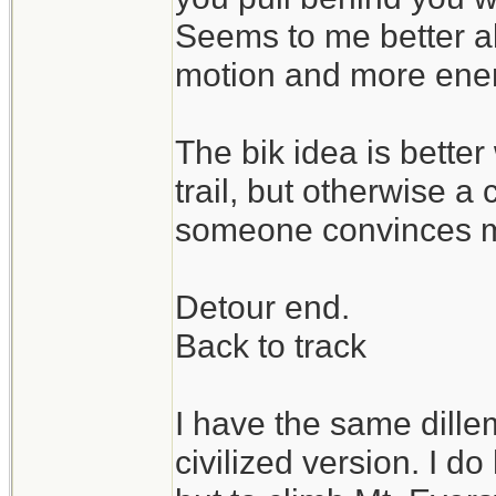
Seems to me better a
motion and more enene
The bik idea is bette
trail, but otherwise a 
someone convinces m
Detour end.
Back to track
I have the same dill
civilized version. I d