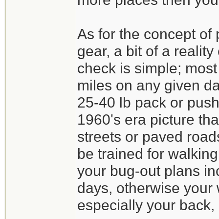
As for the concept of
gear, a bit of a realit
check is simple; mos
miles on any given da
25-40 lb pack or pushi
1960's era picture th
streets or paved roa
be trained for walking
your bug-out plans in
days, otherwise your w
especially your back, 