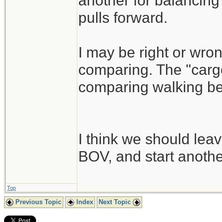
another for balancing 
pulls forward.
I may be right or wrong
comparing. The "cargo
comparing walking besi
I think we should leav
BOV, and start another
Top
Previous Topic
Index
Next Topic