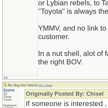
or Lybian rebels, to T
"Toyota" is always th
YMMV, and no link to 
customer.
In a nut shell, alot of
the right BOV.
Top
Re: Bug Out Vehicle
[
Re: Chisel
]
Eugene
Originally Posted By: Chisel
Carpal
Tunnel
If someone is interested 
Registered: