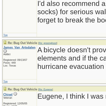
I'd also recommend a
socks) for serious wal
forget to break the b
Top
Re: Bug Out Vehicle
[
Re: greenghost
]
James_Van_Artsdalen
A bicycle doesn't pro
Addict
elements and if the ca
Registered: 09/13/07
Posts: 449
hurricane evacuation t
Loc: Texas
Top
Re: Bug Out Vehicle
[
Re: Eugene
]
Eugene, I think I was
Chisel
Veteran
Registered: 12/05/05