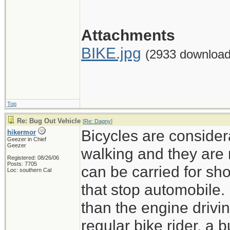
Attachments
BIKE.jpg
(2933 download
Top
Re: Bug Out Vehicle
[
Re: Dagny
]
Bicycles are consider
hikermor
Geezer in Chief
Geezer
walking and they are 
Registered: 08/26/06
Posts: 7705
can be carried for sh
Loc: southern Cal
that stop automobile.
than the engine drivin
regular bike rider, a b