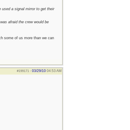
used a signal mirror to get their
I was afraid the crew would be
each some of us more than we can
03/29/10
04:53 AM
#199171
-