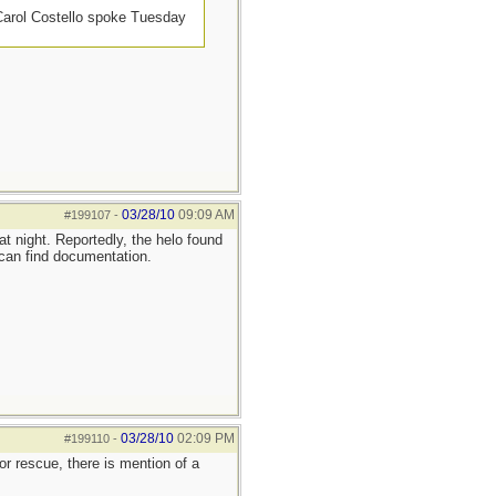
 Carol Costello spoke Tuesday
03/28/10
09:09 AM
#199107
-
t night. Reportedly, the helo found
I can find documentation.
03/28/10
02:09 PM
#199110
-
or rescue, there is mention of a