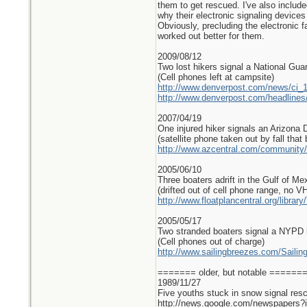
them to get rescued. I've also includ
why their electronic signaling devices
Obviously, precluding the electronic f
worked out better for them.
2009/08/12
Two lost hikers signal a National Guar
(Cell phones left at campsite)
http://www.denverpost.com/news/ci_
http://www.denverpost.com/headlin
2007/04/19
One injured hiker signals an Arizona 
(satellite phone taken out by fall that
http://www.azcentral.com/community/
2005/06/10
Three boaters adrift in the Gulf of Me
(drifted out of cell phone range, no V
http://www.floatplancentral.org/libra
2005/05/17
Two stranded boaters signal a NYPD h
(Cell phones out of charge)
http://www.sailingbreezes.com/Sailin
======= older, but notable =====
1989/11/27
Five youths stuck in snow signal resc
http://news.google.com/newspape