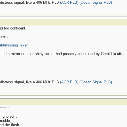
 distress signal, like a 406 MHz PLB
(ACR PLB)
(Ocean Signal PLB)
nd too confident.
ornia
eld/missing_hiker
ated a mirror or other shiny object had possibly been used by Gerald to attract
 distress signal, like a 406 MHz PLB
(ACR PLB)
(Ocean Signal PLB)
uccess
 ignored it
trouble,
d the flash.