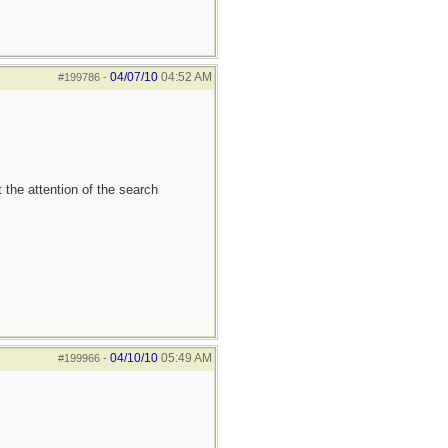
04/07/10
04:52 AM
#199786
-
 the attention of the search
04/10/10
05:49 AM
#199966
-