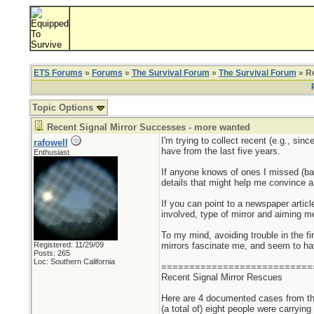
ETS Forums
»
Forums
»
The Survival Forum
»
The Survival Forum
» Re
Topic Options
Recent Signal Mirror Successes - more wanted
I'm trying to collect recent (e.g., si
rafowell
have from the last five years.
Enthusiast
If anyone knows of ones I missed (bac
details that might help me convince a s
If you can point to a newspaper articl
involved, type of mirror and aiming me
To my mind, avoiding trouble in the fir
Registered: 11/29/09
mirrors fascinate me, and seem to have
Posts: 265
Loc: Southern California
===========================
Recent Signal Mirror Rescues
Here are 4 documented cases from the
(a total of) eight people were carrying