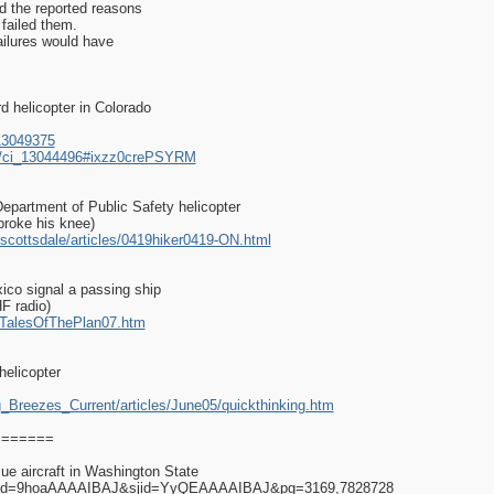
ed the reported reasons
 failed them.
ailures would have
d helicopter in Colorado
13049375
es/ci_13044496#ixzz0crePSYRM
Department of Public Safety helicopter
 broke his knee)
scottsdale/articles/0419hiker0419-ON.html
xico signal a passing ship
HF radio)
ry/TalesOfThePlan07.htm
elicopter
g_Breezes_Current/articles/June05/quickthinking.htm
========
ue aircraft in Washington State
rs?id=9hoaAAAAIBAJ&sjid=YyQEAAAAIBAJ&pg=3169,7828728