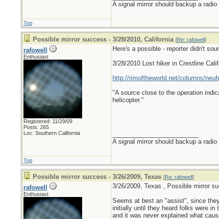
A signal mirror should backup a radio
Top
Possible mirror success - 3/28/2010, California
[
Re: rafowell
]
Here's a possible - reporter didn't sou
rafowell
Enthusiast
3/28/2010 Lost hiker in Crestline Calif
http://rimoftheworld.net/columns/neuf
"A source close to the operation indic
helicopter."
Registered: 11/29/09
Posts: 265
Loc: Southern California
_________________________
A signal mirror should backup a radio
Top
Possible mirror success - 3/26/2009, Texas
[
Re: rafowell
]
3/26/2009, Texas , Possible mirror s
rafowell
Enthusiast
Seems at best an "assist", since they
initially until they heard folks were in 
and it was never explained what cause