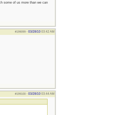
each some of us more than we can
03/28/10
03:42 AM
#199099
-
03/28/10
03:44 AM
#199100
-