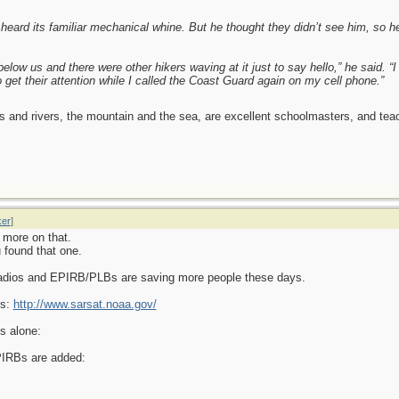
eard its familiar mechanical whine. But he thought they didn’t see him, so he 
elow us and there were other hikers waving at it just to say hello,” he said. “
o get their attention while I called the Coast Guard again on my cell phone.”
es and rivers, the mountain and the sea, are excellent schoolmasters, and t
ker
]
 more on that.
 found that one.
radios and EPIRB/PLBs are saving more people these days.
Bs:
http://www.sarsat.noaa.gov/
s alone:
PIRBs are added: