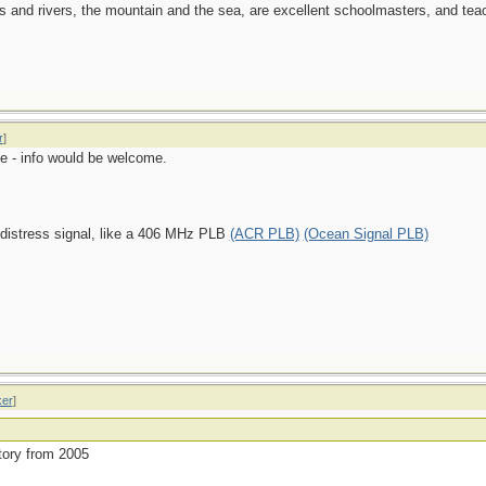
es and rivers, the mountain and the sea, are excellent schoolmasters, and t
r
]
e - info would be welcome.
 distress signal, like a 406 MHz PLB
(ACR PLB)
(Ocean Signal PLB)
ker
]
story from 2005