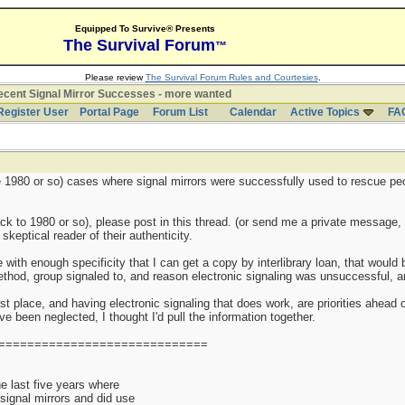
Equipped To Survive® Presents
The Survival Forum
™
Please review
The Survival Forum Rules and Courtesies
.
cent Signal Mirror Successes - more wanted
Register User
Portal Page
Forum List
Calendar
Active Topics
FA
nce 1980 or so) cases where signal mirrors were successfully used to rescue pe
k to 1980 or so), please post in this thread. (or send me a private message, 
keptical reader of their authenticity.
e with enough specificity that I can get a copy by interlibrary loan, that woul
thod, group signaled to, and reason electronic signaling was unsuccessful, are
st place, and having electronic signaling that does work, are priorities ahead o
 been neglected, I thought I'd pull the information together.
=============================
 last five years where
 signal mirrors and did use