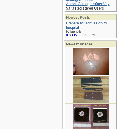
Aaron_Guinn
,
israfaceVity
5373 Registered Users
Newest Posts
Prepare for admission to
hospital.
by brandtb
07/30/26
03:25 PM
Newest Images