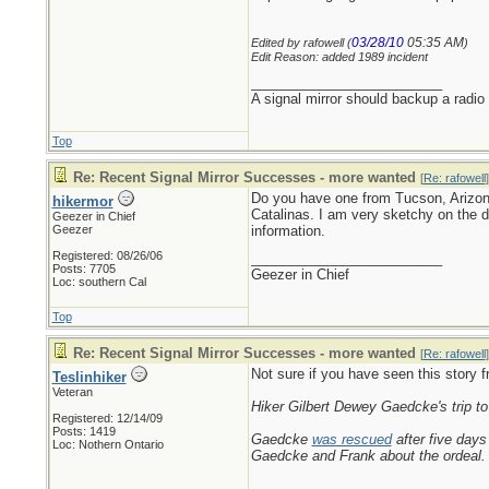
03/28/10
05:35 AM
Edited by rafowell (
)
Edit Reason: added 1989 incident
_________________________
A signal mirror should backup a radio
Top
Re: Recent Signal Mirror Successes - more wanted
[
Re: rafowell
]
Do you have one from Tucson, Arizona 
hikermor
Catalinas. I am very sketchy on the de
Geezer in Chief
Geezer
information.
Registered: 08/26/06
_________________________
Posts: 7705
Geezer in Chief
Loc: southern Cal
Top
Re: Recent Signal Mirror Successes - more wanted
[
Re: rafowell
]
Not sure if you have seen this story 
Teslinhiker
Veteran
Hiker Gilbert Dewey Gaedcke's trip to 
Registered: 12/14/09
Posts: 1419
Gaedcke
was rescued
after five days
Loc: Nothern Ontario
Gaedcke and Frank about the ordeal.
_________________________