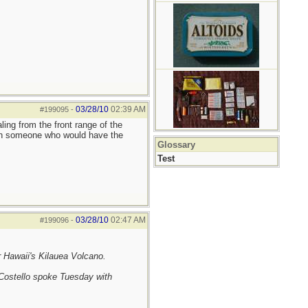
03/28/10
02:39 AM
#199095
-
ing from the front range of the
reach someone who would have the
Glossary
Test
03/28/10
02:47 AM
#199096
-
r Hawaii's Kilauea Volcano.
 Costello spoke Tuesday with