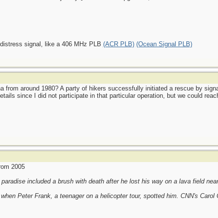
 distress signal, like a 406 MHz PLB
(ACR PLB)
(Ocean Signal PLB)
from around 1980? A party of hikers successfully initiated a rescue by signal
tails since I did not participate in that particular operation, but we could 
from 2005
paradise included a brush with death after he lost his way on a lava field nea
 when Peter Frank, a teenager on a helicopter tour, spotted him. CNN's Carol