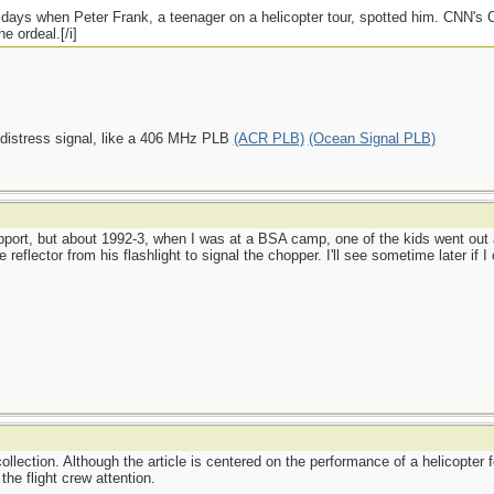
e days when Peter Frank, a teenager on a helicopter tour, spotted him. CNN's
e ordeal.[/i]
 distress signal, like a 406 MHz PLB
(ACR PLB)
(Ocean Signal PLB)
port, but about 1992-3, when I was at a BSA camp, one of the kids went out a
reflector from his flashlight to signal the chopper. I'll see sometime later if 
ollection. Although the article is centered on the performance of a helicopter f
the flight crew attention.