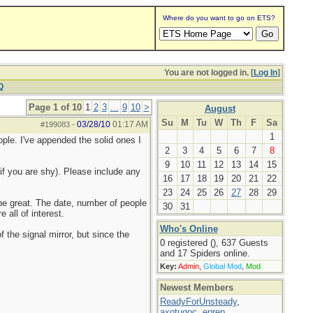
Where do you want to go on ETS?
You are not logged in. [
Log In
]
Q
Page 1 of 10
1
2
3
...
9
10
>
August
Su
M
Tu
W
Th
F
Sa
03/28/10
01:17 AM
#199083
-
1
ople. I've appended the solid ones I
2
3
4
5
6
7
8
9
10
11
12
13
14
15
if you are shy). Please include any
16
17
18
19
20
21
22
23
24
25
26
27
28
29
d be great. The date, number of people
30
31
 all of interest.
Who's Online
f the signal mirror, but since the
0 registered (), 637 Guests
and 17 Spiders online.
Key:
Admin
,
Global Mod
,
Mod
Newest Members
ReadyForUnsteady
,
axotugoc
,
eprep
,