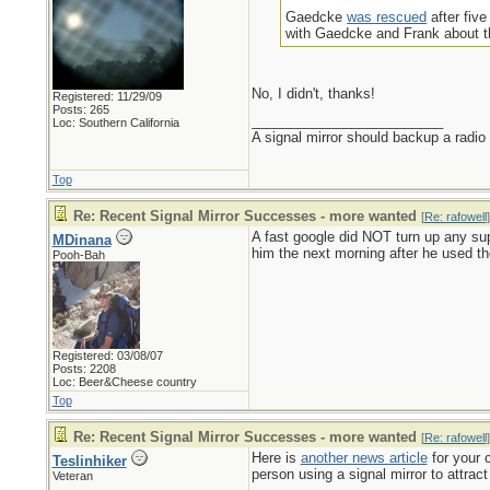
Gaedcke
was rescued
after fiv
with Gaedcke and Frank about th
No, I didn't, thanks!
Registered: 11/29/09
Posts: 265
_________________________
Loc: Southern California
A signal mirror should backup a radio
Top
Re: Recent Signal Mirror Successes - more wanted
[
Re: rafowell
]
A fast google did NOT turn up any sup
MDinana
him the next morning after he used the 
Pooh-Bah
Registered: 03/08/07
Posts: 2208
Loc: Beer&Cheese country
Top
Re: Recent Signal Mirror Successes - more wanted
[
Re: rafowell
]
Here is
another news article
for your c
Teslinhiker
person using a signal mirror to attract 
Veteran