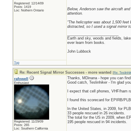
Registered: 12/14/09
Posts: 1419
Below, Anderson saw the aircraft and h
Loc: Nothern Ontario
attention.
“The helicopter was about 1,500 feet b
distracted, so I used a signal mirror t
_________________________
Earth and sky, woods and fields, lak
ever learn from books.
John Lubbock
Top
Re: Recent Signal Mirror Successes - more wanted
[
Re: Teslinhi
Thanks, MDinana - hope you can find
rafowell
Good catch, Teslinhiker - I'm glad you
Enthusiast
I expect that cell phones, VHF/ham 
I found this scorecard for EPIRB/PL
In the United States, in 2009, for PLB
33 people rescued in 26 incidents.
The total for the US in 2009, when E
Registered: 11/29/09
195 people rescued in 94 incidents.
Posts: 265
Loc: Southern California
_________________________