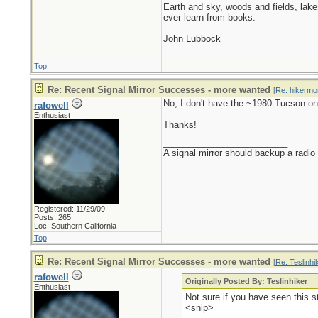
Earth and sky, woods and fields, lak
ever learn from books.
John Lubbock
Top
Re: Recent Signal Mirror Successes - more wanted
[
Re: hikermo
No, I don't have the ~1980 Tucson on
rafowell
Enthusiast
Thanks!
_________________________
A signal mirror should backup a radio
Registered: 11/29/09
Posts: 265
Loc: Southern California
Top
Re: Recent Signal Mirror Successes - more wanted
[
Re: Teslinhi
rafowell
Originally Posted By: Teslinhiker
Enthusiast
Not sure if you have seen this 
<snip>