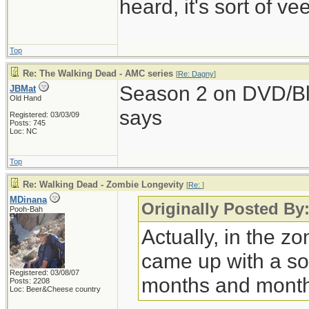
heard, it's sort of v
Top
Re: The Walking Dead - AMC series
[
Re: Dagny
]
Season 2 on DVD/Bl
JBMat
Old Hand
says
Registered: 03/03/09
Posts: 745
Loc: NC
Top
Re: Walking Dead - Zombie Longevity
[
Re:
]
MDinana
Originally Posted By
Pooh-Bah
Actually, in the zom
came up with a so
Registered: 03/08/07
months and month
Posts: 2208
Loc: Beer&Cheese country