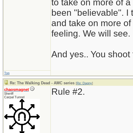
to take on more of a s
been "believable". I 
and take on more of
feeling. We will see.
And yes.. You shoot 
Top
Re: The Walking Dead - AMC series
[
Re: Dagny
]
Rule #2.
chaosmagnet
Sheriff
Carpal Tunnel