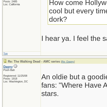
How come Hollywo
Posts: 2485
Loc: California
cool but every time
dork?
I hear ya. I feel th
Top
Re: The Walking Dead - AMC series
[
Re: Dagny
]
Dagny
Pooh-Bah
An oldie but a goodi
Registered: 11/25/08
Posts: 1918
Loc: Washington, DC
fans: "Where Have A
stars.