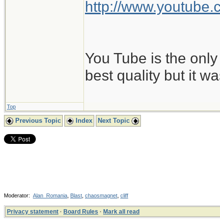
http://www.youtub
You Tube is the only 
best quality but it w
Top
Previous Topic
Index
Next Topic
Moderator:
Alan_Romania
,
Blast
,
chaosmagnet
,
cliff
Privacy statement
·
Board Rules
·
Mark all read