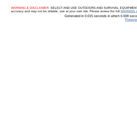
WARNING & DISCLAIMER:
SELECT AND USE OUTDOORS AND SURVIVAL EQUIPMENT, SUP
accuracy and may not be reliable, use at your own risk. Please review the full
WARNING 
Generated in 0.015 seconds in which 0.008 secon
Powere