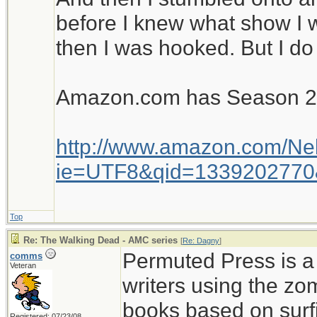
before I knew what show I w
then I was hooked. But I do
Amazon.com has Season 2 s
http://www.amazon.com/Ne
ie=UTF8&qid=1339202770
Top
Re: The Walking Dead - AMC series
[
Re: Dagny
]
Permuted Press is a 
comms
Veteran
writers using the zo
books based on surfin
Registered: 07/23/08