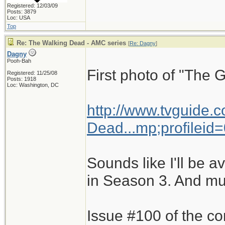
Registered: 12/03/09
Posts: 3879
Loc: USA
Top
Re: The Walking Dead - AMC series
[
Re: Dagny
]
Dagny
Pooh-Bah
First photo of "The 
Registered: 11/25/08
Posts: 1918
Loc: Washington, DC
http://www.tvguide.
Dead...mp;profileid
Sounds like I'll be a
in Season 3. And mut
Issue #100 of the co