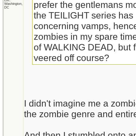
Loc:
prefer the gentlemans mo
Washington,
DC
the TEILIGHT series has l
concerning vamps, hence 
zombies in my spare time.
of WALKING DEAD, but fro
veered off course?
I didn't imagine me a zombi
the zombie genre and entire
And then I stumbled onto a