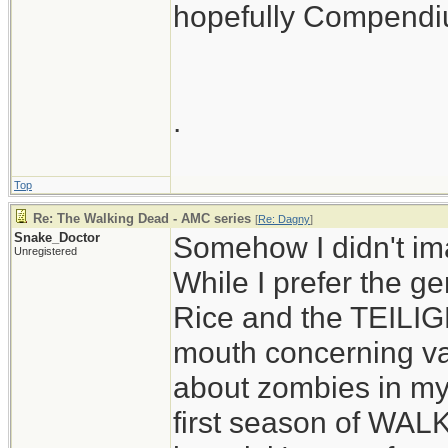
hopefully Compendium
.
Top
Re: The Walking Dead - AMC series
[
Re: Dagny
]
Snake_Doctor
Somehow I didn't im
Unregistered
While I prefer the 
Rice and the TEILIGH
mouth concerning va
about zombies in my 
first season of WAL