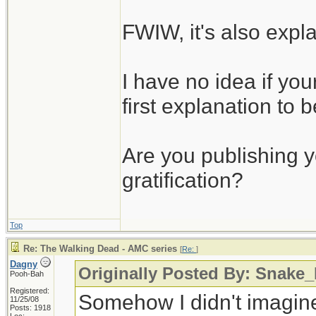
FWIW, it's also expla
I have no idea if your
first explanation to b
Are you publishing yo
gratification?
Top
Re: The Walking Dead - AMC series
[
Re:
]
Dagny
Originally Posted By: Snake
Pooh-Bah
Registered:
Somehow I didn't imagine
11/25/08
Posts: 1918