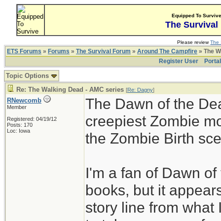
Equipped To Surviv
The Survival
Please review
The 
ETS Forums
»
Forums
»
The Survival Forum
»
Around The Campfire
» The W
Register User
Porta
Topic Options
Re: The Walking Dead - AMC series
[
Re: Dagny
]
The Dawn of the Dea
RNewcomb
Member
creepiest Zombie mov
Registered: 04/19/12
Posts: 170
Loc: Iowa
the Zombie Birth sc
I'm a fan of Dawn of
books, but it appears
story line from what 