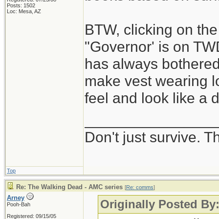
Posts: 1502
Loc: Mesa, AZ
BTW, clicking on the
"Governor' is on TW
has always bothere
make vest wearing lo
feel and look like a 
________________
Don't just survive. Th
Top
Re: The Walking Dead - AMC series
[
Re: comms
]
Arney
Originally Posted B
Pooh-Bah
Registered: 09/15/05