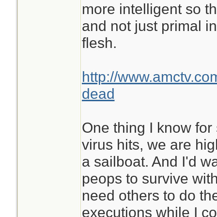
more intelligent so t
and not just primal in
flesh.
http://www.amctv.co
dead
One thing I know for
virus hits, we are hig
a sailboat. And I'd w
peops to survive with 
need others to do t
executions while I c