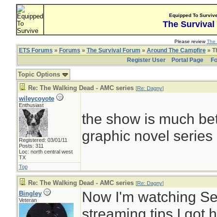
Equipped To Surviv
The Survival
Please review
The 
ETS Forums
»
Forums
»
The Survival Forum
»
Around The Campfire
» T
Register User
Portal Page
Fo
Topic Options
Re: The Walking Dead - AMC series
[
Re: Dagny
]
wileycoyote
Enthusiast
the show is much bett
graphic novel series
Registered: 03/01/11
Posts: 311
Loc: north central west
TX
Top
Re: The Walking Dead - AMC series
[
Re: Dagny
]
Now I'm watching Se
Bingley
Veteran
streaming tips I got h