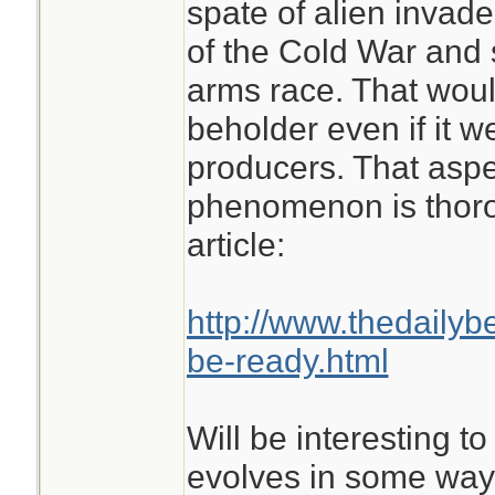
spate of alien invade
of the Cold War and
arms race. That woul
beholder even if it we
producers. That aspe
phenomenon is thorou
article:
http://www.thedailyb
be-ready.html
Will be interesting to
evolves in some way 