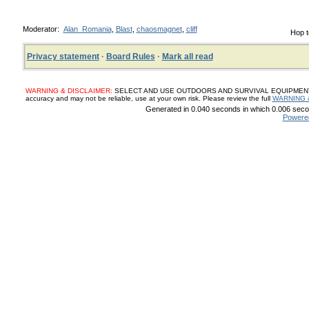
Moderator:
Alan_Romania
,
Blast
,
chaosmagnet
,
cliff
Hop t
Privacy statement
·
Board Rules
·
Mark all read
WARNING & DISCLAIMER:
SELECT AND USE OUTDOORS AND SURVIVAL EQUIPMENT, SUP
accuracy and may not be reliable, use at your own risk. Please review the full
WARNING 
Generated in 0.040 seconds in which 0.006 secon
Powere