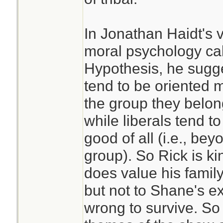
In Jonathan Haidt's 
moral psychology ca
Hypothesis, he sugge
tend to be oriented 
the group they belong 
while liberals tend t
good of all (i.e., be
group). So Rick is k
does value his family
but not to Shane's e
wrong to survive. So 