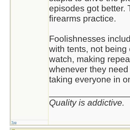
episodes got better.
firearms practice.
Foolishnesses inclu
with tents, not being
watch, making repeat
whenever they need 
taking everyone in on
________________
Quality is addictive.
Top