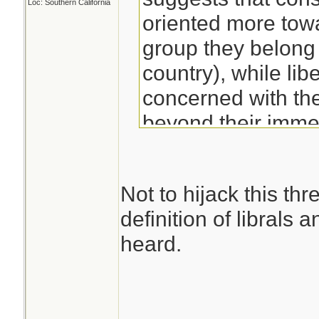
Loc: Southern California
oriented more tow
group they belong t
country), while lib
concerned with the 
beyond their imme
Not to hijack this thr
definition of librals 
heard.