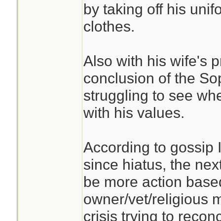
by taking off his un
clothes.
Also with his wife's
conclusion of the So
struggling to see whe
with his values.
According to gossip 
since hiatus, the next
be more action based
owner/vet/religious m
crisis trying to recon