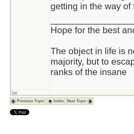
getting in the way of 
________________
Hope for the best and
The object in life is 
majority, but to esca
ranks of the insane
Top
Previous Topic
Index
Next Topic