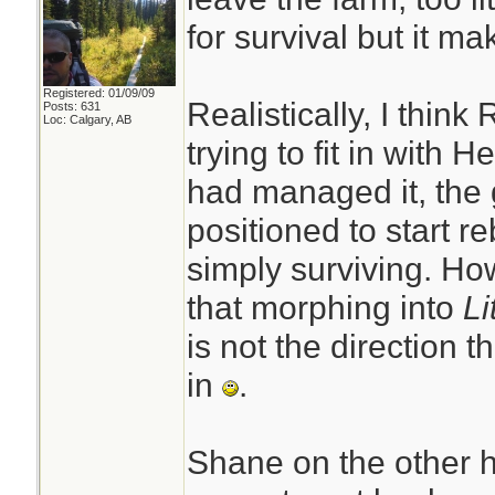
for survival but it m
Registered: 01/09/09
Realistically, I think
Posts: 631
Loc: Calgary, AB
trying to fit in with 
had managed it, the
positioned to start reb
simply surviving. How
that morphing into
Li
is not the direction t
in
.
Shane on the other h