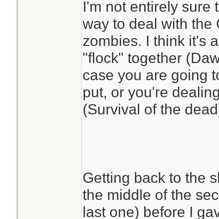
I'm not entirely sure 
and less drama. 
way to deal with th
decisions in this w
zombies. I think it's 
playing cards, work
"flock" together (Da
and living off their
case you are going t
locations.
put, or you're dealing
(Survival of the dead
Getting back to the s
the middle of the se
last one) before I g