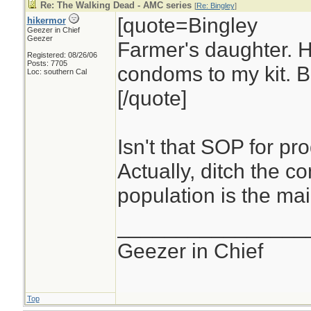
Re: The Walking Dead - AMC series
[
Re: Bingley
]
[quote=Bingley
hikermor
Geezer in Chief
Geezer
Farmer's daughter. 
Registered: 08/26/06
Posts: 7705
condoms to my kit. Be
Loc: southern Cal
[/quote]
Isn't that SOP for pro
Actually, ditch the c
population is the mai
________________
Geezer in Chief
Top