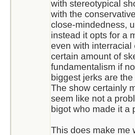
with stereotypical s
with the conservativ
close-mindedness, un
instead it opts for a 
even with interracial
certain amount of sk
fundamentalism if no
biggest jerks are the 
The show certainly m
seem like not a prob
bigot who made it a 
This does make me 