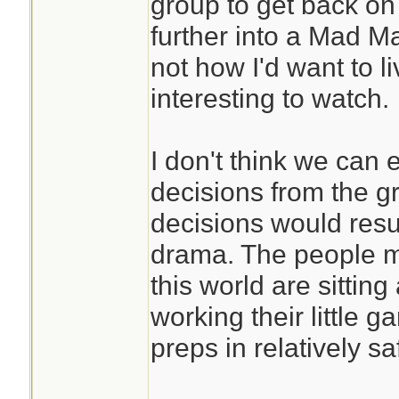
group to get back on
further into a Mad Max
not how I'd want to li
interesting to watch.
I don't think we can 
decisions from the g
decisions would resul
drama. The people m
this world are sittin
working their little g
preps in relatively sa
________________