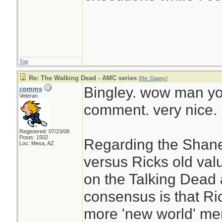
Top
Re: The Walking Dead - AMC series
[
Re: Dagny
]
Bingley. wow man you
comms
Veteran
comment. very nice.
Registered: 07/23/08
Posts: 1502
Regarding the Shane
Loc: Mesa, AZ
versus Ricks old val
on the Talking Dead 
consensus is that Ri
more 'new world' ment