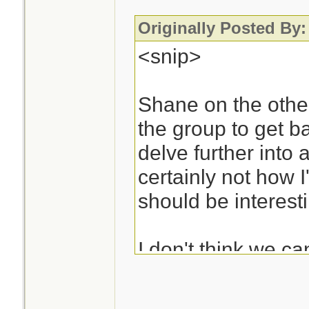
Originally Posted By:
<snip>
Shane on the other
the group to get b
delve further into a
certainly not how I'
should be interest
I don't think we c
decisions from the
good decisions wou