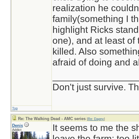
realization he couldn
family(something I t
highlight Ricks stan
one), and at least of
killed. Also somethi
afraid of doing and 
________________
Don't just survive. Th
Top
Re: The Walking Dead - AMC series
[
Re: Dagny
]
It seems to me the s
Denis
Addict
leave the farm; too l