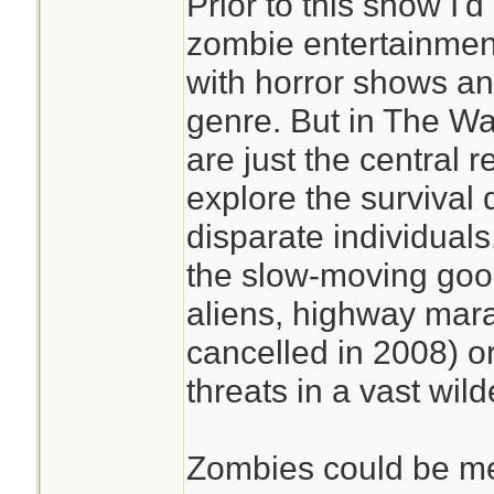
Prior to this show I'
zombie entertainment
with horror shows an
genre. But in The W
are just the central r
explore the survival 
disparate individual
the slow-moving goo 
aliens, highway mara
cancelled in 2008) o
threats in a vast wil
Zombies could be me