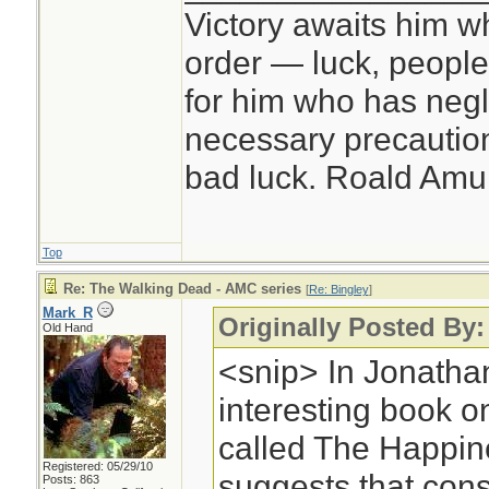
Victory awaits him w
order — luck, people c
for him who has negl
necessary precautions
bad luck. Roald Am
Top
Re: The Walking Dead - AMC series
[
Re: Bingley
]
Mark_R
Originally Posted By:
Old Hand
<snip> In Jonathan
interesting book 
called The Happin
Registered: 05/29/10
suggests that cons
Posts: 863