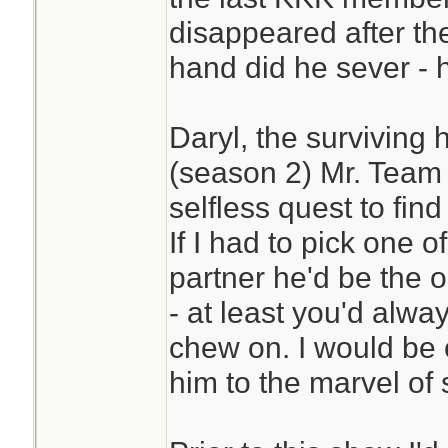
disappeared after t
hand did he sever - hi
Daryl, the surviving 
(season 2) Mr. Team 
selfless quest to find
If I had to pick one o
partner he'd be the on
- at least you'd alwa
chew on. I would be 
him to the marvel of 