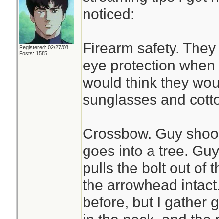
noticed:
Firearm safety. They
Registered: 02/27/08
Posts: 1585
eye protection when 
would think they woul
sunglasses and cotton 
Crossbow. Guy shoots
goes into a tree. Gu
pulls the bolt out of
the arrowhead intact.
before, but I gather g