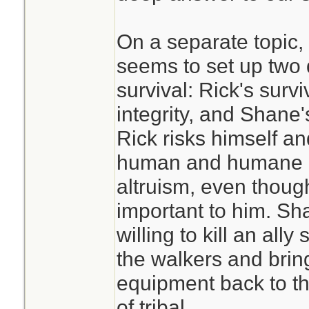
On a separate topic,
seems to set up two 
survival: Rick's surv
integrity, and Shane'
Rick risks himself an
human and humane d
altruism, even though
important to him. Sha
willing to kill an all
the walkers and bri
equipment back to th
of tribal.