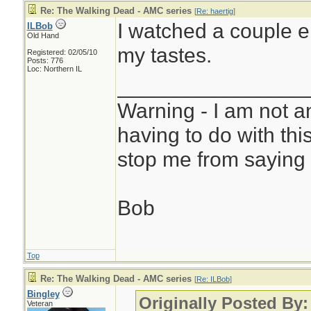
Re: The Walking Dead - AMC series
[
Re: haertig
]
I watched a couple e
ILBob
Old Hand
my tastes.
Registered: 02/05/10
Posts: 776
Loc: Northern IL
________________
Warning - I am not a
having to do with thi
stop me from saying 
Bob
Top
Re: The Walking Dead - AMC series
[
Re: ILBob
]
Bingley
Originally Posted By
Veteran