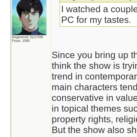
I watched a coupl
PC for my tastes.
Registered: 02/27/08
Posts: 1585
Since you bring up th
think the show is try
trend in contemporar
main characters ten
conservative in value
in topical themes su
property rights, relig
But the show also sh