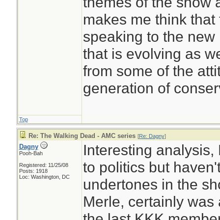
themes of the show 
makes me think that 
speaking to the new
that is evolving as w
from some of the atti
generation of conser
Top
Re: The Walking Dead - AMC series
[
Re: Dagny
]
Interesting analysis, 
Dagny
Pooh-Bah
to politics but haven'
Registered: 11/25/08
Posts: 1918
Loc: Washington, DC
undertones in the sho
Merle, certainly was
the last KKK member 