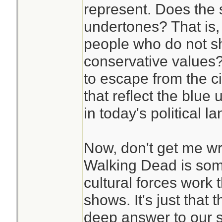
represent. Does the 
undertones? That is,
people who do not s
conservative values?
to escape from the ci
that reflect the blue
in today's political 
Now, don't get me wro
Walking Dead is som
cultural forces work
shows. It's just that 
deep answer to our s