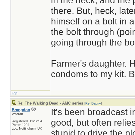
in the neck, and the 
there. But, heck, la
himself on a bolt in a
the bolt through (point
going through the bo
Farmer's daughter. 
condoms to my kit. Be
Top
Re: The Walking Dead - AMC series
[
Re: Dagny
]
It's been broadcast i
Brangdon
Veteran
good, but often relie
Registered: 12/12/04
Posts: 1204
Loc: Nottingham, UK
stupid to drive the pl