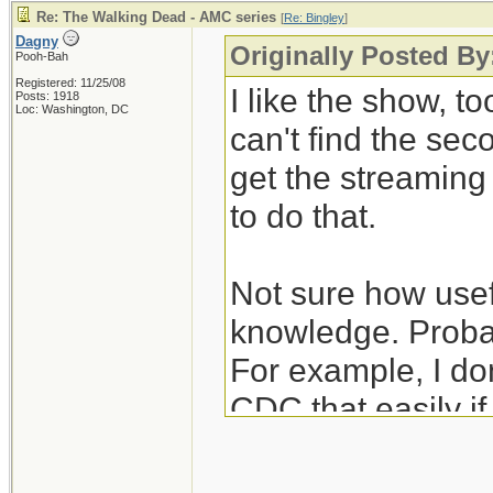
Re: The Walking Dead - AMC series
[
Re: Bingley
]
Dagny
Originally Posted By
Pooh-Bah
Registered: 11/25/08
I like the show, to
Posts: 1918
Loc: Washington, DC
can't find the se
get the streamin
to do that.
Not sure how usefu
knowledge. Probab
For example, I don
CDC that easily i
unexpectedly hear
nurses/janitors po