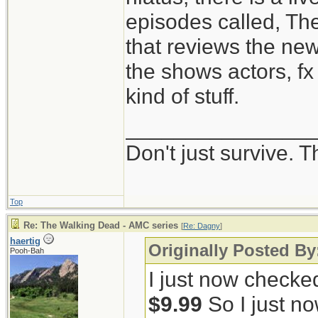
episodes called, Th
that reviews the ne
the shows actors, fx 
kind of stuff.
_______________
Don't just survive. T
Top
Re: The Walking Dead - AMC series
[
Re: Dagny
]
haertig
Originally Posted B
Pooh-Bah
I just now checke
$9.99
So I just no