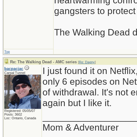
heartwarming confron
gangsters to protect 
The Walking Dead d
Top
Re: The Walking Dead - AMC series
[
Re: Dagny
]
I just found it on Netfli
bacpacjac
Carpal Tunnel
only 6 episodes on Netfl
of withdrawal. It's not
again but I like it.
Registered: 05/05/07
__________________
Posts: 3602
Loc: Ontario, Canada
Mom & Adventurer