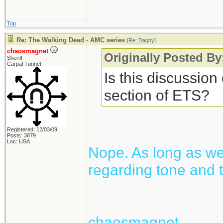
Top
Re: The Walking Dead - AMC series
[
Re: Dagny
]
chaosmagnet
Originally Posted B
Sheriff
Carpal Tunnel
Is this discussion
section of ETS?
Registered: 12/03/09
Posts: 3879
Loc: USA
Nope. As long as we 
regarding tone and t
chaosmagnet