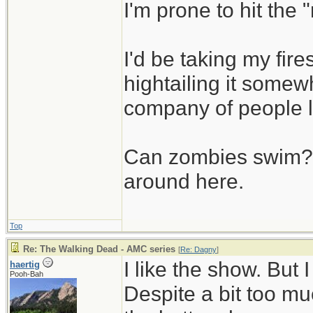
I'm prone to hit the
I'd be taking my fi
hightailing it somew
company of people 
Can zombies swim? L
around here.
Top
Re: The Walking Dead - AMC series
[
Re: Dagny
]
I like the show. But
haertig
Pooh-Bah
Despite a bit too muc