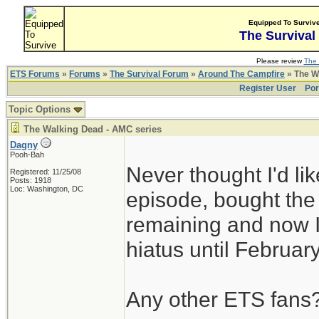
Equipped To Surviv
The Survival
Please review
The 
ETS Forums
»
Forums
»
The Survival Forum
»
Around The Campfire
» The W
Register User
Por
Topic Options
The Walking Dead - AMC series
Dagny
Pooh-Bah
Never thought I'd l
Registered: 11/25/08
Posts: 1918
Loc: Washington, DC
episode, bought th
remaining and now I
hiatus until Februar
Any other ETS fans