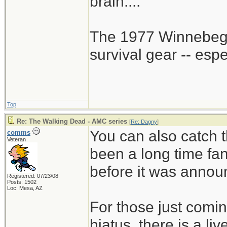
brain....
The 1977 Winnebego
survival gear -- esp
Top
Re: The Walking Dead - AMC series
[
Re: Dagny
]
You can also catch t
comms
Veteran
been a long time fa
before it was annou
Registered: 07/23/08
Posts: 1502
Loc: Mesa, AZ
For those just comin
hiatus, there is a li