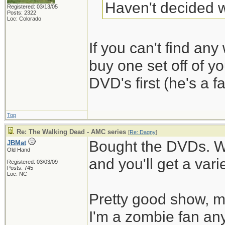
Haven't decided w
Registered: 03/13/05
Posts: 2322
Loc: Colorado
If you can't find any 
buy one set off of y
DVD's first (he's a fa
Top
Re: The Walking Dead - AMC series
[
Re: Dagny
]
Bought the DVDs. W
JBMat
Old Hand
and you'll get a vari
Registered: 03/03/09
Posts: 745
Loc: NC
Pretty good show, mo
I'm a zombie fan an