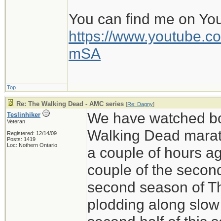
You can find me on Yo
https://www.youtube
mSA
Top
Re: The Walking Dead - AMC series
[
Re: Dagny
]
We have watched bo
Teslinhiker
Veteran
Walking Dead marath
Registered: 12/14/09
Posts: 1419
Loc: Nothern Ontario
a couple of hours ag
couple of the secon
second season of T
plodding along slow 