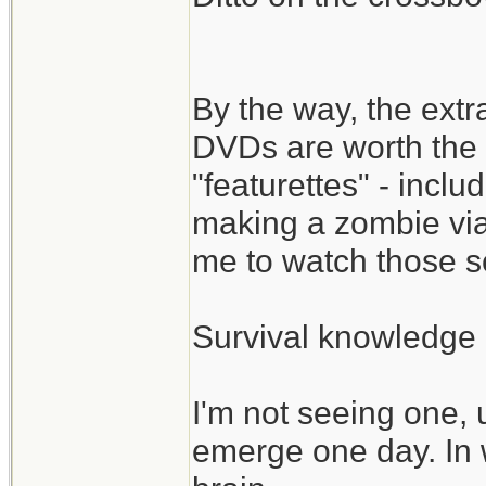
By the way, the ext
DVDs are worth the 
"featurettes" - incl
making a zombie via
me to watch those s
Survival knowledge 
I'm not seeing one, 
emerge one day. In 