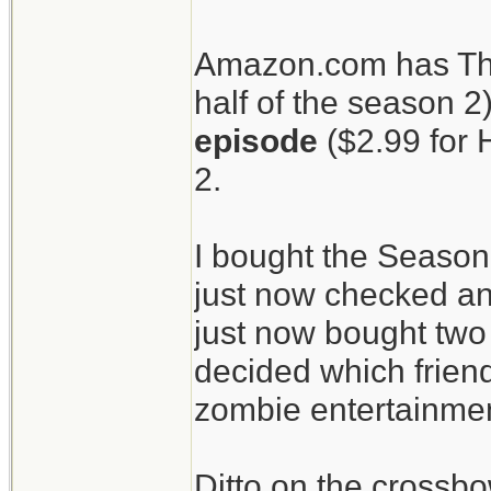
patients.
Amazon.com has The
half of the season 2
The Walking Dead
episode
($2.99 for 
crossbow.
2.
I bought the Season
just now checked an
just now bought two 
decided which friend
zombie entertainment
Ditto on the crossbo