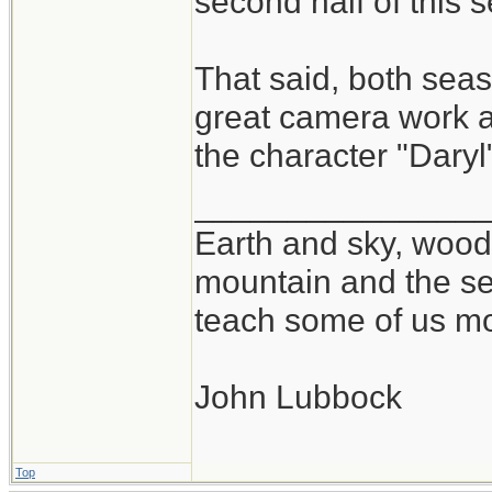
second half of this 
That said, both se
great camera work at
the character "Daryl
_______________
Earth and sky, woods
mountain and the se
teach some of us mo
John Lubbock
Top