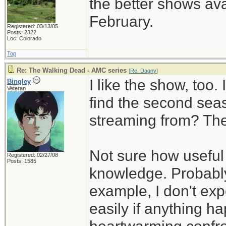
the better shows ava
February.
Registered: 03/13/05
Posts: 2322
Loc: Colorado
Top
Re: The Walking Dead - AMC series
[
Re: Dagny
]
I like the show, too.
Bingley
Veteran
find the second sea
streaming from? The
Not sure how useful 
Registered: 02/27/08
Posts: 1585
knowledge. Probably
example, I don't exp
easily if anything h