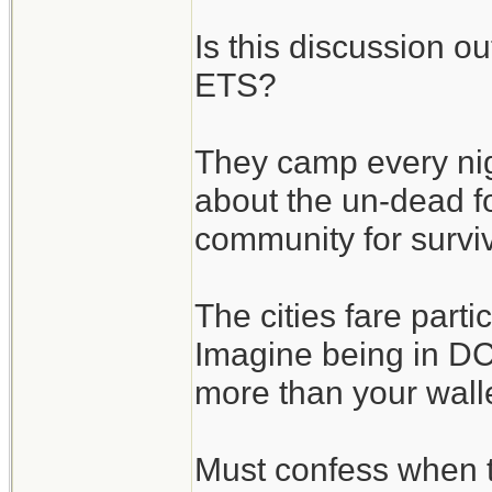
Is this discussion o
ETS?
They camp every nigh
about the un-dead fo
community for surviv
The cities fare parti
Imagine being in DC 
more than your wallet
Must confess when 