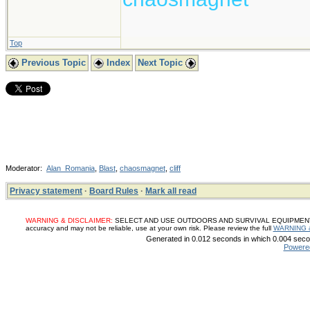
Top
Previous Topic
Index
Next Topic
Moderator:
Alan_Romania
,
Blast
,
chaosmagnet
,
cliff
Privacy statement
·
Board Rules
·
Mark all read
WARNING & DISCLAIMER:
SELECT AND USE OUTDOORS AND SURVIVAL EQUIPMENT, SUP
accuracy and may not be reliable, use at your own risk. Please review the full
WARNING 
Generated in 0.012 seconds in which 0.004 secon
Powere