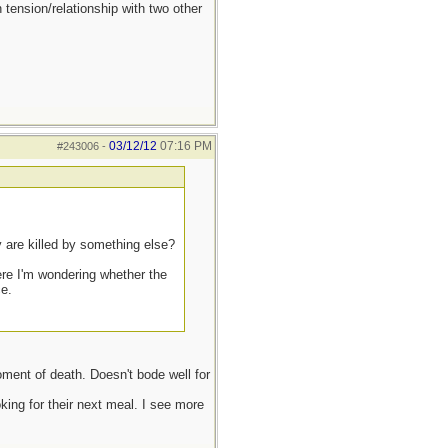
 tension/relationship with two other
03/12/12
07:16 PM
#243006
-
y are killed by something else?
ere I'm wondering whether the
ce.
oment of death. Doesn't bode well for
ing for their next meal. I see more