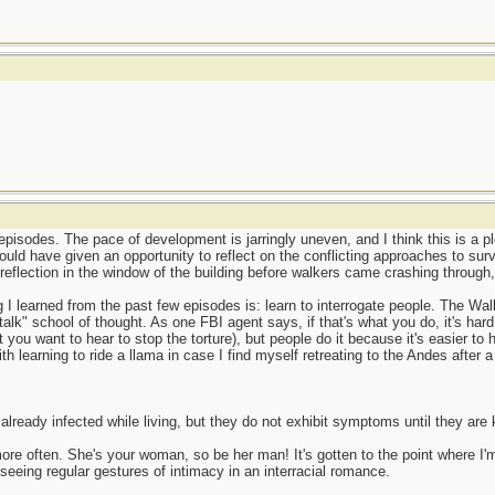
episodes. The pace of development is jarringly uneven, and I think this is a pl
could have given an opportunity to reflect on the conflicting approaches to surv
reflection in the window of the building before walkers came crashing through
g I learned from the past few episodes is: learn to interrogate people. The Wal
talk" school of thought. As one FBI agent says, if that's what you do, it's hard
you want to hear to stop the torture), but people do it because it's easier to
ith learning to ride a llama in case I find myself retreating to the Andes after 
lready infected while living, but they do not exhibit symptoms until they are 
ore often. She's your woman, so be her man! It's gotten to the point where I
eeing regular gestures of intimacy in an interracial romance.