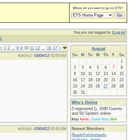
Where do you want to go on ETS?
You are not logged in. [
Log In
]
Q
<
1
2
...
8
9
10
11
12
...
16
17
>
August
Su
M
Tu
W
Th
F
Sa
03/04/12
02:00 AM
#242413
-
1
2
3
4
5
6
7
8
9
10
11
12
13
14
15
16
17
18
19
20
21
22
23
24
25
26
27
28
29
30
31
Who's Online
0 registered (), 1590 Guests
and 50 Spiders online.
Key:
Admin
,
Global Mod
,
Mod
Newest Members
03/04/12
03:05 AM
#242419
-
ReadyForUnsteady
,
axotugoc
,
eprep
,