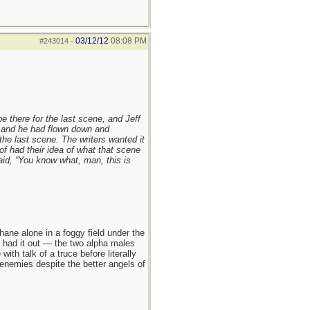
03/12/12
08:08 PM
#243014
-
be there for the last scene, and Jeff
 and he had flown down and
the last scene. The writers wanted it
of had their idea of what that scene
aid, “You know what, man, this is
ane alone in a foggy field under the
hey had it out — the two alpha males
h talk of a truce before literally
enemies despite the better angels of