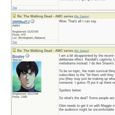
Top
Re: The Walking Dead - AMC series
[
Re: Dagny
]
Wow. That's all I can say.
2005RedTJ
Addict
Registered: 01/07/09
Posts: 475
Loc: Birmingham, Alabama
Top
Re: The Walking Dead - AMC series
[
Re: Dagny
]
I am a bit disappointed by the recent 
Bingley
deliberate effect. Randall's captivity 
Veteran
melodrama instead. I do like Shane's 
To be on topic, the main survival thin
subscribes to the "hit them until they 
you (they may just be making up what 
someone. I guess I'll put it up there w
Spoilers below:
Registered: 02/27/08
Posts: 1585
So what's the deal? Some people are a
Glen needs to get it on with Maggie m
the audience might be uncomfortable s