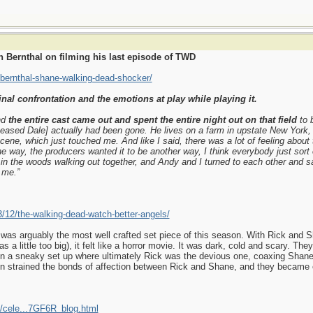
 Bernthal on filming his last episode of TWD
-bernthal-shane-walking-dead-shocker/
inal confrontation and the emotions at play while playing it.
nd
the entire cast came out and spent the entire night out on that field
to 
ased Dale] actually had been gone. He lives on a farm in upstate New York,
cene, which just touched me. And like I said, there was a lot of feeling about 
e way, the producers wanted it to be another way, I think everybody just sort 
 in the woods walking out together, and Andy and I turned to each other and s
 me.”
3/12/the-walking-dead-watch-better-angels/
 was arguably the most well crafted set piece of this season. With Rick and Sh
s a little too big), it felt like a horror movie. It was dark, cold and scary. T
a sneaky set up where ultimately Rick was the devious one, coaxing Shane wit
ion strained the bonds of affection between Rick and Shane, and they became 
/cele...7GF6R_blog.html