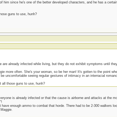
d of him since he's one of the better developed characters, and he has a certain
 those guns to use, hunh?
are already infected while living, but they do not exhibit symptoms until the
ggie more often. She's your woman, so be her man! It's gotten to the point wh
be uncomfortable seeing regular gestures of intimacy in an interracial roman
t all those guns to use, hunh?
veryone is already infected or that the cause is airborne and attacks at the m
"!
n't have enough ammo to combat that horde. There had to be 2-300 walkers look
 Maggie.