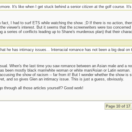
ymore. It's like when I get stuck behind a senior citizen at the golf course. It'
n fact, I had to surf ETS while watching the show. ;D If there is no action, the
the viewer's interest. But it seems that the screenwriters were too concerne
 a series of conflicts leading up to Shane's murderous plan) that their chara
that he has intimacy issues... Interracial romance has not been a big deal on 
usual. When's the last time you saw romance between an Asian male and a no
 has been mostly black man/white woman or white man/Asian or Latin woman
ccusing the show of racism -- far from it! But I wonder whether the show is stil
yet, and so gives Glen an intimacy issue. This is just a guess, obviously.
go through all those articles yourself? Good work!
Page 10 of 17