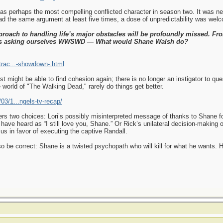
out as perhaps the most compelling conflicted character in season two. It was 
 the same argument at least five times, a dose of unpredictability was wel
proach to handling life’s major obstacles will be profoundly missed. Fro
ys asking ourselves WWSWD — What would Shane Walsh do?
trac...-showdown-.html
t might be able to find cohesion again; there is no longer an instigator to qu
e world of "The Walking Dead," rarely do things get better.
03/1...ngels-tv-recap/
fers two choices: Lori’s possibly misinterpreted message of thanks to Shane fo
have heard as “I still love you, Shane.” Or Rick’s unilateral decision-making o
us in favor of executing the captive Randall.
also be correct: Shane is a twisted psychopath who will kill for what he wants.