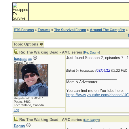
ETS Forums
»
Forums
»
The Survival Forum
»
Around The Campfire
» 
Topic Options
Re: The Walking Dead - AMC series
[
Re: Dagny
]
Just found Seasaon 2, episodes 7 - 
bacpacjac
Carpal Tunnel
03/04/12
05:22 PM
Edited by bacpacjac (
)
_________________________
Mom & Adventurer
You can find me on YouTube here:
https://www.youtube.com/channel
Registered: 05/05/07
Posts: 3602
Loc: Ontario, Canada
Top
Re: The Walking Dead - AMC series
[
Re: Dagny
]
Dagny