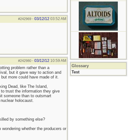
03/12/12
03:52 AM
#242969
-
03/12/12
10:59 AM
#242980
-
Glossary
otting problem rather than a
Test
ival, but it gave way to action and
, but more could have made of it.
king Dead, like The Island,
 to trust the information they give
 hit someone than to outsmart
a nuclear holocaust.
killed by something else?
'm wondering whether the producers or