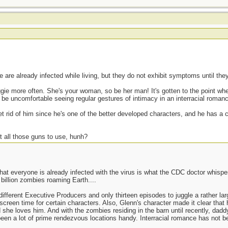
are already infected while living, but they do not exhibit symptoms until the
ggie more often. She's your woman, so be her man! It's gotten to the point wh
be uncomfortable seeing regular gestures of intimacy in an interracial roman
get rid of him since he's one of the better developed characters, and he has a c
t all those guns to use, hunh?
at everyone is already infected with the virus is what the CDC doctor whispere
 billion zombies roaming Earth....
ferent Executive Producers and only thirteen episodes to juggle a rather larg
screen time for certain characters. Also, Glenn's character made it clear that
she loves him. And with the zombies residing in the barn until recently, dad
een a lot of prime rendezvous locations handy. Interracial romance has not bee