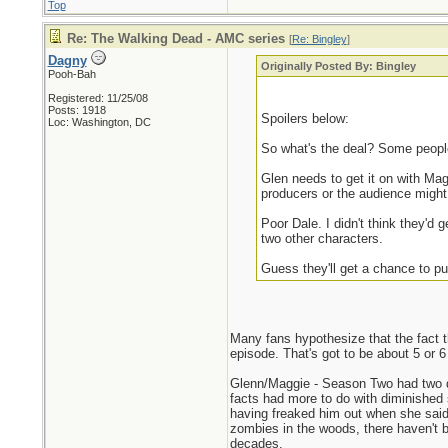
Top
Re: The Walking Dead - AMC series
[
Re: Bingley
]
Dagny
Originally Posted By: Bingley
Pooh-Bah
Registered: 11/25/08
Posts: 1918
Spoilers below:
Loc: Washington, DC
So what's the deal? Some people 
Glen needs to get it on with Ma
producers or the audience might 
Poor Dale. I didn't think they'd 
two other characters.
Guess they'll get a chance to pu
Many fans hypothesize that the fact th
episode. That's got to be about 5 or 6
Glenn/Maggie - Season Two had two dif
facts had more to do with diminished 
having freaked him out when she said 
zombies in the woods, there haven't b
decades.