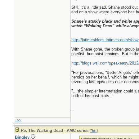
Still, it’s a little sad. Shane stood 
and on a show where everyone has had
Shane’s starkly black and white ap
watch “Walking Dead” while alwa
http://latimesblogs.latimes.com/show
With Shane gone, the broken group jus
pacifist, humanist leanings. But in th
http://blogs.wsj.com/speakeasy/2012/
"For provocations, “Better Angels” of
heroics on her behalf, which he might 
reversing last episode’s near-consens
"... the simpler interpretation could 
both of his past plots. "
-
Top
Re: The Walking Dead - AMC series
[
Re:
]
Bingley