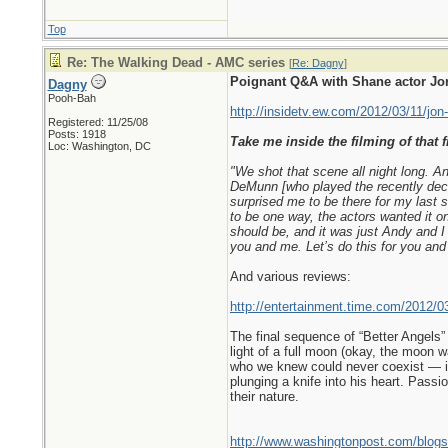
Top
Re: The Walking Dead - AMC series
[
Re: Dagny
]
Poignant Q&A with Shane actor Jon
Dagny
Pooh-Bah
http://insidetv.ew.com/2012/03/11/jon
Registered: 11/25/08
Posts: 1918
Take me inside the filming of that f
Loc: Washington, DC
"We shot that scene all night long. A
DeMunn [who played the recently dece
surprised me to be there for my last s
to be one way, the actors wanted it on
should be, and it was just Andy and I
you and me. Let’s do this for you and
And various reviews:
http://entertainment.time.com/2012/0
The final sequence of “Better Angels”
light of a full moon (okay, the moon wa
who we knew could never coexist — in 
plunging a knife into his heart. Pass
their nature.
http://www.washingtonpost.com/blogs