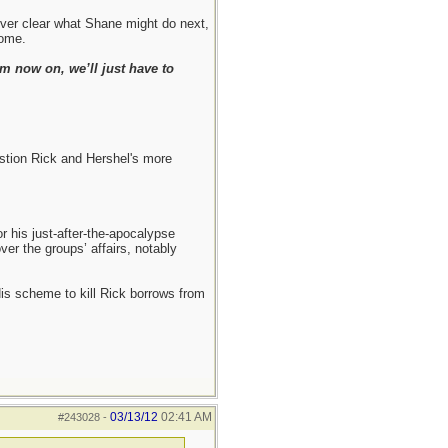
never clear what Shane might do next,
come.
m now on, we’ll just have to
estion Rick and Hershel's more
r his just-after-the-apocalypse
ver the groups’ affairs, notably
 His scheme to kill Rick borrows from
03/13/12
02:41 AM
#243028
-