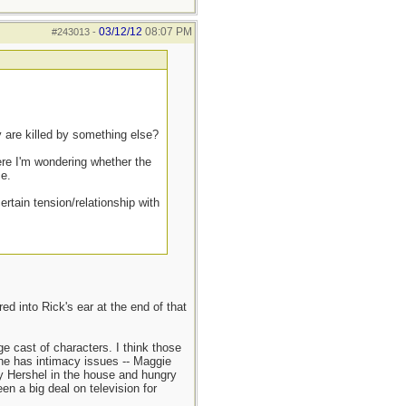
03/12/12
08:07 PM
#243013
-
y are killed by something else?
ere I'm wondering whether the
ce.
ertain tension/relationship with
d into Rick's ear at the end of that
e cast of characters. I think those
 he has intimacy issues -- Maggie
dy Hershel in the house and hungry
n a big deal on television for