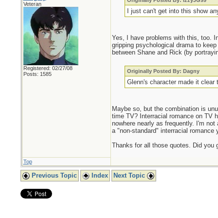
Originally Posted By: IzzyJG99
Veteran
I just can't get into this show an
Yes, I have problems with this, too. I
gripping psychological drama to keep 
between Shane and Rick (by portraying
Registered: 02/27/08
Originally Posted By: Dagny
Posts: 1585
Glenn's character made it clear 
Maybe so, but the combination is un
time TV? Interracial romance on TV
nowhere nearly as frequently. I'm not a
a "non-standard" interracial romance 
Thanks for all those quotes. Did you 
Top
Previous Topic
Index
Next Topic