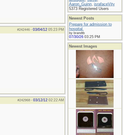
Aaron_Guinn
,
israfaceVity
5373 Registered Users
Newest Posts
Prepare for admission to
hospital.
03/04/12
05:23 PM
#242446
-
by brandtb
07/30/26
03:25 PM
Newest Images
03/12/12
02:22 AM
#242968
-