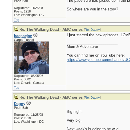
The pace sure has picked up in the l
Pooh-Bah
Registered: 11/25/08
So where are you in the story?
Posts: 1918
Loc: Washington, DC
Top
Re: The Walking Dead - AMC series
[
Re: Dagny
]
I just started the new episodes. LOVE
bacpacjac
Carpal Tunnel
_________________________
Mom & Adventurer
You can find me on YouTube here:
https://www.youtube.com/channel
Registered: 05/05/07
Posts: 3602
Loc: Ontario, Canada
Top
Re: The Walking Dead - AMC series
[
Re: Dagny
]
Dagny
Pooh-Bah
Big night.
Registered: 11/25/08
Posts: 1918
Very big.
Loc: Washington, DC
Next week's is going to be wild.