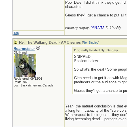
Poor Dale. I didn't think they'd get ri
characters.
Guess they'll get a chance to put all
03/12/12
11:19 AM
Edited by Bingley (
)
Top
Re: The Walking Dead - AMC series
[
Re: Bingley
]
Roarmeister
Originally Posted By: Bingley
Old Hand
SNIPPED
Spoilers below:
So what's the deal? Some people 
Glen needs to get it on with Ma
Registered: 09/12/01
producers or the audience might 
Posts: 960
Loc: Saskatchewan, Canada
Guess they'll get a chance to pu
Yeah, the natural conclusion is that e
a long term capacity of the "survivors
With respect to their guns -- they do
living becoming dead... perhaps even