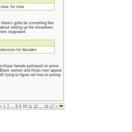
s slow. So slow.
n there's gotta be something like
d about setting up the showdown
cters stagnated.
television for decades.
n-Asian female portrayed on prime
. Black women and Asian men appear
l trying to figure out how to portray
<
1
2
...
8
9
10
11
12
...
16
17
>