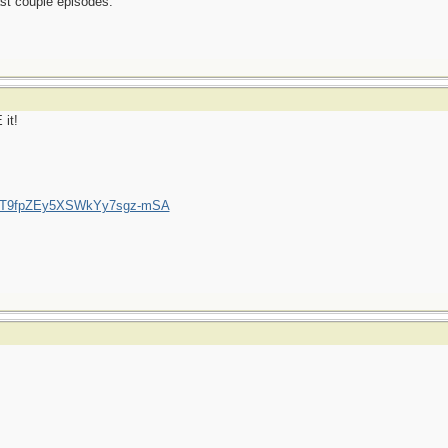
ast couple episodes.
 it!
/UCT9fpZEy5XSWkYy7sgz-mSA