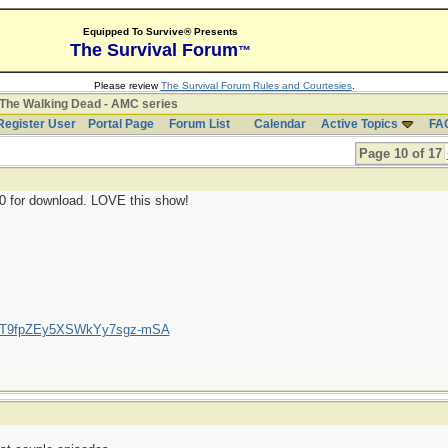
Equipped To Survive® Presents
The Survival Forum
™
Please review
The Survival Forum Rules and Courtesies
.
The Walking Dead - AMC series
Register User
Portal Page
Forum List
Calendar
Active Topics
FA
Page 10 of 17
10 for download. LOVE this show!
/UCT9fpZEy5XSWkYy7sgz-mSA