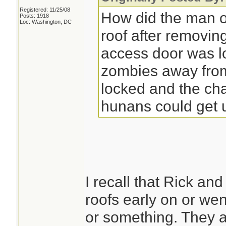
Registered: 11/25/08
How did the man o
Posts: 1918
Loc: Washington, DC
roof after removin
access door was l
zombies away from 
locked and the cha
hunans could get 
I recall that Rick a
roofs early on or w
or something. They a