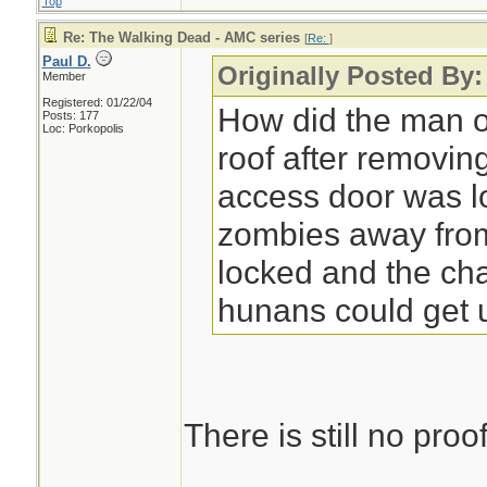
Top
Re: The Walking Dead - AMC series
[
Re:
]
Paul D.
Originally Posted By
Member
Registered: 01/22/04
How did the man o
Posts: 177
Loc: Porkopolis
roof after removin
access door was l
zombies away from 
locked and the cha
hunans could get 
There is still no proof 