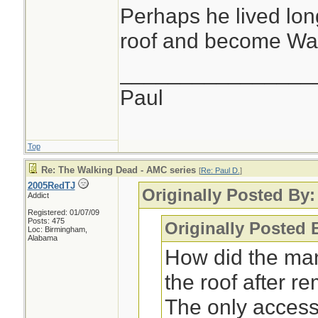
Perhaps he lived long
roof and become Wa
________________
Paul
Top
Re: The Walking Dead - AMC series
[
Re: Paul D.
]
2005RedTJ
Originally Posted By:
Addict
Registered: 01/07/09
Posts: 475
Originally Posted
Loc: Birmingham,
Alabama
How did the man
the roof after r
The only access