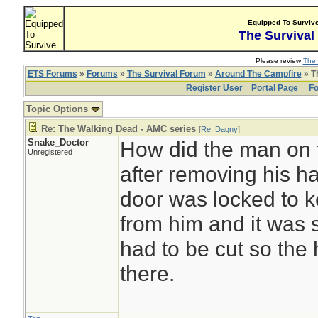
Equipped To Surviv
The Survival
Please review
The 
ETS Forums
»
Forums
»
The Survival Forum
»
Around The Campfire
» T
Register User
Portal Page
Fo
Topic Options
Re: The Walking Dead - AMC series
[
Re: Dagny
]
Snake_Doctor
How did the man on t
Unregistered
after removing his h
door was locked to 
from him and it was s
had to be cut so the
there.