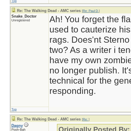
Top
Re: The Walking Dead - AMC series
[
Re: Paul D.
]
Snake_Doctor
Ah! You forget the fl
Unregistered
used to cauterize hi
rags. Does'nt Sterno
two? As a writer i tend
have my own zombie se
no longer publish. It's
technical for the gen
responding.
Top
Re: The Walking Dead - AMC series
[
Re:
]
Dagny
Originally Posted By
Pooh-Bah