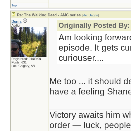
Top
Re: The Walking Dead - AMC series
[
Re: Dagny
]
Denis
Originally Posted By
Addict
Am looking forward
episode. It gets c
curiouser....
Registered: 01/09/09
Posts: 631
Loc: Calgary, AB
Me too ... it should de
have a feeling Shane
________________
Victory awaits him w
order — luck, people c