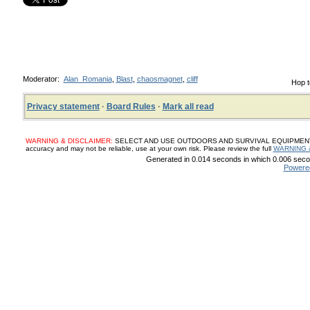
Moderator:
Alan_Romania
,
Blast
,
chaosmagnet
,
cliff
Hop t
Privacy statement
·
Board Rules
·
Mark all read
WARNING & DISCLAIMER:
SELECT AND USE OUTDOORS AND SURVIVAL EQUIPMENT, SUP
accuracy and may not be reliable, use at your own risk. Please review the full
WARNING 
Generated in 0.014 seconds in which 0.006 secon
Powere