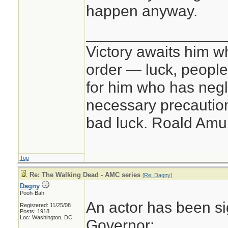
happen anyway.
________________
Victory awaits him w
order — luck, people c
for him who has negl
necessary precautions
bad luck. Roald Am
Top
Re: The Walking Dead - AMC series
[
Re: Dagny
]
Dagny
Pooh-Bah
An actor has been si
Registered: 11/25/08
Posts: 1918
Loc: Washington, DC
Governor: