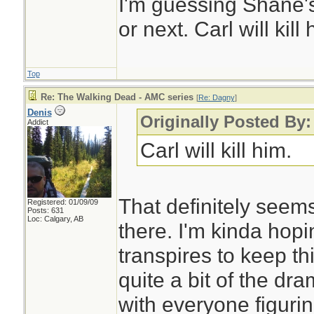
I'm guessing Shane'
or next. Carl will kill 
Top
Re: The Walking Dead - AMC series
[
Re: Dagny
]
Denis
Originally Posted By
Addict
Carl will kill him.
That definitely seem
Registered: 01/09/09
Posts: 631
Loc: Calgary, AB
there. I'm kinda hop
transpires to keep thi
quite a bit of the dram
with everyone figurin