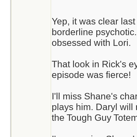
Yep, it was clear las
borderline psychotic
obsessed with Lori.
That look in Rick's e
episode was fierce!
I'll miss Shane's cha
plays him. Daryl wil
the Tough Guy Totem