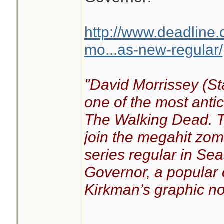
http://www.deadline
mo...as-new-regular/
"David Morrissey (St
one of the most anti
The Walking Dead. The
join the megahit zo
series regular in Se
Governor, a popular 
Kirkman’s graphic no