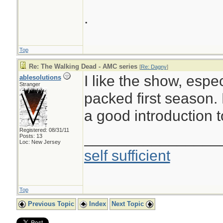
.
Top
Re: The Walking Dead - AMC series
[
Re: Dagny
]
I like the show, espe
ablesolutions
Stranger
packed first season. F
a good introduction 
Registered: 08/31/11
________________
Posts: 13
Loc: New Jersey
self sufficient
Top
Previous Topic
Index
Next Topic