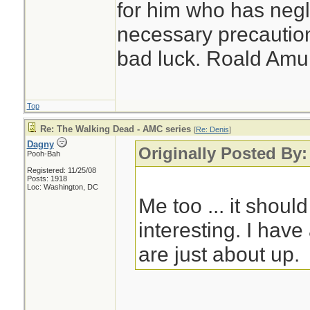
for him who has negl
necessary precautions
bad luck. Roald Am
Top
Re: The Walking Dead - AMC series
[
Re: Denis
]
Dagny
Originally Posted By:
Pooh-Bah
Registered: 11/25/08
Posts: 1918
Loc: Washington, DC
Me too ... it should
interesting. I hav
are just about up.