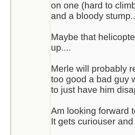
on one (hard to cli
and a bloody stump...
Maybe that helicopte
up....
Merle will probably 
too good a bad guy wi
to just have him disa
Am looking forward t
It gets curiouser and 