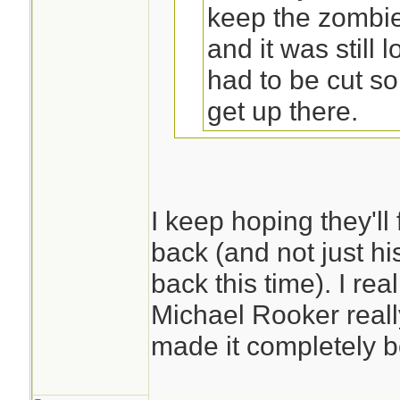
keep the zombi
and it was still
had to be cut s
get up there.
There is still no pro
I keep hoping they'll
back (and not just hi
Perhaps he lived l
back this time). I rea
the roof and bec
Michael Rooker really
made it completely b