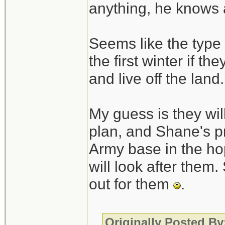
anything, he knows 
Seems like the type 
the first winter if th
and live off the land.
My guess is they will
plan, and Shane's pr
Army base in the hop
will look after them.
out for them
.
Originally Posted B