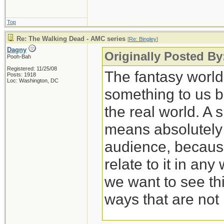
Top
Re: The Walking Dead - AMC series
[
Re: Bingley
]
Dagny
Originally Posted By
Pooh-Bah
Registered: 11/25/08
The fantasy worl
Posts: 1918
Loc: Washington, DC
something to us b
the real world. A 
means absolutely n
audience, because
relate to it in any
we want to see thi
ways that are not 