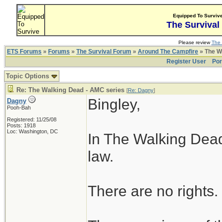
Equipped To Surviv
The Survival
Please review
The 
ETS Forums
»
Forums
»
The Survival Forum
»
Around The Campfire
» The W
Register User
Por
Topic Options
Re: The Walking Dead - AMC series
[
Re: Dagny
]
Bingley,
Dagny
Pooh-Bah
Registered: 11/25/08
Posts: 1918
Loc: Washington, DC
In The Walking Dead
law.
There are no rights.