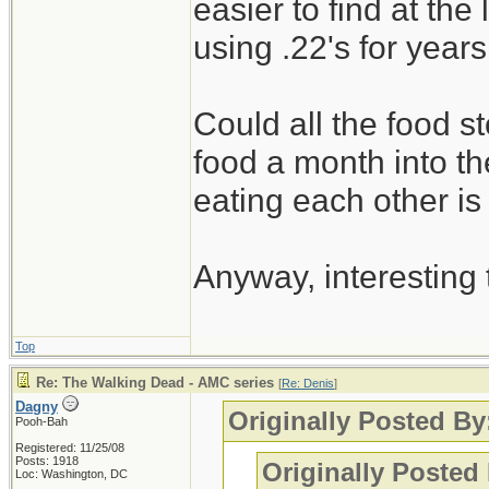
easier to find at th
using .22's for years
Could all the food st
food a month into the
eating each other is
Anyway, interesting
Top
Re: The Walking Dead - AMC series
[
Re: Denis
]
Dagny
Originally Posted By
Pooh-Bah
Registered: 11/25/08
Posts: 1918
Originally Posted
Loc: Washington, DC