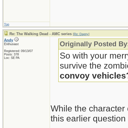
Top
Re: The Walking Dead - AMC series
[
Re: Dagny
]
Andy
Originally Posted B
Enthusiast
Registered: 09/13/07
So with your merr
Posts: 378
Loc: SE PA
survive the zombi
convoy vehicles
While the character
this earlier questio