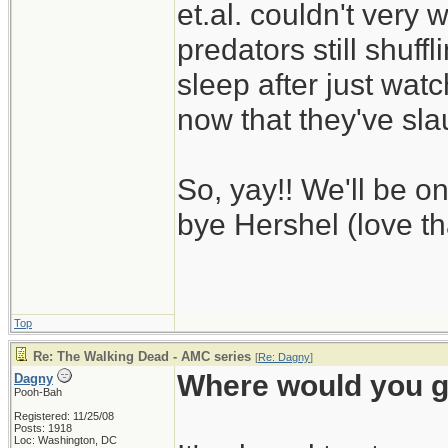
et.al. couldn't very 
predators still shuff
sleep after just wat
now that they've sl
So, yay!! We'll be 
bye Hershel (love th
Top
Re: The Walking Dead - AMC series
[
Re: Dagny
]
Where would you g
Dagny
Pooh-Bah
Registered: 11/25/08
Posts: 1918
Loc: Washington, DC