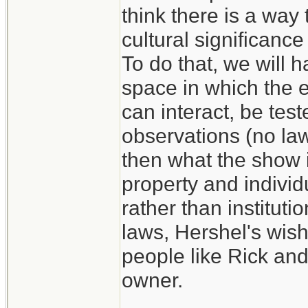
think there is a way 
cultural significance
To do that, we will h
space in which the e
can interact, be test
observations (no law,
then what the show i
property and individ
rather than instituti
laws, Hershel's wish
people like Rick and
owner.