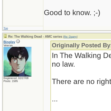
Good to know. ;-)
Top
Re: The Walking Dead - AMC series
[
Re: Dagny
]
Bingley
Originally Posted B
Veteran
In The Walking De
no law.
Registered: 02/27/08
There are no right
Posts: 1585
...