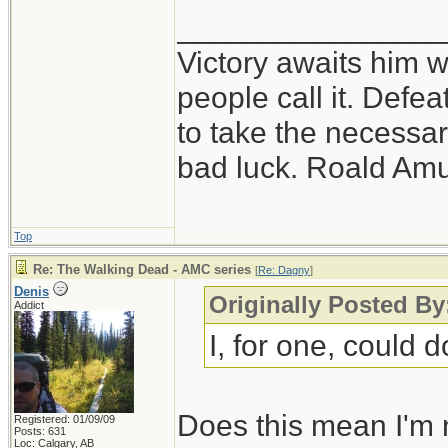
_______________
Victory awaits him w
people call it. Defe
to take the necessary
bad luck. Roald Am
Top
Re: The Walking Dead - AMC series
[
Re: Dagny
]
Denis
Originally Posted B
Addict
I, for one, could d
Does this mean I'm 
Registered: 01/09/09
Posts: 631
Loc: Calgary, AB