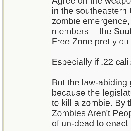
Agree on the weapon
meals. Do person
in the southeastern U
zombies? (man-re
zombie emergence,
members -- the Sou
Wonder if .22LR is
Free Zone pretty qui
dispatching? Coul
probably easier to
Especially if .22 cal
have been using .
But the law-abidin
Could all the food
because the legislat
of food a month in
to kill a zombie. By 
not eating each ot
Zombies Aren't Peop
of un-dead to enact i