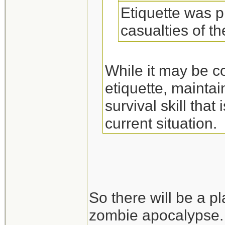
Etiquette was p
casualties of t
While it may be c
etiquette, maintai
survival skill tha
current situation.
So there will be a pl
zombie apocalypse.