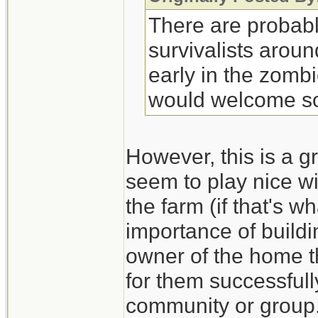
There are probabl
survivalists arou
early in the zombi
would welcome so
However, this is a gr
seem to play nice wi
the farm (if that's 
importance of build
owner of the home th
for them successfull
community or group