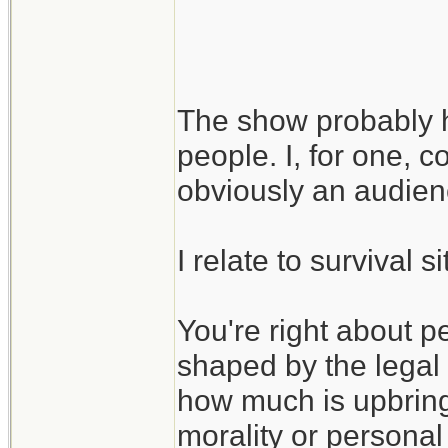
I guess the larger
is that even in suc
The show probably ha
be ethics, as long
people. I, for one, c
may be shaped by 
obviously an audie
I relate to survival 
You're right about p
shaped by the legal
how much is upbringi
morality or personal