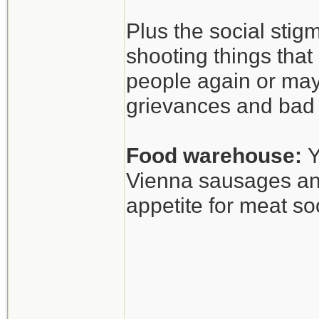
Anyway, interesti
Plus the social stig
shooting things tha
people again or may
grievances and bad 
Food warehouse:
Y
Vienna sausages and
appetite for meat so