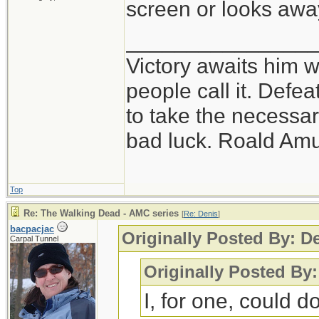
screen or looks awa
_______________
Victory awaits him w
people call it. Defe
to take the necessary
bad luck. Roald Am
Top
Re: The Walking Dead - AMC series
[
Re: Denis
]
bacpacjac
Originally Posted By: D
Carpal Tunnel
Originally Posted By
I, for one, could do