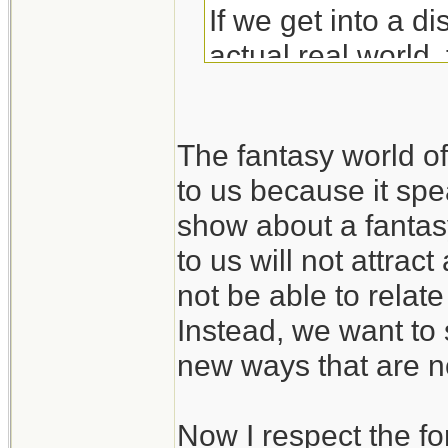
If we get into a di
actual real world, 
rails into the land 
The fantasy world 
to us because it spea
show about a fantas
to us will not attra
not be able to relate
Instead, we want to 
new ways that are no
Now I respect the fo