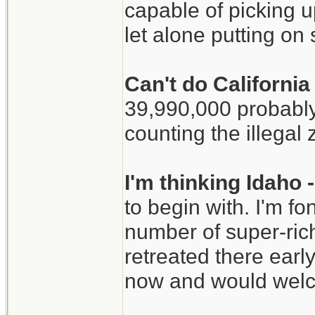
capable of picking u
let alone putting o
Can't do Californi
39,990,000 probably
counting the illegal 
I'm thinking Idaho
to begin with. I'm f
number of super-ric
retreated there early
now and would welc