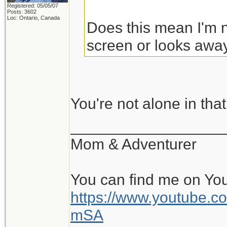
Registered: 05/05/07
Posts: 3602
Loc: Ontario, Canada
Does this mean I'm n
screen or looks away
You're not alone in tha
__________________
Mom & Adventurer
You can find me on Yo
https://www.youtube
mSA