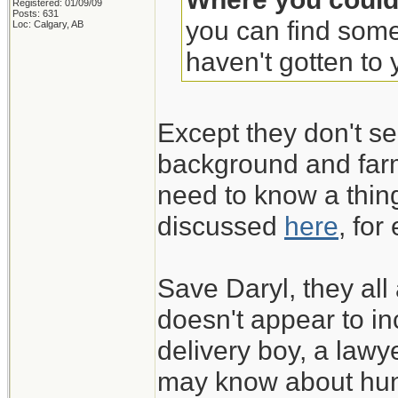
Registered: 01/09/09
Posts: 631
you can find some
Loc: Calgary, AB
haven't gotten to y
Except they don't se
background and farm
need to know a thing
discussed
here
, for
Save Daryl, they all
doesn't appear to in
delivery boy, a lawy
may know about hun