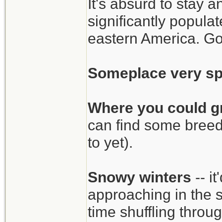
It's absurd to stay 
significantly popul
eastern America. Go
Someplace very sp
Where you could g
can find some breed
to yet).
Snowy winters
-- i
approaching in the 
time shuffling thro