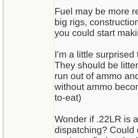
Fuel may be more re
big rigs, constructi
you could start maki
I'm a little surprise
They should be litte
run out of ammo an
without ammo beco
to-eat)
Wonder if .22LR is a
dispatching? Could 