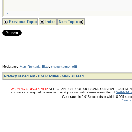
Top
Previous Topic
Index
Next Topic
Moderator:
Alan_Romania
,
Blast
,
chaosmagnet
,
cliff
Privacy statement
·
Board Rules
·
Mark all read
WARNING & DISCLAIMER:
SELECT AND USE OUTDOORS AND SURVIVAL EQUIPMENT, SUP
accuracy and may not be reliable, use at your own risk. Please review the full
WARNING 
Generated in 0.013 seconds in which 0.005 secon
Powere