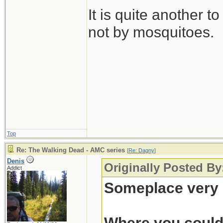
It is quite another t
not by mosquitoes.
Top
Re: The Walking Dead - AMC series
[
Re: Dagny
]
Denis
Originally Posted B
Addict
Someplace very 
Where you could