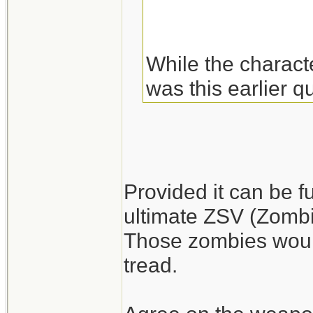
While the charact
was this earlier q
of these.
Fuel may be more 
abandoned big rig
Provided it can be f
gasoline. Plus you
ultimate ZSV (Zombie
Those zombies would
I'm a little surpr
tread.
difficult. They sh
armed living run