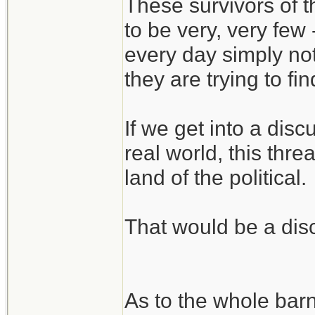
These survivors of 
to be very, very few
every day simply no
they are trying to fi
If we get into a disc
real world, this threa
land of the political.
That would be a disc
As to the whole bar