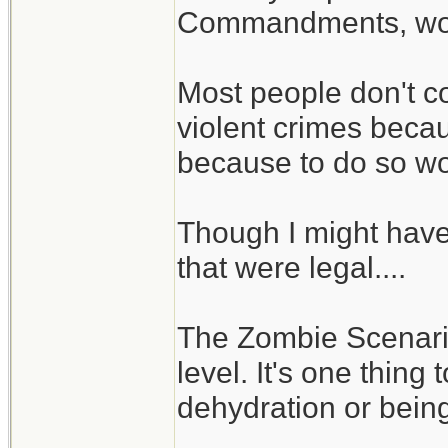
Commandments, woul
Most people don't c
violent crimes becaus
because to do so wou
Though I might hav
that were legal....
The Zombie Scenario 
level. It's one thing
dehydration or being