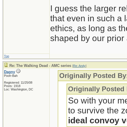
I guess the larger re
that even in such a l
ethics, as long as t
shaped by our prior 
Top
Re: The Walking Dead - AMC series
[
Re: Andy
]
Dagny
Originally Posted By
Pooh-Bah
Registered: 11/25/08
Posts: 1918
Originally Posted
Loc: Washington, DC
So with your me
to survive the 
ideal convoy v