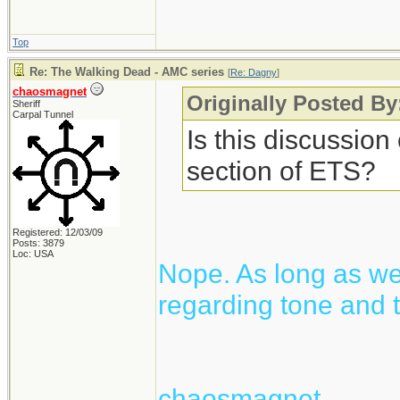
Top
Re: The Walking Dead - AMC series
[
Re: Dagny
]
chaosmagnet
Originally Posted B
Sheriff
Carpal Tunnel
Is this discussion
section of ETS?
Registered: 12/03/09
Posts: 3879
Loc: USA
Nope. As long as we 
regarding tone and t
chaosmagnet