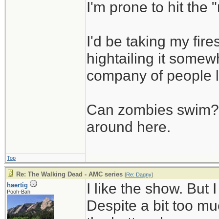
I'm prone to hit the
I'd be taking my fi
hightailing it somew
company of people 
Can zombies swim? L
around here.
Top
Re: The Walking Dead - AMC series
[
Re: Dagny
]
I like the show. But
haertig
Pooh-Bah
Despite a bit too muc