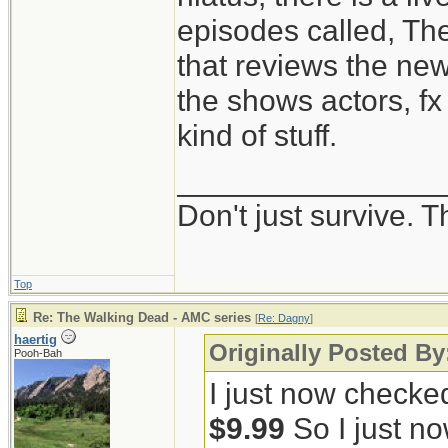
episodes called, Th
that reviews the ne
the shows actors, fx 
kind of stuff.
_______________
Don't just survive. T
Top
Re: The Walking Dead - AMC series
[
Re: Dagny
]
haertig
Originally Posted B
Pooh-Bah
I just now checke
$9.99
So I just no