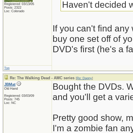
Haven't decided w
Registered: 03/13/05
Posts: 2322
Loc: Colorado
If you can't find any 
buy one set off of y
DVD's first (he's a fa
Top
Re: The Walking Dead - AMC series
[
Re: Dagny
]
Bought the DVDs. W
JBMat
Old Hand
and you'll get a vari
Registered: 03/03/09
Posts: 745
Loc: NC
Pretty good show, mo
I'm a zombie fan an