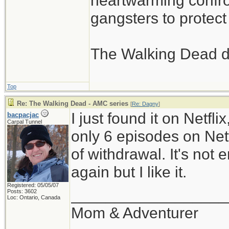
heartwarming confron
gangsters to protect 
The Walking Dead d
Top
Re: The Walking Dead - AMC series
[
Re: Dagny
]
I just found it on Netfli
bacpacjac
Carpal Tunnel
only 6 episodes on Netfl
of withdrawal. It's not
again but I like it.
Registered: 05/05/07
__________________
Posts: 3602
Loc: Ontario, Canada
Mom & Adventurer