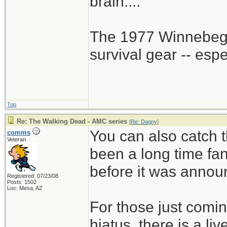
brain....
The 1977 Winnebego
survival gear -- esp
Top
Re: The Walking Dead - AMC series
[
Re: Dagny
]
You can also catch t
comms
Veteran
been a long time fa
before it was annou
Registered: 07/23/08
Posts: 1502
Loc: Mesa, AZ
For those just comin
hiatus, there is a li