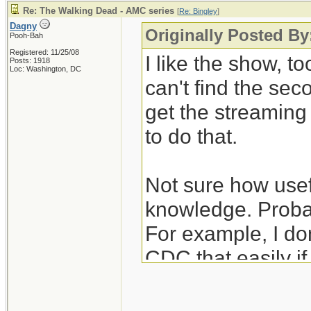
Re: The Walking Dead - AMC series
[
Re: Bingley
]
Dagny
Originally Posted By
Pooh-Bah
Registered: 11/25/08
I like the show, to
Posts: 1918
Loc: Washington, DC
can't find the se
get the streamin
to do that.
Not sure how usefu
knowledge. Probab
For example, I don
CDC that easily i
unexpectedly hear
nurses/janitors po