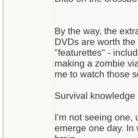
By the way, the ext
DVDs are worth the 
"featurettes" - incl
making a zombie via
me to watch those s
Survival knowledge 
I'm not seeing one, 
emerge one day. In 