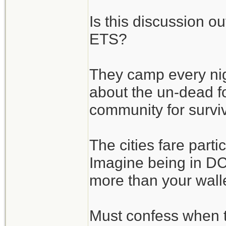
Is this discussion o
ETS?
They camp every nigh
about the un-dead fo
community for surviv
The cities fare parti
Imagine being in DC 
more than your wallet
Must confess when 