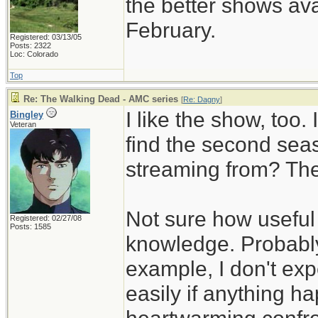
the better shows ava
February.
Registered: 03/13/05
Posts: 2322
Loc: Colorado
Top
Re: The Walking Dead - AMC series
[
Re: Dagny
]
I like the show, too.
Bingley
Veteran
find the second sea
streaming from? The
Not sure how useful 
Registered: 02/27/08
Posts: 1585
knowledge. Probably
example, I don't exp
easily if anything h