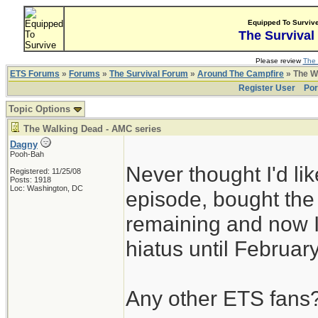
Equipped To Surviv
The Survival
Please review
The 
ETS Forums
»
Forums
»
The Survival Forum
»
Around The Campfire
» The W
Register User
Por
Topic Options
The Walking Dead - AMC series
Dagny
Pooh-Bah
Never thought I'd l
Registered: 11/25/08
Posts: 1918
Loc: Washington, DC
episode, bought th
remaining and now I
hiatus until Februar
Any other ETS fans