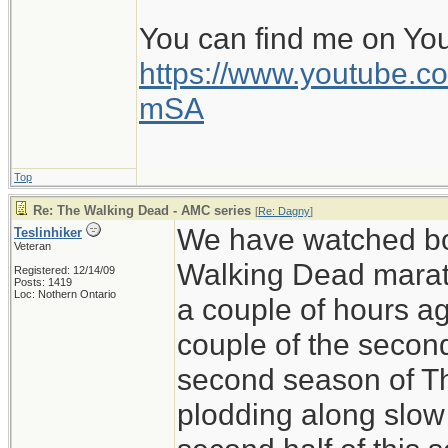
You can find me on Yo
https://www.youtube
mSA
Top
Re: The Walking Dead - AMC series
[
Re: Dagny
]
We have watched bo
Teslinhiker
Veteran
Walking Dead marath
Registered: 12/14/09
Posts: 1419
Loc: Nothern Ontario
a couple of hours ag
couple of the secon
second season of T
plodding along slow 