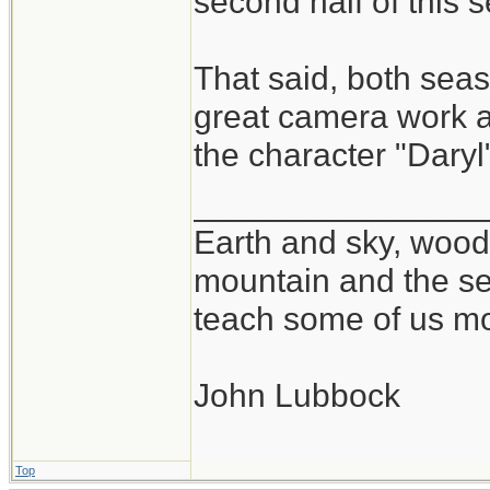
second half of this 
That said, both se
great camera work at
the character "Daryl
_______________
Earth and sky, woods
mountain and the se
teach some of us mo
John Lubbock
Top