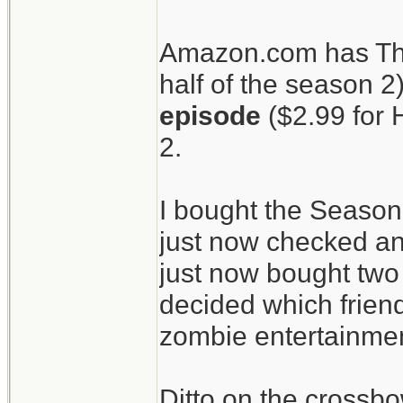
patients.
Amazon.com has The
half of the season 2
The Walking Dead
episode
($2.99 for 
crossbow.
2.
I bought the Season
just now checked an
just now bought two 
decided which friend
zombie entertainment
Ditto on the crossbo