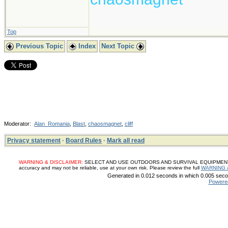
Top
Previous Topic
Index
Next Topic
Moderator:
Alan_Romania
,
Blast
,
chaosmagnet
,
cliff
Privacy statement
·
Board Rules
·
Mark all read
WARNING & DISCLAIMER:
SELECT AND USE OUTDOORS AND SURVIVAL EQUIPMENT, SUP
accuracy and may not be reliable, use at your own risk. Please review the full
WARNING 
Generated in 0.012 seconds in which 0.005 secon
Powere