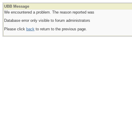
UBB Message
We encountered a problem. The reason reported was
Database error only visible to forum administrators
Please click
back
to return to the previous page.