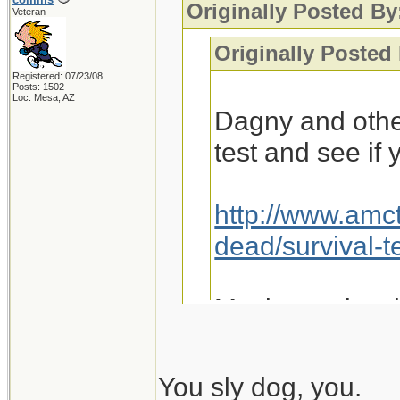
Originally Posted By
Veteran
Originally Posted
Registered: 07/23/08
Posts: 1502
Loc: Mesa, AZ
Dagny and othe
test and see if
http://www.amc
dead/survival-t
Maybe we just 
You sly dog, you.