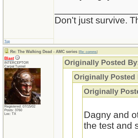
_______________
Interesting, I got
Don't just survive. T
-Blast
Top
Re: The Walking Dead - AMC series
[
Re: comms
]
Blast
Originally Posted B
INTERCEPTOR
Carpal Tunnel
Originally Posted 
Originally Post
Registered: 07/15/02
Posts: 3760
Dagny and ot
Loc: TX
the test and 