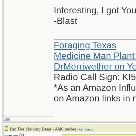
Interesting, I got Yo
-Blast
_______________
Foraging Texas
Medicine Man Plant
DrMerriwether on Y
Radio Call Sign: K
*As an Amazon Influ
on Amazon links in 
Top
Re: The Walking Dead - AMC series
[
Re: Blast
]
comms