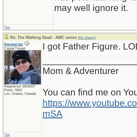
may well ignore it.
Top
Re: The Walking Dead - AMC series
[
Re: Dagny
]
I got Father Figure. LO
bacpacjac
Carpal Tunnel
__________________
Mom & Adventurer
Registered: 05/05/07
You can find me on Yo
Posts: 3602
Loc: Ontario, Canada
https://www.youtube
mSA
Top