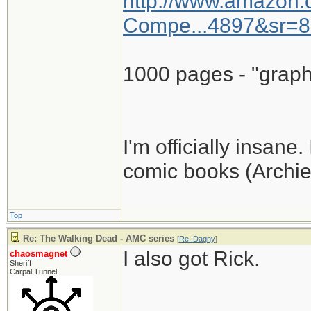
http://www.amazon
Compe...4897&sr=8
1000 pages - "graph
I'm officially insane.
comic books (Archie
Top
Re: The Walking Dead - AMC series
[
Re: Dagny
]
I also got Rick.
chaosmagnet
Sheriff
Carpal Tunnel