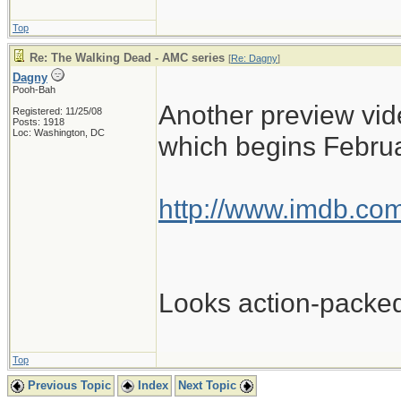
Top
Re: The Walking Dead - AMC series
[
Re: Dagny
]
Dagny
Pooh-Bah
Another preview vide
Registered: 11/25/08
Posts: 1918
Loc: Washington, DC
which begins Februa
http://www.imdb.com
Looks action-packe
Top
Previous Topic
Index
Next Topic