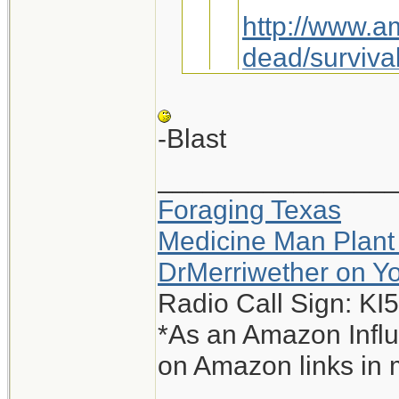
http://www.a
dead/survival
Maybe we jus
-Blast
_______________
You sly dog, you.
Foraging Texas
Interesting, I g
Medicine Man Plant
-Blast
DrMerriwether on Y
Radio Call Sign: K
*As an Amazon Influ
on Amazon links in 