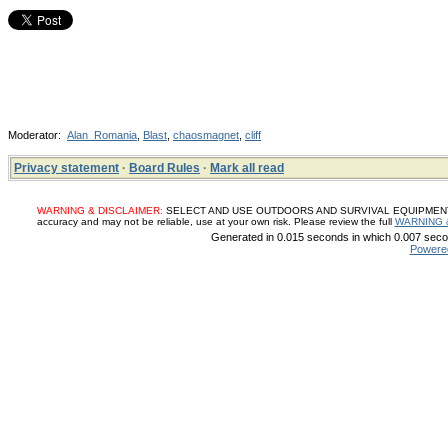
Moderator:
Alan_Romania
,
Blast
,
chaosmagnet
,
cliff
Privacy statement
·
Board Rules
·
Mark all read
WARNING & DISCLAIMER:
SELECT AND USE OUTDOORS AND SURVIVAL EQUIPMENT, SUP
accuracy and may not be reliable, use at your own risk. Please review the full
WARNING 
Generated in 0.015 seconds in which 0.007 secon
Powere