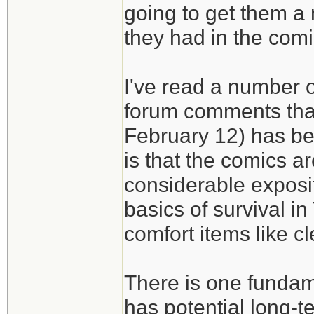
going to get them a
they had in the comi
I've read a number of
forum comments that
February 12) has bee
is that the comics ar
considerable exposit
basics of survival i
comfort items like c
There is one fundam
has potential long-