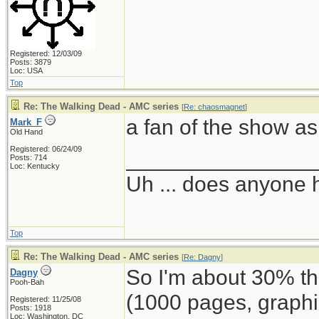
Registered: 12/03/09
Posts: 3879
Loc: USA
Top
Re: The Walking Dead - AMC series
[
Re: chaosmagnet
]
a fan of the show as 
Mark_F
Old Hand
Registered: 06/24/09
_______________
Posts: 714
Loc: Kentucky
Uh ... does anyone
Top
Re: The Walking Dead - AMC series
[
Re: Dagny
]
So I'm about 30% 
Dagny
Pooh-Bah
(1000 pages, graphi
Registered: 11/25/08
Posts: 1918
Loc: Washington, DC