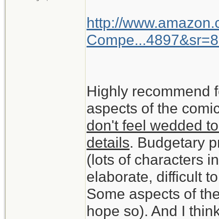
http://www.amazon
Compe...4897&sr=8
Highly recommend f
aspects of the comic
don't feel wedded to
details
. Budgetary pr
(lots of characters 
elaborate, difficult t
Some aspects of the
hope so). And I think