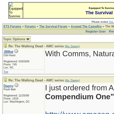
Equipped To Surviv
The Survival
Please review
The 
ETS Forums
»
Forums
»
The Survival Forum
»
Around The Campfire
» The W
Register User
Por
Topic Options
Re: The Walking Dead - AMC series
[
Re: Dagny
]
With Comms, Natura
JBMat
Old Hand
Registered: 03/03/09
Posts: 745
Loc: NC
Top
Re: The Walking Dead - AMC series
[
Re: Dagny
]
I just ordered from
Dagny
Pooh-Bah
Compendium One"
Registered: 11/25/08
Posts: 1918
Loc: Washington, DC