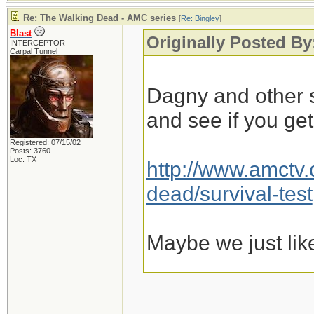
Re: The Walking Dead - AMC series
[
Re: Bingley
]
Blast
Originally Posted By
INTERCEPTOR
Carpal Tunnel
Dagny and other s
and see if you ge
Registered: 07/15/02
Posts: 3760
Loc: TX
http://www.amctv
dead/survival-test
Maybe we just lik