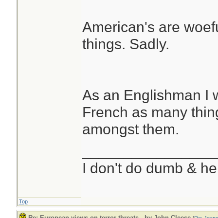
American's are woefu
things. Sadly.
As an Englishman I 
French as many thing
amongst them.
________________
I don't do dumb & he
Top
Re: European views on terror threats.. by John Cleese