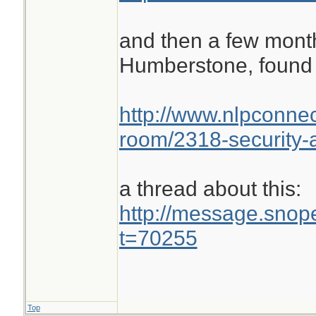
and then a few month
Humberstone, found 
http://www.nlpconnec
room/2318-security-a
a thread about this:
http://message.sno
t=70255
Top