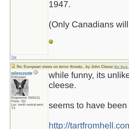
1947.
(Only Canadians will 
Top
Re: European views on terror threats.. by John Cleese
[
Re: Byrd_
while funny, its unlik
wileycoyote
Enthusiast
cleese.
Registered: 03/01/11
Posts: 311
seems to have been f
Loc: north central west
TX
http://tartfromhell.c