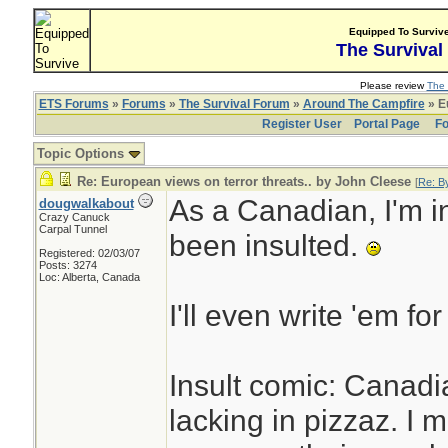
Equipped To Surviv
The Survival
Please review
The 
ETS Forums
»
Forums
»
The Survival Forum
»
Around The Campfire
» Eu
Register User
Portal Page
Fo
Topic Options
Re: European views on terror threats.. by John Cleese
[
Re: B
As a Canadian, I'm in
dougwalkabout
Crazy Canuck
Carpal Tunnel
been insulted.
Registered: 02/03/07
Posts: 3274
Loc: Alberta, Canada
I'll even write 'em for
Insult comic: Canadi
lacking in pizzaz. I 