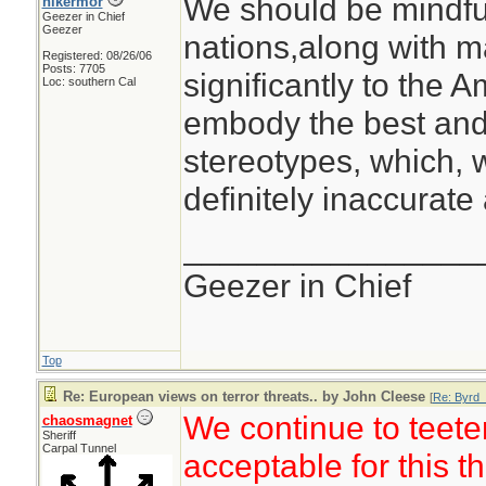
We should be mindful
hikermor
Geezer in Chief
Geezer
nations,along with m
Registered: 08/26/06
Posts: 7705
significantly to the 
Loc: southern Cal
embody the best and 
stereotypes, which, 
definitely inaccurate 
________________
Geezer in Chief
Top
Re: European views on terror threats.. by John Cleese
[
Re: Byrd_
We continue to teete
chaosmagnet
Sheriff
Carpal Tunnel
acceptable for this t