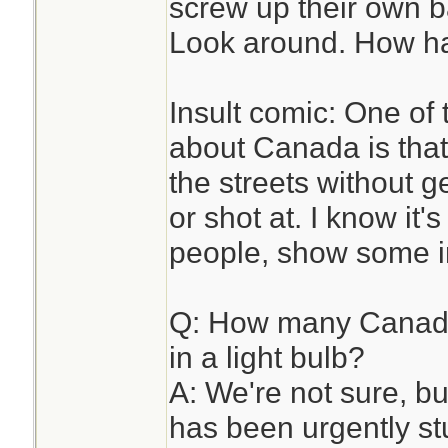
screw up their own b
Look around. How ha
Insult comic: One of 
about Canada is tha
the streets without 
or shot at. I know it'
people, show some in
Q: How many Canadia
in a light bulb?
A: We're not sure, 
has been urgently stu