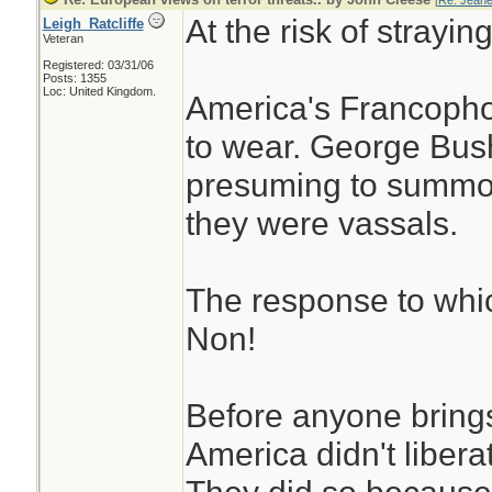
[
Re: Jeane
At the risk of straying
Leigh_Ratcliffe
Veteran
Registered: 03/31/06
Posts: 1355
Loc: United Kingdom.
America's Francophob
to wear. George Bus
presuming to summon 
they were vassals.
The response to which
Non!
Before anyone bring
America didn't liberat