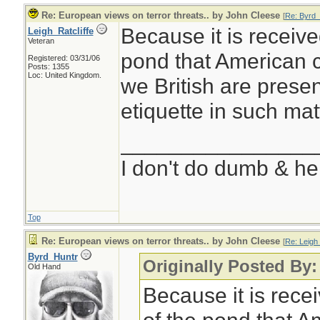
Re: European views on terror threats.. by John Cleese
[
Re: Byrd_
Because it is receive
Leigh_Ratcliffe
Veteran
pond that American 
Registered: 03/31/06
Posts: 1355
Loc: United Kingdom.
we British are presen
etiquette in such mat
________________
I don't do dumb & he
Top
Re: European views on terror threats.. by John Cleese
[
Re: Leigh_
Byrd_Huntr
Originally Posted By:
Old Hand
Because it is rece