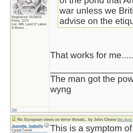
of the pond that A
war unless we Brit
Registered: 01/28/10
advise on the etiq
Posts: 1174
Loc:
MN, Land O' Lakes
& Rivers ...
That works for me....
________________
The man got the powr
wyng
Top
Re: European views on terror threats.. by John Cleese
[
Re: Byrd_
This is a symptom of
Jeanette_Isabelle
Carpal Tunnel