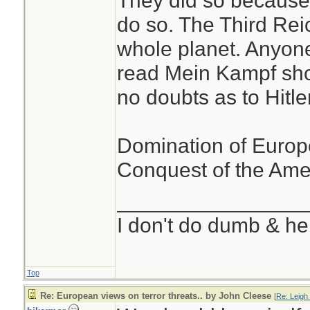
They did so because i
do so. The Third Reic
whole planet. Anyon
read Mein Kampf sho
no doubts as to Hitler
Domination of Europe 
Conquest of the Amer
________________
I don't do dumb & he
Top
Re: European views on terror threats.. by John Cleese
[
Re: Leigh_