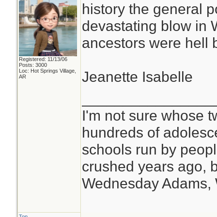
history the general p
devastating blow in
ancestors were hell b
Registered: 11/13/06
Posts: 3000
Loc: Hot Springs Village,
Jeanette Isabelle
AR
________________
I'm not sure whose tw
hundreds of adolesc
schools run by peo
crushed years ago, b
Wednesday Adams,
Top