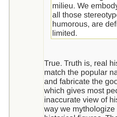
milieu. We embody
all those stereoty
humorous, are defi
limited.
True. Truth is, real h
match the popular na
and fabricate the go
which gives most peo
inaccurate view of h
way we mythologize 