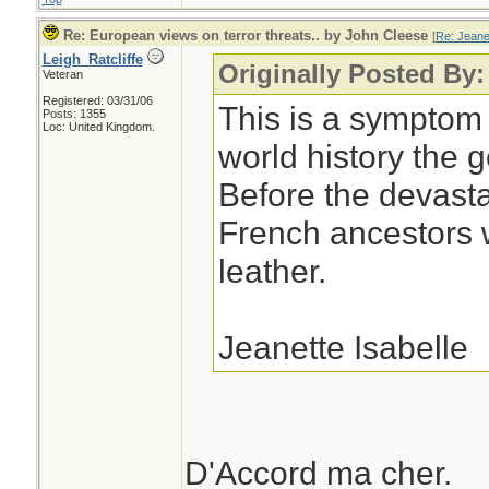
Re: European views on terror threats.. by John Cleese
[
Re: Jeane
Leigh_Ratcliffe
Originally Posted By:
Veteran
Registered: 03/31/06
This is a symptom 
Posts: 1355
Loc: United Kingdom.
world history the 
Before the devast
French ancestors w
leather.
Jeanette Isabelle
D'Accord ma cher.