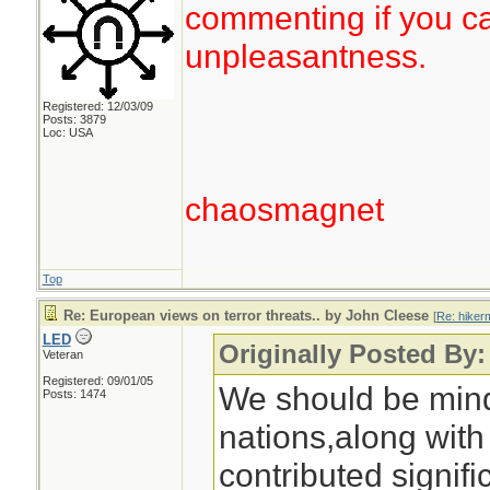
commenting if you ca
unpleasantness.
Registered: 12/03/09
Posts: 3879
Loc: USA
chaosmagnet
Top
Re: European views on terror threats.. by John Cleese
[
Re: hiker
LED
Originally Posted By:
Veteran
Registered: 09/01/05
We should be mind
Posts: 1474
nations,along with
contributed signifi