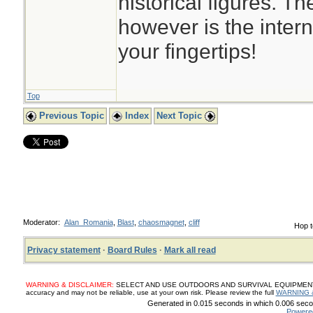
historical figures. T
however is the intern
your fingertips!
Top
Previous Topic
Index
Next Topic
Moderator:
Alan_Romania
,
Blast
,
chaosmagnet
,
cliff
Hop t
Privacy statement
·
Board Rules
·
Mark all read
WARNING & DISCLAIMER:
SELECT AND USE OUTDOORS AND SURVIVAL EQUIPMENT, SUP
accuracy and may not be reliable, use at your own risk. Please review the full
WARNING 
Generated in 0.015 seconds in which 0.006 secon
Powere