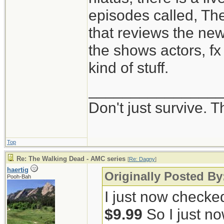
episodes called, Th
that reviews the ne
the shows actors, fx 
kind of stuff.
_______________
Don't just survive. T
Top
Re: The Walking Dead - AMC series
[
Re: Dagny
]
haertig
Originally Posted B
Pooh-Bah
I just now checke
$9.99
So I just no