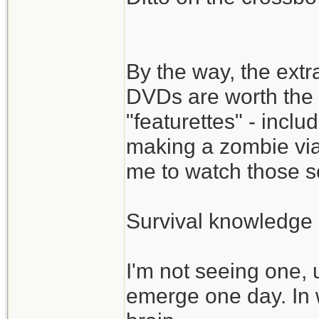
By the way, the ext
DVDs are worth the 
"featurettes" - incl
making a zombie via
me to watch those s
Survival knowledge 
I'm not seeing one, 
emerge one day. In 