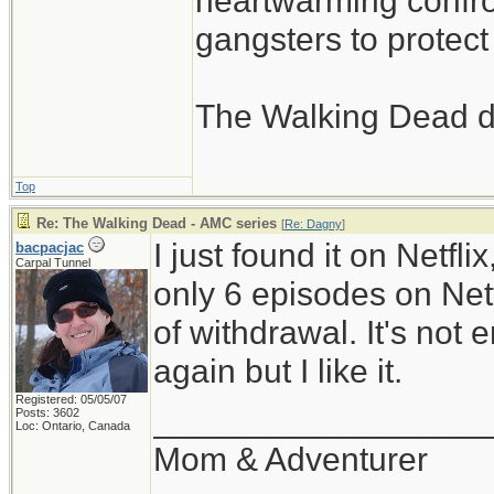
heartwarming confron
gangsters to protect 
The Walking Dead d
Top
Re: The Walking Dead - AMC series
[
Re: Dagny
]
I just found it on Netfli
bacpacjac
Carpal Tunnel
only 6 episodes on Netfl
of withdrawal. It's not
again but I like it.
Registered: 05/05/07
__________________
Posts: 3602
Loc: Ontario, Canada
Mom & Adventurer