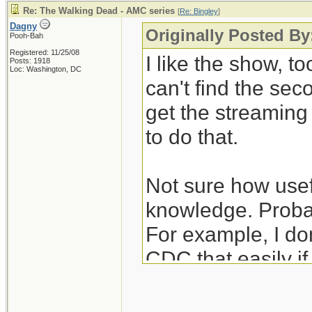
Re: The Walking Dead - AMC series
[
Re: Bingley
]
Dagny
Originally Posted By
Pooh-Bah
Registered: 11/25/08
I like the show, to
Posts: 1918
Loc: Washington, DC
can't find the se
get the streamin
to do that.
Not sure how usefu
knowledge. Probab
For example, I don
CDC that easily i
unexpectedly hear
nurses/janitors po