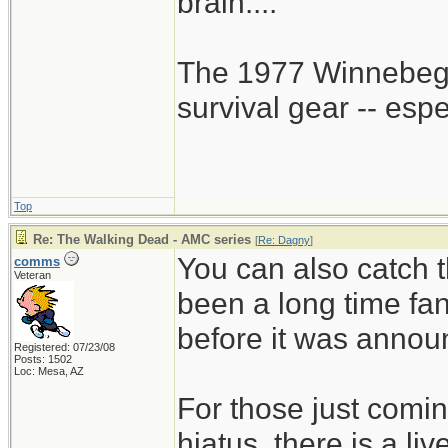
brain....
The 1977 Winnebego
survival gear -- esp
Top
Re: The Walking Dead - AMC series
[
Re: Dagny
]
You can also catch t
comms
Veteran
been a long time fa
before it was annou
Registered: 07/23/08
Posts: 1502
Loc: Mesa, AZ
For those just comin
hiatus, there is a li