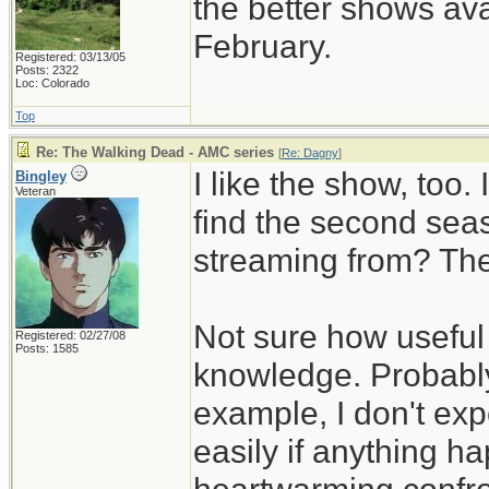
the better shows ava
February.
Registered: 03/13/05
Posts: 2322
Loc: Colorado
Top
Re: The Walking Dead - AMC series
[
Re: Dagny
]
I like the show, too.
Bingley
Veteran
find the second sea
streaming from? The
Not sure how useful 
Registered: 02/27/08
Posts: 1585
knowledge. Probably
example, I don't exp
easily if anything h