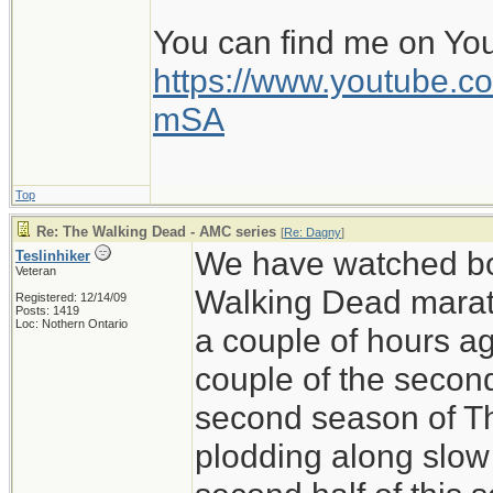
You can find me on Yo
https://www.youtube
mSA
Top
Re: The Walking Dead - AMC series
[
Re: Dagny
]
We have watched bo
Teslinhiker
Veteran
Walking Dead marath
Registered: 12/14/09
Posts: 1419
Loc: Nothern Ontario
a couple of hours ag
couple of the secon
second season of T
plodding along slow 