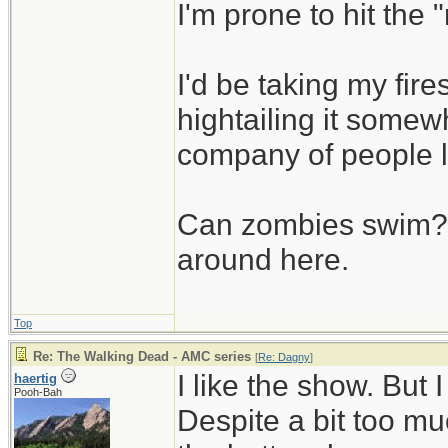
I'm prone to hit the
I'd be taking my fi
hightailing it somew
company of people 
Can zombies swim? L
around here.
Top
Re: The Walking Dead - AMC series
[
Re: Dagny
]
I like the show. But
haertig
Pooh-Bah
Despite a bit too muc