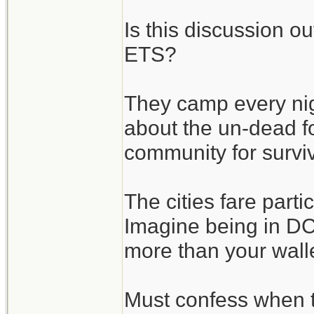
Is this discussion o
ETS?
They camp every nigh
about the un-dead fo
community for surviv
The cities fare parti
Imagine being in DC 
more than your wallet
Must confess when 