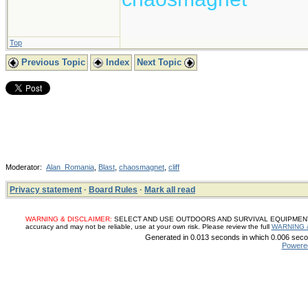
Top
Previous Topic
Index
Next Topic
Moderator:
Alan_Romania
,
Blast
,
chaosmagnet
,
cliff
Privacy statement
·
Board Rules
·
Mark all read
WARNING & DISCLAIMER:
SELECT AND USE OUTDOORS AND SURVIVAL EQUIPMENT, SUP
accuracy and may not be reliable, use at your own risk. Please review the full
WARNING 
Generated in 0.013 seconds in which 0.006 secon
Powere