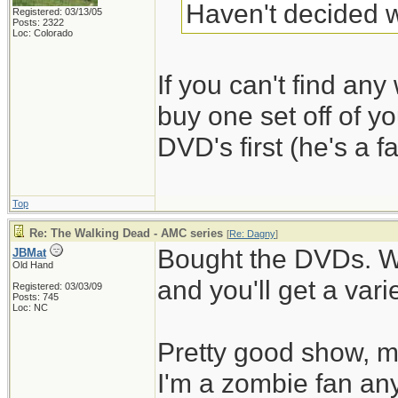
Haven't decided w
Registered: 03/13/05
Posts: 2322
Loc: Colorado
If you can't find any 
buy one set off of y
DVD's first (he's a fa
Top
Re: The Walking Dead - AMC series
[
Re: Dagny
]
Bought the DVDs. W
JBMat
Old Hand
and you'll get a vari
Registered: 03/03/09
Posts: 745
Loc: NC
Pretty good show, mo
I'm a zombie fan an