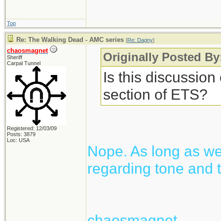
Top
Re: The Walking Dead - AMC series
[
Re: Dagny
]
chaosmagnet
Originally Posted B
Sheriff
Carpal Tunnel
Is this discussion
section of ETS?
Registered: 12/03/09
Posts: 3879
Loc: USA
Nope. As long as we 
regarding tone and t
chaosmagnet