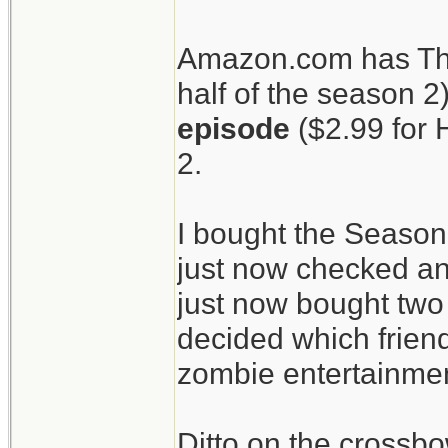
patients.
Amazon.com has The
half of the season 2
The Walking Dead
episode
($2.99 for 
crossbow.
2.
I bought the Season
just now checked an
just now bought two 
decided which friend
zombie entertainment
Ditto on the crossbo