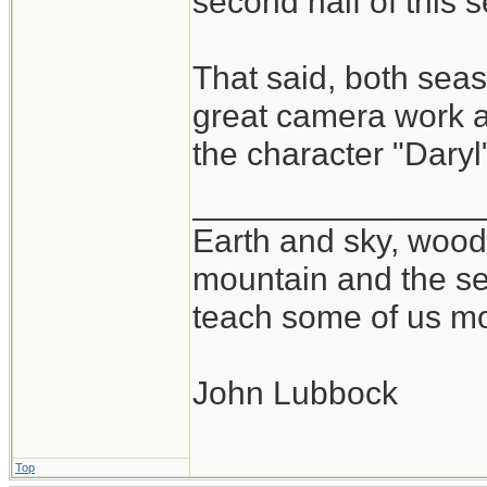
second half of this 
That said, both se
great camera work at
the character "Daryl
_______________
Earth and sky, woods
mountain and the se
teach some of us mo
John Lubbock
Top