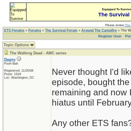
Equipped To Surviv
The Survival
Please review
The 
ETS Forums
»
Forums
»
The Survival Forum
»
Around The Campfire
» The W
Register User
Por
Topic Options
The Walking Dead - AMC series
Dagny
Pooh-Bah
Never thought I'd l
Registered: 11/25/08
Posts: 1918
Loc: Washington, DC
episode, bought th
remaining and now I
hiatus until Februar
Any other ETS fans