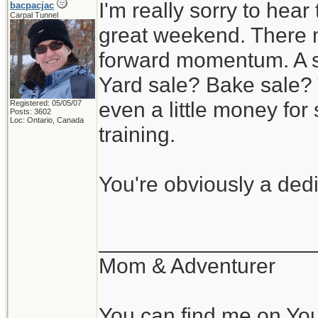
I'm really sorry to hear
bacpacjac
Carpal Tunnel
great weekend. There m
forward momentum. A s
Yard sale? Bake sale? 
even a little money f
Registered: 05/05/07
Posts: 3602
Loc: Ontario, Canada
training.
You're obviously a ded
__________________
Mom & Adventurer
You can find me on Yo