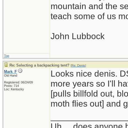
mountain and the se
teach some of us mo
John Lubbock
Top
Re: Selecting a backpacking tent?
[
Re: Denis
]
Looks nice denis. DS
Mark_F
Old Hand
more years so I'll h
Registered: 06/24/09
Posts: 714
Loc: Kentucky
[pulls billfold out, 
moth flies out] and ge
_______________
Uh ... does anyone