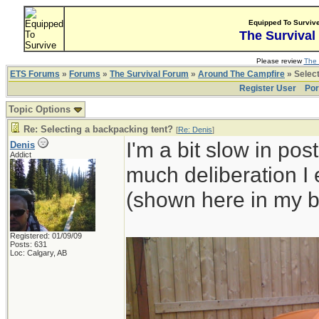
Equipped To Surviv
The Survival
Please review
The 
ETS Forums
»
Forums
»
The Survival Forum
»
Around The Campfire
» Select
Register User
Por
Topic Options
Re: Selecting a backpacking tent?
[
Re: Denis
]
I'm a bit slow in pos
Denis
Addict
much deliberation I
(shown here in my b
Registered: 01/09/09
Posts: 631
Loc: Calgary, AB