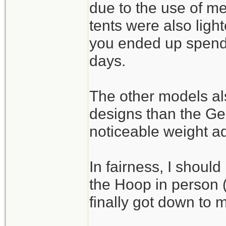
due to the use of m
tents were also light
you ended up spendi
days.
The other models als
designs than the G
noticeable weight a
In fairness, I should
the Hoop in person (I
finally got down to m
_______________