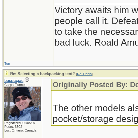
Victory awaits him w
people call it. Defe
to take the necessary
bad luck. Roald Am
Top
Re: Selecting a backpacking tent?
[
Re: Denis
]
bacpacjac
Originally Posted By: D
Carpal Tunnel
The other models als
pocket/storage desig
Registered: 05/05/07
Posts: 3602
Loc: Ontario, Canada