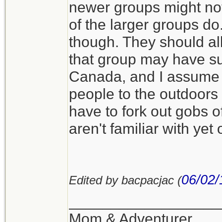
newer groups might not
of the larger groups d
though. They should all
that group may have sup
Canada, and I assume i
people to the outdoors 
have to fork out gobs o
aren't familiar with yet
06/02/
Edited by bacpacjac (
__________________
Mom & Adventurer