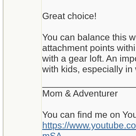
Great choice!
You can balance this wi
attachment points with
with a gear loft. An im
with kids, especially in
__________________
Mom & Adventurer
You can find me on Yo
https://www.youtube
mSA