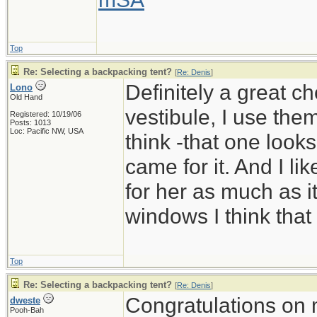
Top
Re: Selecting a backpacking tent?
[
Re: Denis
]
Definitely a great c
Lono
Old Hand
vestibule, I use them
Registered: 10/19/06
Posts: 1013
Loc: Pacific NW, USA
think -that one look
came for it. And I li
for her as much as it
windows I think that
Top
Re: Selecting a backpacking tent?
[
Re: Denis
]
Congratulations on 
dweste
Pooh-Bah