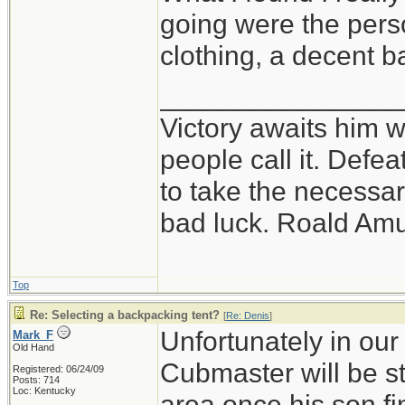
going were the perso
clothing, a decent 
_______________
Victory awaits him w
people call it. Defe
to take the necessary
bad luck. Roald Am
Top
Re: Selecting a backpacking tent?
[
Re: Denis
]
Unfortunately in our
Mark_F
Old Hand
Cubmaster will be st
Registered: 06/24/09
Posts: 714
Loc: Kentucky
area once his son f