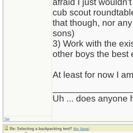
afraid I just wouldn'
cub scout roundtabl
that though, nor any 
sons)
3) Work with the exi
other boys the best
At least for now I am
_______________
Uh ... does anyone
Top
Re: Selecting a backpacking tent?
[
Re: Denis
]