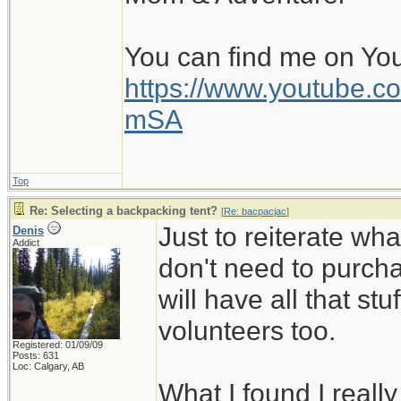
You can find me on Yo
https://www.youtube
mSA
Top
Re: Selecting a backpacking tent?
[
Re: bacpacjac
]
Just to reiterate wh
Denis
Addict
don't need to purcha
will have all that stuf
volunteers too.
Registered: 01/09/09
Posts: 631
Loc: Calgary, AB
What I found I reall