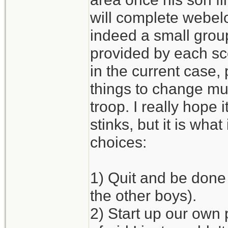
will complete webelo
indeed a small grou
provided by each sco
in the current case, 
things to change mu
troop. I really hope 
stinks, but it is what 
choices:
1) Quit and be done 
the other boys).
2) Start up our own 