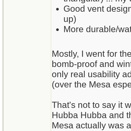
Good vent design
up)
More durable/wat
Mostly, I went for t
bomb-proof and wint
only real usability a
(over the Mesa espec
That's not to say it 
Hubba Hubba and the
Mesa actually was a li