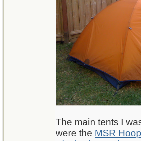
The main tents I wa
were the
MSR Hoo