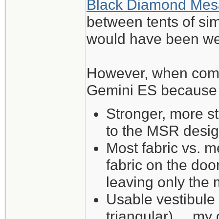
Black Diamond Mes
between tents of sim
would have been wel
However, when comp
Gemini ES because of
Stronger, more s
to the MSR desig
Most fabric vs. me
fabric on the do
leaving only the
Usable vestibule
triangular) ... my