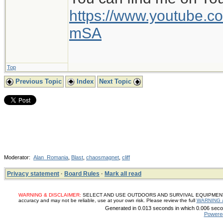
https://www.youtube
mSA
Top
Previous Topic
Index
Next Topic
Moderator:
Alan_Romania
,
Blast
,
chaosmagnet
,
cliff
Privacy statement
·
Board Rules
·
Mark all read
WARNING & DISCLAIMER:
SELECT AND USE OUTDOORS AND SURVIVAL EQUIPMENT, SUP
accuracy and may not be reliable, use at your own risk. Please review the full
WARNING 
Generated in 0.013 seconds in which 0.006 secon
Powere