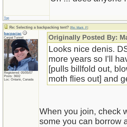
Top
Re: Selecting a backpacking tent?
[
Re: Mark_F
]
bacpacjac
Originally Posted By: 
Carpal Tunnel
Looks nice denis. DS
more years so I'll ha
[pulls billfold out, 
Registered: 05/05/07
moth flies out] and ge
Posts: 3602
Loc: Ontario, Canada
When you join, check w
some you can borrow an