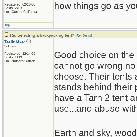
how things go as you
Registered: 02/16/08
Posts: 2463
Loc: Central California
Top
Re: Selecting a backpacking tent?
[
Re: Denis
]
Teslinhiker
Veteran
Good choice on the t
Registered: 12/14/09
Posts: 1419
Loc: Nothern Ontario
cannot go wrong no m
choose. Their tents 
stands behind their 
have a Tarn 2 tent a
use...and abuse wit
_______________
Earth and sky, woods