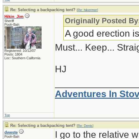
Re: Selecting a backpacking tent?
[
Re: hikermor
]
Hikin_Jim
Originally Posted By
Sheriff
Pooh-Bah
A good erection i
Must... Keep... Straig
Registered: 10/12/07
Posts: 1804
Loc: Southern California
HJ
_______________
Adventures In Sto
Top
Re: Selecting a backpacking tent?
[
Re: Denis
]
I go to the relative 
dweste
Pooh-Bah