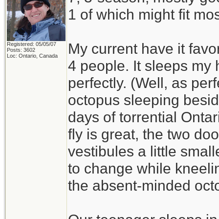
1 of which might fit mos
My current have it favo
Registered: 05/05/07
Posts: 3602
Loc: Ontario, Canada
4 people. It sleeps my
perfectly. (Well, as per
octopus sleeping besid
days of torrential Ont
fly is great, the two do
vestibules a little smal
to change while kneelin
the absent-minded oct