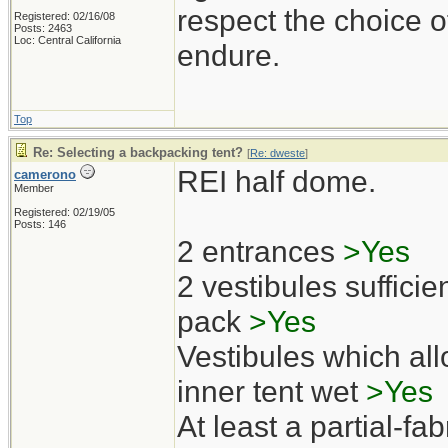
respect the choice o
Registered: 02/16/08
Posts: 2463
Loc: Central California
endure.
Top
Re: Selecting a backpacking tent?
[
Re: dweste
]
REI half dome.
camerono
Member
Registered: 02/19/05
Posts: 146
2 entrances
>Yes
2 vestibules sufficien
pack
>Yes
Vestibules which all
inner tent wet
>Yes
At least a partial-fab