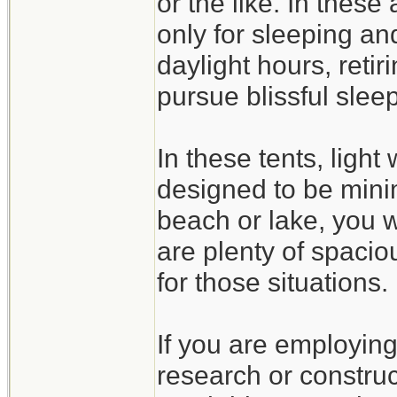
or the like. In these
only for sleeping an
daylight hours, retir
pursue blissful sleep
In these tents, light
designed to be minim
beach or lake, you w
are plenty of spaciou
for those situations.
If you are employing 
research or constru