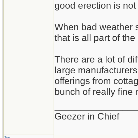
good erection is not
When bad weather s
that is all part of the
There are a lot of d
large manufacturers 
offerings from cotta
bunch of really fine
_______________
Geezer in Chief
Top