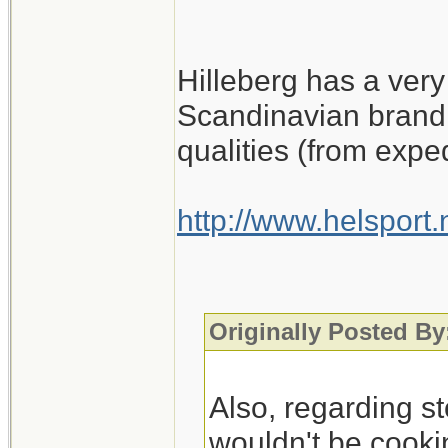
Hilleberg has a very
Scandinavian brand 
qualities (from expe
http://www.helsport
Originally Posted By
Also, regarding st
wouldn't be cookin