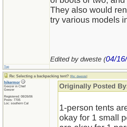
They also would rent
try various models in
04/16
Edited by dweste (
Top
Re: Selecting a backpacking tent?
[
Re: dweste
]
hikermor
Originally Posted By
Geezer in Chief
Geezer
Registered: 08/26/06
Posts: 7705
Loc: southern Cal
1-person tents are
okay for 1 small p