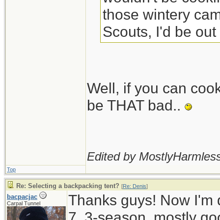
those wintery camp
Scouts, I'd be out
Well, if you can coo
be THAT bad..
Edited by MostlyHarmless
Top
Re: Selecting a backpacking tent?
[
Re: Denis
]
Thanks guys! Now I'm d
bacpacjac
Carpal Tunnel
7, 3-season, mostly go