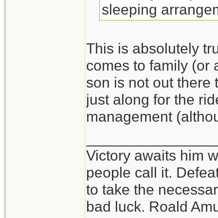
sleeping arrange
This is absolutely t
comes to family (or 
son is not out ther
just along for the ri
management (althou
_______________
Victory awaits him w
people call it. Defe
to take the necessary
bad luck. Roald Am