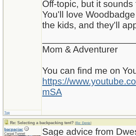
Off-topic, but it sounds
You'll love Woodbadge 
the kids, and they'll a
__________________
Mom & Adventurer
You can find me on Yo
https://www.youtube
mSA
Top
Re: Selecting a backpacking tent?
[
Re: Denis
]
Sage advice from Dwes
bacpacjac
Carpal Tunnel