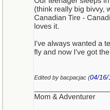
Our teenager sleeps in
(think really big bivvy,
Canadian Tire - Canadia
loves it.
I've always wanted a te
fly and now I've got the
04/16/
Edited by bacpacjac (
__________________
Mom & Adventurer