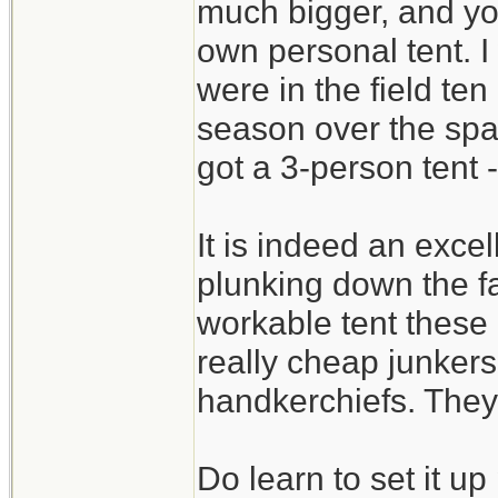
much bigger, and yo
own personal tent. I
were in the field ten
season over the sp
got a 3-person tent -
It is indeed an excel
plunking down the fa
workable tent these
really cheap junkers 
handkerchiefs. They 
Do learn to set it u