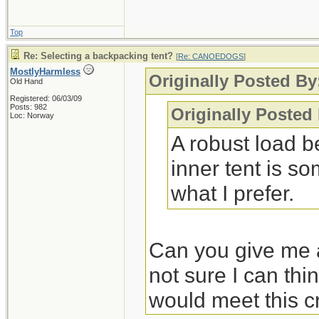
Top
Re: Selecting a backpacking tent?
[
Re: CANOEDOGS
]
MostlyHarmless
Originally Posted By
Old Hand
Registered: 06/03/09
Posts: 982
Originally Posted
Loc: Norway
A robust load b
inner tent is so
what I prefer.
Can you give me a
not sure I can thi
would meet this cr