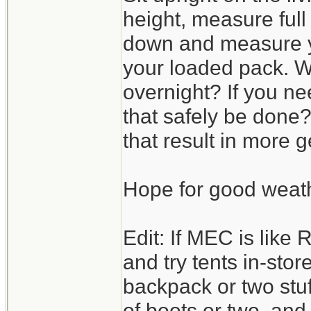
height, measure full 
down and measure yo
your loaded pack. W
overnight? If you ne
that safely be done?
that result in more
Hope for good weat
Edit: If MEC is like 
and try tents in-stor
backpack or two stuff
of boots or two, an