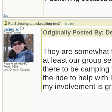
Top
Re: Selecting a backpacking tent?
[
Re: Denis
]
bacpacjac
Originally Posted By: D
Carpal Tunnel
They are somewhat fl
at least our group s
Registered: 05/05/07
there to be campin
Posts: 3602
Loc: Ontario, Canada
the ride to help wit
my involvement is gr