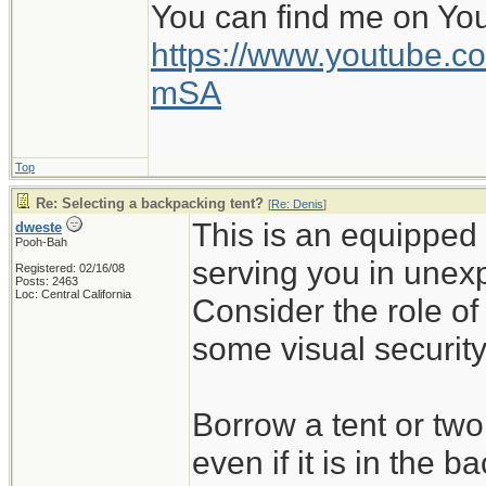
You can find me on Yo
https://www.youtube
mSA
Top
Re: Selecting a backpacking tent?
[
Re: Denis
]
This is an equipped 
dweste
Pooh-Bah
serving you in unex
Registered: 02/16/08
Posts: 2463
Loc: Central California
Consider the role of
some visual security
Borrow a tent or tw
even if it is in the b