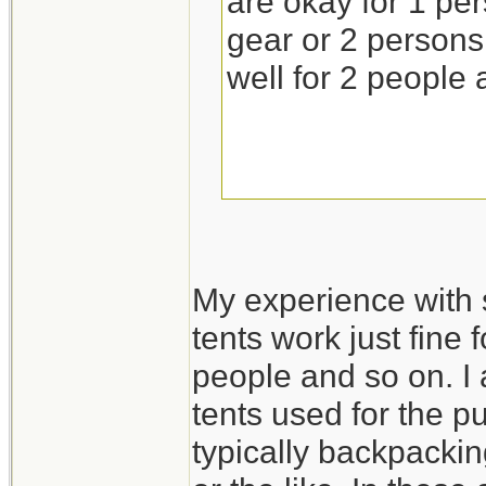
are okay for 1 pe
gear or 2 persons 
well for 2 people 
My experience with 
tents work just fine 
people and so on. I 
tents used for the p
typically backpackin