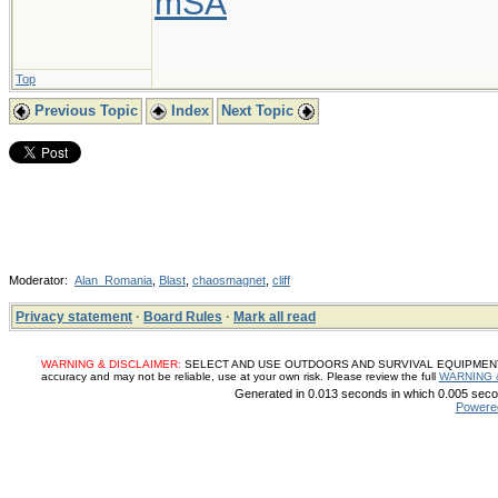
mSA
Top
Previous Topic
Index
Next Topic
Moderator:
Alan_Romania
,
Blast
,
chaosmagnet
,
cliff
Privacy statement
·
Board Rules
·
Mark all read
WARNING & DISCLAIMER:
SELECT AND USE OUTDOORS AND SURVIVAL EQUIPMENT, SUP
accuracy and may not be reliable, use at your own risk. Please review the full
WARNING 
Generated in 0.013 seconds in which 0.005 secon
Powere