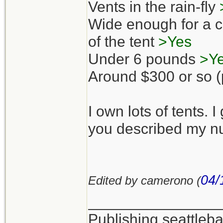
Vents in the rain-fly
Wide enough for a co
of the tent
>Yes
Under 6 pounds
>Y
Around $300 or so (p
I own lots of tents. I
you described my nu
04/
Edited by camerono (
_______________
Publishing seattle