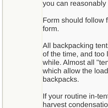
you can reasonably 
Form should follow f
form.
All backpacking te
of the time, and too 
while. Almost all "t
which allow the load
backpacks.
If your routine in-ten
harvest condensatio