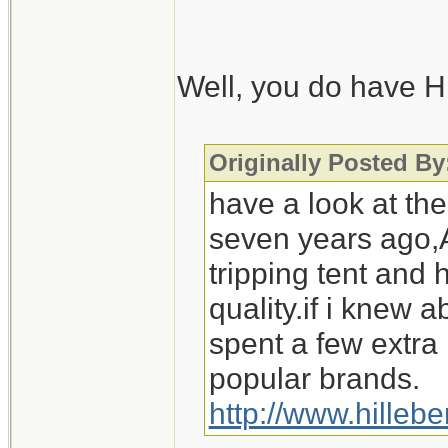
Also, regarding st
wouldn't be cookin
Well, you do have Hi
those wintery camp
Scouts, I'd be out
Originally Posted 
have a look at the
seven years ago,A
tripping tent and
quality.if i knew
spent a few extra
popular brands.
http://www.hilleb