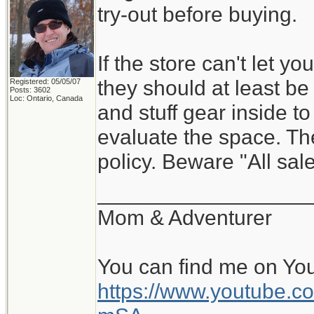
try-out before buying.
If the store can't let y
they should at least be w
Registered: 05/05/07
Posts: 3602
Loc: Ontario, Canada
and stuff gear inside t
evaluate the space. Th
policy. Beware "All sale
__________________
Mom & Adventurer
You can find me on Yo
https://www.youtube