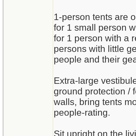
1-person tents are o
for 1 small person wi
for 1 person with a
persons with little g
people and their gea
Extra-large vestibul
ground protection / f
walls, bring tents mo
people-rating.
Sit upright on the l