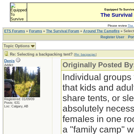
Equipped To Surviv
The Survival
Please review
The 
ETS Forums
»
Forums
»
The Survival Forum
»
Around The Campfire
» Select
Register User
Por
Topic Options
Re: Selecting a backpacking tent?
[
Re: bacpacjac
]
Denis
Originally Posted By
Addict
Individual groups
that kids and adul
share tents, or sl
Registered: 01/09/09
Posts: 631
absolutely necessa
Loc: Calgary, AB
females in one ro
a "family camp" w