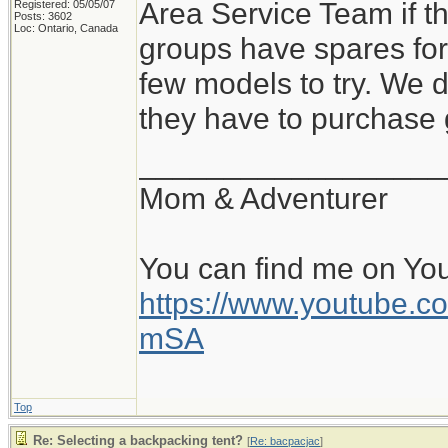
Area Service Team if t
Registered: 05/05/07
Posts: 3602
Loc: Ontario, Canada
groups have spares for
few models to try. We 
they have to purchase 
__________________
Mom & Adventurer
You can find me on Yo
https://www.youtube
mSA
Top
Re: Selecting a backpacking tent?
[
Re: bacpacjac
]