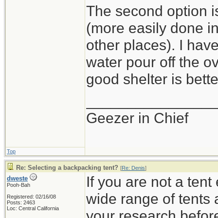
The second option is
(more easily done i
other places). I hav
water pour off the o
good shelter is bette
_______________
Geezer in Chief
Top
Re: Selecting a backpacking tent?
[
Re: Denis
]
If you are not a ten
dweste
Pooh-Bah
wide range of tents 
Registered: 02/16/08
Posts: 2463
Loc: Central California
your research befor