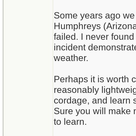
Some years ago we h
Humphreys (Arizona)
failed. I never found
incident demonstrate
weather.
Perhaps it is worth c
reasonably lightweig
cordage, and learn s
Sure you will make m
to learn.