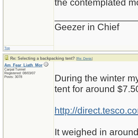
the contemplated mo
_______________
Geezer in Chief
Top
Re: Selecting a backpacking tent?
[
Re: Denis
]
Am_Fear_Liath_Mor
Carpal Tunnel
Registered: 08/03/07
During the winter my
Posts: 3078
tent for around $7.5
http://direct.tesco
It weighed in around 