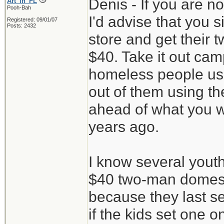
Denis - If you are n
Art_in_FL
Pooh-Bah
I'd advise that you 
Registered: 09/01/07
Posts: 2432
store and get their 
$40. Take it out camp
homeless people use
out of them using th
ahead of what you w
years ago.
I know several youth
$40 two-man domes 
because they last s
if the kids set one 