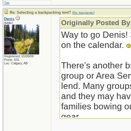
Top
Re: Selecting a backpacking tent?
[
Re: bacpacjac
]
Denis
Originally Posted By
Addict
Way to go Denis! 3
on the calendar.
Registered: 01/09/09
Posts: 631
There's another bu
Loc: Calgary, AB
group or Area Ser
lend. Many groups
and they may have
families bowing o
gear.