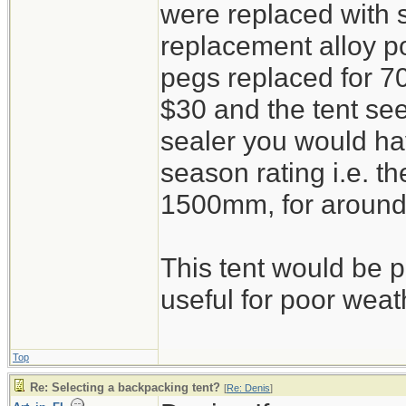
were replaced with 
replacement alloy po
pegs replaced for 7
$30 and the tent s
sealer you would ha
season rating i.e. th
1500mm, for around
This tent would be pi
useful for poor weat
Top
Re: Selecting a backpacking tent?
[
Re: Denis
]