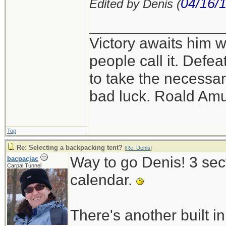
04/16/
Edited by Denis (
_______________
Victory awaits him w
people call it. Defe
to take the necessary
bad luck. Roald Am
Top
Re: Selecting a backpacking tent?
[
Re: Denis
]
Way to go Denis! 3 sect
bacpacjac
Carpal Tunnel
calendar.
There's another built in