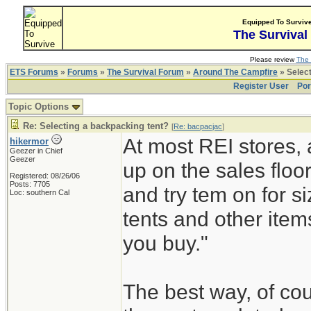
Equipped To Surviv
The Survival
Please review
The 
ETS Forums
»
Forums
»
The Survival Forum
»
Around The Campfire
» Select
Register User
Por
Topic Options
Re: Selecting a backpacking tent?
[
Re: bacpacjac
]
At most REI stores, 
hikermor
Geezer in Chief
Geezer
up on the sales floor
Registered: 08/26/06
Posts: 7705
and try tem on for s
Loc: southern Cal
tents and other item
you buy."
The best way, of cou