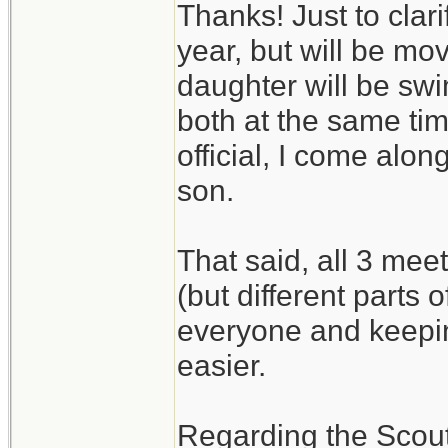
Thanks! Just to clari
year, but will be m
daughter will be swi
both at the same tim
official, I come alo
son.
That said, all 3 mee
(but different parts 
everyone and keepin
easier.
Regarding the Scouts