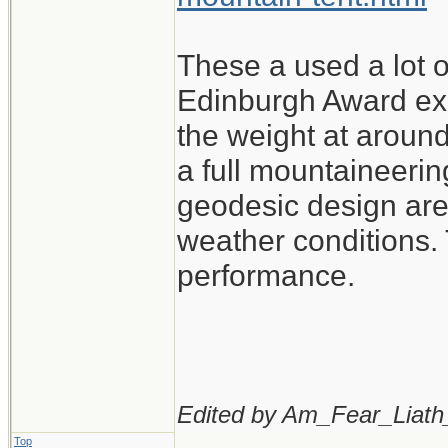
These a used a lot o
Edinburgh Award exp
the weight at around
a full mountaineerin
geodesic design are 
weather conditions. 
performance.
Edited by Am_Fear_Liath
Top