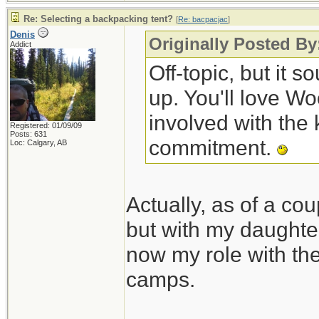
Re: Selecting a backpacking tent?
[
Re: bacpacjac
]
Denis
Originally Posted By
Addict
Off-topic, but it 
up. You'll love W
involved with the 
Registered: 01/09/09
Posts: 631
commitment.
Loc: Calgary, AB
Actually, as of a cou
but with my daughte
now my role with the 
camps.