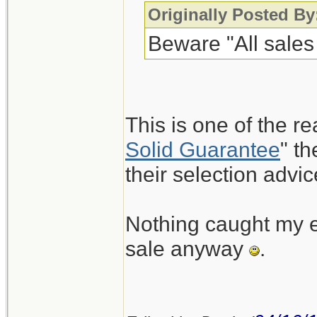
Originally Posted By
Beware "All sales 
This is one of the re
Solid Guarantee
" t
their selection advic
Nothing caught my ey
sale anyway
.