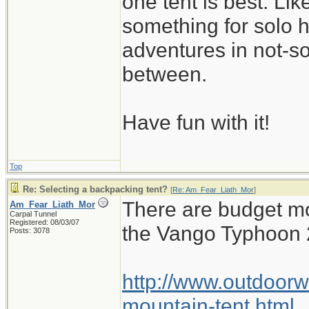
one tent is best. Li
something for solo 
adventures in not-s
between.
Have fun with it!
Top
Re: Selecting a backpacking tent?
[
Re: Am_Fear_Liath_Mor
]
There are budget mo
Am_Fear_Liath_Mor
Carpal Tunnel
Registered: 08/03/07
the Vango Typhoon 
Posts: 3078
http://www.outdoorw
mountain-tent.html