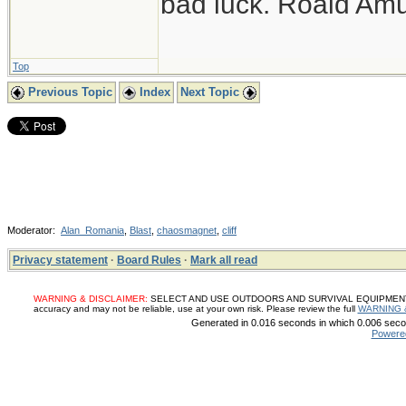
bad luck. Roald Am
Top
Previous Topic
Index
Next Topic
Moderator:
Alan_Romania
,
Blast
,
chaosmagnet
,
cliff
Privacy statement
·
Board Rules
·
Mark all read
WARNING & DISCLAIMER:
SELECT AND USE OUTDOORS AND SURVIVAL EQUIPMENT, SUP
accuracy and may not be reliable, use at your own risk. Please review the full
WARNING 
Generated in 0.016 seconds in which 0.006 secon
Powere