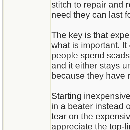
stitch to repair and
need they can last f
The key is that expe
what is important. It
people spend scads 
and it either stays u
because they have n
Starting inexpensive 
in a beater instead 
tear on the expensi
appreciate the top-l