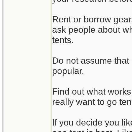
Rent or borrow gear
ask people about wha
tents.
Do not assume that 
popular.
Find out what works 
really want to go te
If you decide you li