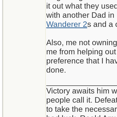
it out what they used
with another Dad in
Wanderer 2
s and a
Also, me not owning 
me from helping out a
preference that I h
done.
_______________
Victory awaits him w
people call it. Defe
to take the necessary