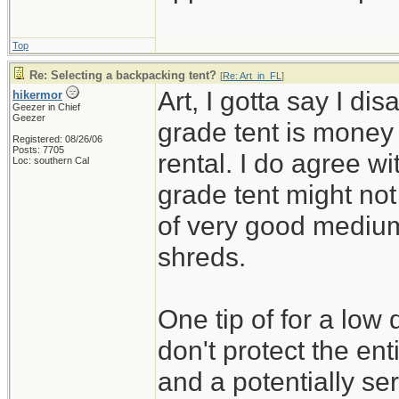
Top
Re: Selecting a backpacking tent?
[
Re: Art_in_FL
]
Art, I gotta say I di
hikermor
Geezer in Chief
Geezer
grade tent is money 
Registered: 08/26/06
Posts: 7705
rental. I do agree w
Loc: southern Cal
grade tent might not
of very good medium q
shreds.
One tip of for a low 
don't protect the ent
and a potentially ser