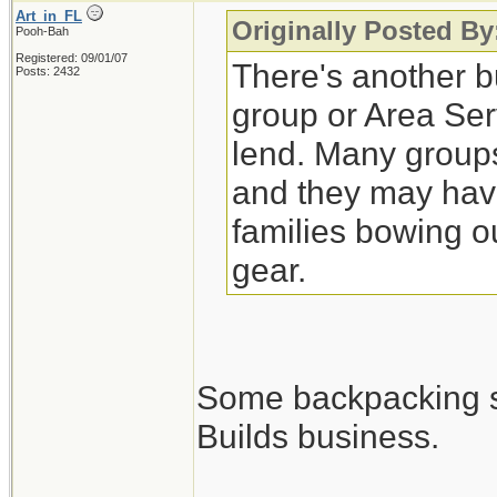
Art_in_FL
Originally Posted By
Pooh-Bah
Registered: 09/01/07
There's another bu
Posts: 2432
group or Area Ser
lend. Many groups
and they may have
families bowing o
gear.
Some backpacking sho
Builds business.