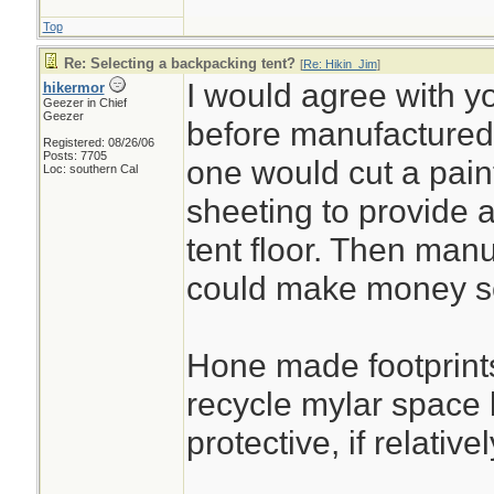
Top
Re: Selecting a backpacking tent?
[
Re: Hikin_Jim
]
I would agree with y
hikermor
Geezer in Chief
Geezer
before manufactured
Registered: 08/26/06
Posts: 7705
one would cut a paint
Loc: southern Cal
sheeting to provide a 
tent floor. Then manu
could make money sel
Hone made footprint
recycle mylar space b
protective, if relative
________________