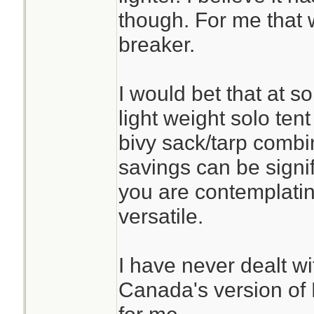
though. For me that 
breaker.
I would bet that at s
light weight solo tent
bivy sack/tarp combi
savings can be signif
you are contemplating
versatile.
I have never dealt wi
Canada's version of 