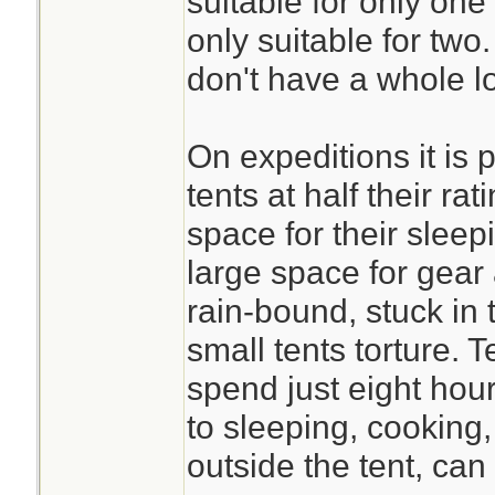
suitable for only one
only suitable for tw
don't have a whole lo
On expeditions it is 
tents at half their r
space for their slee
large space for gear
rain-bound, stuck in 
small tents torture. 
spend just eight hour
to sleeping, cooking
outside the tent, can