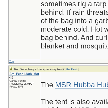
sometimes rig a tarp
behind. If rain threat
of the bag into a ga
moderate cold. Hot w
bag behind. And curl
blanket and mosquito
Top
Re: Selecting a backpacking tent?
[
Re: Denis
]
Am_Fear_Liath_Mor
Carpal Tunnel
The
MSR Hubba Hu
Registered: 08/03/07
Posts: 3078
The tent is also avai