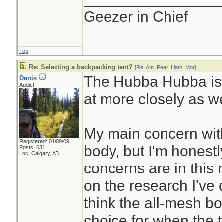
Geezer in Chief
Top
Re: Selecting a backpacking tent?
[
Re: Am_Fear_Liath_Mor
]
The Hubba Hubba is o
Denis
Addict
at more closely as we
My main concern with 
Registered: 01/09/09
body, but I'm honest
Posts: 631
Loc: Calgary, AB
concerns are in this
on the research I've
think the all-mesh b
choice for when the t