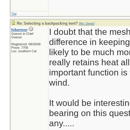
Top
Re: Selecting a backpacking tent?
[
Re: Denis
]
I doubt that the mes
hikermor
Geezer in Chief
Geezer
difference in keeping 
Registered: 08/26/06
Posts: 7705
likely to be much mo
Loc: southern Cal
really retains heat all
important function is
wind.
It would be interest
bearing on this quest
any.....