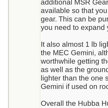
additional MSR Gear
available so that you
gear. This can be pur
you need to expand 
It also almost 1 lb li
the MEC Gemini, alth
worthwhile getting t
as well as the groun
lighter than the one
Gemini if used on roc
Overall the Hubba H