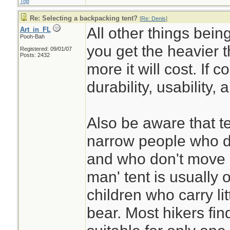
Top
Re: Selecting a backpacking tent?
[
Re: Denis
]
All other things bein
Art_in_FL
Pooh-Bah
you get the heavier t
Registered: 09/01/07
Posts: 2432
more it will cost. If c
durability, usability, 
Also be aware that t
narrow people who d
and who don't move 
man' tent is usually o
children who carry li
bear. Most hikers fin