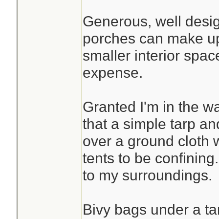
Generous, well desi
porches can make up
smaller interior spa
expense.
Granted I'm in the w
that a simple tarp an
over a ground cloth w
tents to be confining.
to my surroundings.
Bivy bags under a ta