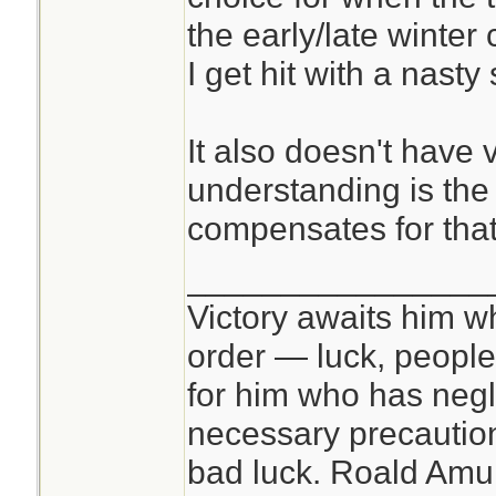
the early/late winter
I get hit with a nasty
It also doesn't have v
understanding is the
compensates for that
________________
Victory awaits him w
order — luck, people c
for him who has negl
necessary precautions
bad luck. Roald Am