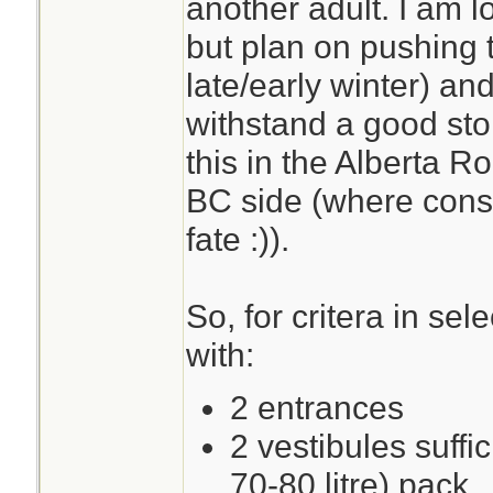
another adult. I am l
but plan on pushing t
late/early winter) and
withstand a good stor
this in the Alberta R
BC side (where cons
fate :)).
So, for critera in sel
with:
2 entrances
2 vestibules suffic
70-80 litre) pack