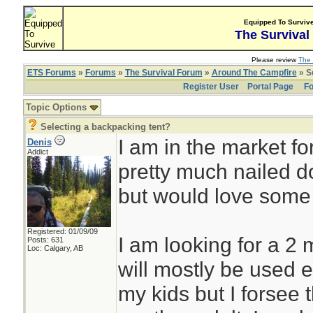
Equipped To Surviv
The Survival
Please review
The 
ETS Forums
»
Forums
»
The Survival Forum
»
Around The Campfire
» S
Register User
Portal Page
Fo
Topic Options
Selecting a backpacking tent?
I am in the market for
Denis
Addict
pretty much nailed d
but would love some 
Registered: 01/09/09
I am looking for a 2 
Posts: 631
Loc: Calgary, AB
will mostly be used e
my kids but I forsee 