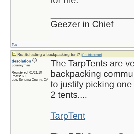
for me.
________________
Geezer in Chief
Top
Re: Selecting a backpacking tent?
[
Re: hikermor
]
The TarpTents are ve
desolation
Journeyman
backpacking communi
Registered: 01/21/10
Posts: 60
Loc: Sonoma County, CA
to justify picking one
2 tents....
TarpTent