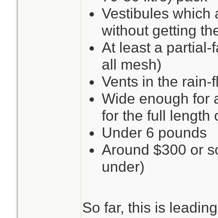
Vestibules which 
without getting th
At least a partial-f
all mesh)
Vents in the rain-f
Wide enough for 
for the full length 
Under 6 pounds
Around $300 or so 
under)
So far, this is leadi