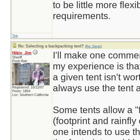
to be little more flexi
requirements.
Top
Re: Selecting a backpacking tent?
[
Re: Denis
]
I'll make one comment
Hikin_Jim
Sheriff
Pooh-Bah
my experience is that
a given tent isn't wort
always use the tent a
Registered: 10/12/07
Posts: 1804
Loc: Southern California
Some tents allow a "
(footprint and rainfly
one intends to use the