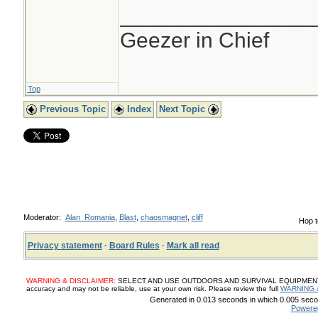
________________
Geezer in Chief
Top
Previous Topic
Index
Next Topic
Moderator:
Alan_Romania
,
Blast
,
chaosmagnet
,
cliff
Hop t
Privacy statement
·
Board Rules
·
Mark all read
WARNING & DISCLAIMER:
SELECT AND USE OUTDOORS AND SURVIVAL EQUIPMENT, SUP
accuracy and may not be reliable, use at your own risk. Please review the full
WARNING 
Generated in 0.013 seconds in which 0.005 secon
Powere