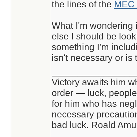
the lines of the
MEC 
What I'm wondering i
else I should be look
something I'm includi
isn't necessary or is 
________________
Victory awaits him w
order — luck, people c
for him who has negl
necessary precautions
bad luck. Roald Am