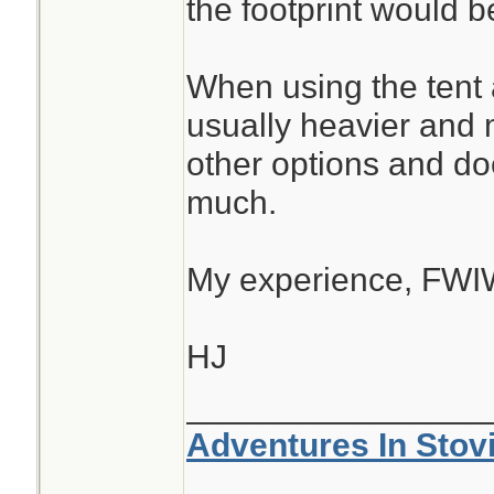
the footprint would be
When using the tent as
usually heavier and
other options and do
much.
My experience, FWI
HJ
________________
Adventures In Stov