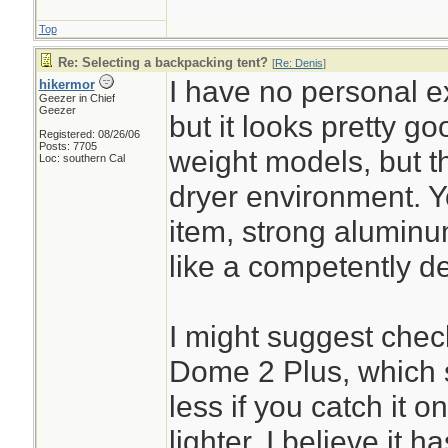
Top
Re: Selecting a backpacking tent?
[
Re: Denis
]
I have no personal ex
hikermor
Geezer in Chief
Geezer
but it looks pretty goo
Registered: 08/26/06
Posts: 7705
weight models, but th
Loc: southern Cal
dryer environment. Yo
item, strong aluminu
like a competently d
I might suggest chec
Dome 2 Plus, which s
less if you catch it on 
lighter. I believe it 