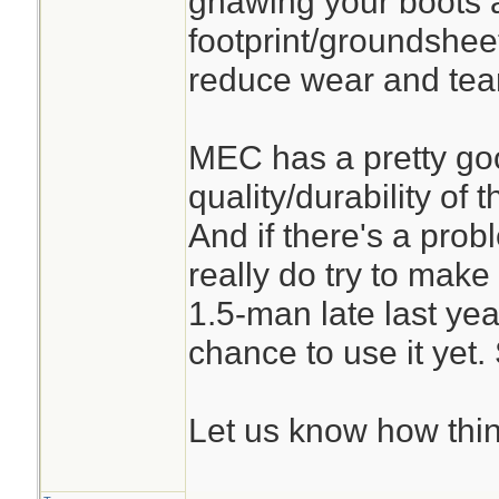
gnawing your boots a
footprint/groundshee
reduce wear and tear 
MEC has a pretty go
quality/durability of 
And if there's a prob
really do try to make 
1.5-man late last yea
chance to use it yet. 
Let us know how thin