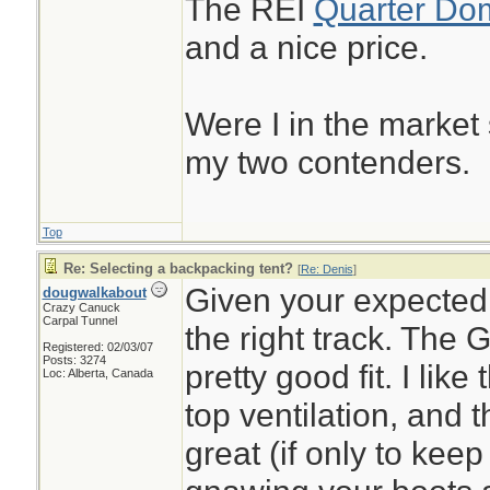
The REI
Quarter Do
and a nice price.
Were I in the market
my two contenders.
Top
Re: Selecting a backpacking tent?
[
Re: Denis
]
Given your expected 
dougwalkabout
Crazy Canuck
Carpal Tunnel
the right track. The
Registered: 02/03/07
Posts: 3274
pretty good fit. I lik
Loc: Alberta, Canada
top ventilation, and 
great (if only to kee